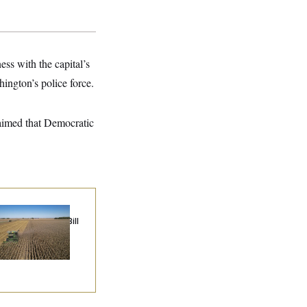
ss with the capital’s
ington’s police force.
aimed that Democratic
ublicans Roll the
e on Their Farm Bill