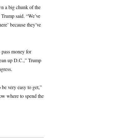
wn a big chunk of the
,” Trump said. “We’ve
 here’ because they’ve
o pass money for
lean up D.C.,” Trump
ngress.
 be very easy to get,”
know where to spend the