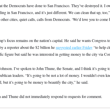
t the Democrats have done to San Francisco. They’ve destroyed it. I o
ng in San Francisco, and it’s just different. We can clean that up, too
 other cities, quiet calls, calls from Democrats. ‘We’d love you to come
p’s focus remains on the nation’s capital. He said he wants Congress t
by a reporter about the $2 billion he
suggested earlier Friday
“to help c
ic figure but said he was interested in getting money to the city via Co
ohnson. I’ve spoken to John Thune, the Senate, and I think it’s going to
blican leaders. “It’s going to be not a lot of money. I wouldn’t even 
but it’s going to be money to beautify the city,” he said.
n and Thune did not immediately respond to requests for comment.