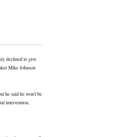
ly declined to give
eaker Mike Johnson
ut he said he won’t be
al intervention.