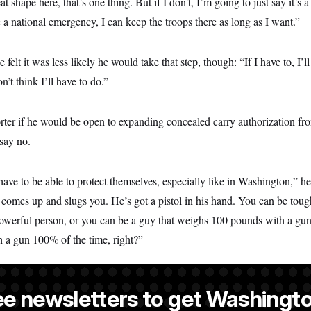
eat shape here, that’s one thing. But if I don’t, I’m going to just say it’s
e a national emergency, I can keep the troops there as long as I want.”
 felt it was less likely he would take that step, though: “If I have to, I’l
’t think I’ll have to do.”
er if he would be open to expanding concealed carry authorization from
 say no.
ave to be able to protect themselves, especially like in Washington,” h
 comes up and slugs you. He’s got a pistol in his hand. You can be toug
owerful person, or you can be a guy that weighs 100 pounds with a gu
th a gun 100% of the time, right?”
ee newsletters to get Washingto