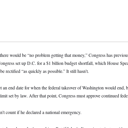
here would be “no problem getting that money,” Congress has previous
ongress set up D.C. for a $1 billion budget shortfall, which House Sp
e rectified “as quickly as possible.” It still hasn’t.
et an end date for when the federal takeover of Washington would end, b
limit set by law. After that point, Congress must approve continued feder
’t count if he declared a national emergency.