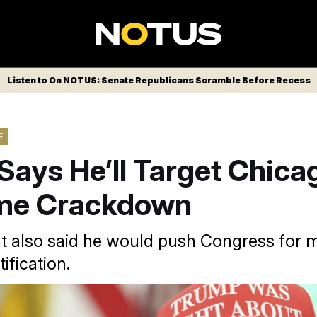
Listen to On NOTUS: Senate Republicans Scramble Before Recess
E
Says He’ll Target Chica
ime Crackdown
t also said he would push Congress for 
ification.
AP