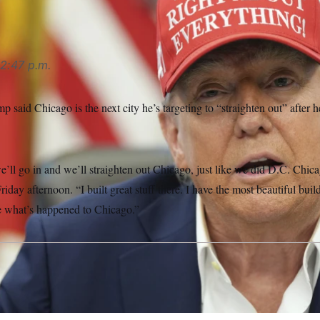
2:47 p.m.
 said Chicago is the next city he’s targeting to “straighten out” after h
’ll go in and we’ll straighten out Chicago, just like we did D.C. Chic
iday afternoon. “I built great stuff there. I have the most beautiful buil
ee what’s happened to Chicago.”