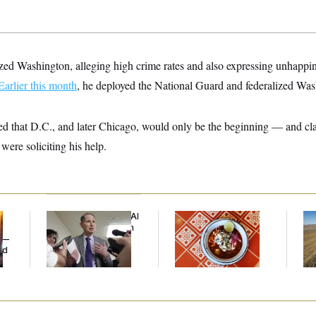
zed Washington, alleging high crime rates and also expressing unhappine
Earlier this month
, he deployed the National Guard and federalized Wash
ed that D.C., and later Chicago, would only be the beginning — and cl
 were soliciting his help.
Democrats’ Split on AI
Talk to Tom:
Rep
Grows as a New Plan
Restaurant Recs for
Dic
y —
Emerges
D.C., Maryland ... and
ed
Germany!