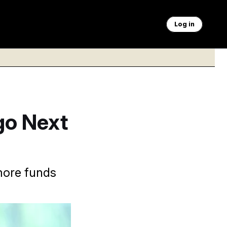
Log in
go Next
more funds