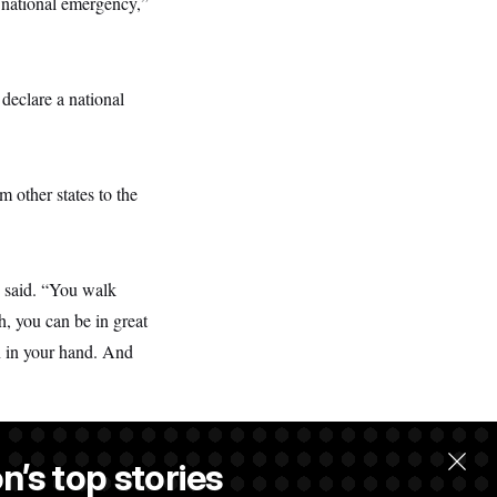
 a national emergency,”
l declare a national
 other states to the
e said. “You walk
h, you can be in great
n in your hand. And
n’s top stories