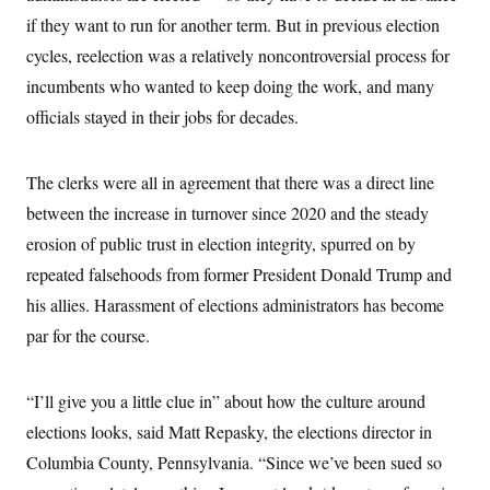
t
W
a
s
if they want to run for another term. But in previous election
i
t
t
O
E
o
t
cycles, reelection was a relatively noncontroversial process for
k
n
?
K
l
A
incumbents who wanted to keep doing the work, and many
.
a
p
T
L
A
h
p
officials stayed in their jobs for decades.
e
F
e
b
o
l
c
w
o
m
e
O
h
i
u
a
P
n
L
s
t
o
The clerks were all in agreement that there was a direct line
o
N
d
L
P
l
O
between the increase in turnover since 2020 and the steady
F
c
e
o
O
T
e
a
n
g
erosion of public trust in election integrity, spurred on by
U
a
s
W
n
y
S
t
t
s
repeated falsehoods from former President Donald Trump and
U
™
u
s
y
T
r
S
his allies. Harassment of elections administrators has become
l
r
e
E
v
S
a
par for the course.
s
v
a
p
d
e
n
o
e
n
X
i
F
t
&
t
(
a
o
i
“I’ll give you a little clue in” about how the culture around
T
s
T
r
f
a
B
w
u
y
elections looks, said Matt Repasky, the elections director in
T
r
l
i
m
W
e
i
u
Columbia County, Pennsylvania. “Since we’ve been sued so
t
s
o
x
Y
L
f
e
t
r
a
o
i
f