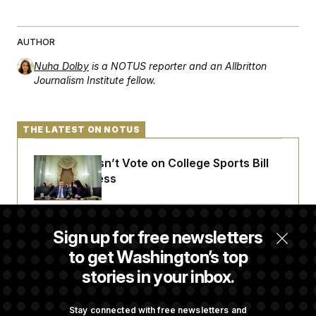
AUTHOR
Nuha Dolby
is a NOTUS reporter and an Allbritton
Journalism Institute fellow.
THE LATEST ON NOTUS
Senate Doesn’t Vote on College Sports Bill
Before Recess
Senate Overwhelmingly Approves Bill to
Sign up for free newsletters
Avoid October Shutdown
to get Washington’s top
stories in your inbox.
Senate Confirms Todd Blanche as Attorney
General
Stay connected with free newsletters and