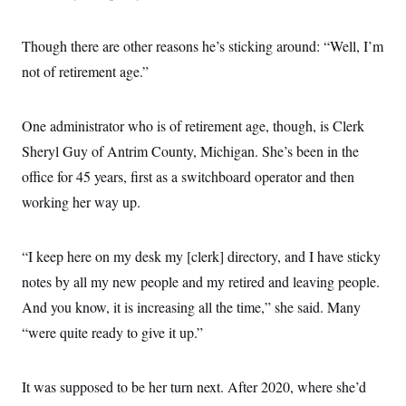
Though there are other reasons he’s sticking around: “Well, I’m
not of retirement age.”
One administrator who is of retirement age, though, is Clerk
Sheryl Guy of Antrim County, Michigan. She’s been in the
office for 45 years, first as a switchboard operator and then
working her way up.
“I keep here on my desk my [clerk] directory, and I have sticky
notes by all my new people and my retired and leaving people.
And you know, it is increasing all the time,” she said. Many
“were quite ready to give it up.”
It was supposed to be her turn next. After 2020, where she’d