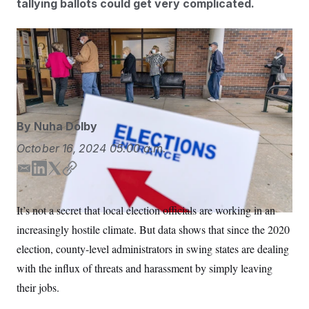
tallying ballots could get very complicated.
S
n
C
i
g
A
n
Michigan’s clerk turnover between 2020 and 2024 is
M
u
p
double what it was between 2016 and 2020. That’s
P
f
also true in Arizona and Nevada.
David Goldman/AP
A
o
r
I
o
G
u
By
Nuha Dolby
r
N
n
S
October 16, 2024
05:00 a.m.
e
w
s
2
E
L
T
C
C
l
0
m
i
w
o
e
2
O
a
n
i
p
t
6
It’s not a secret that local election officials are working in an
N
t
E
i
k
t
y
e
l
increasingly hostile climate. But data shows that since the 2020
l
e
t
G
r
e
d
e
R
election, county-level administrators in swing states are dealing
s
c
I
r
t
E
with the influx of threats and harassment by simply leaving
i
n
N
S
o
O
their jobs.
n
T
S
U