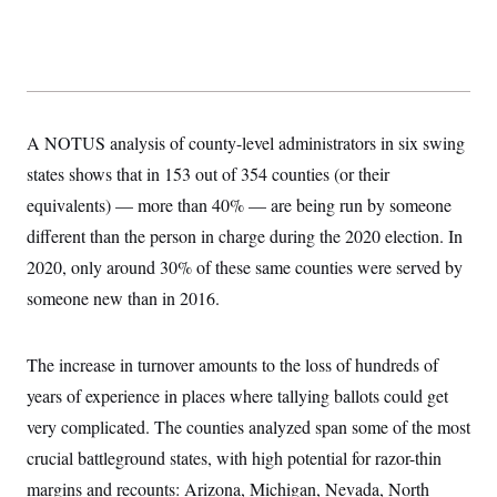
y
s
I
C
R
U
e
.
Y
p
S
u
.
A
b
N
S
g
l
e
A NOTUS analysis of county-level administrators in six swing
e
T
i
w
n
c
states shows that in 153 out of 354 counties (or their
s
A
c
a
i
T
equivalents) — more than 40% — are being run by someone
n
e
s
E
s
different than the person in charge during the 2020 election. In
S
2020, only around 30% of these same counties were served by
C
l
C
someone new than in 2016.
i
W
a
m
l
H
a
i
t
I
The increase in turnover amounts to the loss of hundreds of
f
e
o
T
years of experience in places where tallying ballots could get
&
r
E
E
n
very complicated. The counties analyzed span some of the most
n
i
H
v
a
crucial battleground states, with high potential for razor-thin
i
O
r
margins and recounts: Arizona, Michigan, Nevada, North
G
U