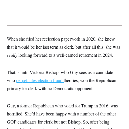
When she filed her reelection paperwork in 2020, she knew
that it would be her last term as clerk, but after all this, she was
really
looking forward to a well-earned retirement in 2024.
That is until Victoria Bishop, who Guy sees as a candidate
who
perpetuates election fraud
theories, won the Republican
primary for clerk with no Democratic opponent.
Guy, a former Republican who voted for Trump in 2016, was
horrified. She’d have been happy with a number of the other
GOP candidates for clerk but not Bishop. So, after being