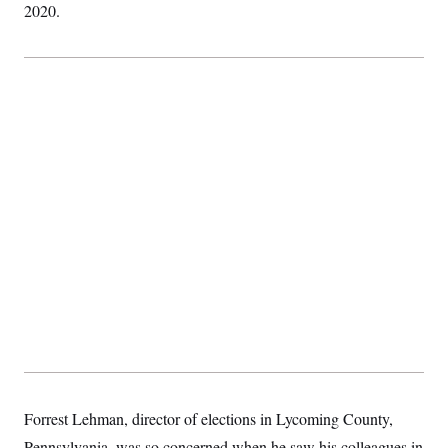
2020.
Forrest Lehman, director of elections in Lycoming County,
Pennsylvania, was so concerned when he saw his colleagues in