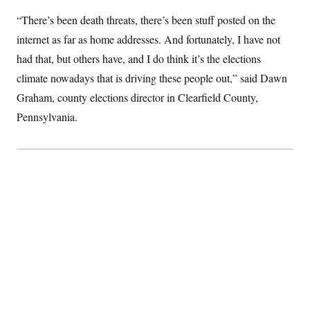
S
2
H
“There’s been death threats, there’s been stuff posted on the
D
0
M
o
a
2
u
E
internet as far as home addresses. And fortunately, I have not
i
8
s
l
E
T
e
had that, but others have, and I do think it’s the elections
y
l
R
e
climate nowadays that is driving these people out,” said Dawn
S
c
O
F
e
Graham, county elections director in Clearfield County,
t
i
n
i
n
W
a
Pennsylvania.
o
N
a
a
t
n
l
s
e
A
N
h
T
O
D
i
T
e
n
I
U
m
g
O
S
o
t
c
o
N
r
n
M
A
a
e
t
t
S
L
s
r
p
o
o
C
M
r
P
o
o
t
u
O
n
s
r
e
L
t