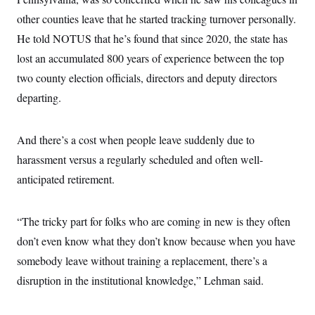
other counties leave that he started tracking turnover personally.
He told NOTUS that he’s found that since 2020, the state has
lost an accumulated 800 years of experience between the top
two county election officials, directors and deputy directors
departing.
And there’s a cost when people leave suddenly due to
harassment versus a regularly scheduled and often well-
anticipated retirement.
“The tricky part for folks who are coming in new is they often
don’t even know what they don’t know because when you have
somebody leave without training a replacement, there’s a
disruption in the institutional knowledge,” Lehman said.