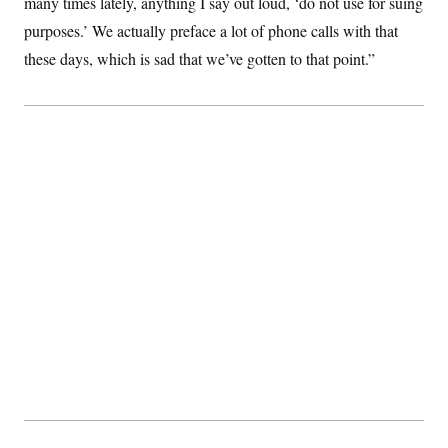
many times lately, anything I say out loud, ‘do not use for suing
s
e
k
s
u
n
s
k
r
f
I
t
purposes.’ We actually preface a lot of phone calls with that
k
y
)
o
n
u
e
U
r
these days, which is sad that we’ve gotten to that point.”
s
b
d
t
T
u
t
e
I
a
i
s
a
n
h
k
g
Y
T
r
P
o
V
o
a
r
u
e
k
m
e
T
r
s
u
m
s
b
o
R
e
n
e
t
l
e
V
a
i
s
r
e
g
s
i
n
S
i
y
a
n
d
W
i
i
c
s
a