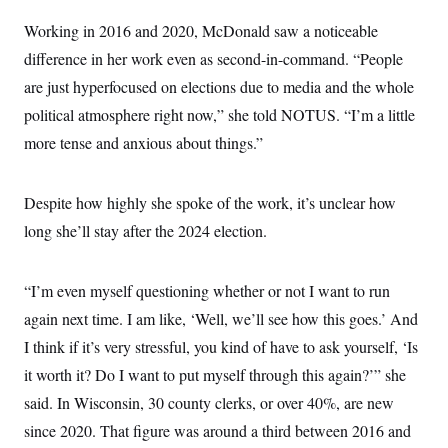
t
i
Working in 2016 and 2020, McDonald saw a noticeable
v
e
difference in her work even as second-in-command. “People
are just hyperfocused on elections due to media and the whole
political atmosphere right now,” she told NOTUS. “I’m a little
more tense and anxious about things.”
Despite how highly she spoke of the work, it’s unclear how
long she’ll stay after the 2024 election.
“I’m even myself questioning whether or not I want to run
again next time. I am like, ‘Well, we’ll see how this goes.’ And
I think if it’s very stressful, you kind of have to ask yourself, ‘Is
it worth it? Do I want to put myself through this again?’” she
said. In Wisconsin, 30 county clerks, or over 40%, are new
since 2020. That figure was around a third between 2016 and