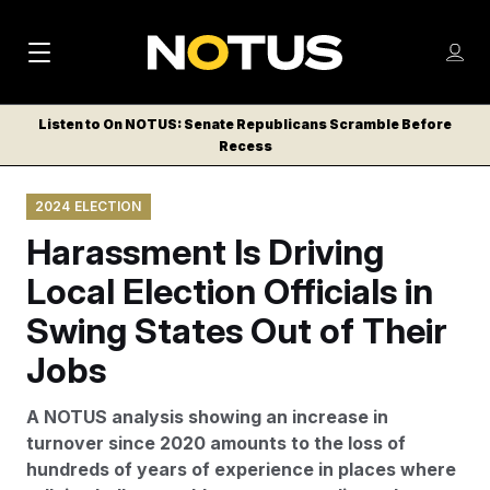
M
S
Log
a
Log in
h
C
i
o
Listen to On NOTUS: Senate Republicans Scramble Before
l
w
Recess
n
o
m
s
N
e
N
e
2024 ELECTION
n
a
E
m
u
Harassment Is Driving
W
e
v
n
S
Local Election Officials in
i
u
L
Swing States Out of Their
g
E
T
Jobs
a
T
t
E
A NOTUS analysis showing an increase in
i
R
turnover since 2020 amounts to the loss of
S
o
hundreds of years of experience in places where