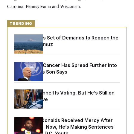
o
e
Carolina, Pennsylvania and Wisconsin.
n
S
o
m
r
E
e
g
n
i
D
TRENDING
t
a
P
e
f
E
E
Iran Releases Set of Demands to Reopen the
L
e
c
R
o
n
Strait of Hormuz
o
u
s
S
n
i
e
o
P
s
m
i
D
E
y
Joe Biden’s Cancer Has Spread Further Into
a
o
C
His Body, His Son Says
n
n
E
a
a
T
d
l
u
I
M
d
c
i
T
V
Mitch McConnell Is Voting, But He’s Still on
a
s
r
Medical Leave
t
E
s
u
i
i
m
S
o
s
p
n
s
L
Rep. Byron Donalds Received Mercy After
i
O
F
a
H
p
Two Arrests. Now, He’s Making Sentences
o
t
N
e
p
r
e
Tougher For D.C. Youth.
a