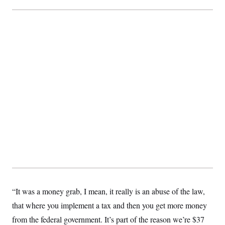
t
i
v
e
“It was a money grab, I mean, it really is an abuse of the law,
that where you implement a tax and then you get more money
from the federal government. It’s part of the reason we’re $37