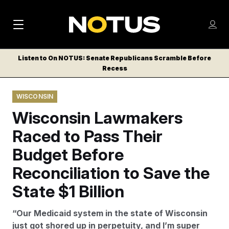
M
S
Log
a
Log in
h
C
i
o
Listen to On NOTUS: Senate Republicans Scramble Before
l
w
Recess
n
o
m
s
N
e
N
e
WISCONSIN
n
a
E
m
u
Wisconsin Lawmakers
W
e
v
n
S
Raced to Pass Their
i
u
L
Budget Before
g
E
T
Reconciliation to Save the
a
T
t
State $1 Billion
E
i
R
“Our Medicaid system in the state of Wisconsin
S
o
just got shored up in perpetuity, and I’m super