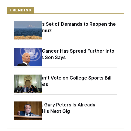
o
e
n
S
o
m
TRENDING
r
E
e
g
n
i
D
Iran Releases Set of Demands to Reopen the
t
a
P
e
Strait of Hormuz
f
E
E
L
e
c
R
o
n
o
u
s
S
n
Joe Biden’s Cancer Has Spread Further Into
i
e
o
P
s
His Body, His Son Says
m
i
D
E
y
a
o
C
n
n
E
a
a
T
Senate Doesn’t Vote on College Sports Bill
d
l
u
I
Before Recess
M
d
c
i
T
V
a
s
r
t
E
s
u
i
i
m
S
Retiring Sen. Gary Peters Is Already
o
s
p
Negotiating His Next Gig
n
s
L
i
O
F
a
H
p
o
t
N
e
p
r
e
a