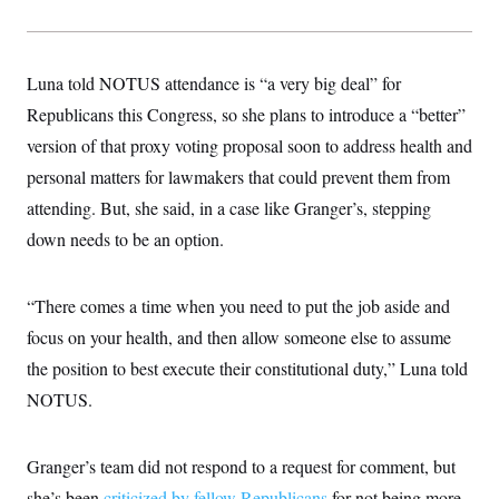
Luna told NOTUS attendance is “a very big deal” for
Republicans this Congress, so she plans to introduce a “better”
version of that proxy voting proposal soon to address health and
personal matters for lawmakers that could prevent them from
attending. But, she said, in a case like Granger’s, stepping
down needs to be an option.
“There comes a time when you need to put the job aside and
focus on your health, and then allow someone else to assume
the position to best execute their constitutional duty,” Luna told
NOTUS.
Granger’s team did not respond to a request for comment, but
she’s been
criticized by fellow Republicans
for not being more