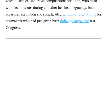
votes. It also caused travel complications for Luna, who dealt
with health issues during and after her first pregnancy, but a
bipartisan resolution she spearheaded to
restore proxy voting
for
lawmakers who had just given birth
didn’t go anywhere
last
Congress.