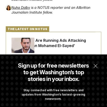
Nuha Dolby
is a NOTUS reporter and an Allbritton
Journalism Institute fellow.
THE LATEST ON NOTUS
Republicans Are Running Ads Attacking
‘Abdulrahman Mohamed El-Sayed’
The Pentagon Must Resume Reviewing Wind
Sign up for free newsletters
Projects, Judge Says
to get Washington’s top
stories in your inbox.
McConnell Says He’s Been Released From
Rehabilitation Facility to Recover at Home
Stay connected with free newsletters and
updates from Washington’s fastest-growing
newsroom.
Sen. Jon Husted Calls on Rep. Max Miller to