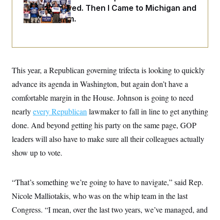
i
N
e
s
Abdul El-Sayed. Then I Came to Michigan and
l
i
t
O
t
Spoke to Him.
N
g
P
h
T
e
n
e
&
w
P
r
U
S
Y
o
s
c
S
o
l
p
i
r
i
e
P
e
k
c
c
This year, a Republican governing trifecta is looking to quickly
n
O
y
t
c
i
advance its agenda in Washington, but again don’t have a
N
D
e
v
o
T
C
comfortable margin in the House. Johnson is going to need
e
r
r
H
s
t
u
A
nearly
every Republican
lawmaker to fall in line to get anything
o
h
m
u
S
C
p
D
done. And beyond getting his party on the same page, GOP
s
a
’
a
T
i
leaders will also have to make sure all their colleagues actually
r
s
n
n
o
W
a
E
g
show up to vote.
l
h
M
W
p
i
i
i
i
H
I
n
t
l
s
m
a
e
b
O
o
“That’s something we’re going to have to navigate,” said Rep.
m
H
a
d
A
i
o
n
Nicole Malliotakis, who was on the whip team in the last
O
e
g
u
k
R
h
s
r
Congress. “I mean, over the last two years, we’ve managed, and
s
i
L
E
a
e
o
M
i