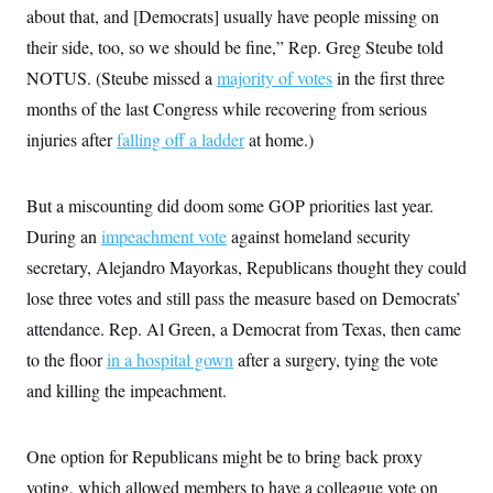
about that, and [Democrats] usually have people missing on
their side, too, so we should be fine,” Rep. Greg Steube told
NOTUS. (Steube missed a
majority of votes
in the first three
months of the last Congress while recovering from serious
injuries after
falling off a ladder
at home.)
But a miscounting did doom some GOP priorities last year.
During an
impeachment vote
against homeland security
secretary, Alejandro Mayorkas, Republicans thought they could
lose three votes and still pass the measure based on Democrats’
attendance. Rep. Al Green, a Democrat from Texas, then came
to the floor
in a hospital gown
after a surgery, tying the vote
and killing the impeachment.
One option for Republicans might be to bring back proxy
voting, which allowed members to have a colleague vote on