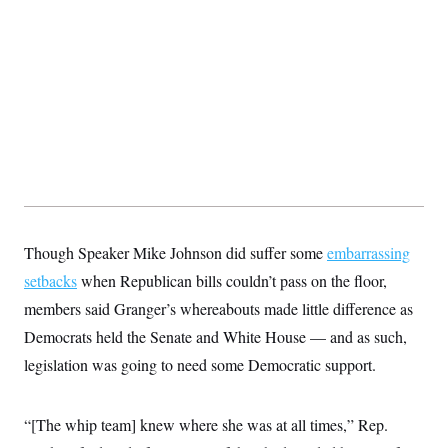
y
s
I
C
R
U
e
.
Y
p
S
u
.
A
b
N
S
g
l
e
e
T
i
w
n
c
s
A
c
a
i
T
n
e
s
E
s
S
C
Though Speaker Mike Johnson did suffer some
embarrassing
l
C
i
W
setbacks
when Republican bills couldn’t pass on the floor,
a
m
l
H
members said Granger’s whereabouts made little difference as
a
i
t
I
f
Democrats held the Senate and White House — and as such,
e
o
T
&
r
legislation was going to need some Democratic support.
E
E
n
n
i
H
v
a
i
O
“[The whip team] knew where she was at all times,” Rep.
r
G
U