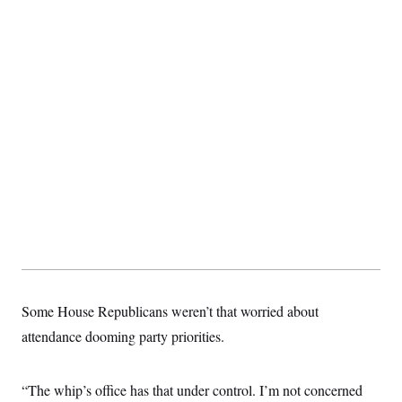
Some House Republicans weren’t that worried about
attendance dooming party priorities.
“The whip’s office has that under control. I’m not concerned