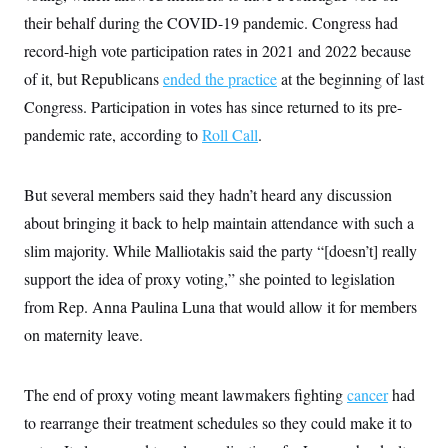
their behalf during the COVID-19 pandemic. Congress had
record-high vote participation rates in 2021 and 2022 because
of it, but Republicans
ended the practice
at the beginning of last
Congress. Participation in votes has since returned to its pre-
pandemic rate, according to
Roll Call
.
But several members said they hadn’t heard any discussion
about bringing it back to help maintain attendance with such a
slim majority. While Malliotakis said the party “[doesn’t] really
support the idea of proxy voting,” she pointed to legislation
from Rep. Anna Paulina Luna that would allow it for members
on maternity leave.
The end of proxy voting meant lawmakers fighting
cancer
had
to rearrange their treatment schedules so they could make it to