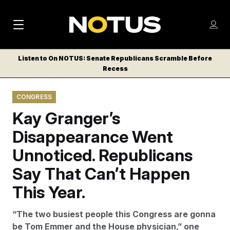
M
S
Log
a
Log in
h
C
i
o
Listen to On NOTUS: Senate Republicans Scramble Before
l
w
Recess
n
o
m
s
N
e
N
e
CONGRESS
n
a
E
m
u
Kay Granger’s
W
e
v
n
S
Disappearance Went
i
u
L
Unnoticed. Republicans
g
E
T
Say That Can’t Happen
a
T
t
This Year.
E
i
R
“The two busiest people this Congress are gonna
S
o
be Tom Emmer and the House physician,” one