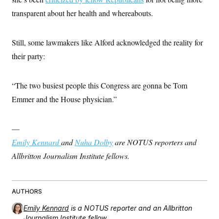
transparent about her health and whereabouts.
Still, some lawmakers like Alford acknowledged the reality for
their party:
“The two busiest people this Congress are gonna be Tom
Emmer and the House physician.”
—
Emily Kennard
and
Nuha Dolby
are NOTUS reporters and
Allbritton Journalism Institute fellows.
AUTHORS
Emily Kennard
is a NOTUS reporter and an Allbritton
Journalism Institute fellow.