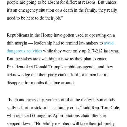
people are going to be absent for different reasons. But unless
t
W
a
s
i
t
t
it’s an emergency situation or a death in the family, they really
O
E
o
t
k
n
?
need to be here to do their job.”
K
l
A
.
a
p
T
L
A
h
p
e
F
e
b
o
l
Republicans in the House have gotten used to operating on a
c
w
o
m
e
O
h
i
u
a
P
thin margin — leadership had to remind lawmakers to
avoid
n
L
s
t
o
o
N
dangerous activities
while they were only up 217-212 last year.
d
L
P
l
O
F
c
e
o
O
But the stakes are even higher now as they plan to enact
T
e
a
n
g
U
a
s
W
n
President-elect Donald Trump’s ambitious agenda, and they
y
S
t
t
s
U
™
u
s
acknowledge that their party can’t afford for a member to
y
T
r
S
l
r
disappear for months this time around.
e
E
v
S
a
s
v
a
p
d
e
n
o
e
n
X
i
F
t
“Each and every day, you’re sort of at the mercy if somebody
&
t
(
a
o
i
T
s
T
r
f
sadly is hurt or sick or has a family crisis,” said Rep. Tom Cole,
a
B
w
u
y
T
r
l
who replaced Granger as Appropriations chair after she
i
m
W
e
i
u
t
s
o
x
Y
L
f
stepped down. “Hopefully members will take their job pretty
e
t
r
a
o
i
f