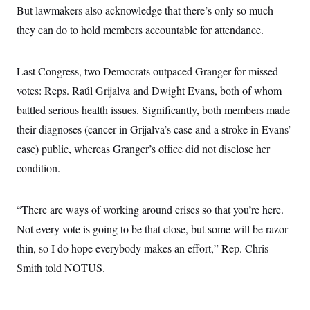
t
But lawmakers also acknowledge that there’s only so much
i
v
they can do to hold members accountable for attendance.
e
Last Congress, two Democrats outpaced Granger for missed
votes: Reps. Raúl Grijalva and Dwight Evans, both of whom
battled serious health issues. Significantly, both members made
their diagnoses (cancer in Grijalva’s case and a stroke in Evans’
case) public, whereas Granger’s office did not disclose her
condition.
“There are ways of working around crises so that you’re here.
Not every vote is going to be that close, but some will be razor
thin, so I do hope everybody makes an effort,” Rep. Chris
Smith told NOTUS.