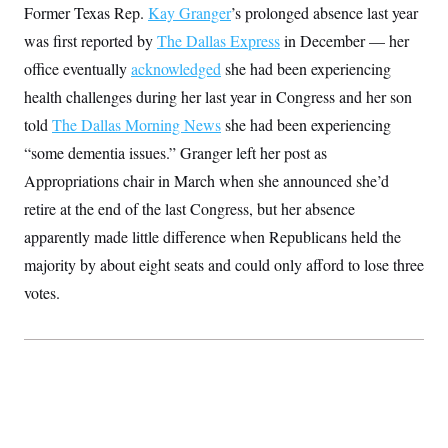
Former Texas Rep.
S
2
Kay Granger
’s prolonged absence last year
H
D
0
M
o
was first reported by
The Dallas Express
in December — her
a
2
u
E
i
8
s
office eventually
acknowledged
she had been experiencing
l
E
T
e
y
l
health challenges during her last year in Congress and her son
R
e
S
told
The Dallas Morning News
c
she had been experiencing
O
F
e
t
i
n
“some dementia issues.” Granger left her post as
i
n
W
a
o
N
a
a
Appropriations chair in March when she announced she’d
t
n
l
s
e
A
retire at the end of the last Congress, but her absence
N
h
T
O
D
i
apparently made little difference when Republicans held the
T
e
n
I
U
m
g
majority by about eight seats and could only afford to lose three
O
S
o
t
c
o
votes.
N
r
n
M
A
a
e
t
t
S
L
s
r
p
o
o
C
M
r
P
o
o
t
u
O
n
s
r
e
L
t