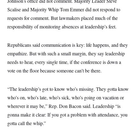
Johnson’s office did not comment. Majority Leader Steve
c
t
o
Scalise and Majority Whip Tom Emmer did not respond to
i
n
o
requests for comment. But lawmakers placed much of the
s
n
i
responsibility of monitoring absences at leadership’s feet.
n
W
a
s
Republicans said communication is key: life happens, and they
h
i
empathize. But with such a small margin, they say leadership
n
g
needs to hear, every single time, if the conference is down a
t
o
vote on the floor because someone can’t be there.
n
B
u
“The leadership’s got to know who’s missing. They gotta know
r
e
who’s on, who’s late, who’s sick, who’s going on vacation or
a
u
wherever it may be,” Rep. Don Bacon said. Leadership “is
I
n
gonna make it clear: If you got a problem with attendance, you
i
gotta call the whip.”
t
i
a