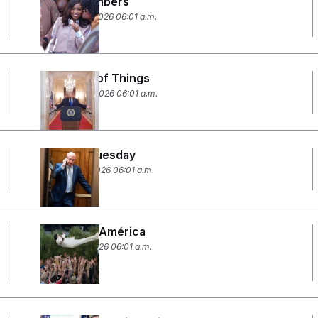
By the Numbers
February 26, 2026 06:01 a.m.
The State of Things
February 24, 2026 06:01 a.m.
Setback Tuesday
February 11, 2026 06:01 a.m.
God Bless América
February 9, 2026 06:01 a.m.