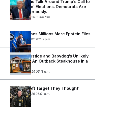
Republicans Talk Around Trump’s Call to
‘Nationalize’ Elections. Democrats Are
Taking It Seriously.
February 4, 2026 05:08 a.m.
DOJ Releases Millions More Epstein Files
January 30, 2026 02:52 p.m.
Sen. Jim Justice and Babydog’s Unlikely
War Room: An Outback Steakhouse in a
Strip Mall
January 29, 2026 05:13 a.m.
‘Not the Soft Target They Thought’
January 27, 2026 06:01 a.m.