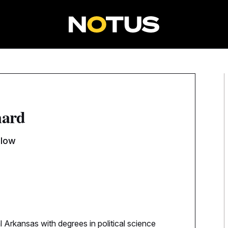
nard
llow
l Arkansas with degrees in political science