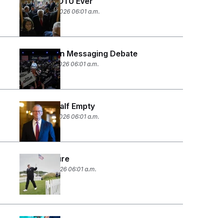
Longest SOTU Ever
February 25, 2026 06:01 a.m.
The Epstein Messaging Debate
February 12, 2026 06:01 a.m.
Half Full, Half Empty
February 10, 2026 06:01 a.m.
Fore-closure
February 6, 2026 06:01 a.m.