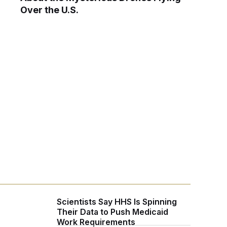
Over the U.S.
Scientists Say HHS Is Spinning
Their Data to Push Medicaid
Work Requirements