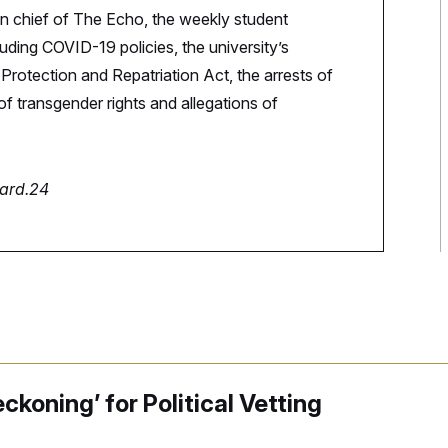
in chief of The Echo, the weekly student
ding COVID-19 policies, the university’s
rotection and Repatriation Act, the arrests of
f transgender rights and allegations of
nard.24
ckoning’ for Political Vetting