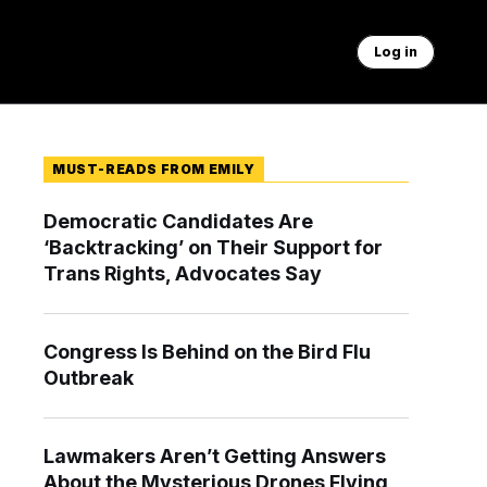
Log in
MUST-READS FROM EMILY
Democratic Candidates Are
‘Backtracking’ on Their Support for
Trans Rights, Advocates Say
Congress Is Behind on the Bird Flu
Outbreak
Lawmakers Aren’t Getting Answers
About the Mysterious Drones Flying