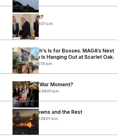
Who’s Next?
April 3, 2026 06:01 a.m.
Butterworth’s Is for Bosses. MAGA’s Next
Generation Is Hanging Out at Scarlet Oak.
April 1, 2026 05:13 a.m.
Congress’ War Moment?
March 20, 2026 06:01 a.m.
Known Knowns and the Rest
March 12, 2026 06:01 a.m.