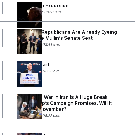
Short-Term Excursion
March 10, 2026 06:01 a.m.
Oklahoma Republicans Are Already Eyeing
Markwayne Mullin’s Senate Seat
March 5, 2026 03:41 p.m.
Deep in Heart
March 4, 2026 06:29 a.m.
A Potential War In Iran Is A Huge Break
from Trump’s Campaign Promises. Will It
Matter in November?
March 2, 2026 05:22 a.m.