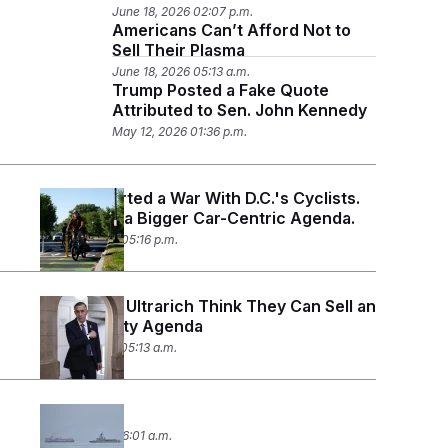
June 18, 2026 02:07 p.m.
Americans Can’t Afford Not to
Sell Their Plasma
June 18, 2026 05:13 a.m.
Trump Posted a Fake Quote
Attributed to Sen. John Kennedy
May 12, 2026 01:36 p.m.
Trump Started a War With D.C.'s Cyclists.
It’s Part of a Bigger Car-Centric Agenda.
April 22, 2026 05:16 p.m.
Congress’ Ultrarich Think They Can Sell an
Affordability Agenda
April 14, 2026 05:13 a.m.
Left Alone
April 9, 2026 06:01 a.m.