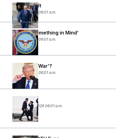
Paying for It
March 6, 2026 06:01 a.m.
‘He Had Something in Mind’
March 5, 2026 06:01 a.m.
Don’t Say ‘War’?
March 3, 2026 06:01 a.m.
War Torn?
February 27, 2026 06:01 a.m.