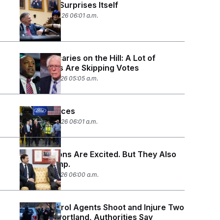
Congress Surprises Itself
January 23, 2026 06:01 a.m.
Monday Scaries on the Hill: A Lot of
Lawmakers Are Skipping Votes
January 21, 2026 05:05 a.m.
Pivot to Prices
January 14, 2026 06:01 a.m.
The Neocons Are Excited. But They Also
Know Trump.
January 12, 2026 06:00 a.m.
Border Patrol Agents Shoot and Injure Two
People in Portland, Authorities Say