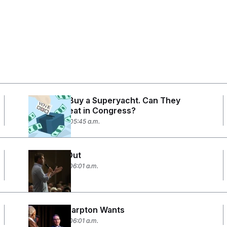
They Can Buy a Superyacht. Can They
Afford a Seat in Congress?
April 28, 2026 05:45 a.m.
Two Men Out
April 14, 2026 06:01 a.m.
What Al Sharpton Wants
April 10, 2026 06:01 a.m.