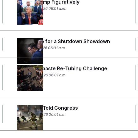
Taking Trump Figuratively
February 4, 2026 06:01 a.m.
Gearing Up for a Shutdown Showdown
February 2, 2026 06:01 a.m.
The Toothpaste Re-Tubing Challenge
January 29, 2026 06:01 a.m.
What CBP Told Congress
January 28, 2026 06:01 a.m.