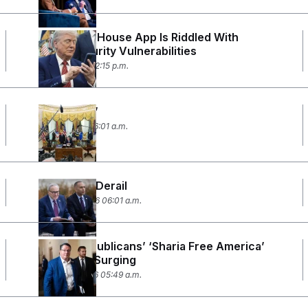
The White House App Is Riddled With
Cybersecurity Vulnerabilities
April 3, 2026 02:15 p.m.
‘Foolproof’
April 1, 2026 06:01 a.m.
DHS Talks Derail
March 26, 2026 06:01 a.m.
House Republicans’ ‘Sharia Free America’
Caucus Is Surging
March 19, 2026 05:49 a.m.