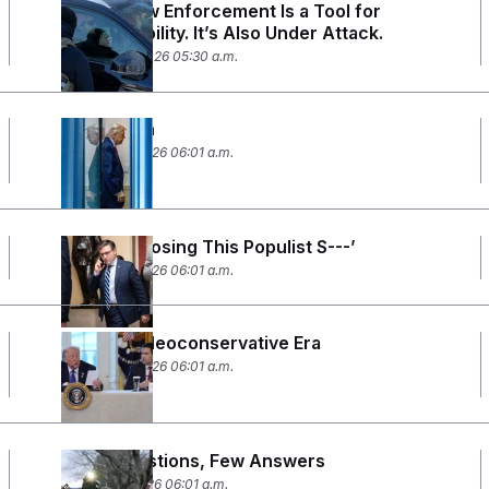
Filming Law Enforcement Is a Tool for
Accountability. It’s Also Under Attack.
January 26, 2026 05:30 a.m.
Davos Man
January 21, 2026 06:01 a.m.
‘Stop Proposing This Populist S---’
January 15, 2026 06:01 a.m.
The Neo-Neoconservative Era
January 12, 2026 06:01 a.m.
Many Questions, Few Answers
January 9, 2026 06:01 a.m.