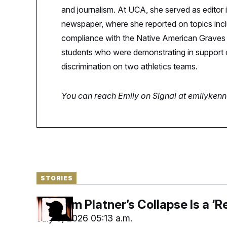
S
n
and journalism. At UCA, she served as editor 
C
i
g
A
newspaper, where she reported on topics inclu
n
M
u
compliance with the Native American Graves P
p
P
students who were demonstrating in support o
f
A
o
discrimination on two athletics teams.
r
I
o
G
u
r
You can reach Emily on Signal at emilyken
N
n
S
e
w
s
2
C
l
0
e
2
O
t
6
N
t
E
e
l
G
r
e
STORIES
R
s
c
t
E
i
N
Graham Platner’s Collapse Is a ‘Re
S
o
O
n
T
S
July 9, 2026 05:13 a.m.
U