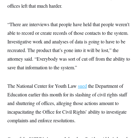
offices left that much harder.
“There are interviews that people have held that people weren’t
able to record or create records of those contacts to the system.
Investigative work and analyses of data is going to have to be
recreated. The product that’s gone into it will be lost,” the
attorney said. “Everybody was sort of cut off from the ability to
save that information to the system.”
The National Center for Youth Law
sued
the Department of
Education earlier this month for its slashing of civil rights staff
and shuttering of offices, alleging those actions amount to
incapacitating the Office for Civil Rights’ ability to investigate
complaints and enforce resolutions.