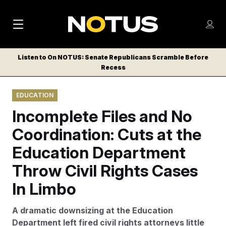
M
S
Log
a
Log in
h
C
i
o
Listen to On NOTUS: Senate Republicans Scramble Before
l
w
Recess
n
o
m
s
N
e
N
e
EDUCATION
n
a
E
m
u
Incomplete Files and No
W
e
v
n
S
Coordination: Cuts at the
i
u
L
Education Department
g
E
T
Throw Civil Rights Cases
a
T
t
In Limbo
E
i
R
A dramatic downsizing at the Education
S
o
Department left fired civil rights attorneys little