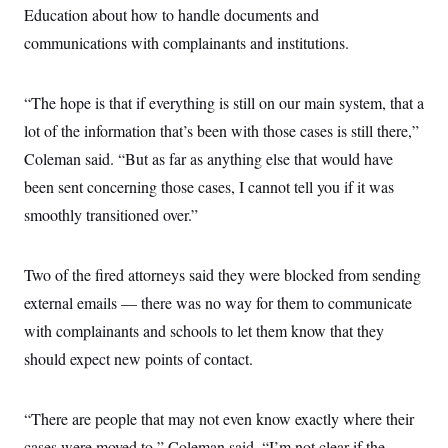
c
Education about how to handle documents and
t
o
i
communications with complainants and institutions.
n
o
s
n
i
n
W
“The hope is that if everything is still on our main system, that a
a
lot of the information that’s been with those cases is still there,”
s
h
Coleman said. “But as far as anything else that would have
i
n
been sent concerning those cases, I cannot tell you if it was
g
t
smoothly transitioned over.”
o
n
B
Two of the fired attorneys said they were blocked from sending
u
r
external emails — there was no way for them to communicate
e
a
with complainants and schools to let them know that they
u
I
should expect new points of contact.
n
i
t
“There are people that may not even know exactly where their
i
a
cases were moved to,” Coleman said. “I’m not clear if the