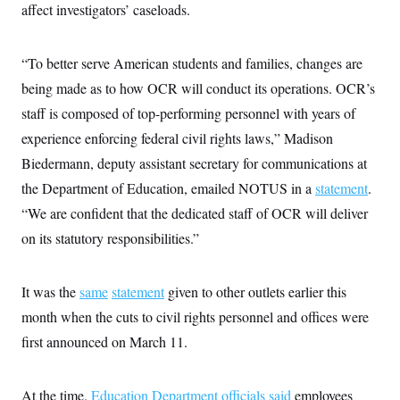
i
N
e
s
affect investigators’ caseloads.
l
i
t
O
t
N
g
P
h
T
e
n
e
&
“To better serve American students and families, changes are
w
P
r
U
S
Y
o
s
c
being made as to how OCR will conduct its operations. OCR’s
S
o
l
p
i
r
i
e
P
staff is composed of top-performing personnel with years of
e
k
c
c
n
O
y
t
experience enforcing federal civil rights laws,” Madison
c
i
N
D
e
Biedermann, deputy assistant secretary for communications at
v
o
T
C
e
r
r
the Department of Education, emailed NOTUS in a
statement
.
H
s
t
u
A
o
h
m
“We are confident that the dedicated staff of OCR will deliver
u
S
C
p
D
s
on its statutory responsibilities.”
a
’
a
T
i
r
s
n
n
o
W
a
E
g
l
h
M
W
p
It was the
same
statement
given to other outlets earlier this
i
i
i
i
H
I
n
t
l
s
month when the cuts to civil rights personnel and offices were
m
a
e
b
O
o
m
H
a
first announced on March 11.
d
A
i
o
n
O
e
g
u
k
R
h
s
r
s
i
L
E
a
At the time,
Education Department officials said
employees
e
o
M
i