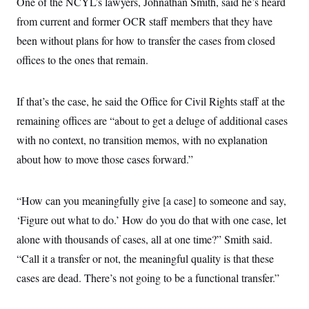
One of the NCYL’s lawyers, Johnathan Smith, said he’s heard
from current and former OCR staff members that they have
been without plans for how to transfer the cases from closed
offices to the ones that remain.
If that’s the case, he said the Office for Civil Rights staff at the
remaining offices are “about to get a deluge of additional cases
with no context, no transition memos, with no explanation
about how to move those cases forward.”
“How can you meaningfully give [a case] to someone and say,
‘Figure out what to do.’ How do you do that with one case, let
alone with thousands of cases, all at one time?” Smith said.
“Call it a transfer or not, the meaningful quality is that these
cases are dead. There’s not going to be a functional transfer.”