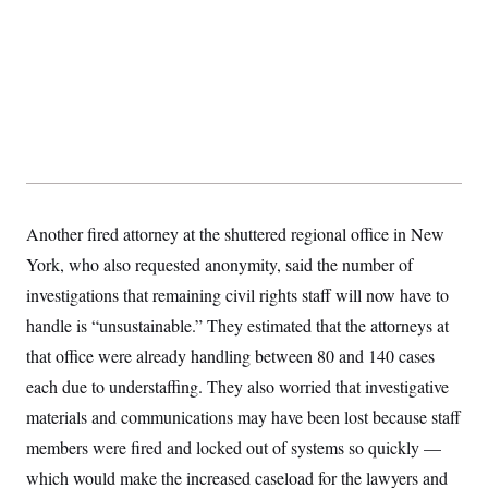
Another fired attorney at the shuttered regional office in New
York, who also requested anonymity, said the number of
investigations that remaining civil rights staff will now have to
handle is “unsustainable.” They estimated that the attorneys at
that office were already handling between 80 and 140 cases
each due to understaffing. They also worried that investigative
materials and communications may have been lost because staff
members were fired and locked out of systems so quickly —
which would make the increased caseload for the lawyers and