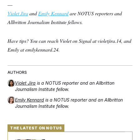
—
Violet Jira
and
Emily Kennard
are NOTUS reporters and
Allbritton Journalism Institute fellows.
Have tips? You can reach Violet on Signal at violetjira.14, and
Emily at emilykennard.24.
AUTHORS
Violet Jira
is a NOTUS reporter and an Allbritton
Journalism Institute fellow.
Emily Kennard
is a NOTUS reporter and an Allbritton
Journalism Institute fellow.
THE LATEST ON NOTUS