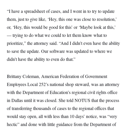
s
e
k
s
u
n
s
k
r
f
I
t
k
y
“I have a spreadsheet of cases, and I went in to try to update
)
o
n
u
e
U
r
s
b
d
t
them, just to give like, ‘Hey, this one was close to resolution,’
T
u
t
e
I
a
i
s
a
or, ‘Hey, this would be good for this’ or ‘Maybe look at this,’
n
h
k
g
Y
T
— trying to do what we could to let them know what to
r
P
o
V
o
a
r
u
e
prioritize,” the attorney said. “And I didn’t even have the ability
k
m
e
T
r
s
to save the update. Our software was updated to where we
u
m
s
b
o
R
didn’t have the ability to even do that.”
e
n
e
t
l
e
V
Brittany Coleman, American Federation of Government
a
i
s
Employees Local 252’s national shop steward, was an attorney
r
e
g
s
with the Department of Education’s regional civil rights office
i
n
in Dallas until it was closed. She told NOTUS that the process
S
i
y
a
of transferring thousands of cases to the regional offices that
n
d
would stay open, all with less than 10 days’ notice, was “very
W
i
i
c
hectic” and done with little guidance from the Department of
s
a