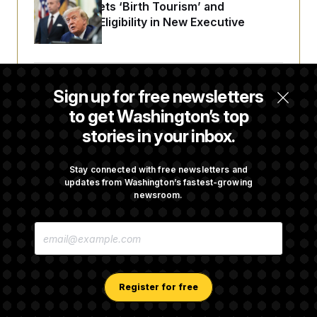
Trump Targets ‘Birth Tourism’ and
Citizenship Eligibility in New Executive
Orders
Some Visa Applicants Could Pay Up to
Sign up for free newsletters
$250K in Bonds to Overcome Denials
to get Washington’s top
stories in your inbox.
DOJ Sued Over Trump Tax-Audit Immunity
Deal
Stay connected with free newsletters and
updates from Washington’s fastest-growing
newsroom.
Rep. Julie Johnson Violated Transparency
E
Law With Dozens of Late Stock Disclosures
M
A
I
L
A
Register for free
D
D
R