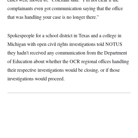
t
i
complainants even got communication saying that the office
v
e
that was handling your case is no longer there.”
Spokespeople for a school district in Texas and a college in
Michigan with open civil rights investigations told NOTUS
they hadn’t received any communication from the Department
of Education about whether the OCR regional offices handling
their respective investigations would be closing, or if those
investigations would proceed.