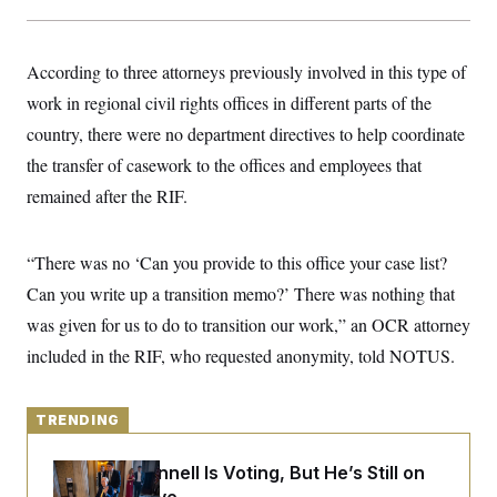
y
s
I
C
R
U
e
.
Y
According to three attorneys previously involved in this type of
p
S
u
work in regional civil rights offices in different parts of the
.
A
b
N
S
g
country, there were no department directives to help coordinate
l
e
e
T
i
w
n
the transfer of casework to the offices and employees that
c
s
A
c
a
remained after the RIF.
i
T
n
e
s
E
s
S
“There was no ‘Can you provide to this office your case list?
C
l
Can you write up a transition memo?’ There was nothing that
C
i
W
a
was given for us to do to transition our work,” an OCR attorney
m
l
H
a
i
included in the RIF, who requested anonymity, told NOTUS.
t
I
f
e
o
T
&
r
E
E
n
TRENDING
n
i
H
v
a
i
O
Mitch McConnell Is Voting, But He’s Still on
r
G
U