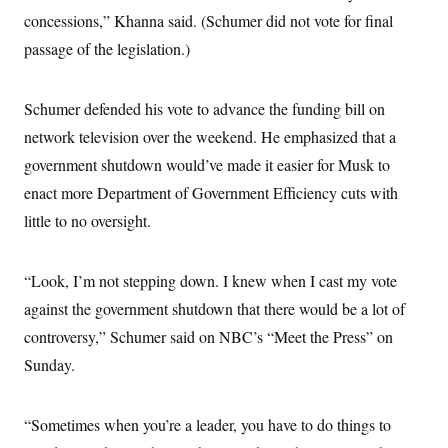
i
N
e
s
l
concessions,” Khanna said. (Schumer did not vote for final
i
t
O
t
N
g
P
passage of the legislation.)
h
T
e
n
e
&
w
P
r
U
S
Y
o
s
c
S
o
l
p
Schumer defended his vote to advance the funding bill on
i
r
i
e
P
e
network television over the weekend. He emphasized that a
k
c
c
n
O
y
t
c
government shutdown would’ve made it easier for Musk to
i
N
D
e
v
o
T
enact more Department of Government Efficiency cuts with
C
e
r
r
H
s
little to no oversight.
t
u
A
o
h
m
u
S
C
p
D
s
a
’
a
T
i
“Look, I’m not stepping down. I knew when I cast my vote
r
s
n
n
o
W
a
E
against the government shutdown that there would be a lot of
g
l
h
M
W
p
i
i
i
controversy,” Schumer said on NBC’s “Meet the Press” on
i
H
I
n
t
l
s
m
Sunday.
a
e
b
O
o
m
H
a
d
A
i
o
n
O
e
g
u
k
R
h
s
“Sometimes when you’re a leader, you have to do things to
r
s
i
L
E
a
e
o
M
i