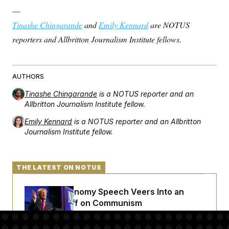
—
Tinashe Chingarande
and
Emily Kennard
are NOTUS
reporters and Allbritton Journalism Institute fellows.
AUTHORS
Tinashe Chingarande
is a NOTUS reporter and an
Allbritton Journalism Institute fellow.
Emily Kennard
is a NOTUS reporter and an Allbritton
Journalism Institute fellow.
THE LATEST ON NOTUS
Trump’s Economy Speech Veers Into an
Extended Riff on Communism