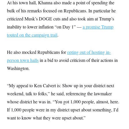
At his town hall, Khanna also made a point of spending the
bulk of his remarks focused on Republicans. In particular he
criticized Musk’s DOGE cuts and also took aim at Trump’s
inability to lower inflation “on Day 1” —
a promise Trump
touted on the campaign trail
.
He also mocked Republicans for
opting out of hosting in-
person town halls
in a bid to avoid criticism of their actions in
Washington.
“My appeal to Ken Calvert is: Show up in your district next
weekend, talk to folks,” he said, referencing the lawmaker
whose district he was in. “You got 1,000 people, almost, here.
If 1,000 people were in my district upset about something, I’d
want to know what they were upset about.”