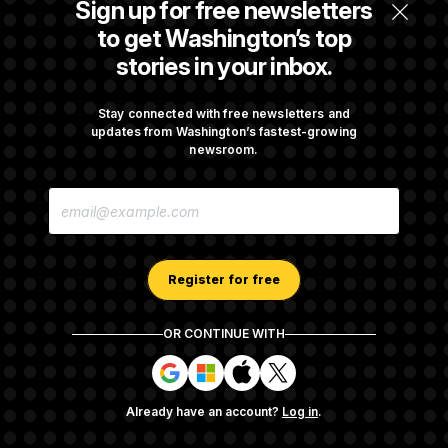
Sign up for free newsletters
Max Miller’s Corporate Backers Go Silent on
to get Washington’s top
Embattled Congressman
stories in your inbox.
Republicans Roll the Dice on Their Farm Bill
Stay connected with free newsletters and
updates from Washington’s fastest-growing
newsroom.
Darline Graham Takes Over Lindsey
E
Graham’s Leadership PAC
M
A
I
L
A
Register for free
D
D
R
OR CONTINUE WITH
E
About NOTUS™
Work for us
Terms of Use
S
S
S
S
S
S
Subscription Agreement Terms and Conditions
i
i
i
i
g
g
g
g
Privacy Policy
Your CA Privacy Rights
Support FAQ
Already have an account?
Log in
.
n
n
n
n
Contact us
RSS Feed
i
i
i
i