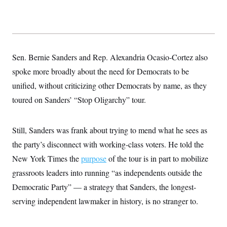
Sen. Bernie Sanders and Rep. Alexandria Ocasio-Cortez also
spoke more broadly about the need for Democrats to be
unified, without criticizing other Democrats by name, as they
toured on Sanders’ “Stop Oligarchy” tour.
Still, Sanders was frank about trying to mend what he sees as
the party’s disconnect with working-class voters. He told the
New York Times the
purpose
of the tour is in part to mobilize
grassroots leaders into running “as independents outside the
Democratic Party” — a strategy that Sanders, the longest-
serving independent lawmaker in history, is no stranger to.