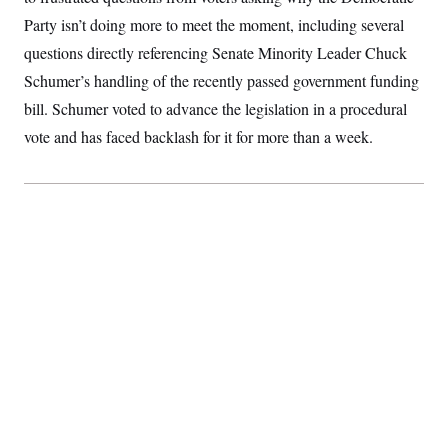
S
2
H
Party isn’t doing more to meet the moment, including several
D
0
M
o
a
2
u
questions directly referencing Senate Minority Leader Chuck
E
i
8
s
l
E
T
Schumer’s handling of the recently passed government funding
e
y
l
R
bill. Schumer voted to advance the legislation in a procedural
e
S
c
O
F
e
vote and has faced backlash for it for more than a week.
t
i
n
i
n
W
a
o
N
a
a
t
n
l
s
e
A
N
h
T
O
D
i
T
e
n
I
U
m
g
O
S
o
t
c
o
N
r
n
M
A
a
e
t
t
S
L
s
r
p
o
o
C
M
r
P
o
o
t
u
O
n
s
r
e
L
t