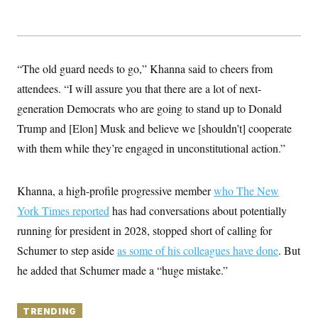
y
s
I
C
R
U
e
.
Y
p
S
u
.
“The old guard needs to go,” Khanna said to cheers from
A
b
N
S
g
l
attendees. “I will assure you that there are a lot of next-
e
e
T
i
w
n
generation Democrats who are going to stand up to Donald
c
s
A
c
a
i
Trump and [Elon] Musk and believe we [shouldn’t] cooperate
T
n
e
s
E
with them while they’re engaged in unconstitutional action.”
s
S
C
l
C
Khanna, a high-profile progressive member
who The New
i
W
a
m
York Times reported
l
has had conversations about potentially
H
a
i
running for president in 2028, stopped short of calling for
t
I
f
e
o
T
Schumer to step aside
as some of his colleagues have done
. But
&
r
E
E
n
he added that Schumer made a “huge mistake.”
n
i
H
v
a
i
O
r
TRENDING
G
U