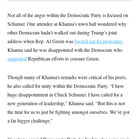
s
e
k
s
u
n
s
k
r
f
I
t
k
y
)
o
n
u
e
Not all of the anger within the Democratic Party is focused on
U
r
s
b
d
t
T
u
t
Schumer. One attendee at Khanna’s town hall wondered why
e
I
a
i
s
a
n
h
k
other Democrats hadn’t walked out during Trump’s joint
g
Y
T
r
P
o
address when Rep. Al Green was
V
booted out for protesting
.
o
a
r
u
e
k
m
e
Khanna said he was disappointed with the Democrats who
T
r
s
u
m
supported
Republican efforts to censure Green.
s
b
o
R
e
n
e
t
l
Though many of Khanna’s remarks were critical of his peers,
e
V
a
he also called for unity within the Democratic Party. “I have
i
s
r
e
huge disappointment in Chuck Schumer. I have called for a
g
s
i
new generation of leadership,” Khanna said. “But this is not
n
S
the time for us to just be fighting amongst ourselves. We’ve got
i
y
a
n
a far bigger challenge.”
d
W
i
i
c
s
a