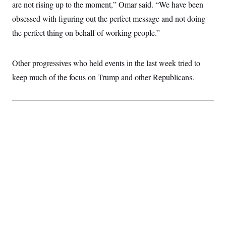
t
are not rising up to the moment,” Omar said. “We have been
i
obsessed with figuring out the perfect message and not doing
v
e
the perfect thing on behalf of working people.”
Other progressives who held events in the last week tried to
keep much of the focus on Trump and other Republicans.