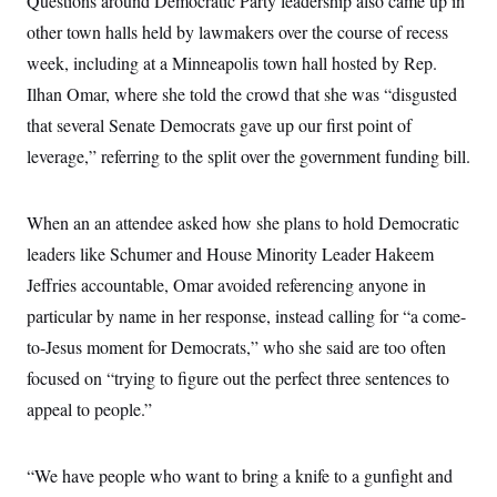
Questions around Democratic Party leadership also came up in
c
t
other town halls held by lawmakers over the course of recess
o
i
n
o
week, including at a Minneapolis town hall hosted by Rep.
s
n
i
Ilhan Omar, where she told the crowd that she was “disgusted
n
W
that several Senate Democrats gave up our first point of
a
s
leverage,” referring to the split over the government funding bill.
h
i
n
g
When an an attendee asked how she plans to hold Democratic
t
leaders like Schumer and House Minority Leader Hakeem
o
n
Jeffries accountable, Omar avoided referencing anyone in
B
u
particular by name in her response, instead calling for “a come-
r
e
to-Jesus moment for Democrats,” who she said are too often
a
focused on “trying to figure out the perfect three sentences to
u
I
appeal to people.”
n
i
t
i
“We have people who want to bring a knife to a gunfight and
a