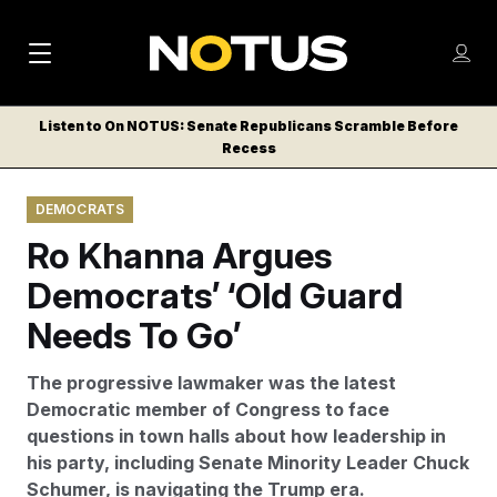
M
S
Log
a
Log in
h
C
i
o
Listen to On NOTUS: Senate Republicans Scramble Before
l
w
Recess
n
o
m
s
N
e
N
e
DEMOCRATS
n
a
E
m
u
Ro Khanna Argues
W
e
v
n
S
Democrats’ ‘Old Guard
i
u
L
Needs To Go’
g
E
T
a
The progressive lawmaker was the latest
T
t
Democratic member of Congress to face
E
questions in town halls about how leadership in
i
R
his party, including Senate Minority Leader Chuck
S
o
Schumer, is navigating the Trump era.