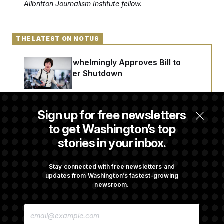
Allbritton Journalism Institute fellow.
c
t
o
i
n
o
s
n
i
THE LATEST ON NOTUS
n
W
a
Senate Overwhelmingly Approves Bill to
s
Avoid October Shutdown
h
i
n
g
t
Senate Confirms Todd Blanche as Attorney
Sign up for free newsletters
o
General
n
to get Washington’s top
B
u
stories in your inbox.
r
e
Senate Punts Crypto Bill, But Regulation
a
Fight Likely Before Midterms
Stay connected with free newsletters and
u
updates from Washington’s fastest-growing
I
n
newsroom.
i
Trump Revives Attempt to Oust Federal
t
E
i
Reserve Governor Lisa Cook
M
a
A