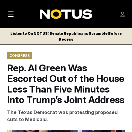
M
S
Log
a
Log in
h
C
i
o
Listen to On NOTUS: Senate Republicans Scramble Before
l
w
Recess
n
o
m
s
N
e
N
e
CONGRESS
n
a
E
m
u
Rep. Al Green Was
W
e
v
n
S
Escorted Out of the House
i
u
L
Less Than Five Minutes
g
E
T
Into Trump’s Joint Address
a
T
t
E
The Texas Democrat was protesting proposed
i
R
cuts to Medicaid.
S
o