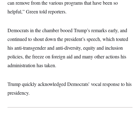
i
N
can remove from the various programs that have been so
e
s
l
i
t
O
t
helpful,” Green told reporters.
N
g
P
h
T
e
n
e
&
w
P
r
U
S
Y
o
s
Democrats in the chamber booed Trump’s remarks early, and
c
S
o
l
p
i
r
i
e
continued to shout down the president’s speech, which touted
P
e
k
c
c
n
O
his anti-transgender and anti-diversity, equity and inclusion
y
t
c
i
N
D
e
policies, the freeze on foreign aid and many other actions his
v
o
T
C
e
r
r
administration has taken.
H
s
t
u
A
o
h
m
u
S
C
p
D
s
Trump quickly acknowledged Democrats’ vocal response to his
a
’
a
T
i
r
s
n
n
presidency.
o
W
a
E
g
l
h
M
W
p
i
i
i
i
H
I
n
t
l
s
m
a
e
b
O
o
m
H
a
d
A
i
o
n
O
e
g
u
k
R
h
s
r
s
i
L
E
a
e
o
M
i