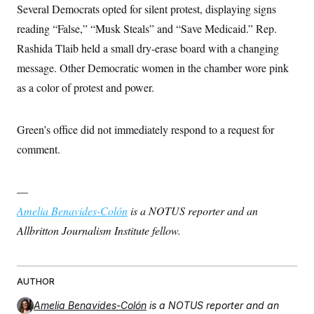
s
e
k
Several Democrats opted for silent protest, displaying signs
s
u
n
s
k
r
f
I
t
k
y
)
reading “False,” “Musk Steals” and “Save Medicaid.” Rep.
o
n
u
e
U
r
s
b
d
t
Rashida Tlaib held a small dry-erase board with a changing
T
u
t
e
I
a
i
s
a
n
message. Other Democratic women in the chamber wore pink
h
k
g
Y
T
r
as a color of protest and power.
P
o
V
o
a
r
u
e
k
m
e
T
r
s
u
m
Green’s office did not immediately respond to a request for
s
b
o
R
e
comment.
n
e
t
l
e
V
a
—
i
s
r
Amelia Benavides-Colón
e
is a NOTUS reporter and an
g
s
Allbritton Journalism Institute fellow.
i
n
S
i
y
a
n
d
AUTHOR
W
i
i
c
Amelia Benavides-Colón
is a NOTUS reporter and an
s
a