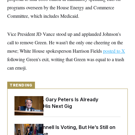
y
s
I
programs overseen by the House Energy and Commerce
C
R
U
Committee, which includes Medicaid.
e
.
Y
p
S
u
.
A
b
N
S
Vice President JD Vance stood up and applauded Johnson’s
g
l
e
e
T
i
call to remove Green. He wasn’t the only one cheering on the
w
n
c
s
A
c
move; White House spokesperson Harrison Fields
a
posted to X
i
T
n
e
following Green’s exit, writing that Green was equal to a trash
s
E
s
can emoji.
S
C
l
C
i
W
a
TRENDING
m
l
H
a
i
t
I
f
Retiring Sen. Gary Peters Is Already
e
o
T
Negotiating His Next Gig
&
r
E
E
n
n
i
H
v
a
i
O
Mitch McConnell Is Voting, But He’s Still on
r
Medical Leave
G
U