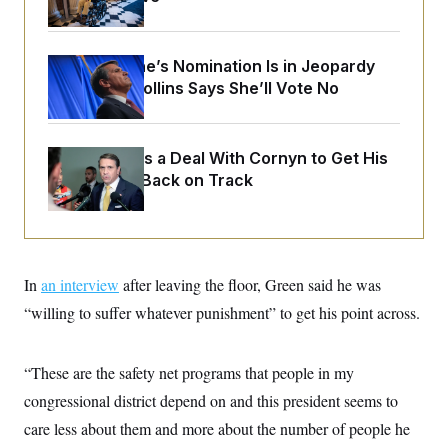
o
e
n
S
o
m
r
E
e
g
Todd Blanche’s Nomination Is in Jeopardy
n
i
D
t
After Sen. Collins Says She’ll Vote No
a
P
e
f
E
E
L
e
c
R
o
n
o
Blanche Cuts a Deal With Cornyn to Get His
u
s
S
n
i
e
Nomination Back on Track
o
P
s
m
i
D
E
y
a
o
C
n
n
E
a
a
T
d
l
In
an interview
u
after leaving the floor, Green said he was
I
M
d
c
i
T
V
“willing to suffer whatever punishment” to get his point across.
a
s
r
t
E
s
u
i
i
m
S
o
“These are the safety net programs that people in my
s
p
n
s
L
congressional district depend on and this president seems to
i
O
F
a
H
p
o
t
care less about them and more about the number of people he
N
e
p
r
e
a