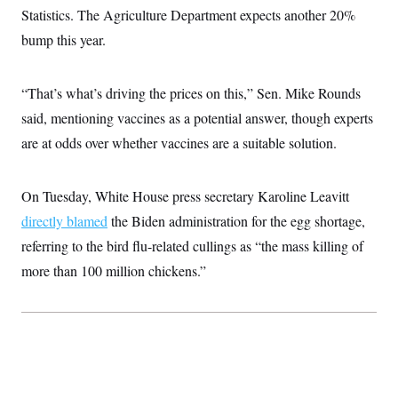
Statistics. The Agriculture Department expects another 20%
bump this year.
“That’s what’s driving the prices on this,” Sen. Mike Rounds
said, mentioning vaccines as a potential answer, though experts
are at odds over whether vaccines are a suitable solution.
On Tuesday, White House press secretary Karoline Leavitt
directly blamed
the Biden administration for the egg shortage,
referring to the bird flu-related cullings as “the mass killing of
more than 100 million chickens.”