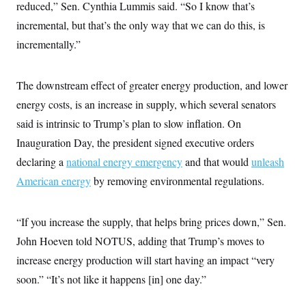
reduced,” Sen. Cynthia Lummis said. “So I know that’s
incremental, but that’s the only way that we can do this, is
incrementally.”
The downstream effect of greater energy production, and lower
energy costs, is an increase in supply, which several senators
said is intrinsic to Trump’s plan to slow inflation. On
Inauguration Day, the president signed executive orders
declaring a
national energy emergency
and that would
unleash
American energy
by removing environmental regulations.
“If you increase the supply, that helps bring prices down,” Sen.
John Hoeven told NOTUS, adding that Trump’s moves to
increase energy production will start having an impact “very
soon.” “It’s not like it happens [in] one day.”