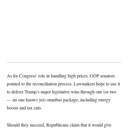
As for Congress’ role in handling high prices, GOP senators
pointed to the reconciliation process. Lawmakers hope to use it
to deliver Trump’s major legislative wins through one (or two
— no one knows yet) omnibus package, including energy
boosts and tax cuts.
Should they succeed, Republicans claim that it would give