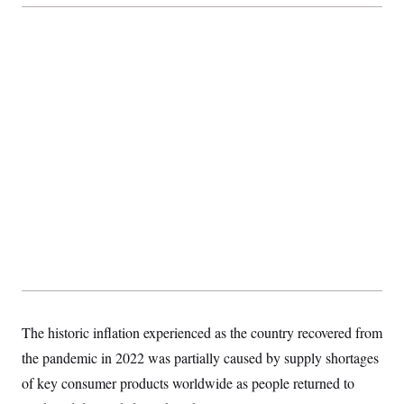
The historic inflation experienced as the country recovered from
the pandemic in 2022 was partially caused by supply shortages
of key consumer products worldwide as people returned to