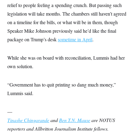
relief to people feeling a spending crunch. But passing such
legislation will take months. The chambers still haven’t agreed
on a timeline for the bills, or what will be in them, though
Speaker Mike Johnson previously said he’d like the final
package on Trump’s desk
sometime in April
.
While she was on board with reconciliation, Lummis had her
own solution.
“Government has to quit printing so dang much money,”
Lummis said.
—
Tinashe Chingarande
and
Ben T.N. Mause
are NOTUS
reporters and Allbritton Journalism Institute fellows.