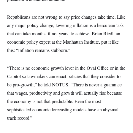
s
e
k
s
u
n
s
k
r
f
I
t
k
y
)
o
n
u
e
U
Republicans are not wrong to say price changes take time. Like
r
s
b
d
t
T
u
t
e
I
a
any major policy change, lowering inflation is a herculean task
i
s
a
n
h
k
g
that can take months, if not years, to achieve. Brian Riedl, an
Y
T
r
P
o
V
o
a
economic policy expert at the Manhattan Institute, put it like
r
u
e
k
m
e
T
r
this: “Inflation remains stubborn.”
s
u
m
s
b
o
R
e
n
e
“There is no economic growth lever in the Oval Office or in the
t
l
e
Capitol so lawmakers can enact policies that they consider to
V
a
i
be pro-growth,” he told NOTUS. “There is never a guarantee
s
r
e
that wages, productivity and growth will actually rise because
g
s
i
the economy is not that predictable. Even the most
n
S
i
sophisticated economic forecasting models have an abysmal
y
a
n
track record.”
d
W
i
i
c
s
a