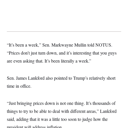
t
W
a
s
i
t
t
O
E
o
t
k
n
?
K
l
A
.
a
p
T
L
A
h
p
e
F
e
b
o
l
c
w
o
m
e
O
h
i
u
a
P
“It’s been a week,” Sen. Markwayne Mullin told NOTUS.
n
L
s
t
o
o
N
d
L
“Prices don’t just turn down, and it’s interesting that you guys
P
l
O
F
c
e
o
O
T
are even asking that. It’s been literally a week.”
e
a
n
g
U
a
s
W
n
y
S
t
t
s
U
™
u
s
y
Sen. James Lankford also pointed to Trump’s relatively short
T
r
S
l
r
e
E
v
S
time in office.
a
s
v
a
p
d
e
n
o
e
n
X
i
F
t
&
t
(
“Just bringing prices down is not one thing. It’s thousands of
a
o
i
T
s
T
r
f
a
B
things to try to be able to deal with different areas,” Lankford
w
u
y
T
r
l
i
m
W
e
said, adding that it was a little too soon to judge how the
i
u
t
s
o
x
Y
L
f
e
t
r
president will address inflation.
a
o
i
f