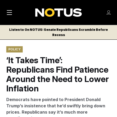
M
S
Log
a
Log in
h
C
i
o
Listen to On NOTUS: Senate Republicans Scramble Before
l
w
Recess
n
o
m
s
N
e
N
e
POLICY
n
a
E
m
u
‘It Takes Time’:
W
e
v
n
S
Republicans Find Patience
i
u
L
Around the Need to Lower
g
E
T
Inflation
a
T
t
E
Democrats have pointed to President Donald
i
R
Trump’s insistence that he’d swiftly bring down
S
o
prices. Republicans say it’s much more