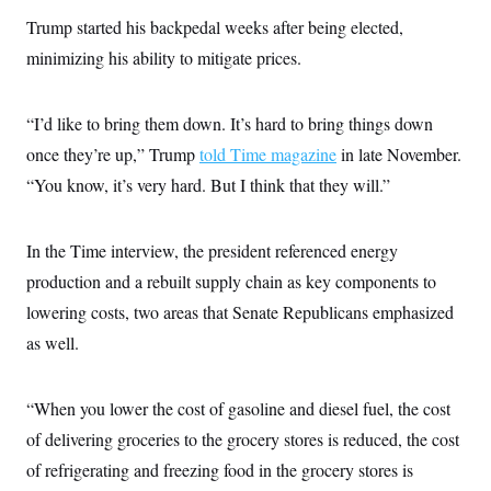
t
i
Trump started his backpedal weeks after being elected,
v
minimizing his ability to mitigate prices.
e
“I’d like to bring them down. It’s hard to bring things down
once they’re up,” Trump
told Time magazine
in late November.
“You know, it’s very hard. But I think that they will.”
In the Time interview, the president referenced energy
production and a rebuilt supply chain as key components to
lowering costs, two areas that Senate Republicans emphasized
as well.
“When you lower the cost of gasoline and diesel fuel, the cost
of delivering groceries to the grocery stores is reduced, the cost
of refrigerating and freezing food in the grocery stores is