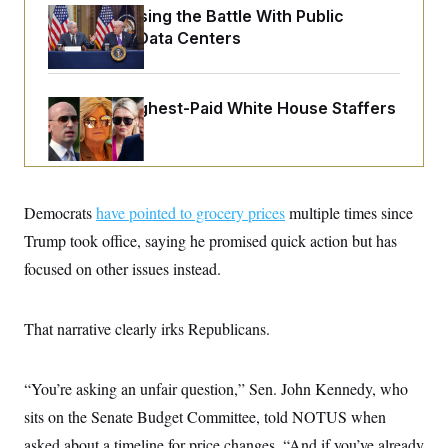
o
e
Trump Is Losing the Battle With Public
n
S
o
m
Opinion on Data Centers
r
E
e
g
n
i
D
t
a
P
e
Meet the Highest-Paid White House Staffers
f
E
E
L
e
c
R
o
n
o
u
s
S
n
i
e
o
P
s
m
i
Democrats
have pointed to grocery prices
D
multiple times since
E
y
a
o
C
Trump took office, saying he promised quick action but has
n
n
E
a
a
T
focused on other issues instead.
d
l
u
I
M
d
c
i
T
V
a
s
r
That narrative clearly irks Republicans.
t
E
s
u
i
i
m
S
o
s
p
n
“You’re asking an unfair question,” Sen. John Kennedy, who
s
L
i
O
F
a
sits on the Senate Budget Committee, told NOTUS when
H
p
o
t
N
e
p
r
e
asked about a timeline for price changes. “And if you’ve already
a