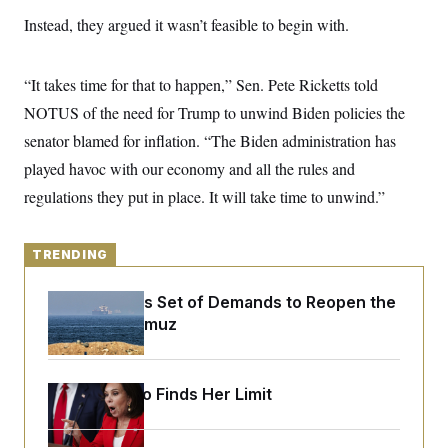
y
s
I
Instead, they argued it wasn’t feasible to begin with.
C
R
U
e
.
Y
p
S
“It takes time for that to happen,” Sen. Pete Ricketts told
u
.
A
b
N
S
NOTUS of the need for Trump to unwind Biden policies the
g
l
e
e
T
i
senator blamed for inflation. “The Biden administration has
w
n
c
s
A
c
played havoc with our economy and all the rules and
a
i
T
n
e
regulations they put in place. It will take time to unwind.”
s
E
s
S
C
TRENDING
l
C
i
W
a
m
l
H
Iran Releases Set of Demands to Reopen the
a
i
Strait of Hormuz
t
I
f
e
o
T
&
r
E
E
n
n
i
Jeanine Pirro Finds Her Limit
H
v
a
i
O
r
G
U