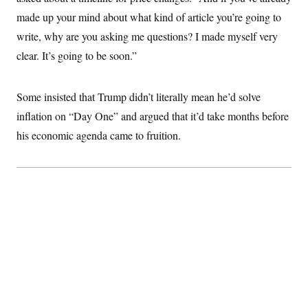
i
N
e
s
l
made up your mind about what kind of article you’re going to
i
t
O
t
N
g
P
h
write, why are you asking me questions? I made myself very
T
e
n
e
&
w
P
r
U
clear. It’s going to be soon.”
S
Y
o
s
c
S
o
l
p
i
r
i
e
P
e
k
c
c
Some insisted that Trump didn’t literally mean he’d solve
n
O
y
t
c
inflation on “Day One” and argued that it’d take months before
i
N
D
e
v
o
T
his economic agenda came to fruition.
C
e
r
r
H
s
t
u
A
o
h
m
u
S
C
p
D
s
a
’
a
T
i
r
s
n
n
o
W
a
E
g
l
h
M
W
p
i
i
i
i
H
I
n
t
l
s
m
a
e
b
O
o
m
H
a
d
A
i
o
n
O
e
g
u
k
R
h
s
r
s
i
L
E
a
e
o
M
i