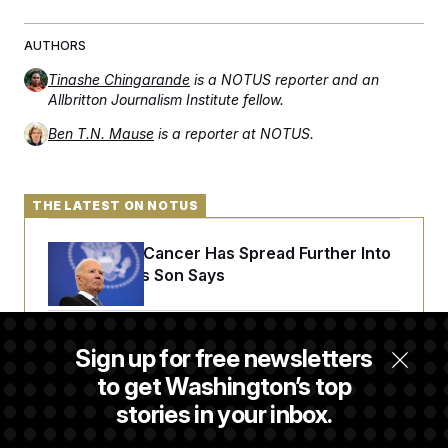
AUTHORS
Tinashe Chingarande
is a NOTUS reporter and an
Allbritton Journalism Institute fellow.
Ben T.N. Mause
is a reporter at NOTUS.
THE LATEST ON NOTUS
Joe Biden’s Cancer Has Spread Further Into
His Body, His Son Says
Senate Doesn’t Vote on College Sports Bill
Sign up for free newsletters
Before Recess
to get Washington’s top
stories in your inbox.
Senate Overwhelmingly Approves Bill to