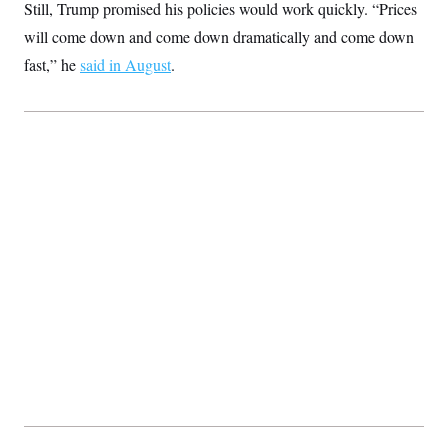
Still, Trump promised his policies would work quickly. “Prices
c
t
o
i
will come down and come down dramatically and come down
n
o
s
fast,” he
said in August
n
.
i
n
W
a
s
h
i
n
g
t
o
n
B
u
r
e
a
u
I
n
i
t
i
a