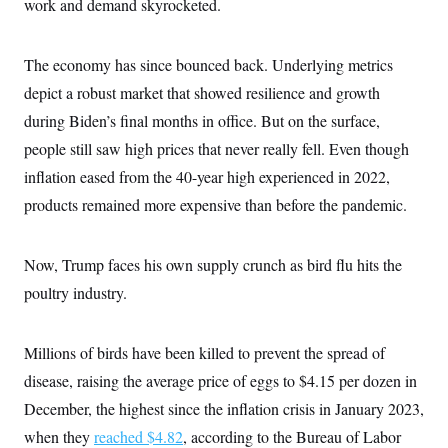
work and demand skyrocketed.
The economy has since bounced back. Underlying metrics
depict a robust market that showed resilience and growth
during Biden’s final months in office. But on the surface,
people still saw high prices that never really fell. Even though
inflation eased from the 40-year high experienced in 2022,
products remained more expensive than before the pandemic.
Now, Trump faces his own supply crunch as bird flu hits the
poultry industry.
Millions of birds have been killed to prevent the spread of
disease, raising the average price of eggs to $4.15 per dozen in
December, the highest since the inflation crisis in January 2023,
when they
reached $4.82
, according to the Bureau of Labor