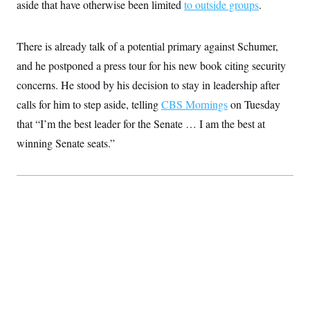
s
aside that have otherwise been limited
to outside groups
.
e
k
s
u
n
s
k
r
f
I
t
k
y
)
o
n
u
e
U
r
s
b
d
t
There is already talk of a potential primary against Schumer,
T
u
t
e
I
a
i
s
a
and he postponed a press tour for his new book citing security
n
h
k
g
Y
T
concerns. He stood by his decision to stay in leadership after
r
P
o
V
o
a
r
u
e
calls for him to step aside, telling
CBS Mornings
on Tuesday
k
m
e
T
r
s
that “I’m the best leader for the Senate … I am the best at
u
m
s
b
o
R
winning Senate seats.”
e
n
e
t
l
e
V
a
i
s
r
e
g
s
i
n
S
i
y
a
n
d
W
i
i
c
s
a