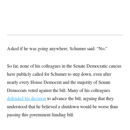
c
t
o
i
n
o
s
n
i
n
W
a
s
h
i
Asked if he was going anywhere, Schumer said: “No.”
n
g
t
So far, none of his colleagues in the Senate Democratic caucus
o
n
have publicly called for Schumer to step down, even after
B
u
nearly every House Democrat and the majority of Senate
r
e
Democrats voted against the bill. Many of his colleagues
a
defended his decision
to advance the bill, arguing that they
u
I
understood that he believed a shutdown would be worse than
n
i
passing this government funding bill.
t
i
a