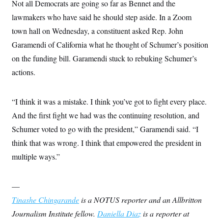
t
Not all Democrats are going so far as Bennet and the
i
lawmakers who have said he should step aside. In a Zoom
v
e
town hall on Wednesday, a constituent asked Rep. John
Garamendi of California what he thought of Schumer’s position
on the funding bill. Garamendi stuck to rebuking Schumer’s
actions.
“I think it was a mistake. I think you’ve got to fight every place.
And the first fight we had was the continuing resolution, and
Schumer voted to go with the president,” Garamendi said. “I
think that was wrong. I think that empowered the president in
multiple ways.”
—
Tinashe Chingarande
is a NOTUS reporter and an Allbritton
Journalism Institute fellow.
Daniella Diaz
is a reporter at