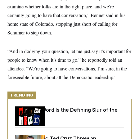
y
s
I
examine whether folks are in the right place, and we’re
C
R
U
certainly going to have that conversation,” Bennet said in his
e
.
Y
p
home state of Colorado, stopping just short of calling for
S
u
.
A
Schumer to step down.
b
N
S
g
l
e
e
T
i
w
n
c
s
A
c
“And in dodging your question, let me just say it’s important for
a
i
T
n
people to know when it’s time to go,” he reportedly told an
e
s
E
s
attendee. “We’re going to have conversations, I’m sure, in the
S
C
foreseeable future, about all the Democratic leadership.”
l
C
i
W
a
m
l
H
a
TRENDING
i
t
I
f
e
o
T
Why
the R-Word
Is the Defining Slur of the
&
r
E
E
Trump Era
n
n
i
H
v
a
i
O
r
G
U
Dana Milbank:
Ted Cruz Threw an