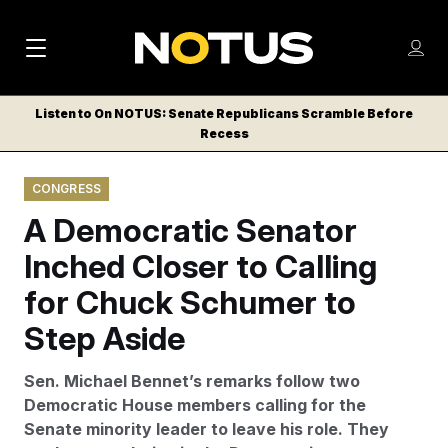
M
S
Log
a
Log in
h
C
i
o
Listen to On NOTUS: Senate Republicans Scramble Before
l
w
Recess
n
o
m
s
N
e
N
e
CONGRESS
n
a
E
m
u
A Democratic Senator
W
e
v
n
S
Inched Closer to Calling
i
u
L
for Chuck Schumer to
g
E
T
Step Aside
a
T
t
E
Sen. Michael Bennet’s remarks follow two
i
R
Democratic House members calling for the
S
o
Senate minority leader to leave his role. They