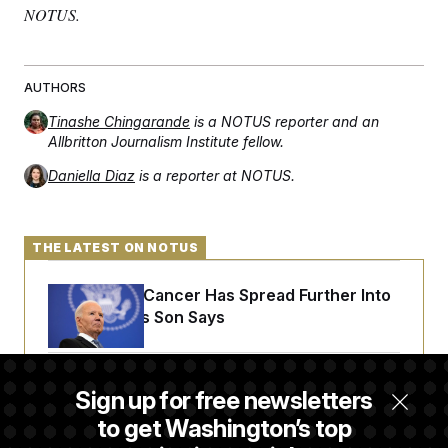
NOTUS.
AUTHORS
Tinashe Chingarande
is a NOTUS reporter and an
Allbritton Journalism Institute fellow.
Daniella Diaz
is a reporter at NOTUS.
THE LATEST ON NOTUS
Joe Biden’s Cancer Has Spread Further Into
His Body, His Son Says
Senate Doesn’t Vote on College Sports Bill
Sign up for free newsletters
Before Recess
to get Washington’s top