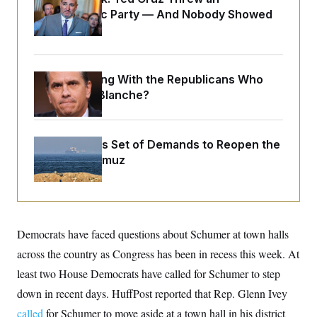
o
e
Islamophobic Party — And Nobody Showed
n
S
o
m
Up
r
E
e
g
n
i
D
t
a
P
e
What Is Wrong With the Republicans Who
f
E
E
L
e
Said Yes to
Blanche
?
c
R
o
n
o
u
s
S
n
i
e
o
P
s
m
Iran Releases Set of Demands to Reopen the
i
D
E
y
a
Strait of Hormuz
o
C
n
n
E
a
a
T
d
l
u
I
M
d
c
i
T
V
a
s
r
Democrats have faced questions about Schumer at town halls
t
E
s
u
i
i
m
S
across the country as Congress has been in recess this week. At
o
s
p
n
least two House Democrats have called for Schumer to step
s
L
i
O
F
a
down in recent days. HuffPost reported that Rep. Glenn Ivey
H
p
o
t
N
e
p
r
e
called
for Schumer to move aside at a town hall in his district
a