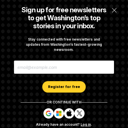
Way for Confirmation
Sign up for free newsletters
to get Washington’s top
stories in your inbox.
House Republican Men Are Behaving Badly,
Endangering Their Seats and the Majority
Stay connected with free newsletters and
updates from Washington’s fastest-growing
newsroom.
Trump Targets ‘Birth Tourism’ and
Citizenship Eligibility in New Executive
E
Orders
M
A
I
L
A
Register for free
D
D
R
OR CONTINUE WITH
E
About NOTUS™
Work for us
Terms of Use
S
S
S
S
S
S
Subscription Agreement Terms and Conditions
i
i
i
i
g
g
g
g
Privacy Policy
Your CA Privacy Rights
Support FAQ
Already have an account?
Log in
.
n
n
n
n