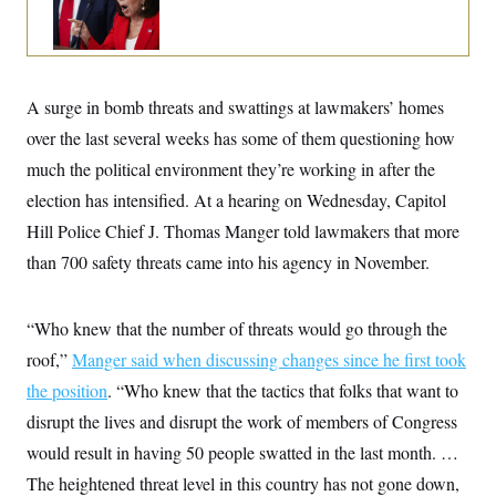
o
e
n
S
o
m
r
E
e
g
n
i
D
t
a
P
A surge in bomb threats and swattings at lawmakers’ homes
e
f
E
E
over the last several weeks has some of them questioning how
L
e
c
R
o
n
much the political environment they’re working in after the
o
u
s
S
n
i
e
election has intensified. At a hearing on Wednesday, Capitol
o
P
s
m
Hill Police Chief J. Thomas Manger told lawmakers that more
i
D
E
y
a
o
than 700 safety threats came into his agency in November.
C
n
n
E
a
a
T
d
l
u
I
M
d
“Who knew that the number of threats would go through the
c
i
T
V
a
roof,”
Manger said when discussing changes since he first took
s
r
t
E
s
u
i
the position
. “Who knew that the tactics that folks that want to
i
m
S
o
s
p
disrupt the lives and disrupt the work of members of Congress
n
s
L
i
O
would result in having 50 people swatted in the last month. …
F
a
H
p
o
t
N
e
The heightened threat level in this country has not gone down,
p
r
e
a