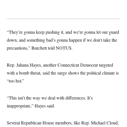
“They’re gonna keep pushing it, and we’re gonna let our guard
down, and something bad’s gonna happen if we don’t take the
precautions,” Burchett told NOTUS.
Rep. Jahana Hayes, another Connecticut Democrat targeted
with a bomb threat, said the surge shows the political climate is
“too hot.”
“This isn’t the way we deal with differences. It’s
inappropriate,” Hayes said.
Several Republican House members, like Rep. Michael Cloud,