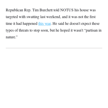
Republican Rep. Tim Burchett told NOTUS his house was
targeted with swatting last weekend, and it was not the first
time it had happened
this year
. He said he doesn’t expect these
types of threats to stop soon, but he hoped it wasn’t “partisan in
nature.”