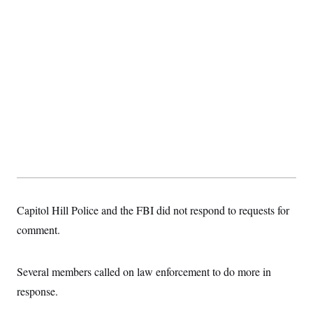
t
i
v
e
Capitol Hill Police and the FBI did not respond to requests for
comment.
Several members called on law enforcement to do more in
response.