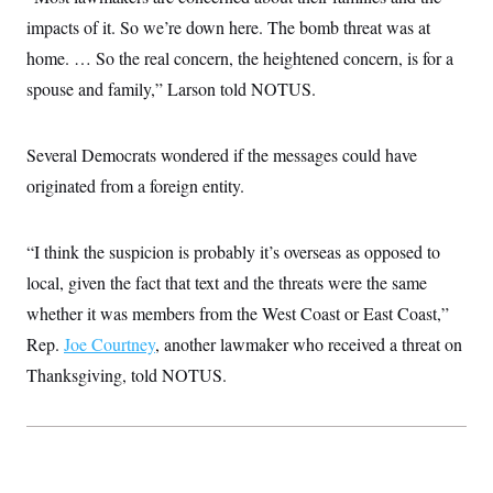
c
t
impacts of it. So we’re down here. The bomb threat was at
o
i
n
o
home. … So the real concern, the heightened concern, is for a
s
n
i
spouse and family,” Larson told NOTUS.
n
W
a
s
Several Democrats wondered if the messages could have
h
i
originated from a foreign entity.
n
g
t
“I think the suspicion is probably it’s overseas as opposed to
o
n
local, given the fact that text and the threats were the same
B
u
whether it was members from the West Coast or East Coast,”
r
e
Rep.
Joe Courtney
, another lawmaker who received a threat on
a
Thanksgiving, told NOTUS.
u
I
n
i
t
i
a