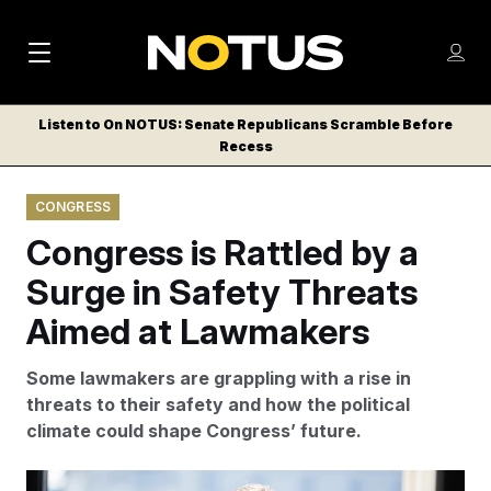
M
S
Log
a
Log in
h
C
i
o
Listen to On NOTUS: Senate Republicans Scramble Before
l
w
Recess
n
o
m
s
N
e
N
e
CONGRESS
n
a
E
m
u
Congress is Rattled by a
W
e
v
n
S
Surge in Safety Threats
i
u
L
Aimed at Lawmakers
g
E
T
a
Some lawmakers are grappling with a rise in
T
t
threats to their safety and how the political
E
climate could shape Congress’ future.
i
R
S
o