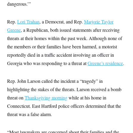
s
e
k
dangerous.’”
s
u
n
s
k
r
f
I
t
k
y
)
o
n
u
e
U
r
s
b
d
t
T
Rep.
Lori Trahan
u
, a Democrat, and Rep.
Marjorie Taylor
t
e
I
a
i
s
a
n
h
Greene
, a Republican, both issued statements after receiving
k
g
Y
T
r
P
threats at their homes within the past week. Although none of
o
V
o
a
r
u
e
k
m
the members or their families have been harmed, a motorist
e
T
r
s
u
m
reportedly died in a traffic accident involving an officer in
s
b
o
R
e
Georgia who was responding to a threat at
n
Greene’s residence
.
e
t
l
e
V
a
Rep. John Larson called the incident a “tragedy” in
i
s
r
highlighting the stakes of the threats. Larson received a bomb
e
g
s
threat on
Thanksgiving morning
i
while at his home in
n
S
Connecticut. East Hartford police officers determined that the
i
y
a
threat was a false alarm.
n
d
W
i
i
c
“Most lawmakers are concerned about their families and the
s
a