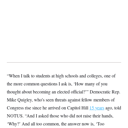
t
W
a
s
i
t
t
O
E
o
t
k
n
?
K
l
A
.
a
p
T
L
A
h
p
e
F
e
b
o
l
c
w
o
m
e
O
h
i
u
a
P
n
L
s
t
o
o
N
d
L
P
l
O
F
c
e
o
O
T
e
a
n
g
U
a
s
W
n
y
S
t
t
s
U
™
u
s
“When I talk to students at high schools and colleges, one of
y
T
r
S
l
r
the more common questions I ask is, ‘How many of you
e
E
v
S
a
s
v
a
p
thought about becoming an elected official?’” Democratic Rep.
d
e
n
o
e
n
X
i
F
t
Mike Quigley, who’s seen threats against fellow members of
&
t
(
a
o
i
T
s
T
Congress rise since he arrived on Capitol Hill
r
f
15 years
ago, told
a
B
w
u
y
T
r
l
NOTUS. “And I asked those who did not raise their hands,
i
m
W
e
i
u
t
s
o
x
Y
L
‘Why?’ And all too common, the answer now is, ‘Too
f
e
t
r
a
o
i
f