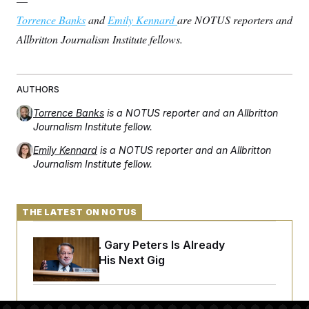
—
Torrence Banks
and
Emily Kennard
are NOTUS reporters and
Allbritton Journalism Institute fellows.
AUTHORS
Torrence Banks
is a NOTUS reporter and an Allbritton
Journalism Institute fellow.
Emily Kennard
is a NOTUS reporter and an Allbritton
Journalism Institute fellow.
THE LATEST ON NOTUS
Retiring Sen. Gary Peters Is Already
Negotiating His Next Gig
Cassidy Says He Will Back Blanche, Paving