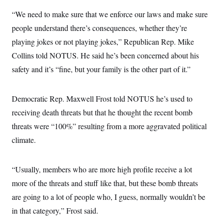
“We need to make sure that we enforce our laws and make sure
people understand there’s consequences, whether they’re
playing jokes or not playing jokes,” Republican Rep. Mike
Collins told NOTUS. He said he’s been concerned about his
safety and it’s “fine, but your family is the other part of it.”
Democratic Rep. Maxwell Frost told NOTUS he’s used to
receiving death threats but that he thought the recent bomb
threats were “100%” resulting from a more aggravated political
climate.
“Usually, members who are more high profile receive a lot
more of the threats and stuff like that, but these bomb threats
are going to a lot of people who, I guess, normally wouldn’t be
in that category,” Frost said.