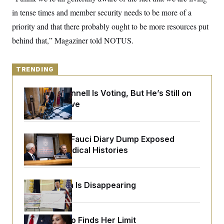
y
s
I
in tense times and member security needs to be more of a
C
R
U
priority and that there probably ought to be more resources put
e
.
Y
p
S
behind that,” Magaziner told NOTUS.
u
.
A
b
N
S
g
l
e
e
T
i
w
TRENDING
n
c
s
A
c
a
i
T
n
Mitch McConnell Is Voting, But He’s Still on
e
s
E
Medical Leave
s
S
C
l
C
i
W
Rand Paul’s Fauci Diary Dump Exposed
a
m
l
Peoples’ Medical Histories
H
a
i
t
I
f
e
o
T
&
r
Federal Data Is Disappearing
E
E
n
n
i
H
v
a
i
O
r
Jeanine Pirro Finds Her Limit
G
U