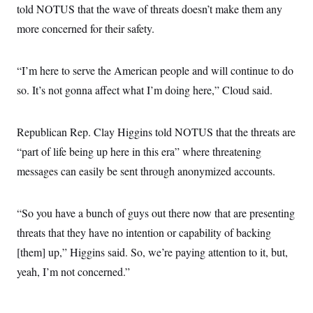
told NOTUS that the wave of threats doesn’t make them any
more concerned for their safety.
“I’m here to serve the American people and will continue to do
so. It’s not gonna affect what I’m doing here,” Cloud said.
Republican Rep. Clay Higgins told NOTUS that the threats are
“part of life being up here in this era” where threatening
messages can easily be sent through anonymized accounts.
“So you have a bunch of guys out there now that are presenting
threats that they have no intention or capability of backing
[them] up,” Higgins said. So, we’re paying attention to it, but,
yeah, I’m not concerned.”