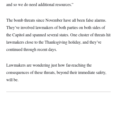
i
N
e
s
and so we do need additional resources.”
l
i
t
O
t
N
g
P
h
T
e
n
e
&
w
P
r
The bomb threats since November have all been false alarms.
U
S
Y
o
s
c
S
They’ve involved lawmakers of both parties on both sides of
o
l
p
i
r
i
e
P
e
the Capitol and spanned several states. One cluster of threats hit
k
c
c
n
O
y
t
lawmakers close to the Thanksgiving holiday, and they’ve
c
i
N
D
e
v
continued through recent days.
o
T
C
e
r
r
H
s
t
u
A
o
h
m
u
S
Lawmakers are wondering just how far-reaching the
C
p
D
s
a
’
a
T
consequences of these threats, beyond their immediate safety,
i
r
s
n
n
o
W
a
will be.
E
g
l
h
M
W
p
i
i
i
i
H
I
n
t
l
s
m
a
e
b
O
o
m
H
a
d
A
i
o
n
O
e
g
u
k
R
h
s
r
s
i
L
E
a
e
o
M
i