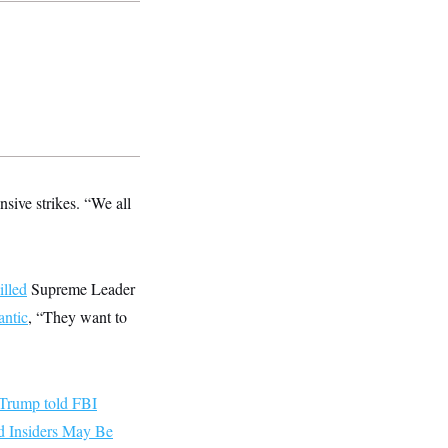
nsive strikes. “We all
illed
Supreme Leader
antic
, “They want to
Trump told FBI
 Insiders May Be