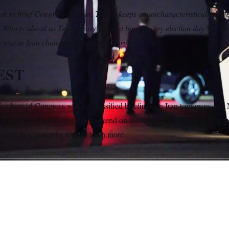
h to brief Congress on Iran. Trump keeps an uncharacteristically low p
? Who is ahead as Texas gears up for a big primary election day? ICE 
e war in Iran change the midterms story?
EST
mbers of Congress will get classified briefings on Iran tomorrow, p
ight was briefed over the weekend on the military operation in Iran, 
o be in a particular rush to learn more.