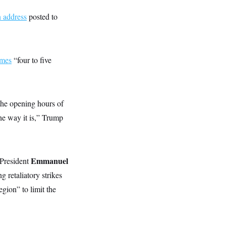
n address
posted to
imes
“four to five
the opening hours of
the way it is,” Trump
Emmanuel
 President
retaliatory strikes
gion” to limit the