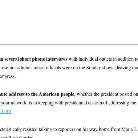
n several short phone interviews
with individual outlets in addition to 
 senior administration officials were on the Sunday shows, leaving that
.
Congress
nute address to the American people,
whether the president posted on
 your network, is in keeping with presidential custom of addressing th
ld CBS
.
cteristically resisted talking to reporters on his way home from Mar-a-
n the Rose Garden.