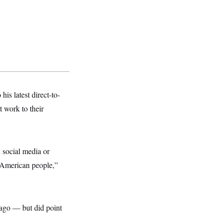
his latest direct-to-
 work to their
 social media or
e American people,”
Lago — but did point