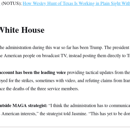
n
(NOTUS);
How Wesley Hunt of Texas Is Working in Plain Sight Wit
White House
the administration during this war so far has been Trump. The president
the American people on broadcast TV, instead posting them directly to T
unt has been the leading voice
providing tactical updates from th
yed for the strikes, sometimes with video, and refuting claims from Ir
unce the deaths of the three service members.
utside MAGA strategist:
“I think the administration has to communic
 American interests,” the strategist told Jasmine. “This has yet to be do