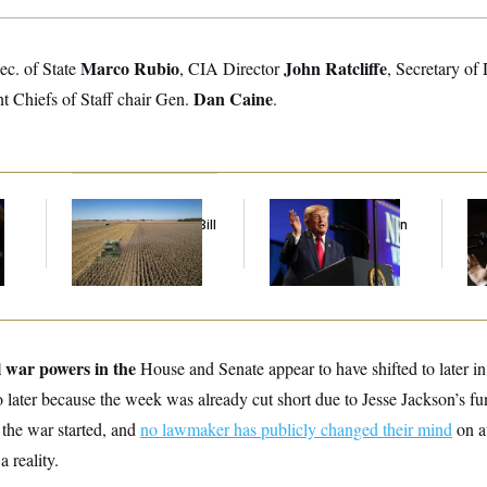
Marco Rubio
John Ratcliffe
Sec. of State
, CIA Director
, Secretary of
Dan Caine
nt Chiefs of Staff chair Gen.
.
Republicans Roll the
Trump’s Economy
Max
Dice on Their Farm Bill
Speech Veers Into an
Co
Extended Riff on
Sil
Communism
Co
l war powers in the
House and Senate
appear to have shifted to later i
 later because the week was already cut short due to Jesse Jackson’s fu
e the war started, and
no lawmaker has publicly changed their mind
on a
a reality.