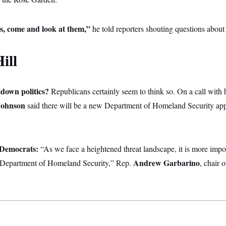
s, come and look at them,”
he told reporters shouting questions about 
ill
tdown politics?
Republicans certainly seem to think so. On a call with h
Johnson
said there will be a new Department of Homeland Security appr
e Democrats:
“As we face a heightened threat landscape, it is more impo
Andrew Garbarino
e Department of Homeland Security,” Rep.
, chair