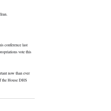
Iran.
is conference last
opriations vote this
rtant now than ever
 of the House DHS