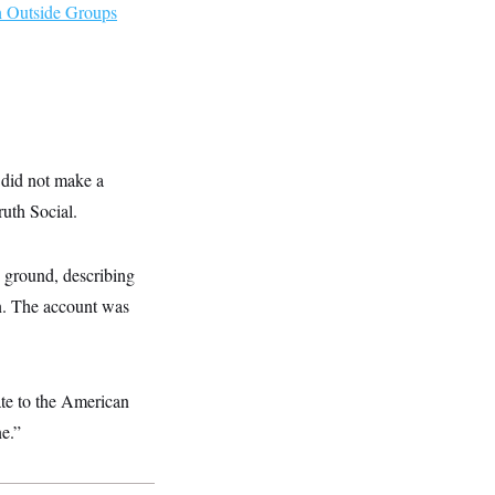
h Outside Groups
 did not make a
ruth Social.
e ground, describing
an. The account was
ate to the American
ne.”