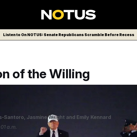
Listen to On NOTUS: Senate Republicans Scramble Before Recess
on of the Willing
s-Santoro
,
Jasmine Wright
and
Emily Kennard
01 a.m.