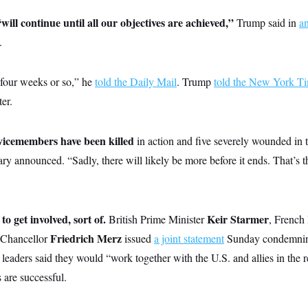
ll continue until all our objectives are achieved,”
Trump said in
a
.
 four weeks or so,” he
told the Daily Mail
. Trump
told the New York T
er.
icemembers have been killed
in action and five severely wounded in 
tary announced. “Sadly, there will likely be more before it ends. That’s 
to get involved, sort of.
Keir Starmer
British Prime Minister
, French
Friedrich Merz
Chancellor
issued
a joint statement
Sunday condemning 
leaders said they would “work together with the U.S. and allies in the re
 are successful.