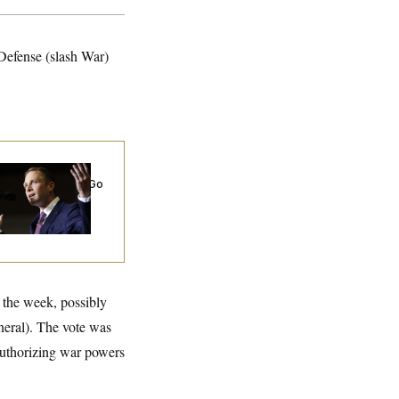
 Defense (slash War)
 Miller’s
rporate Backers Go
ent on Embattled
ngressman
n the week, possibly
neral). The vote was
uthorizing war powers