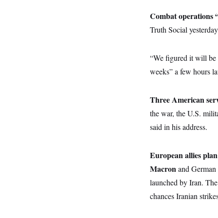
y
s
I
Combat operations “wi
C
R
U
e
Truth Social yesterday
.
Y
p
S
u
.
A
b
N
S
g
“We figured it will be
l
e
e
T
i
w
n
weeks” a few hours lat
c
s
A
c
a
i
T
n
e
s
Three American serv
E
s
S
the war, the U.S. mili
C
said in his address.
l
C
i
W
a
m
l
H
a
i
European allies plan 
t
I
f
e
o
Macron
and German 
T
&
r
E
E
launched by Iran. The 
n
n
i
H
chances Iranian strikes
v
a
i
O
r
G
U