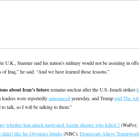
he U.K., Starmer said his nation’s military would not be assisting in offe
 of Iraq,” he said. “And we have learned those lessons.”
ions about Iran’s future
remains unclear after the U.S.-Israeli strikes
k
 leaders were reportedly
announced
yesterday, and Trump
told The Atl
 to talk, so I will be talking to them.”
ng whether Iran attack motivated Austin shooter who killed 2
(WaPo);
 didn’t like his Olympics hijinks
(NBC);
Democrats Allege Trumpworld