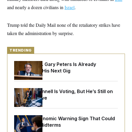
y
s
I
and nearly a dozen civilians in
Israel
.
C
R
U
e
.
Y
p
S
Trump told the Daily Mail none of the retaliatory strikes have
u
.
A
b
N
S
taken the administration by surprise.
g
l
e
e
T
i
w
n
c
s
A
c
a
TRENDING
i
T
n
e
s
E
s
Retiring Sen. Gary Peters Is Already
S
Negotiating His Next Gig
C
l
C
i
W
a
m
l
H
a
Mitch McConnell Is Voting, But He’s Still on
i
t
I
f
Medical Leave
e
o
T
&
r
E
E
n
n
i
H
The Key Economic Warning Sign That Could
v
a
i
O
Upend the Midterms
r
G
U