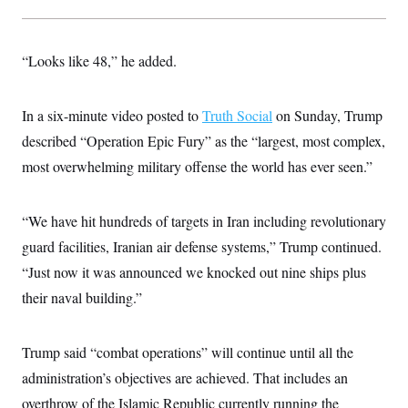
t
W
a
s
i
t
t
O
E
o
t
k
n
?
K
“Looks like 48,” he added.
l
A
.
a
p
T
L
A
h
p
e
F
e
b
o
l
c
In a six-minute video posted to
Truth Social
on Sunday, Trump
w
o
m
e
O
h
i
u
a
P
described “Operation Epic Fury” as the “largest, most complex,
n
L
s
t
o
o
N
d
L
most overwhelming military offense the world has ever seen.”
P
l
O
F
c
e
o
O
T
e
a
n
g
U
a
s
W
n
y
S
“We have hit hundreds of targets in Iran including revolutionary
t
t
s
U
™
u
s
y
guard facilities, Iranian air defense systems,” Trump continued.
T
r
S
l
r
e
E
v
S
“Just now it was announced we knocked out nine ships plus
a
s
v
a
p
d
e
their naval building.”
n
o
e
n
X
i
F
t
&
t
(
a
o
i
T
s
T
r
f
a
Trump said “combat operations” will continue until all the
B
w
u
y
T
r
l
i
m
W
e
administration’s objectives are achieved. That includes an
i
u
t
s
o
x
Y
L
f
e
t
r
overthrow of the Islamic Republic currently running the
a
o
i
f