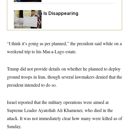
o
e
n
S
o
m
r
E
Federal Data Is Disappearing
e
g
n
i
D
t
a
P
e
f
E
E
L
e
c
R
o
n
“I think it’s going as per planned,” the president said while on a
o
u
s
S
n
i
e
weekend trip to his Mar-a-Lago estate.
o
P
s
m
i
D
E
y
a
o
C
Trump did not provide details on whether he planned to deploy
n
n
E
a
a
T
ground troops in Iran, though several lawmakers denied that the
d
l
u
I
M
d
president intended to do so.
c
i
T
V
a
s
r
t
E
s
u
i
Israel reported that the military operations were aimed at
i
m
S
o
s
p
n
Supreme Leader Ayatollah Ali Khamenei, who died in the
s
L
i
O
F
a
attack. It was not immediately clear how many were killed as of
H
p
o
t
N
e
p
Sunday.
r
e
a