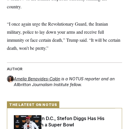
s
e
k
s
u
n
s
k
country.
r
f
I
t
k
y
)
o
n
u
e
U
r
s
b
d
t
T
u
t
e
I
a
“I once again urge the Revolutionary Guard, the Iranian
i
s
a
n
h
k
g
military, police to lay down your arms and receive full
Y
T
r
P
o
V
o
immunity or face certain death,” Trump said. “It will be certain
a
r
u
e
k
m
e
T
r
death, won’t be pretty.”
s
u
m
s
b
o
R
e
n
e
t
l
AUTHOR
e
V
a
Amelia Benavides-Colón
is a NOTUS reporter and an
i
s
Allbritton Journalism Institute fellow.
r
e
g
s
i
n
S
i
THE LATEST ON NOTUS
y
a
n
d
Back Home in D.C., Stefon Diggs Has His
W
i
i
c
Sights Set on a Super Bowl
s
a