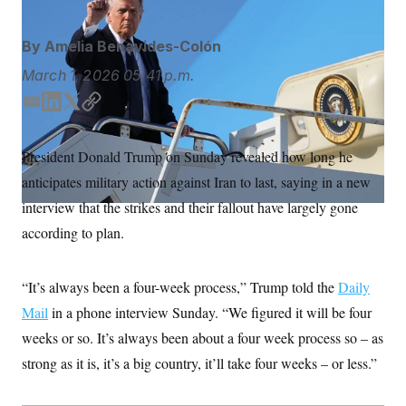
S
n
C
i
g
A
By
Amelia Benavides-Colón
n
M
u
March 1, 2026
05:41 p.m.
p
P
f
A
o
E
L
T
C
r
m
i
w
o
I
o
a
n
i
p
G
u
President Donald Trump on Sunday revealed how long he
i
k
t
y
r
N
anticipates military action against Iran to last, saying in a new
n
l
e
t
S
e
d
e
interview that the strikes and their fallout have largely gone
w
I
r
s
2
according to plan.
n
C
l
0
e
2
O
t
6
N
t
E
“It’s always been a four-week process,” Trump told the
Daily
e
l
G
Mail
in a phone interview Sunday. “We figured it will be four
r
e
R
s
c
weeks or so. It’s always been about a four week process so – as
t
E
i
N
strong as it is, it’s a big country, it’ll take four weeks – or less.”
S
o
O
n
T
S
U