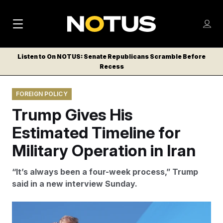
M
S
Log
a
Log in
h
C
i
o
Listen to On NOTUS: Senate Republicans Scramble Before
l
w
Recess
n
o
m
s
N
e
N
e
FOREIGN POLICY
n
a
E
m
u
Trump Gives His
W
e
v
n
S
Estimated Timeline for
i
u
L
Military Operation in Iran
g
E
T
a
“It’s always been a four-week process,” Trump
T
t
said in a new interview Sunday.
E
i
R
S
o
Matt Rourke/AP