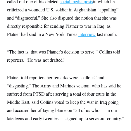
called out one of his deleted
social media posts
in which he
criticized a wounded U.S. soldier in Afghanistan “appalling”
and “disgraceful.” She also disputed the notion that she was
directly responsible for sending Platner to war in Iraq, as
Platner had said in a New York Times
interview
last month.
“The fact is, that was Platner’s decision to serve,” Collins told
reporters. “He was not drafted.”
Platner told reporters her remarks were “callous” and
“disgusting.” The Army and Marines veteran, who has said he
suffered from PTSD after serving a total of four tours in the
Middle East, said Collins voted to keep the war in Iraq going
and accused her of laying blame on “all of us who — in our
late teens and early twenties — signed up to serve our country.”