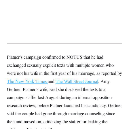
s
e
k
s
u
n
s
k
r
f
I
t
k
y
)
o
n
u
e
U
r
s
b
d
t
T
u
t
e
I
a
i
s
a
n
h
k
g
Y
T
r
P
o
V
o
a
r
u
e
k
m
e
T
r
s
u
m
s
b
o
Platner’s campaign confirmed to NOTUS that he had
R
e
n
e
exchanged sexually explicit texts with multiple women who
t
l
e
were not his wife in the first year of his marriage, as reported by
V
a
i
The New York Times
and
The Wall Street Journal
. Amy
s
r
e
Gertner, Platner’s wife, said she disclosed the texts to a
g
s
i
campaign staffer last August during an internal opposition
n
S
i
research review, before Platner launched his candidacy. Gertner
y
a
n
said the couple had gone through marriage counseling since
d
W
i
then and moved on, criticizing the staffer for leaking the
i
c
s
a