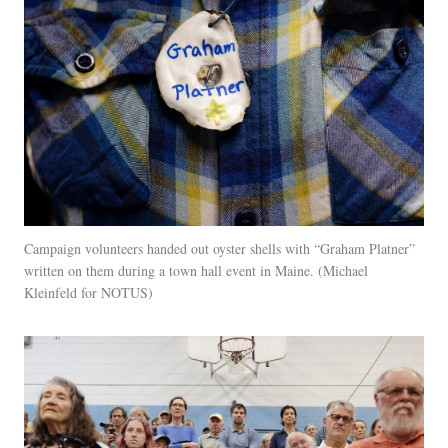
Campaign volunteers handed out oyster shells with “Graham Platner”
written on them during a town hall event in Maine.
Michael
Kleinfeld for NOTUS