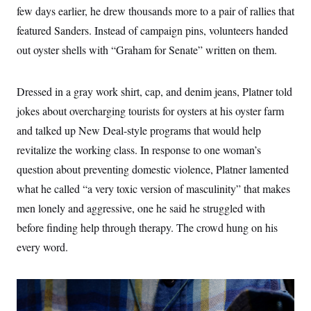
few days earlier, he drew thousands more to a pair of rallies that
featured Sanders. Instead of campaign pins, volunteers handed
out oyster shells with “Graham for Senate” written on them.
Dressed in a gray work shirt, cap, and denim jeans, Platner told
jokes about overcharging tourists for oysters at his oyster farm
and talked up New Deal-style programs that would help
revitalize the working class. In response to one woman’s
question about preventing domestic violence, Platner lamented
what he called “a very toxic version of masculinity” that makes
men lonely and aggressive, one he said he struggled with
before finding help through therapy. The crowd hung on his
every word.