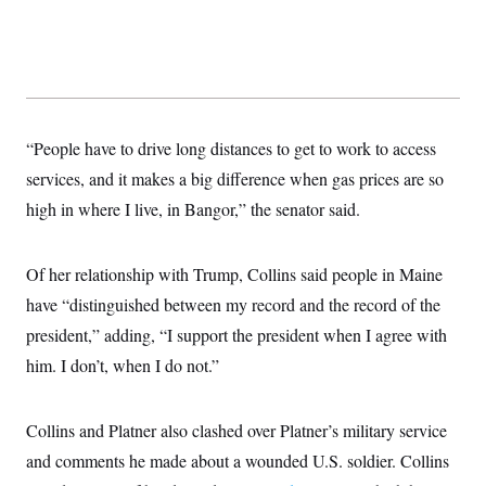
“People have to drive long distances to get to work to access
services, and it makes a big difference when gas prices are so
high in where I live, in Bangor,” the senator said.
Of her relationship with Trump, Collins said people in Maine
have “distinguished between my record and the record of the
president,” adding, “I support the president when I agree with
him. I don’t, when I do not.”
Collins and Platner also clashed over Platner’s military service
and comments he made about a wounded U.S. soldier. Collins