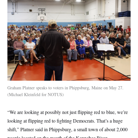
Graham Platner speaks to voters in Phippsburg, Maine on May 27.
Michael Kleinfeld for NOTUS
“We are looking at possibly not just flipping red to blue, we’re
looking at flipping red to fighting Democrats. That’s a huge
shift,” Platner said in Phippsburg, a small town of about 2,000
people located on the mouth of the Kennebec River.