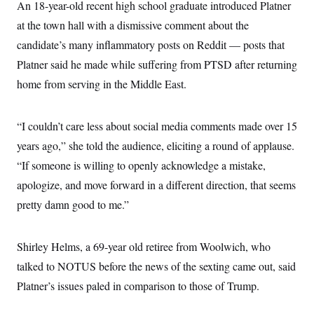
An 18-year-old recent high school graduate introduced Platner
at the town hall with a dismissive comment about the
candidate’s many inflammatory posts on Reddit — posts that
Platner said he made while suffering from PTSD after returning
home from serving in the Middle East.
“I couldn’t care less about social media comments made over 15
years ago,” she told the audience, eliciting a round of applause.
“If someone is willing to openly acknowledge a mistake,
apologize, and move forward in a different direction, that seems
pretty damn good to me.”
Shirley Helms, a 69-year old retiree from Woolwich, who
talked to NOTUS before the news of the sexting came out, said
Platner’s issues paled in comparison to those of Trump.