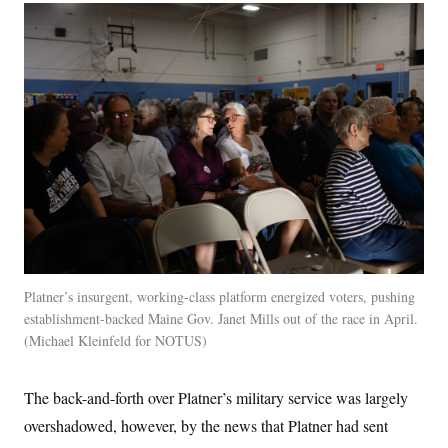
Platner’s insurgent, working-class platform energized voters, pushing
establishment-backed Maine Gov. Janet Mills out of the race in April.
Michael Kleinfeld for NOTUS
The back-and-forth over Platner’s military service was largely
overshadowed, however, by the news that Platner had sent