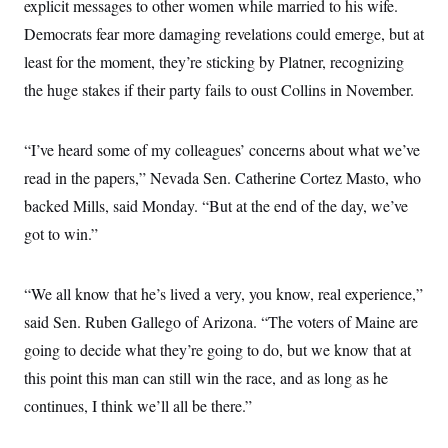
explicit messages to other women while married to his wife.
Democrats fear more damaging revelations could emerge, but at
least for the moment, they’re sticking by Platner, recognizing
the huge stakes if their party fails to oust Collins in November.
“I’ve heard some of my colleagues’ concerns about what we’ve
read in the papers,” Nevada Sen. Catherine Cortez Masto, who
backed Mills, said Monday. “But at the end of the day, we’ve
got to win.”
“We all know that he’s lived a very, you know, real experience,”
said Sen. Ruben Gallego of Arizona. “The voters of Maine are
going to decide what they’re going to do, but we know that at
this point this man can still win the race, and as long as he
continues, I think we’ll all be there.”