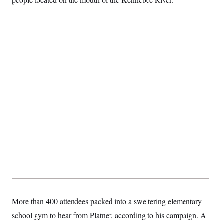
More than 400 attendees packed into a sweltering elementary
school gym to hear from Platner, according to his campaign. A