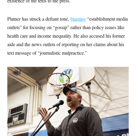
existence of the texts to the press.
c
t
o
i
n
o
s
Platner has struck a defiant tone,
blaming
“establishment media
n
i
outlets” for focusing on “gossip” rather than policy issues like
n
W
a
health care and income inequality. He also accused his former
s
aide and the news outlets of reporting on her claims about his
h
i
text message of “journalistic malpractice.”
n
g
t
o
n
B
u
r
e
a
u
I
n
i
t
i
a