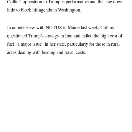
Collins’ opposition to Trump is performative and that she does
little to block his agenda in Washington.
In an interview with NOTUS in Maine last week, Collins
questioned Trump’s strategy in Iran and called the high cost of
fuel “a major issue” in her state, particularly for those in rural
areas dealing with heating and travel costs.