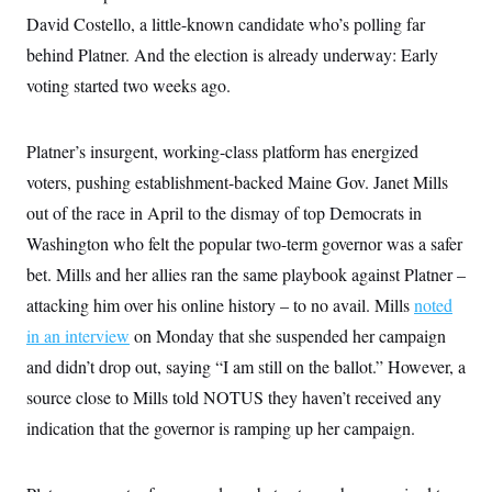
David Costello, a little-known candidate who’s polling far
behind Platner. And the election is already underway: Early
voting started two weeks ago.
Platner’s insurgent, working-class platform has energized
voters, pushing establishment-backed Maine Gov. Janet Mills
out of the race in April to the dismay of top Democrats in
Washington who felt the popular two-term governor was a safer
bet. Mills and her allies ran the same playbook against Platner –
attacking him over his online history – to no avail. Mills
noted
in an interview
on Monday that she suspended her campaign
and didn’t drop out, saying “I am still on the ballot.” However, a
source close to Mills told NOTUS they haven’t received any
indication that the governor is ramping up her campaign.