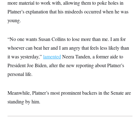
more material to work with, allowing them to poke holes in
Platner’s explanation that his misdeeds occurred when he was
young.
“No one wants Susan Collins to lose more than me. I am for
whoever can beat her and I am angry that feels less likely than
it was yesterday,”
lamented
Neera Tanden, a former aide to
President Joe Biden, after the new reporting about Platner’s
personal life.
Meanwhile, Platner’s most prominent backers in the Senate are
standing by him.