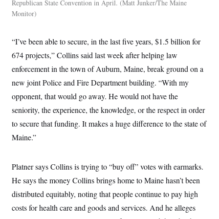
Republican State Convention in April.
Matt Junker/The Maine
Monitor
“I’ve been able to secure, in the last five years, $1.5 billion for
674 projects,” Collins said last week after helping law
enforcement in the town of Auburn, Maine, break ground on a
new joint Police and Fire Department building. “With my
opponent, that would go away. He would not have the
seniority, the experience, the knowledge, or the respect in order
to secure that funding. It makes a huge difference to the state of
Maine.”
Platner says Collins is trying to “buy off” votes with earmarks.
He says the money Collins brings home to Maine hasn’t been
distributed equitably, noting that people continue to pay high
costs for health care and goods and services. And he alleges