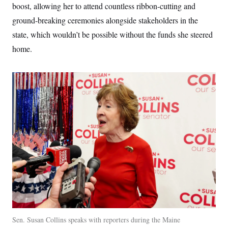
boost, allowing her to attend countless ribbon-cutting and
ground-breaking ceremonies alongside stakeholders in the
state, which wouldn’t be possible without the funds she steered
home.
Sen. Susan Collins speaks with reporters during the Maine