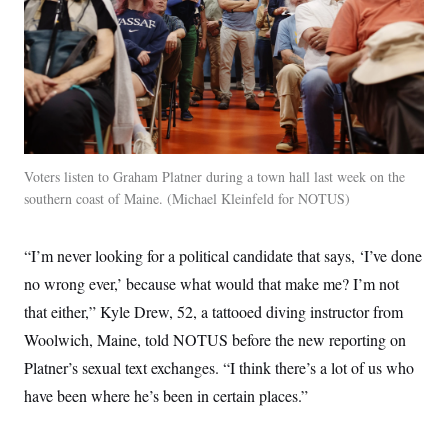
Voters listen to Graham Platner during a town hall last week on the
southern coast of Maine.
Michael Kleinfeld for NOTUS
“I’m never looking for a political candidate that says, ‘I’ve done
no wrong ever,’ because what would that make me? I’m not
that either,” Kyle Drew, 52, a tattooed diving instructor from
Woolwich, Maine, told NOTUS before the new reporting on
Platner’s sexual text exchanges. “I think there’s a lot of us who
have been where he’s been in certain places.”