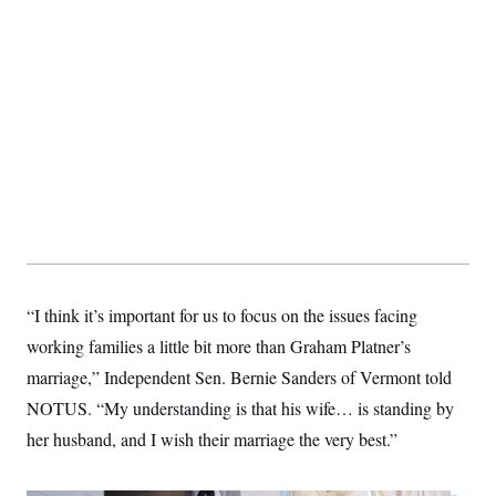
“I think it’s important for us to focus on the issues facing
working families a little bit more than Graham Platner’s
marriage,” Independent Sen. Bernie Sanders of Vermont told
NOTUS. “My understanding is that his wife… is standing by
her husband, and I wish their marriage the very best.”