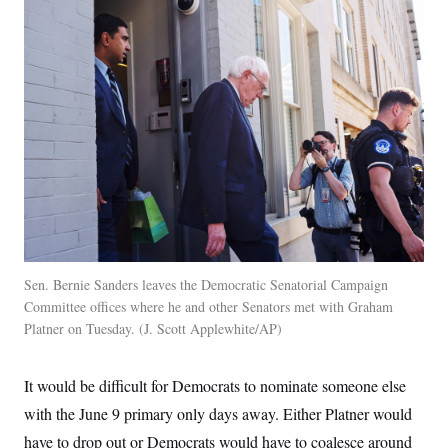
Sen. Bernie Sanders leaves the Democratic Senatorial Campaign
Committee offices where he and other Senators met with Graham
Platner on Tuesday.
J. Scott Applewhite/AP
It would be difficult for Democrats to nominate someone else
with the June 9 primary only days away. Either Platner would
have to drop out or Democrats would have to coalesce around