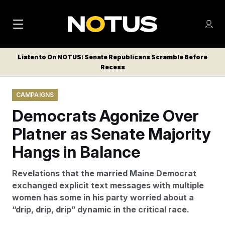
M
S
Log
a
Log in
h
C
i
o
Listen to On NOTUS: Senate Republicans Scramble Before
l
w
Recess
n
o
m
s
N
e
N
e
CAMPAIGNS
n
a
E
m
u
Democrats Agonize Over
W
e
v
n
S
Platner as Senate Majority
i
u
L
Hangs in Balance
g
E
T
a
Revelations that the married Maine Democrat
T
t
exchanged explicit text messages with multiple
E
women has some in his party worried about a
i
R
“drip, drip, drip” dynamic in the critical race.
S
o