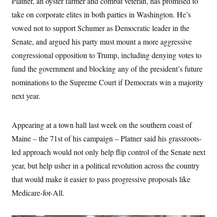
Platner, an oyster farmer and combat veteran, has promised to
take on corporate elites in both parties in Washington. He’s
vowed not to support Schumer as Democratic leader in the
Senate, and argued his party must mount a more aggressive
congressional opposition to Trump, including denying votes to
fund the government and blocking any of the president’s future
nominations to the Supreme Court if Democrats win a majority
next year.
Appearing at a town hall last week on the southern coast of
Maine – the 71st of his campaign – Platner said his grassroots-
led approach would not only help flip control of the Senate next
year, but help usher in a political revolution across the country
that would make it easier to pass progressive proposals like
Medicare-for-All.