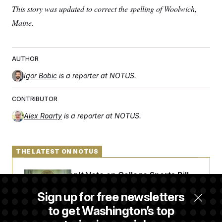
This story was updated to correct the spelling of Woolwich,
Maine.
AUTHOR
Igor Bobic
is a reporter at NOTUS.
CONTRIBUTOR
Alex Roarty
is a reporter at NOTUS.
THE LATEST ON NOTUS
Senate Doesn’t Vote on College Sports Bill
Before Recess
Sign up for free newsletters
to get Washington’s top
Senate Overwhelmingly Approves Bill to