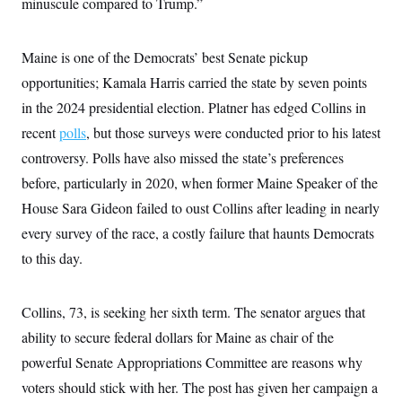
minuscule compared to Trump.”
Maine is one of the Democrats’ best Senate pickup
opportunities; Kamala Harris carried the state by seven points
in the 2024 presidential election. Platner has edged Collins in
recent
polls
, but those surveys were conducted prior to his latest
controversy. Polls have also missed the state’s preferences
before, particularly in 2020, when former Maine Speaker of the
House Sara Gideon failed to oust Collins after leading in nearly
every survey of the race, a costly failure that haunts Democrats
to this day.
Collins, 73, is seeking her sixth term. The senator argues that
ability to secure federal dollars for Maine as chair of the
powerful Senate Appropriations Committee are reasons why
voters should stick with her. The post has given her campaign a