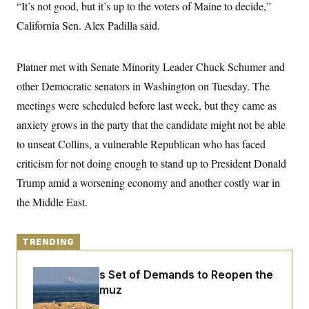
y
“It’s not good, but it’s up to the voters of Maine to decide,”
s
I
California Sen. Alex Padilla said.
C
R
U
e
.
Y
p
S
u
.
Platner met with Senate Minority Leader Chuck Schumer and
A
b
N
S
g
l
other Democratic senators in Washington on Tuesday. The
e
e
T
i
w
n
meetings were scheduled before last week, but they came as
c
s
A
c
a
i
anxiety grows in the party that the candidate might not be able
T
n
e
s
E
to unseat Collins, a vulnerable Republican who has faced
s
S
criticism for not doing enough to stand up to President Donald
C
l
Trump amid a worsening economy and another costly war in
C
i
W
a
the Middle East.
m
l
H
a
i
t
I
f
e
o
T
TRENDING
&
r
E
E
n
n
i
H
Iran Releases Set of Demands to Reopen the
v
a
Strait of Hormuz
i
O
r
G
U