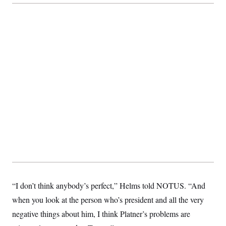
“I don’t think anybody’s perfect,” Helms told NOTUS. “And
when you look at the person who’s president and all the very
negative things about him, I think Platner’s problems are