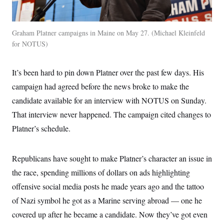
t
i
v
e
Graham Platner campaigns in Maine on May 27.
Michael Kleinfeld
for NOTUS
It’s been hard to pin down Platner over the past few days. His
campaign had agreed before the news broke to make the
candidate available for an interview with NOTUS on Sunday.
That interview never happened. The campaign cited changes to
Platner’s schedule.
Republicans have sought to make Platner’s character an issue in
the race, spending millions of dollars on ads highlighting
offensive social media posts he made years ago and the tattoo
of Nazi symbol he got as a Marine serving abroad — one he
covered up after he became a candidate. Now they’ve got even