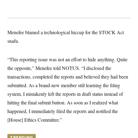
y
s
I
C
R
U
e
.
Y
p
S
u
.
A
Menefee blamed a technological hiccup for the STOCK Act
b
N
S
g
l
e
e
snafu.
T
i
w
n
c
s
A
c
a
i
T
n
“This reporting issue was not an effort to hide anything. Quite
e
s
E
s
the opposite,” Menefee told NOTUS. “I disclosed the
S
C
transactions, completed the reports and believed they had been
l
C
submitted. As a brand-new member still learning the filing
i
W
a
m
l
H
system, I mistakenly left the reports in draft status instead of
a
i
t
I
f
hitting the final submit button. As soon as I realized what
e
o
T
&
happened, I immediately filed the reports and notified the
r
E
E
n
[House] Ethics Committee.”
n
i
H
v
a
i
O
r
G
U
TRENDING