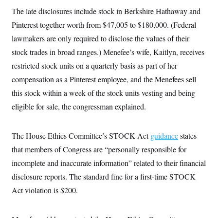
i
N
e
s
l
The late disclosures include stock in Berkshire Hathaway and
i
t
O
t
N
g
P
h
Pinterest together worth from $47,005 to $180,000. (Federal
T
e
n
e
&
w
P
r
U
lawmakers are only required to disclose the values of their
S
Y
o
s
c
S
o
l
p
stock trades in broad ranges.) Menefee’s wife, Kaitlyn, receives
i
r
i
e
P
e
restricted stock units on a quarterly basis as part of her
k
c
c
n
O
y
t
c
compensation as a Pinterest employee, and the Menefees sell
i
N
D
e
v
o
T
this stock within a week of the stock units vesting and being
C
e
r
r
H
s
eligible for sale, the congressman explained.
t
u
A
o
h
m
u
S
C
p
D
s
a
’
a
T
i
The House Ethics Committee’s STOCK Act
guidance
states
r
s
n
n
o
W
a
E
that members of Congress are “personally responsible for
g
l
h
M
W
p
i
i
i
incomplete and inaccurate information” related to their financial
i
H
I
n
t
l
s
m
disclosure reports. The standard fine for a first-time STOCK
a
e
b
O
o
m
H
a
d
A
Act violation is $200.
i
o
n
O
e
g
u
k
R
h
s
r
s
i
L
E
a
e
o
M
i