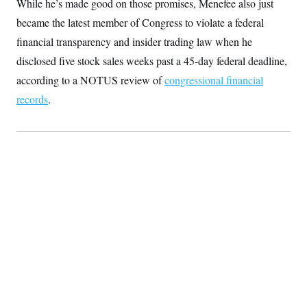
While he’s made good on those promises, Menefee also just
S
2
H
D
0
M
became the latest member of Congress to violate a federal
o
a
2
u
E
financial transparency and insider trading law when he
i
8
s
l
E
T
e
disclosed five stock sales weeks past a 45-day federal deadline,
y
l
R
e
according to a NOTUS review of
S
congressional financial
c
O
F
e
t
records
.
i
n
i
n
W
a
o
N
a
a
t
n
l
s
e
A
N
h
T
O
D
i
T
e
n
I
U
m
g
O
S
o
t
c
o
N
r
n
M
A
a
e
t
t
S
L
s
r
p
o
o
C
M
r
P
o
o
t
u
O
n
s
r
e
L
t