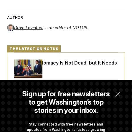
AUTHOR
Dave Levinthal
is an editor at NOTUS.
THE LATEST ON NOTUS
Iran-U.S. Diplomacy Is Not Dead, but It Needs
a Reset
Abdul El-Sayed Calls Streamer Hasan Piker’s
Sign up for free newsletters
Past 9/11 Comment ‘Dumb’
to get Washington’s top
stories in your inbox.
Laremy Tunsil’s Injury Deals a Major Blow to
the Commanders’ Offense
Stay connected with free newsletters and
updates from Washington’s fastest-growing