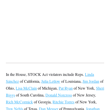
s
e
k
s
u
n
s
k
r
f
I
t
k
y
)
o
n
u
e
U
r
s
b
d
t
T
u
t
e
I
a
i
s
a
n
h
k
g
Y
T
r
P
o
V
o
a
r
u
e
k
m
e
T
r
s
u
m
s
b
o
R
e
n
e
t
l
e
V
a
i
s
r
e
In the House, STOCK Act violators include Reps.
Linda
g
s
i
Sánchez
of California,
Julia Letlow
of Louisiana,
Jim Jordan
of
n
S
Ohio,
Lisa McClain
of Michigan,
Pat Ryan
of New York,
Sheri
i
y
a
n
Biggs
of South Carolina,
Donald Norcross
of New Jersey,
d
W
Rich McCormick
of Georgia,
Ritchie Torres
of New York,
i
i
c
Troy Nehls
of Texas,
Dan Meuser
of Pennsylvania,
Jonathan
s
a