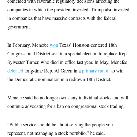
coincided with favorable regulatory decisions affecting the
t
i
companies in which the president invested. Trump also invested
v
e
in companies that have massive contracts with the federal
government.
In February, Menefee
won
Texas’ Houston-centered 18th
Congressional District seat in a special election to replace Rep.
Sylvester Turner, who died in office last year. In May, Menefee
defeated
long-time Rep. Al Green in a
primary runoff
to win
the Democratic nomination in a redrawn 18th District.
Menefee said he no longer owns any individual stocks and will
continue advocating for a ban on congressional stock trading.
“Public service should be about serving the people you
represent, not managing a stock portfolio,” he said.