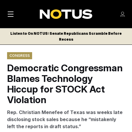
M
S
Log
a
Log in
h
C
i
o
Listen to On NOTUS: Senate Republicans Scramble Before
l
w
Recess
n
o
m
s
N
e
N
e
CONGRESS
n
a
E
m
u
Democratic Congressman
W
e
v
n
S
Blames Technology
i
u
L
Hiccup for STOCK Act
g
E
T
Violation
a
T
t
E
Rep. Christian Menefee of Texas was weeks late
i
R
disclosing stock sales because he “mistakenly
S
o
left the reports in draft status.”