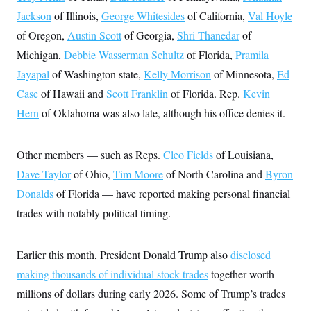
c
t
Jackson
of Illinois,
George Whitesides
of California,
Val Hoyle
o
i
n
o
of Oregon,
Austin Scott
of Georgia,
Shri Thanedar
of
s
n
i
Michigan,
Debbie Wasserman Schultz
of Florida,
Pramila
n
W
Jayapal
of Washington state,
Kelly Morrison
of Minnesota,
Ed
a
s
Case
of Hawaii and
Scott Franklin
of Florida. Rep.
Kevin
h
Hern
of Oklahoma was also late, although his office denies it.
i
n
g
t
Other members — such as Reps.
Cleo Fields
of Louisiana,
o
n
Dave Taylor
of Ohio,
Tim Moore
of North Carolina and
Byron
B
u
Donalds
of Florida — have reported making personal financial
r
trades with notably political timing.
e
a
u
I
Earlier this month, President Donald Trump also
disclosed
n
i
making thousands of individual stock trades
together worth
t
i
millions of dollars during early 2026. Some of Trump’s trades
a