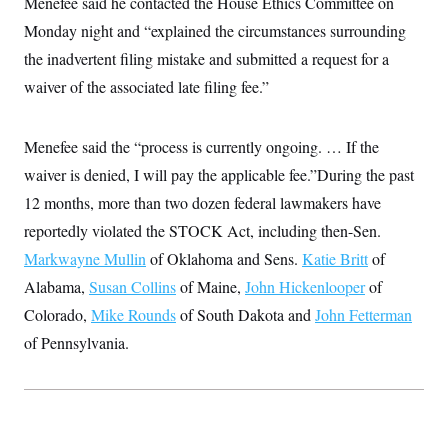
Menefee said he contacted the House Ethics Committee on
t
W
a
s
i
Monday night and “explained the circumstances surrounding
t
t
O
E
o
t
k
n
the inadvertent filing mistake and submitted a request for a
?
K
l
A
.
a
p
waiver of the associated late filing fee.”
T
L
A
h
p
e
F
e
b
o
l
c
w
o
m
e
O
h
i
u
Menefee said the “process is currently ongoing. … If the
a
P
n
L
s
t
o
o
waiver is denied, I will pay the applicable fee.”During the past
N
d
L
P
l
O
F
c
e
12 months, more than two dozen federal lawmakers have
o
O
T
e
a
n
g
U
a
s
W
reportedly violated the STOCK Act, including then-Sen.
n
y
S
t
t
s
U
™
Markwayne Mullin
of Oklahoma and Sens.
Katie Britt
of
u
s
y
T
r
S
l
Alabama,
Susan Collins
of Maine,
John Hickenlooper
of
r
e
E
v
S
a
s
v
a
p
Colorado,
Mike Rounds
of South Dakota and
John Fetterman
d
e
n
o
e
n
of Pennsylvania.
X
i
F
t
&
t
(
a
o
i
T
s
T
r
f
a
B
w
u
y
T
r
l
i
m
W
e
i
u
t
s
o
x
Y
L
f
e
t
r
a
o
i
f