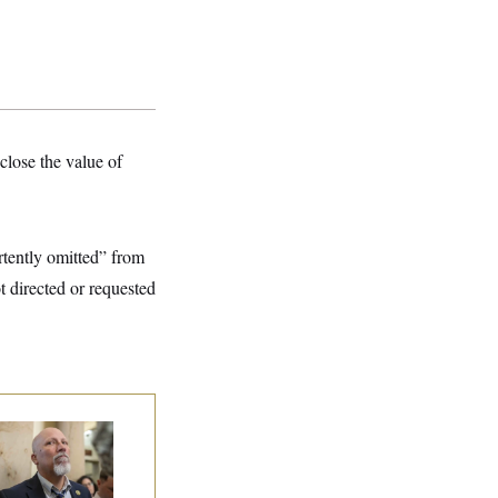
close the value of
rtently omitted” from
t directed or requested
 Rise and Fall of
e House Freedom
ucus Leaders