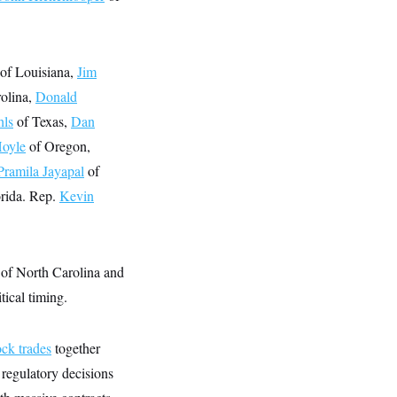
of Louisiana,
Jim
olina,
Donald
hls
of Texas,
Dan
Hoyle
of Oregon,
Pramila Jayapal
of
rida. Rep.
Kevin
of North Carolina and
tical timing.
ock trades
together
 regulatory decisions