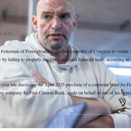
l
4 p.m.
Fetterman of Pennsylvania is the latest member of Congress to violate a
w by failing to properly disclose a personal financial trade, according
year late disclosing the April 2025 purchase of a corporate bond for Fir
ng company for First Citizens Bank, made on behalf of one of his depen