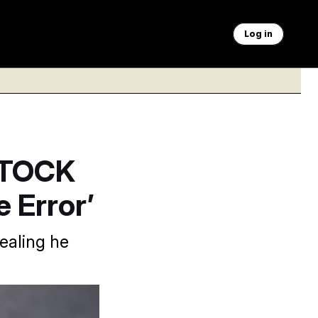
Log in
STOCK
e Error’
ealing he
J. Scott