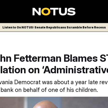
Listen to On NOTUS: Senate Republicans Scramble Before Recess
ohn Fetterman Blames 
lation on ‘Administrativ
ania Democrat was about a year late rev
 bank on behalf of one of his children.
emocrat is one of many members to violate a disclosure rule.