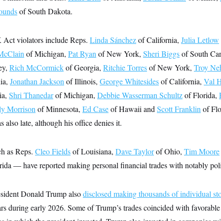
ounds
of South Dakota.
Act violators include Reps.
Linda Sánchez
of California,
Julia Letlow
McClain
of Michigan,
Pat Ryan
of New York,
Sheri Biggs
of South Car
ey,
Rich McCormick
of Georgia,
Ritchie Torres
of New York,
Troy Ne
ia,
Jonathan Jackson
of Illinois,
George Whitesides
of California,
Val 
ia,
Shri Thanedar
of Michigan,
Debbie Wasserman Schultz
of Florida,
ly Morrison
of Minnesota,
Ed Case
of Hawaii and
Scott Franklin
of Flo
lso late, although his office denies it.
h as Reps.
Cleo Fields
of Louisiana,
Dave Taylor
of Ohio,
Tim Moore
rida — have reported making personal financial trades with notably poli
resident Donald Trump also
disclosed making thousands of individual st
ars during early 2026. Some of Trump’s trades coincided with favorable