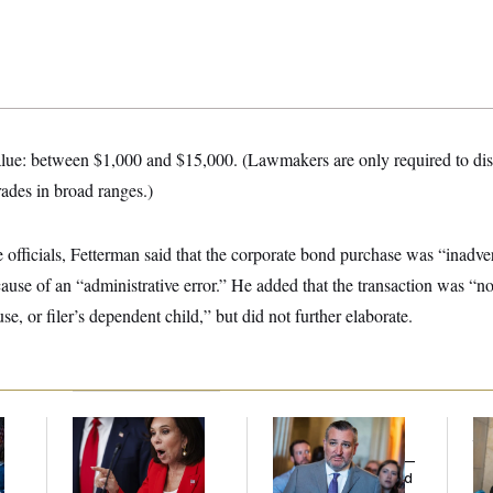
alue: between $1,000 and $15,000. (Lawmakers are only required to dis
rades in broad ranges.)
 officials, Fetterman said that the corporate bond purchase was “inadve
ause of an “administrative error.” He added that the transaction was “no
ouse, or filer’s dependent child,” but did not further elaborate.
Jeanine Pirro Finds
Dana Milbank:
Ted
The
l
Her Limit
Cruz Threw an
th
Islamophobic Party —
Ca
And Nobody Showed