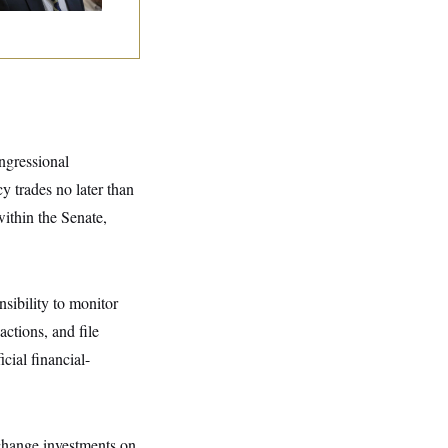
ngressional
 trades no later than
ithin the Senate,
nsibility to monitor
ctions, and file
cial financial-
xchange investments on