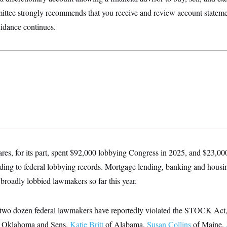
ittee strongly recommends that you receive and review account statemen
uidance continues.
ares, for its part, spent $92,000 lobbying Congress in 2025, and $23,00
ding to federal lobbying records. Mortgage lending, banking and housi
 broadly lobbied lawmakers so far this year.
 two dozen federal lawmakers have reportedly violated the STOCK Act,
 Oklahoma and Sens.
Katie Britt
of Alabama,
Susan Collins
of Maine,