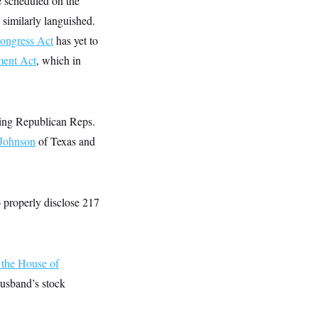
 scheduled on the
 similarly languished.
Congress Act
has yet to
ment Act
, which in
ding Republican Reps.
 Johnson
of Texas and
o properly disclose 217
f the House of
husband’s stock