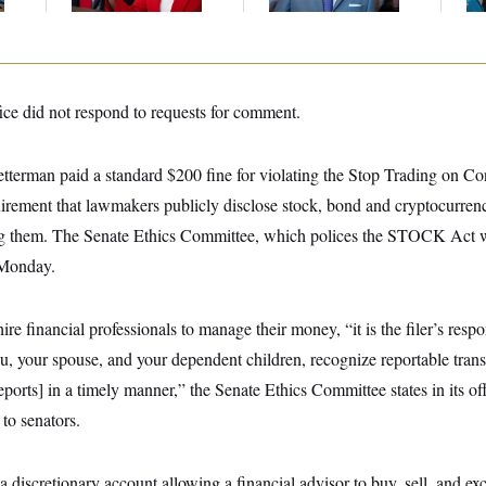
Up
ice did not respond to requests for comment.
etterman paid a standard $200 fine for violating the Stop Trading on Co
rement that lawmakers publicly disclose stock, bond and cryptocurrency
ng them. The Senate Ethics Committee, which polices the STOCK Act w
 Monday.
e financial professionals to manage their money, “it is the filer’s respo
 your spouse, and your dependent children, recognize reportable transa
eports] in a timely manner,” the Senate Ethics Committee states in its offi
to senators.
discretionary account allowing a financial advisor to buy, sell, and e