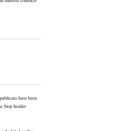
th massive contracts
epublicans have been
e Stop Insider