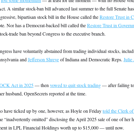
s
lost some momentum
— at least for the moment — with no House vote
ct. A similar stock-ban bill advanced last summer to the full Senate has
essive, bipartisan stock bill in the House called the
Restore Trust in 
ote. Nor has a Democrat-backed bill called the
Restore Trust in Govern
stock-trade ban beyond Congress to the executive branch.
ress have voluntarily abstained from trading individual stocks, inclu
nsylvania and
Jefferson Shreve
of Indiana and Democratic Reps.
Julie
TOCK Act in 2025
— then
vowed to quit stock trading
— after failing t
her husband, OpenSecrets reported at the time.
o have ticked up by one, however, as Hoyle on Friday
told the Clerk o
he “inadvertently omitted” disclosing the April 2025 sale of one of her 
ment in LPL Financial Holdings worth up to $15,000 — until now.