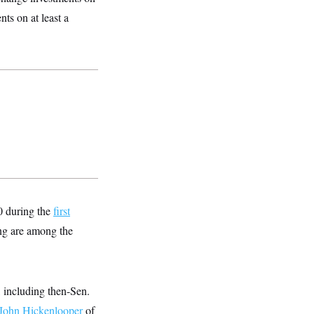
ts on at least a
0 during the
first
ng are among the
 including then-Sen.
John Hickenlooper
of