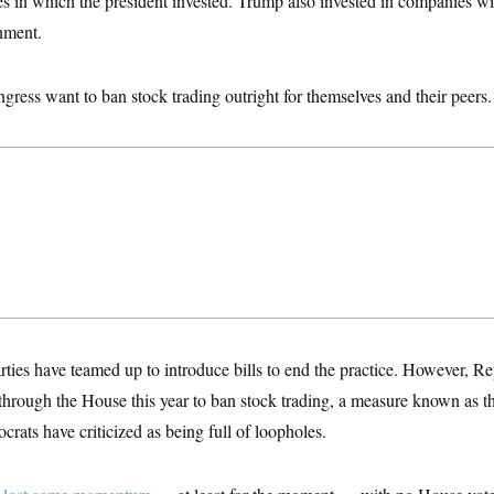
es in which the president invested. Trump also invested in companies wi
nment.
ess want to ban stock trading outright for themselves and their peers.
ties have teamed up to introduce bills to end the practice. However, R
through the House this year to ban stock trading, a measure known as th
rats have criticized as being full of loopholes.