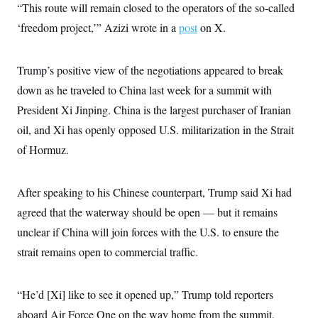
t
“This route will remain closed to the operators of the so‑called
i
v
‘freedom project,’” Azizi wrote in a
post
on X.
e
Trump’s positive view of the negotiations appeared to break
down as he traveled to China last week for a summit with
President Xi Jinping. China is the largest purchaser of Iranian
oil, and Xi has openly opposed U.S. militarization in the Strait
of Hormuz.
After speaking to his Chinese counterpart, Trump said Xi had
agreed that the waterway should be open — but it remains
unclear if China will join forces with the U.S. to ensure the
strait remains open to commercial traffic.
“He’d [Xi] like to see it opened up,” Trump told reporters
aboard Air Force One on the way home from the summit.