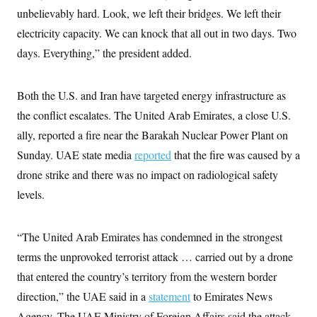
s
e
k
s
u
n
s
unbelievably hard. Look, we left their bridges. We left their
k
r
f
I
t
k
y
)
o
n
u
electricity capacity. We can knock that all out in two days. Two
e
U
r
s
b
d
t
T
u
days. Everything,” the president added.
t
e
I
a
i
s
a
n
h
k
g
Y
T
r
P
o
V
Both the U.S. and Iran have targeted energy infrastructure as
o
a
r
u
e
k
m
e
the conflict escalates. The United Arab Emirates, a close U.S.
T
r
s
u
m
s
ally, reported a fire near the Barakah Nuclear Power Plant on
b
o
R
e
n
Sunday. UAE state media
reported
that the fire was caused by a
e
t
l
drone strike and there was no impact on radiological safety
e
V
a
levels.
i
s
r
e
g
s
i
“The United Arab Emirates has condemned in the strongest
n
S
i
terms the unprovoked terrorist attack … carried out by a drone
y
a
n
that entered the country’s territory from the western border
d
W
i
direction,” the UAE said in a
statement
to Emirates News
i
c
s
Agency. The UAE Ministry of Foreign Affairs said the attack
a