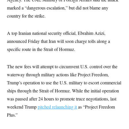
c
t
marked a “dangerous escalation,” but did not blame any
o
i
n
o
country for the strike.
s
n
i
n
W
A top Iranian national security official, Ebrahim Azizi,
a
s
announced Friday that Iran will soon charge tolls along a
h
i
specific route in the Strait of Hormuz.
n
g
t
o
The new fees will attempt to circumvent U.S. control over the
n
waterway through military actions like Project Freedom,
B
u
Trump’s operation to use the U.S. military to escort commercial
r
e
ships through the Strait of Hormuz. While the initial operation
a
u
was paused after 24 hours to promote truce negotiations, last
I
weekend Trump
pitched relaunching it
as “Project Freedom
n
i
Plus.”
t
i
a