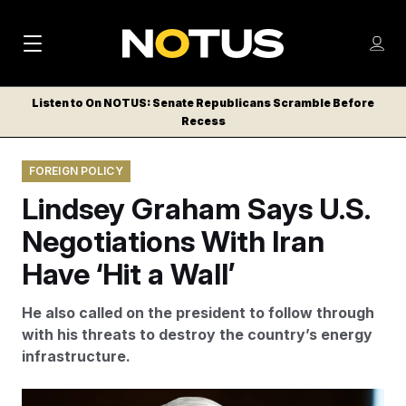
M
S
Log
a
Log in
h
C
i
o
Listen to On NOTUS: Senate Republicans Scramble Before
l
w
Recess
n
o
m
s
N
e
N
e
FOREIGN POLICY
n
a
E
m
u
Lindsey Graham Says U.S.
W
e
v
n
S
Negotiations With Iran
i
u
L
Have ‘Hit a Wall’
g
E
T
a
He also called on the president to follow through
T
t
with his threats to destroy the country’s energy
E
infrastructure.
i
R
S
o