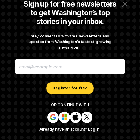
Sign up for free newsletters
$250K in Bonds to Overcome Denials
to get Washington’s top
stories in your inbox.
Rep. Julie Johnson Violated Transparency
Law With Dozens of Late Stock Disclosures
Stay connected with free newsletters and
updates from Washington’s fastest-growing
newsroom.
Republicans Are Running Ads Attacking
E
‘Abdulrahman Mohamed El-Sayed’
M
A
I
L
A
Register for free
D
D
R
OR CONTINUE WITH
E
About NOTUS™
Work for us
Terms of Use
S
S
S
S
S
S
Subscription Agreement Terms and Conditions
i
i
i
i
g
g
g
g
Privacy Policy
Your CA Privacy Rights
Support FAQ
Already have an account?
Log in
.
n
n
n
n
Contact us
RSS Feed
i
i
i
i