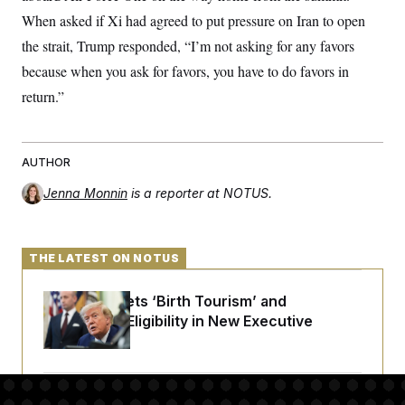
When asked if Xi had agreed to put pressure on Iran to open
the strait, Trump responded, “I’m not asking for any favors
because when you ask for favors, you have to do favors in
return.”
AUTHOR
Jenna Monnin
is a reporter at NOTUS.
THE LATEST ON NOTUS
Trump Targets ‘Birth Tourism’ and
Citizenship Eligibility in New Executive
Orders
Some Visa Applicants Could Pay Up to