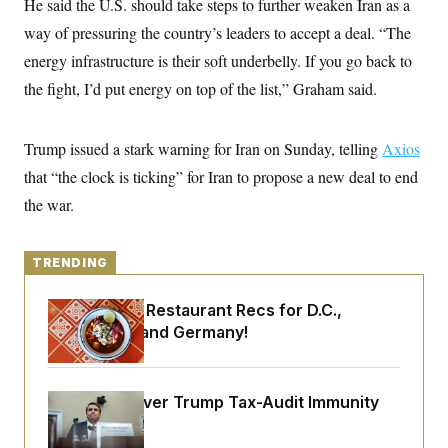
He said the U.S. should take steps to further weaken Iran as a
y
s
I
way of pressuring the country’s leaders to accept a deal. “The
C
R
U
e
energy infrastructure is their soft underbelly. If you go back to
.
Y
p
S
the fight, I’d put energy on top of the list,” Graham said.
u
.
A
b
N
S
g
l
e
e
T
i
w
n
Trump issued a stark warning for Iran on Sunday, telling
Axios
c
s
A
c
a
that “the clock is ticking” for Iran to propose a new deal to end
i
T
n
e
s
the war.
E
s
S
C
l
C
TRENDING
i
W
a
m
l
H
a
Talk to Tom: Restaurant Recs for D.C.,
i
t
I
f
Maryland ... and Germany!
e
o
T
&
r
E
E
n
n
i
H
DOJ Sued Over Trump Tax-Audit Immunity
v
a
i
O
Deal
r
G
U