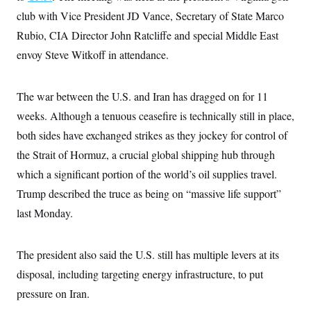
i
N
e
s
l
club with Vice President JD Vance, Secretary of State Marco
i
t
O
t
N
g
P
h
Rubio, CIA Director John Ratcliffe and special Middle East
T
e
n
e
&
w
P
r
U
envoy Steve Witkoff in attendance.
S
Y
o
s
c
S
o
l
p
i
r
i
e
P
e
k
c
c
The war between the U.S. and Iran has dragged on for 11
n
O
y
t
c
weeks. Although a tenuous ceasefire is technically still in place,
i
N
D
e
v
o
T
both sides have exchanged strikes as they jockey for control of
C
e
r
r
H
s
t
u
A
the Strait of Hormuz, a crucial global shipping hub through
o
h
m
u
S
which a significant portion of the world’s oil supplies travel.
C
p
D
s
a
’
a
T
i
Trump described the truce as being on “massive life support”
r
s
n
n
o
W
a
E
last Monday.
g
l
h
M
W
p
i
i
i
i
H
I
n
t
l
s
m
a
e
b
O
The president also said the U.S. still has multiple levers at its
o
m
H
a
d
A
i
disposal, including targeting energy infrastructure, to put
o
n
O
e
g
u
k
R
h
s
pressure on Iran.
r
s
i
L
E
a
e
o
M
i