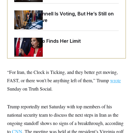
o
e
n
S
o
m
r
E
Mitch McConnell Is Voting, But He’s Still on
e
g
Medical Leave
n
i
D
t
a
P
e
f
E
E
L
e
c
Jeanine Pirro Finds Her Limit
R
o
n
o
u
s
S
n
i
e
o
P
s
m
i
D
E
y
a
o
C
n
“For Iran, the Clock is Ticking, and they better get moving,
n
E
a
a
T
d
FAST, or there won’t be anything left of them,” Trump
wrote
l
u
I
M
d
Sunday on Truth Social.
c
i
T
V
a
s
r
t
E
s
u
i
i
m
S
Trump reportedly met Saturday with top members of his
o
s
p
n
national security team to discuss the next steps in Iran as the
s
L
i
O
F
a
ongoing standoff shows no signs of a breakthrough, according
H
p
o
t
N
e
p
r
e
to
CNN
. The meeting was held at the president’s Virginia golf
a