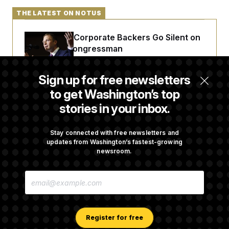
t
i
THE LATEST ON NOTUS
v
e
Max Miller’s Corporate Backers Go Silent on
Embattled Congressman
Sign up for free newsletters
Republicans Roll the Dice on Their Farm Bill
to get Washington’s top
stories in your inbox.
Darline Graham Takes Over Lindsey
Graham’s Leadership PAC
Stay connected with free newsletters and
updates from Washington’s fastest-growing
newsroom.
Congress’ Watchdog Is Still Struggling to Get
E
Answers on DOGE
M
A
I
L
A
Register for free
D