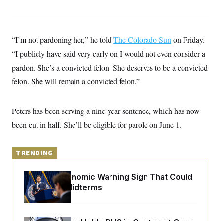
y
s
I
C
R
U
e
.
Y
p
S
“I’m not pardoning her,” he told
The Colorado Sun
on Friday.
u
.
A
b
“I publicly have said very early on I would not even consider a
N
S
g
l
e
e
T
pardon. She’s a convicted felon. She deserves to be a convicted
i
w
n
c
s
A
c
felon. She will remain a convicted felon.”
a
i
T
n
e
s
E
s
Peters has been serving a nine-year sentence, which has now
S
C
been cut in half. She’ll be eligible for parole on June 1.
l
C
i
W
a
m
l
H
a
i
TRENDING
t
I
f
e
o
T
&
The Key Economic Warning Sign That Could
r
E
E
n
Upend the Midterms
n
i
H
v
a
i
O
r
G
U