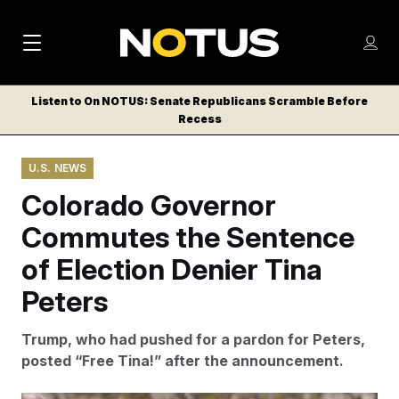
M
S
Log
a
Log in
h
C
i
o
Listen to On NOTUS: Senate Republicans Scramble Before
l
w
Recess
n
o
m
s
N
e
N
e
U.S. NEWS
n
a
E
m
u
Colorado Governor
W
e
v
n
S
Commutes the Sentence
i
u
L
of Election Denier Tina
g
E
T
Peters
a
T
t
E
Trump, who had pushed for a pardon for Peters,
i
R
posted “Free Tina!” after the announcement.
S
o