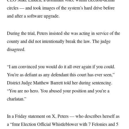
i
N
e
s
l
i
t
circles — and took images of the system’s hard drive before
O
t
N
g
P
h
T
and after a software upgrade.
e
n
e
&
w
P
r
U
S
Y
o
s
c
S
o
l
p
i
During the trial, Peters insisted she was acting in service of the
r
i
e
P
e
k
c
c
county and did not intentionally break the law. The judge
n
O
y
t
c
i
disagreed.
N
D
e
v
o
T
C
e
r
r
H
s
t
u
A
o
“I am convinced you would do it all over again if you could.
h
m
u
S
C
p
D
You’re as defiant as any defendant this court has ever seen,”
s
a
’
a
T
i
r
s
n
District Judge Matthew Barrett told her during sentencing.
n
o
W
a
E
g
“You are no hero. You abused your position and you’re a
l
h
M
W
p
i
i
i
i
H
charlatan.”
I
n
t
l
s
m
a
e
b
O
o
m
H
a
d
A
i
o
n
O
e
In a Friday statement on X, Peters — who describes herself as
g
u
k
R
h
s
r
s
a “frmr Election Official Whistleblower with 7 Felonies and 5
i
L
E
a
e
o
M
i