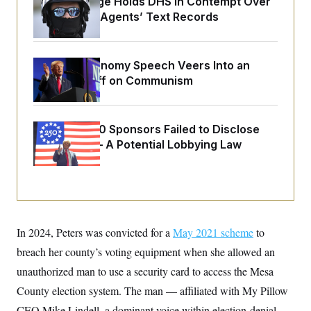
Federal Judge Holds DHS in Contempt Over
o
e
n
S
Immigration Agents’ Text Records
o
m
r
E
e
g
n
i
D
t
a
P
Trump’s Economy Speech Veers Into an
e
f
Extended Riff on Communism
E
E
L
e
c
R
o
n
o
u
s
S
n
i
e
o
Freedom 250 Sponsors Failed to Disclose
P
s
m
Donations — A Potential Lobbying Law
i
D
E
y
a
o
Violation
C
n
n
E
a
a
T
d
l
u
I
M
d
c
i
T
V
a
s
r
t
E
In 2024, Peters was convicted for a
May 2021 scheme
to
s
u
i
i
m
S
breach her county’s voting equipment when she allowed an
o
s
p
n
s
unauthorized man to use a security card to access the Mesa
L
i
O
F
a
H
County election system. The man — affiliated with My Pillow
p
o
t
N
e
p
r
e
CEO Mike Lindell, a dominant voice within election-denial
a