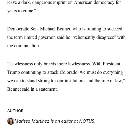
leave a dark, dangerous imprint on American democracy for
c
t
o
i
years to come.”
n
o
s
n
i
n
Democratic Sen. Michael Bennet, who is running to succeed
W
a
the term-limited governor, said he “vehemently disagrees” with
s
h
the commutation.
i
n
g
“Lawlessness only breeds more lawlessness. With President
t
o
Trump continuing to attack Colorado, we must do everything
n
B
we can to stand strong for our institutions and the rule of law,”
u
r
Bennet said in a statement.
e
a
u
I
AUTHOR
n
i
Marissa Martinez
is an editor at NOTUS.
t
i
a