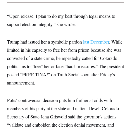
s
e
k
s
u
n
s
k
r
f
I
t
k
y
)
o
n
u
e
U
“Upon release, I plan to do my best through legal means to
r
s
b
d
t
T
u
t
e
I
a
support election integrity,” she wrote.
i
s
a
n
h
k
g
Y
T
r
P
o
V
o
a
r
Trump had issued her a symbolic pardon
last December
. While
u
e
k
m
e
T
r
limited in his capacity to free her from prison because she was
s
u
m
s
b
o
convicted of a state crime, he repeatedly called for Colorado
R
e
n
e
politicians to “free” her or face “harsh measures.” The president
t
l
e
posted “FREE TINA!” on Truth Social soon after Friday’s
V
a
i
announcement.
s
r
e
g
s
i
Polis’ controversial decision puts him further at odds with
n
S
i
y
members of his party at the state and national level. Colorado
a
n
Secretary of State Jena Griswold said the governor’s actions
d
W
i
“validate and embolden the election denial movement, and
i
c
s
a