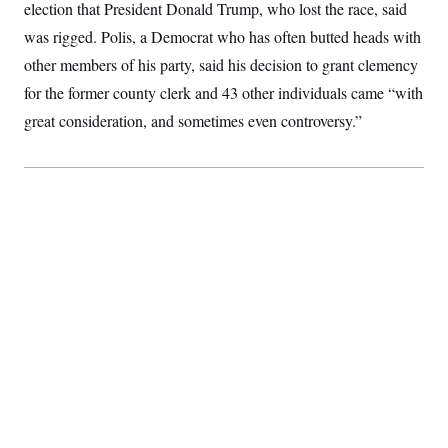
election that President Donald Trump, who lost the race, said
S
2
H
D
0
M
o
was rigged. Polis, a Democrat who has often butted heads with
a
2
u
E
i
8
other members of his party, said his decision to grant clemency
s
l
E
T
e
for the former county clerk and 43 other individuals came “with
y
l
R
e
S
great consideration, and sometimes even controversy.”
c
O
F
e
t
i
n
i
n
W
a
o
N
a
a
t
n
l
s
e
A
N
h
T
O
D
i
T
e
n
I
U
m
g
O
S
o
t
c
o
N
r
n
M
A
a
e
t
t
S
L
s
r
p
o
o
C
M
r
P
o
o
t
u
O
n
s
r
e
L
t