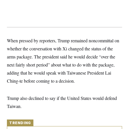
y
s
I
C
R
U
e
.
Y
p
S
u
.
A
b
N
S
g
l
e
e
T
i
When pressed by reporters, Trump remained noncommittal on
w
n
c
s
A
c
whether the conversation with Xi changed the status of the
a
i
T
n
e
arms package. The president said he would decide “over the
s
E
s
next fairly short period” about what to do with the package,
S
C
adding that he would speak with Taiwanese President Lai
l
C
i
W
Ching-te before coming to a decision.
a
m
l
H
a
i
t
I
f
Trump also declined to say if the United States would defend
e
o
T
&
r
Taiwan.
E
E
n
n
i
H
v
a
i
O
TRENDING
r
G
U