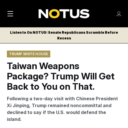
M
S
Log
a
Log in
h
C
i
o
Listen to On NOTUS: Senate Republicans Scramble Before
l
w
Recess
n
o
m
s
N
e
N
e
TRUMP WHITE HOUSE
n
a
E
m
u
Taiwan Weapons
W
e
v
n
S
Package? Trump Will Get
i
u
L
Back to You on That.
g
E
T
a
Following a two-day visit with Chinese President
T
t
Xi Jinping, Trump remained noncommittal and
E
declined to say if the U.S. would defend the
i
R
island.
S
o