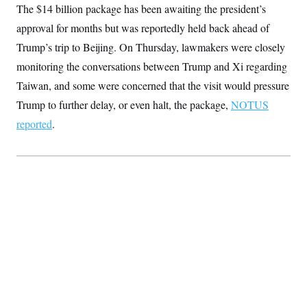
The $14 billion package has been awaiting the president’s
S
2
H
D
0
M
o
approval for months but was reportedly held back ahead of
a
2
u
E
i
8
s
Trump’s trip to Beijing. On Thursday, lawmakers were closely
l
E
T
e
y
l
monitoring the conversations between Trump and Xi regarding
R
e
S
Taiwan, and some were concerned that the visit would pressure
c
O
F
e
t
i
n
Trump to further delay, or even halt, the package,
NOTUS
i
n
W
a
o
N
a
a
reported
.
t
n
l
s
e
A
N
h
T
O
D
i
T
e
n
I
U
m
g
O
S
o
t
c
o
N
r
n
M
A
a
e
t
t
S
L
s
r
p
o
o
C
M
r
P
o
o
t
u
O
n
s
r
e
L
t