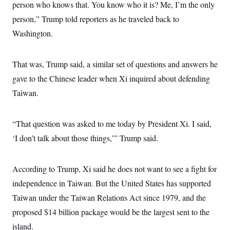
i
N
person who knows that. You know who it is? Me, I’m the only
e
s
l
i
t
O
t
person,” Trump told reporters as he traveled back to
N
g
P
h
T
e
n
e
Washington.
&
w
P
r
U
S
Y
o
s
c
S
o
l
p
i
r
i
e
That was, Trump said, a similar set of questions and answers he
P
e
k
c
c
n
O
gave to the Chinese leader when Xi inquired about defending
y
t
c
i
N
D
e
Taiwan.
v
o
T
C
e
r
r
H
s
t
u
A
o
h
m
“That question was asked to me today by President Xi. I said,
u
S
C
p
D
s
‘I don’t talk about those things,’” Trump said.
a
’
a
T
i
r
s
n
n
o
W
a
E
g
l
h
M
W
p
According to Trump, Xi said he does not want to see a fight for
i
i
i
i
H
I
n
t
l
s
independence in Taiwan. But the United States has supported
m
a
e
b
O
o
m
H
a
Taiwan under the Taiwan Relations Act since 1979, and the
d
A
i
o
n
O
e
g
proposed $14 billion package would be the largest sent to the
u
k
R
h
s
r
s
i
L
E
island.
a
e
o
M
i