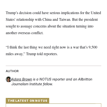
t
W
a
s
i
t
t
O
E
o
t
Trump’s decision could have serious implications for the United
k
n
?
K
l
A
States’ relationship with China and Taiwan. But the president
.
a
p
T
L
A
h
p
sought to assuage concerns about the situation turning into
e
F
e
b
o
l
c
w
o
m
e
O
another overseas conflict.
h
i
u
a
P
n
L
s
t
o
o
N
d
L
P
l
O
“I think the last thing we need right now is a war that’s 9,500
F
c
e
o
O
T
e
a
n
g
miles away,” Trump told reporters.
U
a
s
W
n
y
S
t
t
s
U
™
u
s
y
T
r
S
l
r
e
E
v
S
AUTHOR
a
s
v
a
p
d
e
n
o
Adora Brown
is a NOTUS reporter and an Allbritton
e
n
X
i
F
t
&
Journalism Institute fellow.
t
(
a
o
i
T
s
T
r
f
a
B
w
u
y
T
r
l
i
m
W
e
i
u
t
THE LATEST ON NOTUS
s
o
x
Y
L
f
e
t
r
a
o
i
f