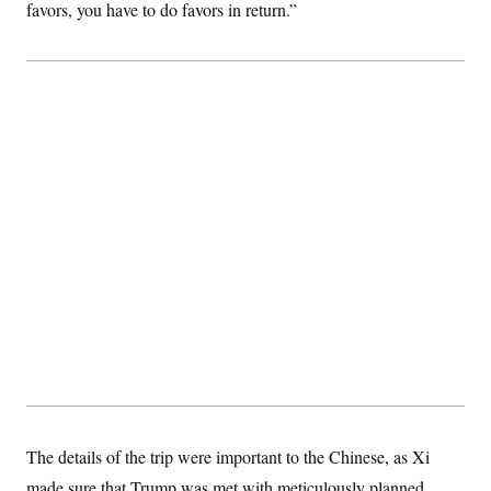
favors, you have to do favors in return.”
The details of the trip were important to the Chinese, as Xi
made sure that Trump was met with meticulously planned