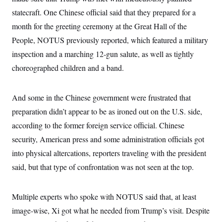
statecraft. One Chinese official said that they prepared for a
month for the greeting ceremony at the Great Hall of the
People, NOTUS previously reported, which featured a military
inspection and a marching 12-gun salute, as well as tightly
choreographed children and a band.
And some in the Chinese government were frustrated that
preparation didn’t appear to be as ironed out on the U.S. side,
according to the former foreign service official. Chinese
security, American press and some administration officials got
into physical altercations, reporters traveling with the president
said, but that type of confrontation was not seen at the top.
Multiple experts who spoke with NOTUS said that, at least
image-wise, Xi got what he needed from Trump’s visit. Despite