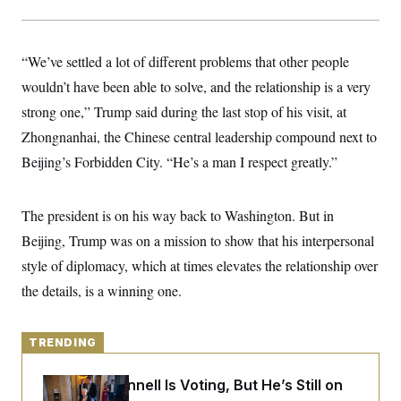
y
s
I
C
R
U
e
.
Y
“We’ve settled a lot of different problems that other people
p
S
u
.
wouldn’t have been able to solve, and the relationship is a very
A
b
N
S
g
l
strong one,” Trump said during the last stop of his visit, at
e
e
T
i
w
n
Zhongnanhai, the Chinese central leadership compound next to
c
s
A
c
a
i
Beijing’s Forbidden City. “He’s a man I respect greatly.”
T
n
e
s
E
s
S
The president is on his way back to Washington. But in
C
l
C
Beijing, Trump was on a mission to show that his interpersonal
i
W
a
m
style of diplomacy, which at times elevates the relationship over
l
H
a
i
the details, is a winning one.
t
I
f
e
o
T
&
r
E
E
n
TRENDING
n
i
H
v
a
i
O
Mitch McConnell Is Voting, But He’s Still on
r
G
U