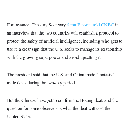
For instance, Treasury Secretary
Scott Bessent told CNBC
in
an interview that the two countries will establish a protocol to
protect the safety of artificial intelligence, including who gets to
use it, a clear sign that the U.S. seeks to manage its relationship
with the growing superpower and avoid upsetting it.
The president said that the U.S. and China made “fantastic”
trade deals during the two-day period.
But the Chinese have yet to confirm the Boeing deal, and the
question for some observers is what the deal will cost the
United States.