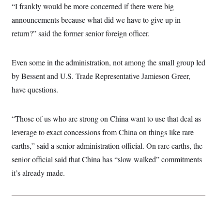
“I frankly would be more concerned if there were big
announcements because what did we have to give up in
return?” said the former senior foreign officer.
Even some in the administration, not among the small group led
by Bessent and U.S. Trade Representative Jamieson Greer,
have questions.
“Those of us who are strong on China want to use that deal as
leverage to exact concessions from China on things like rare
earths,” said a senior administration official. On rare earths, the
senior official said that China has “slow walked” commitments
it’s already made.