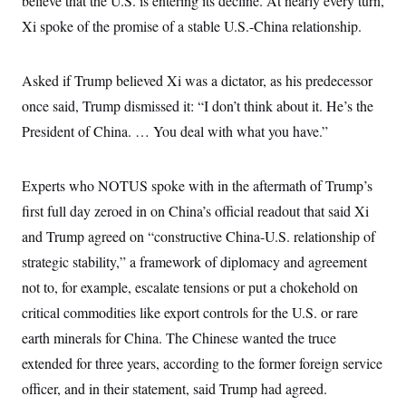
believe that the U.S. is entering its decline. At nearly every turn,
c
t
Xi spoke of the promise of a stable U.S.-China relationship.
o
i
n
o
s
n
i
Asked if Trump believed Xi was a dictator, as his predecessor
n
W
once said, Trump dismissed it: “I don’t think about it. He’s the
a
s
President of China. … You deal with what you have.”
h
i
n
g
Experts who NOTUS spoke with in the aftermath of Trump’s
t
o
first full day zeroed in on China’s official readout that said Xi
n
and Trump agreed on “constructive China-U.S. relationship of
B
u
strategic stability,” a framework of diplomacy and agreement
r
e
not to, for example, escalate tensions or put a chokehold on
a
u
critical commodities like export controls for the U.S. or rare
I
earth minerals for China. The Chinese wanted the truce
n
i
extended for three years, according to the former foreign service
t
i
officer, and in their statement, said Trump had agreed.
a