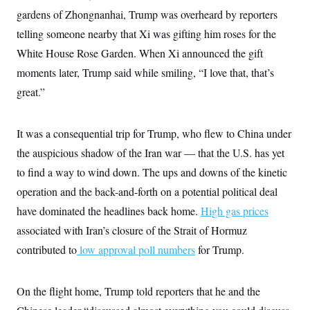
i
N
e
s
l
gardens of Zhongnanhai, Trump was overheard by reporters
i
t
O
t
N
g
P
telling someone nearby that Xi was gifting him roses for the
h
T
e
n
e
&
w
P
r
White House Rose Garden. When Xi announced the gift
U
S
Y
o
s
c
S
moments later, Trump said while smiling, “I love that, that’s
o
l
p
i
r
i
e
P
e
great.”
k
c
c
n
O
y
t
c
i
N
D
e
v
o
T
It was a consequential trip for Trump, who flew to China under
C
e
r
r
H
s
the auspicious shadow of the Iran war — that the U.S. has yet
t
u
A
o
h
m
u
S
to find a way to wind down. The ups and downs of the kinetic
C
p
D
s
a
’
a
T
operation and the back-and-forth on a potential political deal
i
r
s
n
n
o
W
a
have dominated the headlines back home.
E
High gas prices
g
l
h
M
W
p
associated with Iran’s closure of the Strait of Hormuz
i
i
i
i
H
I
n
t
l
s
contributed to
low approval poll numbers
m
for Trump.
a
e
b
O
o
m
H
a
d
A
i
o
n
O
e
g
u
k
R
h
s
On the flight home, Trump told reporters that he and the
r
s
i
L
E
a
e
o
M
i