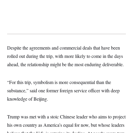
s
e
k
s
u
n
s
k
r
f
I
t
k
y
)
o
n
u
e
U
r
s
b
d
t
T
u
t
e
I
a
i
s
a
n
h
k
g
Y
T
r
P
o
V
o
a
r
u
e
k
m
e
Despite the agreements and commercial deals that have been
T
r
s
u
m
rolled out during the trip, with more likely to come in the days
s
b
o
R
e
n
ahead, the relationship might be the most enduring deliverable.
e
t
l
e
V
a
“For this trip, symbolism is more consequential than the
i
s
r
e
substance,” said one former foreign service officer with deep
g
s
i
knowledge of Beijing.
n
S
i
y
a
n
Trump was met with a stoic Chinese leader who aims to project
d
W
i
his own country as America’s equal for now, but whose leaders
i
c
s
a