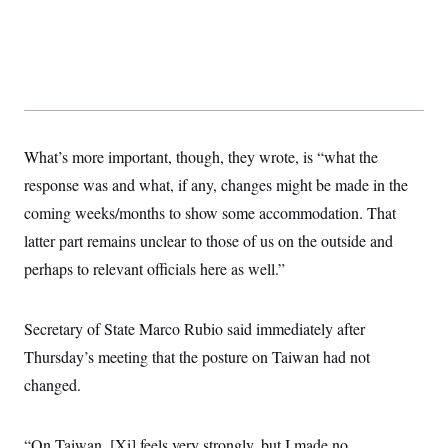
What’s more important, though, they wrote, is “what the
response was and what, if any, changes might be made in the
coming weeks/months to show some accommodation. That
latter part remains unclear to those of us on the outside and
perhaps to relevant officials here as well.”
Secretary of State Marco Rubio said immediately after
Thursday’s meeting that the posture on Taiwan had not
changed.
“On Taiwan, [Xi] feels very strongly, but I made no