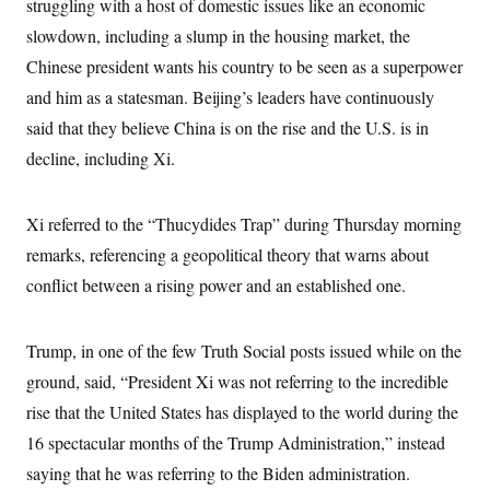
struggling with a host of domestic issues like an economic
slowdown, including a slump in the housing market, the
Chinese president wants his country to be seen as a superpower
and him as a statesman. Beijing’s leaders have continuously
said that they believe China is on the rise and the U.S. is in
decline, including Xi.
Xi referred to the “Thucydides Trap” during Thursday morning
remarks, referencing a geopolitical theory that warns about
conflict between a rising power and an established one.
Trump, in one of the few Truth Social posts issued while on the
ground, said, “President Xi was not referring to the incredible
rise that the United States has displayed to the world during the
16 spectacular months of the Trump Administration,” instead
saying that he was referring to the Biden administration.