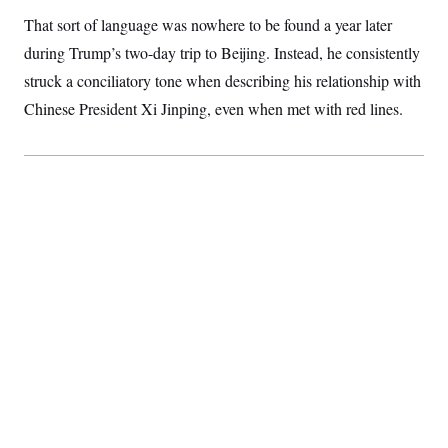
S
2
H
That sort of language was nowhere to be found a year later
D
0
M
o
a
2
u
during Trump’s two-day trip to Beijing. Instead, he consistently
E
i
8
s
l
E
T
struck a conciliatory tone when describing his relationship with
e
y
l
R
Chinese President Xi Jinping, even when met with red lines.
e
S
c
O
F
e
t
i
n
i
n
W
a
o
N
a
a
t
n
l
s
e
A
N
h
T
O
D
i
T
e
n
I
U
m
g
O
S
o
t
c
o
N
r
n
M
A
a
e
t
t
S
L
s
r
p
o
o
C
M
r
P
o
o
t
u
O
n
s
r
e
L
t