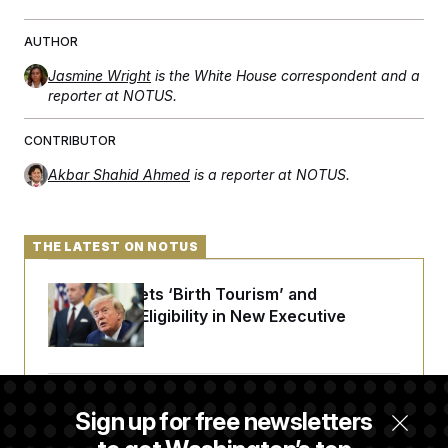
AUTHOR
Jasmine Wright
is the White House correspondent and a
reporter at NOTUS.
CONTRIBUTOR
Akbar Shahid Ahmed
is a reporter at NOTUS.
THE LATEST ON NOTUS
Trump Targets ‘Birth Tourism’ and
Citizenship Eligibility in New Executive
Orders
Some Visa Applicants Could Pay Up to
Sign up for free newsletters
$250K in Bonds to Overcome Denials