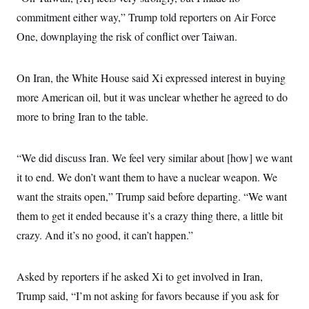
commitment either way,” Trump told reporters on Air Force
One, downplaying the risk of conflict over Taiwan.
On Iran, the White House said Xi expressed interest in buying
more American oil, but it was unclear whether he agreed to do
more to bring Iran to the table.
“We did discuss Iran. We feel very similar about [how] we want
it to end. We don’t want them to have a nuclear weapon. We
want the straits open,” Trump said before departing. “We want
them to get it ended because it’s a crazy thing there, a little bit
crazy. And it’s no good, it can’t happen.”
Asked by reporters if he asked Xi to get involved in Iran,
Trump said, “I’m not asking for favors because if you ask for