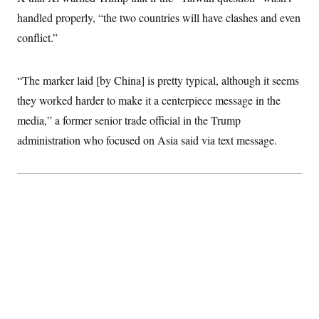
handled properly, “the two countries will have clashes and even
conflict.”
“The marker laid [by China] is pretty typical, although it seems
they worked harder to make it a centerpiece message in the
media,” a former senior trade official in the Trump
administration who focused on Asia said via text message.