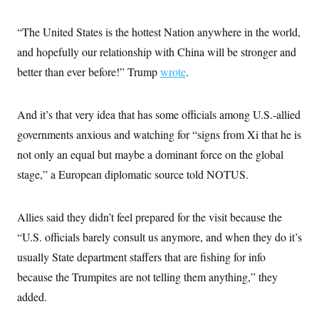
“The United States is the hottest Nation anywhere in the world,
and hopefully our relationship with China will be stronger and
better than ever before!” Trump
wrote
.
And it’s that very idea that has some officials among U.S.-allied
governments anxious and watching for “signs from Xi that he is
not only an equal but maybe a dominant force on the global
stage,” a
European diplomatic source told NOTUS.
Allies said they didn’t feel prepared for the visit because the
“U.S. officials barely consult us anymore, and when they do it’s
usually State department staffers that are fishing for info
because the Trumpites are not telling them anything,”
they
added.