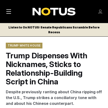
M
S
Log
a
Log in
h
C
i
o
Listen to On NOTUS: Senate Republicans Scramble Before
l
w
Recess
n
o
m
s
N
e
N
e
TRUMP WHITE HOUSE
n
a
E
m
u
Trump Dispenses With
W
e
v
n
S
Nicknames, Sticks to
i
u
L
Relationship-Building
g
E
T
Script in China
a
T
t
E
Despite previously ranting about China ripping off
i
R
the U.S., Trump strikes a conciliatory tone with
S
o
and about his Chinese counterpart.