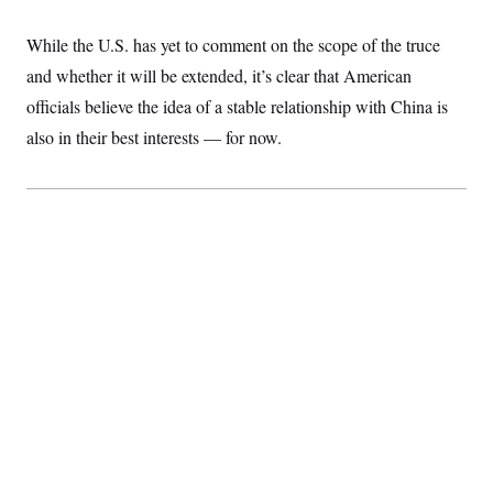
t
i
v
While the U.S. has yet to comment on the scope of the truce
e
and whether it will be extended, it’s clear that American
officials believe the idea of a stable relationship with China is
also in their best interests — for now.