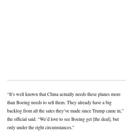
“It’s well known that China actually needs these planes more
than Boeing needs to sell them. They already have a big
backlog from all the sales they’ve made since Trump came in,”
the official said. “We’d love to see Boeing get [the deal], but
only under the right circumstances.”