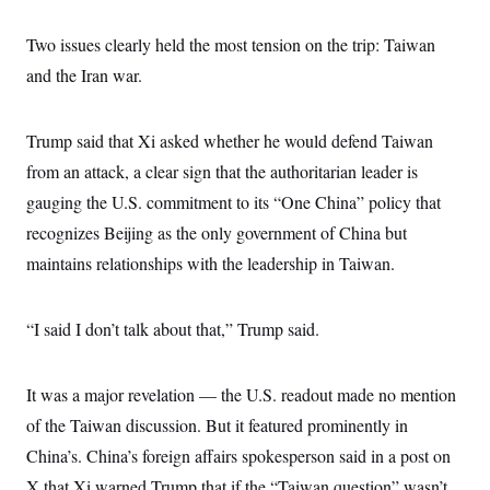
Two issues clearly held the most tension on the trip: Taiwan
and the Iran war.
Trump said that Xi asked whether he would defend Taiwan
from an attack, a clear sign that the authoritarian leader is
gauging the U.S. commitment to its “One China” policy that
recognizes Beijing as the only government of China but
maintains relationships with the leadership in Taiwan.
“I said I don’t talk about that,” Trump said.
It was a major revelation — the U.S. readout made no mention
of the Taiwan discussion. But it featured prominently in
China’s. China’s foreign affairs spokesperson said in a post on
X that Xi warned Trump that if the “Taiwan question” wasn’t