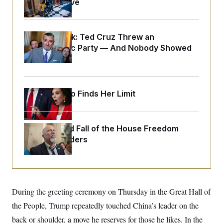
Medical Leave
o
e
n
S
o
m
r
E
e
g
n
Dana Milbank:
Ted Cruz Threw an
i
D
t
a
P
Islamophobic Party — And Nobody Showed
e
f
E
Up
E
L
e
c
R
o
n
o
u
s
S
n
i
e
o
Jeanine Pirro Finds Her Limit
P
s
m
i
D
E
y
a
o
C
n
n
E
a
The Rise and Fall of the House Freedom
a
T
d
l
Caucus Leaders
u
I
M
d
c
i
T
V
a
s
r
t
E
s
u
i
i
m
S
o
s
p
n
During the greeting ceremony on Thursday in the Great Hall of
s
L
i
O
F
a
the People, Trump repeatedly touched China’s leader on the
H
p
o
t
N
e
p
back or shoulder, a move he reserves for those he likes. In the
r
e
a