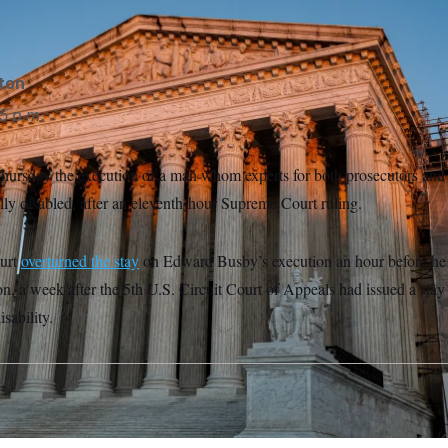
 a lethal injection.
Mark Alfred/NOTUS
gton
5 p.m.
Thursday the execution of a man whom experts for both prosecutors and 
ually disabled, after an eleventh-hour Supreme Court ruling.
urt
overturned the stay
on Edward Busby’s execution an hour before he
ion, a week after the 5th U.S. Circuit Court of Appeals had issued a stay
isability.