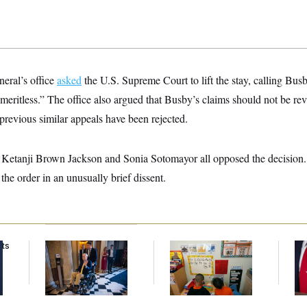
neral’s office
asked
the U.S. Supreme Court to lift the stay, calling Busb
y “meritless.” The office also argued that Busby’s claims should not be r
previous similar appeals have been rejected.
 Ketanji Brown Jackson and Sonia Sotomayor all opposed the decision.
the order in an unusually brief dissent.
nts
Mitch McConnell Is
White House Begins
Jea
Voting, But He’s Still
Head Start Program
Her
on Medical Leave
Overhaul