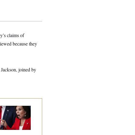
y’s claims of
eviewed because they
 Jackson, joined by
nine Pirro Finds
 Limit