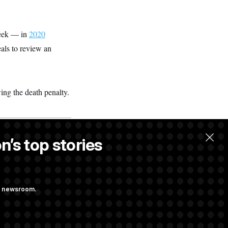
week — in
2020
als to review an
ing the death penalty.
n’s top stories
ng newsroom.
udit Immunity