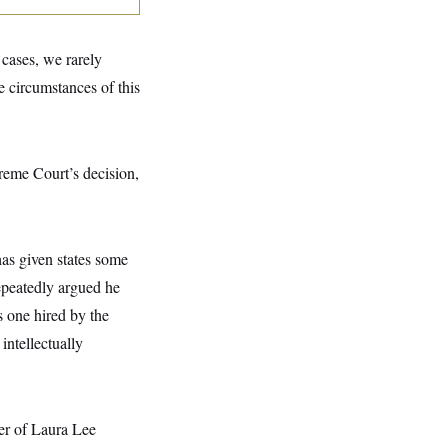
 cases, we rarely
he circumstances of this
reme Court’s decision,
has given states some
repeatedly argued he
s one hired by the
intellectually
er of Laura Lee