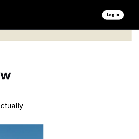
Log in
ow
ctually
ur before he was