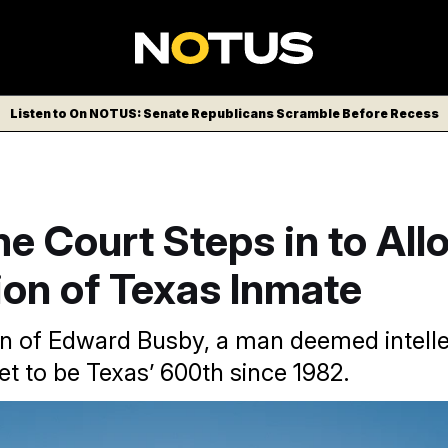
Listen to On NOTUS: Senate Republicans Scramble Before Recess
e Court Steps in to All
ion of Texas Inmate
n of Edward Busby, a man deemed intelle
set to be Texas’ 600th since 1982.
ourt overturned the stay on Edward Busby’s execution an ho