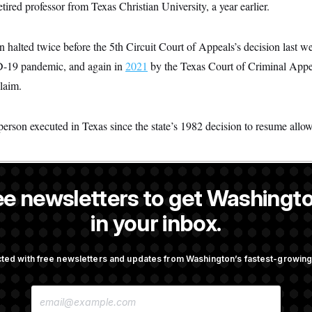
tired professor from Texas Christian University, a year earlier.
n halted twice before the 5th Circuit Court of Appeals’s decision last 
-19 pandemic, and again in
2021
by the Texas Court of Criminal Appe
claim.
rson executed in Texas since the state’s 1982 decision to resume allow
ee newsletters to get Washingto
is a NOTUS reporter and an Allbritton Journalism Institute fellow.
in your inbox.
OTUS
ted with free newsletters and updates from Washington’s fastest-growi
irth Tourism’ and
DOJ Sued Over Trump Tax-A
E
bility in New Executive
Deal
M
A