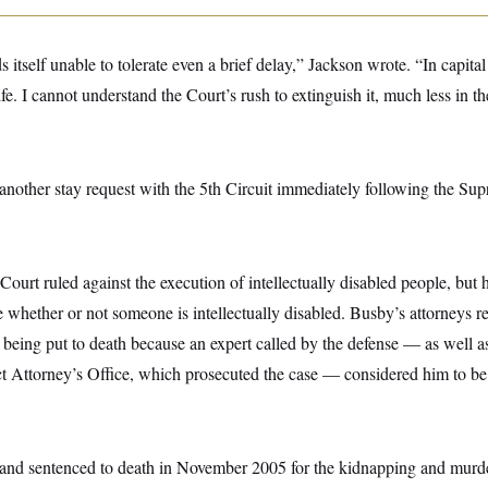
 itself unable to tolerate even a brief delay,” Jackson wrote. “In capital
ife. I cannot understand the Court’s rush to extinguish it, much less in t
another stay request with the 5th Circuit immediately following the Sup
ourt ruled against the execution of intellectually disabled people, but 
e whether or not someone is intellectually disabled. Busby’s attorneys 
being put to death because an expert called by the defense — as well a
t Attorney’s Office, which prosecuted the case — considered him to be 
and sentenced to death in November 2005 for the kidnapping and murd