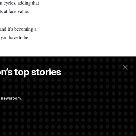
 cycles, adding that
s at face value.
 and it’s becoming a
 you have to be
n’s top stories
ng newsroom.
st Federal