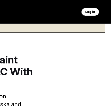
Log in
aint
AC With
ion
aska and