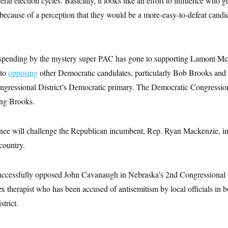
ral election cycles. Basically, it looks like an effort to influence who ge
ecause of a perception that they would be a more-easy-to-defeat candid
 spending by the mystery super PAC has gone to supporting Lamont Mc
 to
opposing
other Democratic candidates, particularly Bob Brooks and
ngressional District’s Democratic primary. The Democratic Congressi
ing Brooks.
e will challenge the Republican incumbent, Rep. Ryan Mackenzie, in 
 country.
ccessfully opposed John Cavanaugh in Nebraska’s 2nd Congressional D
 therapist who has been accused of antisemitism by local officials in bo
trict.