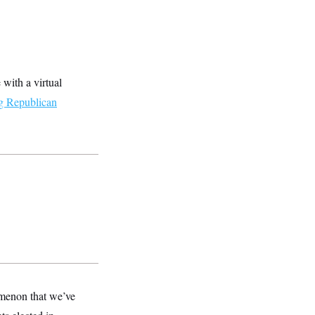
with a virtual
g Republican
omenon that we’ve