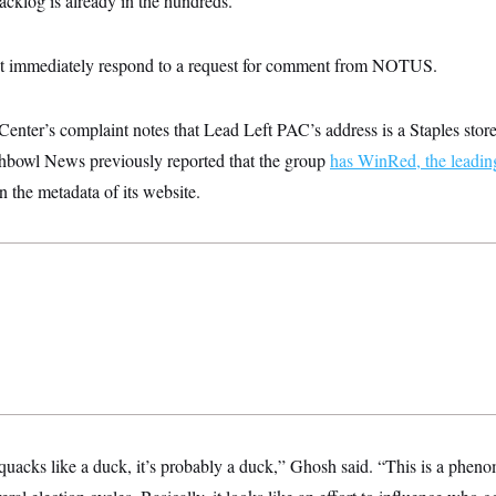
backlog is already in the hundreds.
t immediately respond to a request for comment from NOTUS.
nter’s complaint notes that Lead Left PAC’s address is a Staples store 
hbowl News previously reported that the group
has WinRed, the leadin
in the metadata of its website.
 quacks like a duck, it’s probably a duck,” Ghosh said. “This is a phen