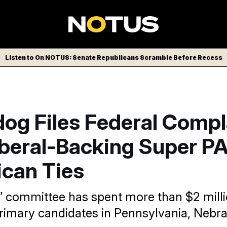
Listen to On NOTUS: Senate Republicans Scramble Before Recess
og Files Federal Compl
iberal-Backing Super P
ican Ties
 committee has spent more than $2 mill
rimary candidates in Pennsylvania, Nebr