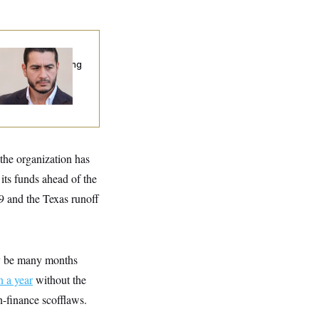
publicans Are
nning Ads Attacking
bdulrahman
hamed El-Sayed’
the organization has
 its funds ahead of the
9 and the Texas runoff
ay be many months
 a year
without the
-finance scofflaws.