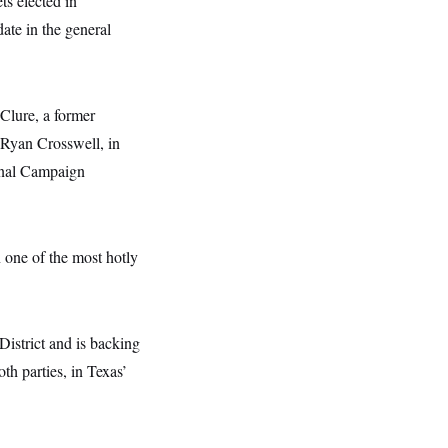
ts elected in
ate in the general
Clure, a former
 Ryan Crosswell, in
onal Campaign
one of the most hotly
istrict and is backing
th parties, in Texas’