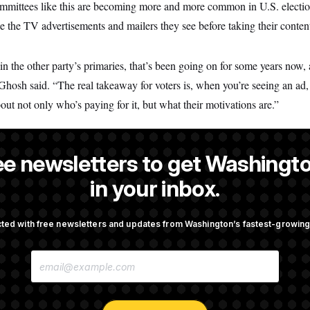
mittees like this are becoming more and more common in U.S. election
ze the TV advertisements and mailers they see before taking their content
in the other party’s primaries, that’s been going on for some years now,
Ghosh said. “The real takeaway for voters is, when you’re seeing an ad,
bout not only who’s paying for it, but what their motivations are.”
ee newsletters to get Washingto
NOTUS reporter and an Allbritton Journalism Institute fellow.
in your inbox.
ted with free newsletters and updates from Washington’s fastest-growi
OTUS
E
pto Bill, But Regulation
Trump Revives Attempt to Ou
M
ore Midterms
Reserve Governor Lisa Cook
A
I
L
A