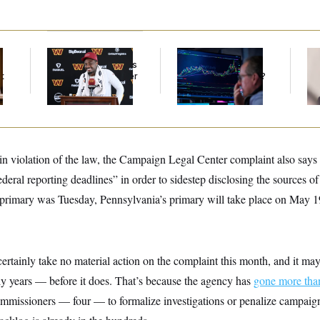
Back Home in D.C.,
What’s Causing the
Re
Stefon Diggs Has His
Financial Industry to
Ru
t
Sights Set on a Super
Lose So Many Jobs?
‘A
Bowl
Mo
in violation of the law, the Campaign Legal Center complaint also says 
deral reporting deadlines” in order to sidestep disclosing the sources of
 primary was Tuesday, Pennsylvania’s primary will take place on May 1
ertainly take no material action on the complaint this month, and it m
y years — before it does. That’s because the agency has
gone more than
mmissioners — four — to formalize investigations or penalize campaign