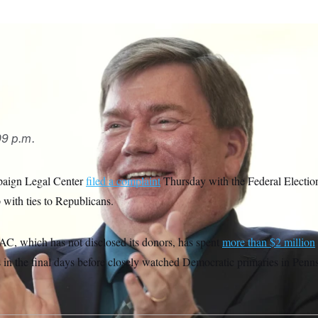
7th Congressional District race, Democrat Lamont McClure has
rious super PAC that hasn’t disclosed its donors.
Matt Rourk
9 p.m.
paign Legal Center
filed a complaint
Thursday with the Federal Electi
with ties to Republicans.
C, which has not disclosed its donors, has spent
more than $2 million
s in the final days before closely watched Democratic primaries in Pen