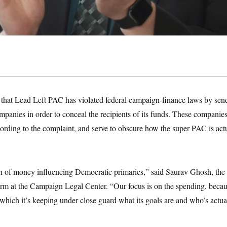
 that Lead Left PAC has violated federal campaign-finance laws by se
panies in order to conceal the recipients of its funds. These companies 
ccording to the complaint, and serve to obscure how the super PAC is act
h of money influencing Democratic primaries,” said Saurav Ghosh, the d
rm at the Campaign Legal Center. “Our focus is on the spending, becau
 which it’s keeping under close guard what its goals are and who’s actua