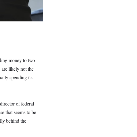
nding money to two
are likely not the
ually spending its
irector of federal
se that seems to be
lly behind the