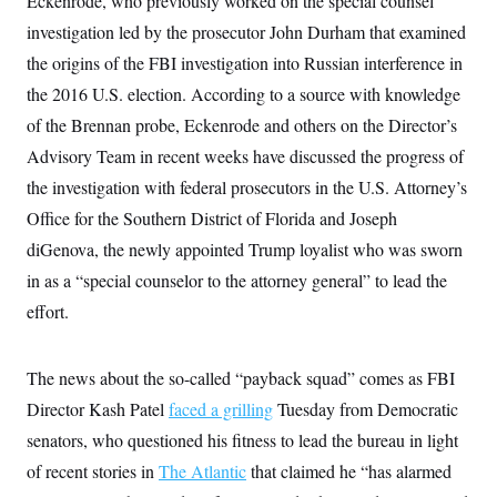
Eckenrode, who previously worked on the special counsel
t
W
a
s
i
investigation led by the prosecutor John Durham that examined
t
t
O
E
o
t
k
the origins of the FBI investigation into Russian interference in
n
?
K
l
A
.
the 2016 U.S. election. According to a source with knowledge
a
p
T
L
A
h
p
e
F
of the Brennan probe, Eckenrode and others on the Director’s
e
b
o
l
c
w
o
m
e
O
Advisory Team in recent weeks have discussed the progress of
h
i
u
a
P
n
L
s
t
o
the investigation with federal prosecutors in the U.S. Attorney’s
o
N
d
L
P
l
O
Office for the Southern District of Florida and Joseph
F
c
e
o
O
T
e
a
n
g
diGenova, the newly appointed Trump loyalist who was sworn
U
a
s
W
n
y
S
t
t
s
in as a “special counselor to the attorney general” to lead the
U
™
u
s
y
T
r
S
effort.
l
r
e
E
v
S
a
s
v
a
p
d
e
n
o
e
The news about the so-called “payback squad” comes as FBI
n
X
i
F
t
&
t
(
a
o
i
Director Kash Patel
T
faced a grilling
Tuesday from Democratic
s
T
r
f
a
B
w
u
y
senators, who questioned his fitness to lead the bureau in light
T
r
l
i
m
W
e
i
u
t
of recent stories in
s
o
The Atlantic
that claimed he “has alarmed
x
Y
L
f
e
t
r
a
o
i
f