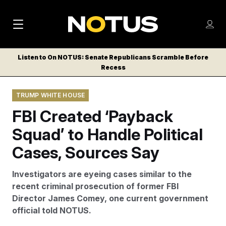
M
S
Log
a
Log in
h
C
i
o
Listen to On NOTUS: Senate Republicans Scramble Before
l
w
Recess
n
o
m
s
N
e
N
e
TRUMP WHITE HOUSE
n
a
E
m
u
FBI Created ‘Payback
W
e
v
n
S
Squad’ to Handle Political
i
u
L
Cases, Sources Say
g
E
T
a
Investigators are eyeing cases similar to the
T
t
recent criminal prosecution of former FBI
E
Director James Comey, one current government
i
R
official told NOTUS.
S
o