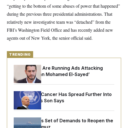
o
e
“getting to the bottom of some abuses of power that happened”
n
S
o
m
r
E
during the previous three presidential administrations. That
e
g
n
relatively new investigative team was “detached” from the
i
D
t
a
P
e
FBI’s Washington Field Office and has recently added new
f
E
E
L
e
agents out of New York, the senior official said.
c
R
o
n
o
u
s
S
n
i
e
o
P
s
TRENDING
m
i
D
E
y
a
o
C
Republicans Are Running Ads Attacking
n
n
E
a
‘Abdulrahman Mohamed El-Sayed’
a
T
d
l
u
I
M
d
c
i
T
V
a
s
r
Joe Biden’s Cancer Has Spread Further Into
t
E
s
u
i
His Body, His Son Says
i
m
S
o
s
p
n
s
L
i
O
F
a
H
p
Iran Releases Set of Demands to Reopen the
o
t
N
e
p
r
e
Strait of Hormuz
a