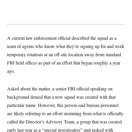
y
s
I
C
R
U
e
.
Y
p
S
u
.
A
b
N
S
g
l
e
A current law enforcement official described the squad as a
e
T
i
w
n
c
team of agents who know what they’re signing up for and work
s
A
c
a
i
T
temporary rotations at an off-site location away from standard
n
e
s
E
s
FBI field offices as part of an effort that began roughly a year
S
ago.
C
l
C
i
W
a
m
l
Asked about the matter, a senior FBI official speaking on
H
a
i
t
I
background denied that a new squad was created with that
f
e
o
T
particular name. However, this person said bureau personnel
&
r
E
E
n
are likely referring to an effort stemming from what is officially
n
i
H
v
a
called the Director’s Advisory Team, a group that was created
i
O
r
early last year as a “special investigative” unit tasked with
G
U