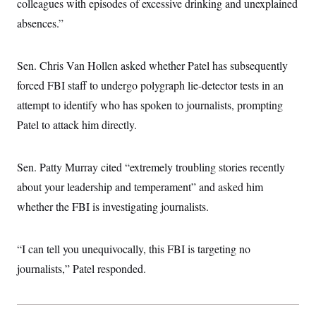
s
colleagues with episodes of excessive drinking and unexplained
e
k
s
u
n
s
k
r
f
I
t
k
absences.”
y
)
o
n
u
e
U
r
s
b
d
t
T
u
t
e
I
a
i
s
a
Sen. Chris Van Hollen asked whether Patel has subsequently
n
h
k
g
Y
T
forced FBI staff to undergo polygraph lie-detector tests in an
r
P
o
V
o
a
r
u
attempt to identify who has spoken to journalists, prompting
e
k
m
e
T
r
s
Patel to attack him directly.
u
m
s
b
o
R
e
n
e
t
Sen. Patty Murray cited “extremely troubling stories recently
l
e
about your leadership and temperament” and asked him
V
a
i
s
whether the FBI is investigating journalists.
r
e
g
s
i
n
“I can tell you unequivocally, this FBI is targeting no
S
i
y
a
journalists,” Patel responded.
n
d
W
i
i
c
s
a