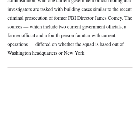
administration, with one current government official noting that
S
2
H
investigators are tasked with building cases similar to the recent
D
0
M
o
a
2
u
E
criminal prosecution of former FBI Director James Comey. The
i
8
s
l
E
T
e
sources — which include two current government officials, a
y
l
R
e
former official and a fourth person familiar with current
S
c
O
F
e
operations — differed on whether the squad is based out of
t
i
n
i
n
W
a
Washington headquarters or New York.
o
N
a
a
t
n
l
s
e
A
N
h
T
O
D
i
T
e
n
I
U
m
g
O
S
o
t
c
o
N
r
n
M
A
a
e
t
t
S
L
s
r
p
o
o
C
M
r
P
o
o
t
u
O
n
s
r
e
L
t