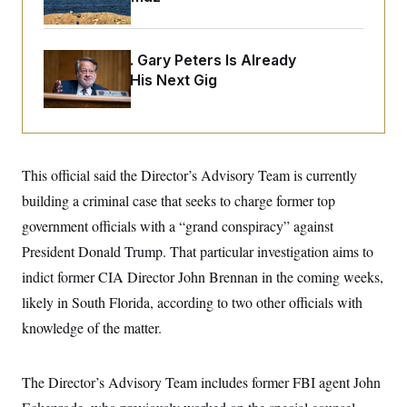
i
N
e
s
l
i
t
O
t
N
g
P
h
T
e
n
e
&
Retiring Sen. Gary Peters Is Already
w
P
r
U
S
Negotiating His Next Gig
Y
o
s
c
S
o
l
p
i
r
i
e
P
e
k
c
c
n
O
y
t
c
i
N
D
e
v
o
T
This official said the Director’s Advisory Team is currently
C
e
r
r
H
s
building a criminal case that seeks to charge former top
t
u
A
o
h
m
u
S
government officials with a “grand conspiracy” against
C
p
D
s
a
’
a
T
President Donald Trump. That particular investigation aims to
i
r
s
n
n
o
W
a
indict former CIA Director John Brennan in the coming weeks,
E
g
l
h
M
W
p
likely in South Florida, according to two other officials with
i
i
i
i
H
I
n
t
l
s
knowledge of the matter.
m
a
e
b
O
o
m
H
a
d
A
i
o
n
O
e
g
u
k
R
h
s
The Director’s Advisory Team includes former FBI agent John
r
s
i
L
E
a
e
o
M
i