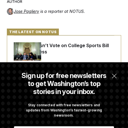
AUTHOR
c
t
o
i
Jose Pagliery
is a reporter at NOTUS.
n
o
s
n
i
n
W
THE LATEST ON NOTUS
a
s
h
Senate Doesn’t Vote on College Sports Bill
i
n
Before Recess
g
t
o
n
Senate Overwhelmingly Approves Bill to
Sign up for free newsletters
B
Avoid October Shutdown
u
to get Washington’s top
r
e
stories in your inbox.
a
u
Senate Confirms Todd Blanche as Attorney
I
General
Stay connected with free newsletters and
n
updates from Washington’s fastest-growing
i
t
newsroom.
i
Senate Punts Crypto Bill, But Regulation
a
E