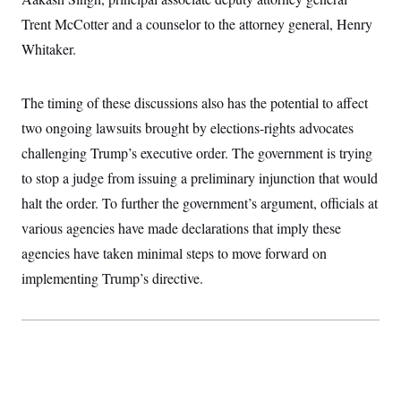
t
i
Trent McCotter and a counselor to the attorney general, Henry
v
e
Whitaker.
The timing of these discussions also has the potential to affect
two ongoing lawsuits brought by elections-rights advocates
challenging Trump’s executive order. The government is trying
to stop a judge from issuing a preliminary injunction that would
halt the order. To further the government’s argument, officials at
various agencies have made declarations that imply these
agencies have taken minimal steps to move forward on
implementing Trump’s directive.