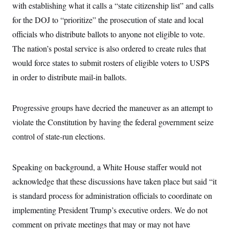
i
N
e
s
with establishing what it calls a “state citizenship list” and calls
l
i
t
O
t
for the DOJ to “prioritize” the prosecution of state and local
N
g
P
h
T
e
n
e
&
officials who distribute ballots to anyone not eligible to vote.
w
P
r
U
S
Y
o
s
The nation’s postal service is also ordered to create rules that
c
S
o
l
p
i
r
i
e
would force states to submit rosters of eligible voters to USPS
P
e
k
c
c
n
O
in order to distribute mail-in ballots.
y
t
c
i
N
D
e
v
o
T
C
e
r
r
Progressive groups have decried the maneuver as an attempt to
H
s
t
u
A
o
h
m
violate the Constitution by having the federal government seize
u
S
C
p
D
s
control of state-run elections.
a
’
a
T
i
r
s
n
n
o
W
a
E
g
l
h
M
W
p
Speaking on background, a White House staffer would not
i
i
i
i
H
I
n
t
l
s
acknowledge that these discussions have taken place but said “it
m
a
e
b
O
o
m
H
a
is standard process for administration officials to coordinate on
d
A
i
o
n
O
e
g
implementing President Trump’s executive orders. We do not
u
k
R
h
s
r
s
i
L
E
comment on private meetings that may or may not have
a
e
o
M
i