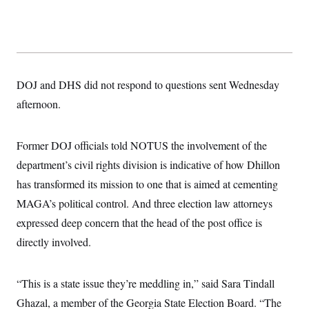
s
e
k
s
u
n
s
k
r
f
I
t
k
y
)
o
n
u
e
U
r
s
b
d
t
T
u
t
e
I
a
i
s
a
n
h
k
g
Y
T
DOJ and DHS did not respond to questions sent Wednesday
r
P
o
V
o
a
r
u
e
afternoon.
k
m
e
T
r
s
u
m
s
b
o
R
Former DOJ officials told NOTUS the involvement of the
e
n
e
t
l
department’s civil rights division is indicative of how Dhillon
e
V
has transformed its mission to one that is aimed at cementing
a
i
s
MAGA’s political control. And three election law attorneys
r
e
g
s
expressed deep concern that the head of the post office is
i
n
directly involved.
S
i
y
a
n
d
“This is a state issue they’re meddling in,” said Sara Tindall
W
i
i
c
Ghazal, a member of the Georgia State Election Board. “The
s
a