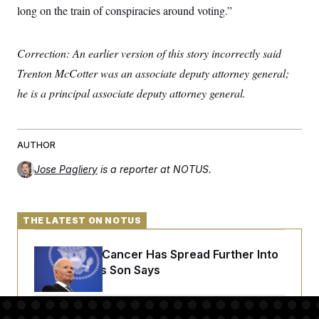
long on the train of conspiracies around voting.”
Correction: An earlier version of this story incorrectly said
Trenton McCotter was an associate deputy attorney general;
he is a principal associate deputy attorney general.
AUTHOR
Jose Pagliery
is a reporter at NOTUS.
THE LATEST ON NOTUS
Joe Biden’s Cancer Has Spread Further Into
His Body, His Son Says