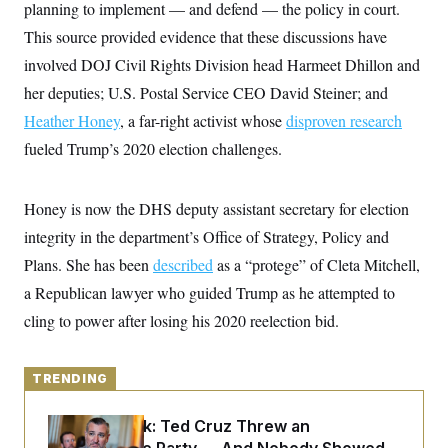
y
planning to implement — and defend — the policy in court.
s
I
This source provided evidence that these discussions have
C
R
U
e
.
Y
involved DOJ Civil Rights Division head Harmeet Dhillon and
p
S
u
her deputies; U.S. Postal Service CEO David Steiner; and
.
A
b
N
S
g
Heather Honey
l
, a far-right activist whose
disproven research
e
e
T
i
w
n
fueled Trump’s 2020 election challenges.
c
s
A
c
a
i
T
n
e
s
E
Honey is now the DHS deputy assistant secretary for election
s
S
integrity in the department’s Office of Strategy, Policy and
C
l
Plans. She has been
C
described
as a “protege” of Cleta Mitchell,
i
W
a
a Republican lawyer who guided Trump as he attempted to
m
l
H
a
i
cling to power after losing his 2020 reelection bid.
t
I
f
e
o
T
&
r
E
E
n
TRENDING
n
i
H
v
a
i
O
Dana Milbank:
Ted Cruz Threw an
r
G
U