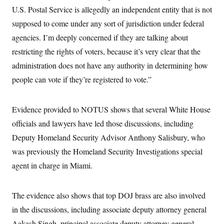
c
t
U.S. Postal Service is allegedly an independent entity that is not
o
i
n
supposed to come under any sort of jurisdiction under federal
o
s
n
agencies. I’m deeply concerned if they are talking about
i
n
W
restricting the rights of voters, because it’s very clear that the
a
administration does not have any authority in determining how
s
h
people can vote if they’re registered to vote.”
i
n
g
t
Evidence provided to NOTUS shows that several White House
o
n
officials and lawyers have led those discussions, including
B
Deputy Homeland Security Advisor Anthony Salisbury, who
u
r
was previously the Homeland Security Investigations special
e
a
agent in charge in Miami.
u
I
n
i
The evidence also shows that top DOJ brass are also involved
t
in the discussions, including associate deputy attorney general
i
a
Aakash Singh, principal associate deputy attorney general