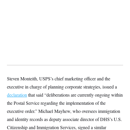
Steven Monteith, USPS’s chief marketing officer and the
executive in charge of planning corporate strategies, issued a
declaration
that said “deliberations are currently ongoing within
the Postal Service regarding the implementation of the
executive order.” Michael Mayhew, who oversees immigration
and identity records as deputy associate director of DHS’s U.S.
Citizenship and Immigration Services, signed a similar