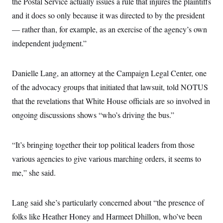
the Postal Service actually issues a rule that injures the plaintiffs
and it does so only because it was directed to by the president
— rather than, for example, as an exercise of the agency’s own
independent judgment.”
Danielle Lang, an attorney at the Campaign Legal Center, one
of the advocacy groups that initiated that lawsuit, told NOTUS
that the revelations that White House officials are so involved in
ongoing discussions shows “who’s driving the bus.”
“It’s bringing together their top political leaders from those
various agencies to give various marching orders, it seems to
me,” she said.
Lang said she’s particularly concerned about “the presence of
folks like Heather Honey and Harmeet Dhillon, who’ve been