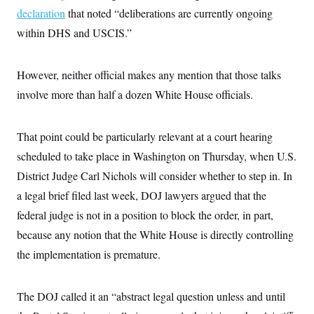
declaration
that noted “deliberations are currently ongoing
within DHS and USCIS.”
However, neither official makes any mention that those talks
involve more than half a dozen White House officials.
That point could be particularly relevant at a court hearing
scheduled to take place in Washington on Thursday, when U.S.
District Judge Carl Nichols will consider whether to step in. In
a legal brief filed last week, DOJ lawyers argued that the
federal judge is not in a position to block the order, in part,
because any notion that the White House is directly controlling
the implementation is premature.
The DOJ called it an “abstract legal question unless and until