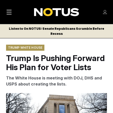
M
S
Log
a
Log in
h
C
i
o
Listen to On NOTUS: Senate Republicans Scramble Before
l
w
Recess
n
o
m
s
N
e
N
e
TRUMP WHITE HOUSE
n
a
E
m
u
Trump Is Pushing Forward
W
e
v
n
S
His Plan for Voter Lists
i
u
L
g
E
The White House is meeting with DOJ, DHS and
T
a
USPS about creating the lists.
T
t
E
Rahmat Gul/AP
i
R
S
o