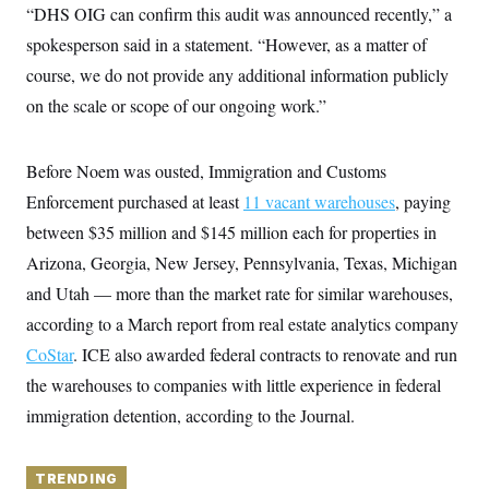
y
s
“DHS OIG can confirm this audit was announced recently,” a
I
C
spokesperson said in a statement. “However, as a matter of
R
U
e
.
Y
course, we do not provide any additional information publicly
p
S
u
.
on the scale or scope of our ongoing work.”
A
b
N
S
g
l
e
e
T
i
w
n
c
Before Noem was ousted, Immigration and Customs
s
A
c
a
i
T
Enforcement purchased at least
n
11 vacant warehouses
, paying
e
s
E
s
between $35 million and $145 million each for properties in
S
Arizona, Georgia, New Jersey, Pennsylvania, Texas, Michigan
C
l
C
and Utah — more than the market rate for similar warehouses,
i
W
a
m
according to a March report from real estate analytics company
l
H
a
i
CoStar
. ICE also awarded federal contracts to renovate and run
t
I
f
e
o
T
the warehouses to companies with little experience in federal
&
r
E
E
n
immigration detention, according to the Journal.
n
i
H
v
a
i
O
r
TRENDING
G
U