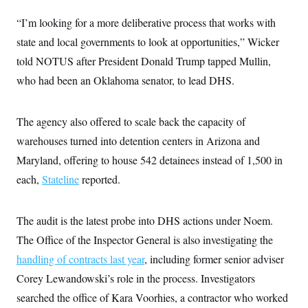
t
W
a
s
i
“I’m looking for a more deliberative process that works with
t
t
O
E
o
t
k
n
state and local governments to look at opportunities,” Wicker
?
K
l
A
.
a
p
told NOTUS after President Donald Trump tapped Mullin,
T
L
A
h
p
e
F
e
b
who had been an Oklahoma senator, to lead DHS.
o
l
c
w
o
m
e
O
h
i
u
a
P
n
L
s
t
o
o
The agency also offered to scale back the capacity of
N
d
L
P
l
O
F
c
e
warehouses turned into detention centers in Arizona and
o
O
T
e
a
n
g
U
a
s
W
Maryland, offering to house 542 detainees instead of 1,500 in
n
y
S
t
t
s
U
™
each,
Stateline
u
s
reported.
y
T
r
S
l
r
e
E
v
S
a
s
v
a
p
The audit is the latest probe into DHS actions under Noem.
d
e
n
o
e
n
X
i
F
t
The Office of the Inspector General is also investigating the
&
t
(
a
o
i
T
s
T
handling of contracts last year
r
f
, including former senior adviser
a
B
w
u
y
T
r
l
Corey Lewandowski’s role in the process. Investigators
i
m
W
e
i
u
t
s
o
x
Y
L
searched the office of Kara Voorhies, a contractor who worked
f
e
t
r
a
o
i
f