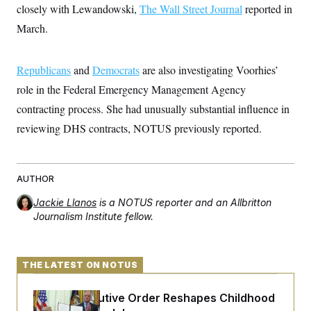
s
e
k
closely with Lewandowski,
s
u
The Wall Street Journal
reported in
n
s
k
r
f
I
t
k
y
)
March.
o
n
u
e
U
r
s
b
d
t
T
u
t
e
I
a
i
s
a
n
h
Republicans
and
Democrats
are also investigating Voorhies’
k
g
Y
T
r
P
role in the Federal Emergency Management Agency
o
V
o
a
r
u
e
k
m
contracting process. She had unusually substantial influence in
e
T
r
s
u
m
reviewing DHS contracts, NOTUS previously reported.
s
b
o
R
e
n
e
t
l
e
AUTHOR
V
a
i
s
Jackie Llanos
is a NOTUS reporter and an Allbritton
r
e
g
Journalism Institute fellow.
s
i
n
S
i
y
a
THE LATEST ON NOTUS
n
d
W
i
i
Trump Executive Order Reshapes Childhood
c
s
a