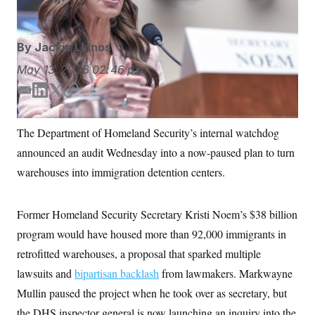
S
n
C
i
g
A
n
By
Jackie Llanos
M
u
p
P
May 13, 2026
02:46 p.m.
f
A
o
r
E
L
T
C
I
o
m
i
w
o
G
u
a
n
i
p
r
The Department of Homeland Security’s internal watchdog
N
i
k
t
y
n
S
announced an audit Wednesday into a now-paused plan to turn
e
l
e
t
w
d
e
warehouses into immigration detention centers.
s
2
I
r
C
l
0
n
e
2
O
t
6
Former Homeland Security Secretary Kristi Noem’s $38 billion
N
t
E
e
l
program would have housed more than 92,000 immigrants in
G
r
e
R
retrofitted warehouses, a proposal that sparked multiple
s
c
t
E
lawsuits and
bipartisan backlash
from lawmakers. Markwayne
i
N
S
o
O
Mullin paused the project when he took over as secretary, but
n
T
S
the DHS inspector general is now launching an inquiry into the
U