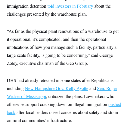
i
N
e
s
l
immigration detention
told investors in February
about the
i
t
O
t
N
g
P
challenges presented by the warehouse plan.
h
T
e
n
e
&
w
P
r
U
S
Y
o
s
c
S
o
l
p
“As far as the physical plant renovations of a warehouse to get
i
r
i
e
P
e
it operational, it’s complicated, and then the operational
k
c
c
n
O
y
t
c
implications of how you manage such a facility, particularly a
i
N
D
e
v
o
T
large-scale facility, is going to be concerning,” said George
C
e
r
r
H
s
Zoley, executive chairman of the Geo Group.
t
u
A
o
h
m
u
S
C
p
D
s
a
’
a
T
i
DHS had already retreated in some states after Republicans,
r
s
n
n
o
W
a
E
including
New Hampshire Gov. Kelly Ayotte
g
and
Sen. Roger
l
h
M
W
p
i
i
i
Wicker of Mississippi
i
, criticized the plans. Lawmakers who
H
I
n
t
l
s
m
otherwise support cracking down on illegal immigration
a
e
b
pushed
O
o
m
H
a
d
A
back
after local leaders raised concerns about safety and strain
i
o
n
O
e
g
u
k
R
h
s
on rural communities’ infrastructure.
r
s
i
L
E
a
e
o
M
i