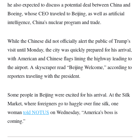
c
he also expected to discuss a potential deal between China and
t
o
i
Boeing, whose CEO traveled to Beijing, as well as artificial
n
o
s
n
intelligence, China’s nuclear program and trade.
i
n
W
a
While the Chinese did not officially alert the public of Trump’s
s
h
visit until Monday, the city was quickly prepared for his arrival,
i
n
with American and Chinese flags lining the highway leading to
g
t
the airport. A skyscraper read “Beijing Welcome,” according to
o
reporters traveling with the president.
n
B
u
r
Some people in Beijing were excited for his arrival. At the Silk
e
a
Market, where foreigners go to haggle over fine silk, one
u
I
woman
told NOTUS
on Wednesday, “America’s boss is
n
coming.”
i
t
i
a