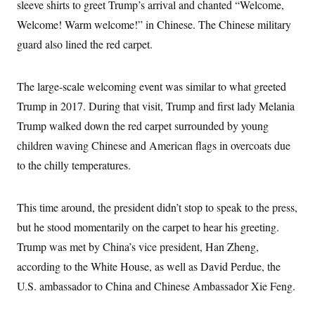
i
N
sleeve shirts to greet Trump’s arrival and chanted “Welcome,
e
s
l
i
t
O
t
Welcome! Warm welcome!” in Chinese. The Chinese military
N
g
P
h
T
e
n
e
guard also lined the red carpet.
&
w
P
r
U
S
Y
o
s
c
S
o
l
p
i
r
i
e
The large-scale welcoming event was similar to what greeted
P
e
k
c
c
n
O
Trump in 2017. During that visit, Trump and first lady Melania
y
t
c
i
N
D
e
Trump walked down the red carpet surrounded by young
v
o
T
C
e
r
r
children waving Chinese and American flags in overcoats due
H
s
t
u
A
o
to the chilly temperatures.
h
m
u
S
C
p
D
s
a
’
a
T
i
r
s
n
n
This time around, the president didn’t stop to speak to the press,
o
W
a
E
g
l
h
M
W
p
but he stood momentarily on the carpet to hear his greeting.
i
i
i
i
H
I
n
t
l
Trump was met by China’s vice president, Han Zheng,
s
m
a
e
b
O
o
m
according to the White House, as well as David Perdue, the
H
a
d
A
i
o
n
O
e
U.S. ambassador to China and Chinese Ambassador Xie Feng.
g
u
k
R
h
s
r
s
i
L
E
a
e
o
M
i