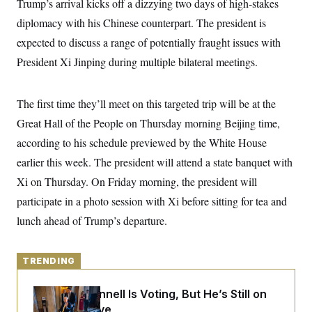
Trump’s arrival kicks off a dizzying two days of high-stakes
y
s
I
diplomacy with his Chinese counterpart. The president is
C
R
U
e
expected to discuss a range of potentially fraught issues with
.
Y
p
S
President Xi Jinping during multiple bilateral meetings.
u
.
A
b
N
S
g
l
e
e
T
i
w
n
The first time they’ll meet on this targeted trip will be at the
c
s
A
c
a
Great Hall of the People on Thursday morning Beijing time,
i
T
n
e
s
according to his schedule previewed by the White House
E
s
S
earlier this week. The president will attend a state banquet with
C
Xi on Thursday. On Friday morning, the president will
l
C
i
W
a
participate in a photo session with Xi before sitting for tea and
m
l
H
a
i
lunch ahead of Trump’s departure.
t
I
f
e
o
T
&
r
E
E
n
TRENDING
n
i
H
v
a
i
O
Mitch McConnell Is Voting, But He’s Still on
r
Medical Leave
G
U