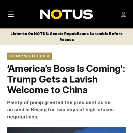
M
S
Log
a
Log in
h
C
i
o
Listen to On NOTUS: Senate Republicans Scramble Before
l
w
Recess
n
o
m
s
N
e
N
e
TRUMP WHITE HOUSE
n
a
E
m
u
‘America’s Boss Is Coming':
W
e
v
n
S
Trump Gets a Lavish
i
u
L
Welcome to China
g
E
T
a
Plenty of pomp greeted the president as he
T
t
arrived in Beijing for two days of high-stakes
E
negotiations.
i
R
S
o