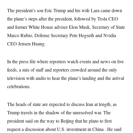
s
e
k
s
u
n
s
k
r
f
I
t
k
The president’s son Eric Trump and his wife Lara came down
y
)
o
n
u
e
U
r
s
b
the plane’s steps after the president, followed by Tesla CEO
d
t
T
u
t
e
I
a
i
s
and former White House adviser Elon Musk, Secretary of State
a
n
h
k
g
Y
Marco Rubio, Defense Secretary Pete Hegseth and Nvidia
T
r
P
o
V
o
a
r
CEO Jensen Huang.
u
e
k
m
e
T
r
s
u
m
s
b
o
R
In the press file where reporters watch events and news on live
e
n
e
t
feeds, a mix of staff and reporters crowded around the only
l
e
television with audio to hear the plane’s landing and the arrival
V
a
i
s
celebrations.
r
e
g
s
i
n
The heads of state are expected to discuss Iran at length, as
S
i
y
a
Trump travels in the shadow of the unresolved war. The
n
d
president said on the way to Beijing that he plans to first
W
i
i
c
request a discussion about U.S. investment in China . He said
s
a