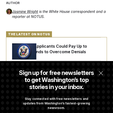
t
AUTHOR
i
v
Jasmine Wright
is the White House correspondent and a
e
reporter at NOTUS.
THE LATEST ON NOTUS
Some Visa Applicants Could Pay Up to
$250K in Bonds to Overcome Denials
DOJ Sued Over Trump Tax-Audit Immunity
Sign up for free newsletters
Deal
to get Washington’s top
stories in your inbox.
Rep. Julie Johnson Violated Transparency
Law With Dozens of Late Stock Disclosures
Stay connected with free newsletters and
updates from Washington’s fastest-growing
newsroom.