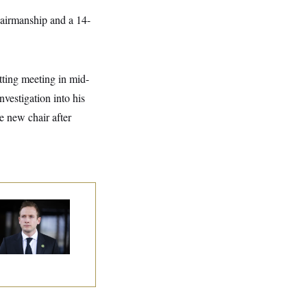
hairmanship and a 14-
tting meeting in mid-
vestigation into his
he new chair after
use Republican
n Are Behaving
dly, Endangering
eir Seats and the
ority