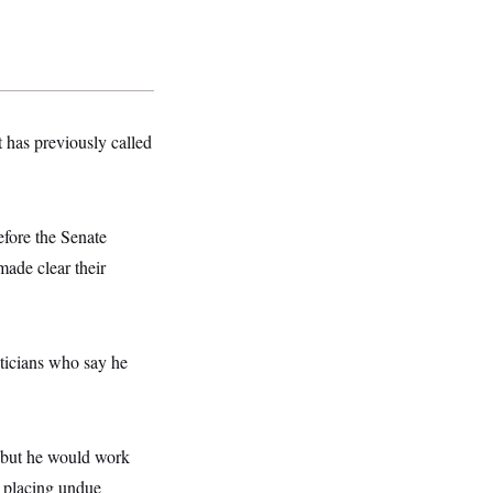
t has previously called
fore the Senate
ade clear their
ticians who say he
, but he would work
r placing undue