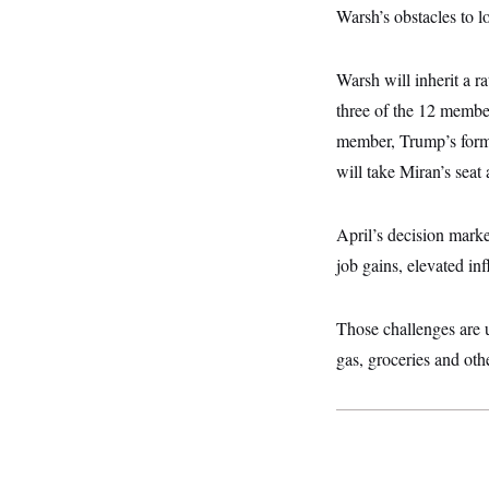
y
s
I
Warsh’s obstacles to l
C
R
U
e
.
Y
Warsh will inherit a r
p
S
u
.
A
three of the 12 member
b
N
S
g
l
e
member, Trump’s forme
e
T
i
w
n
c
will take Miran’s seat
s
A
c
a
i
T
n
e
s
E
s
April’s decision marke
S
job gains, elevated in
C
l
C
i
W
a
m
l
Those challenges are u
H
a
i
t
I
gas, groceries and othe
f
e
o
T
&
r
E
E
n
n
i
H
v
a
i
O
r
G
U