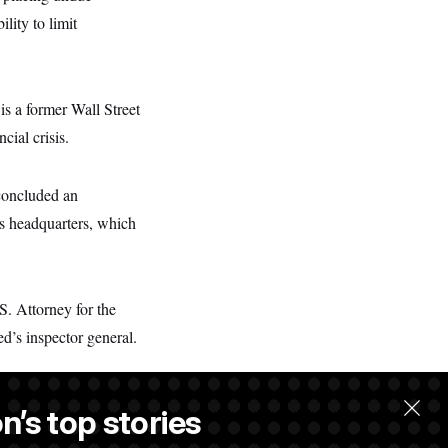
lity to limit
is a former Wall Street
cial crisis.
 concluded an
’s headquarters, which
. Attorney for the
ed’s inspector general.
n’s top stories