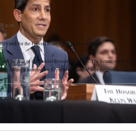
48 p.m.
p’s pick for the Federal Reserve has been confirmed.
 over as chair of the Federal Reserve this week. The Senate voted 54-4
day, ending a monthslong Republican standoff over the central bank’s