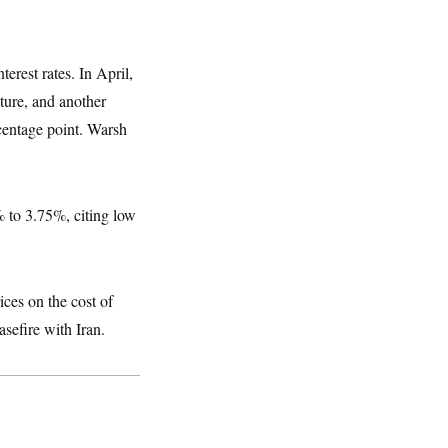
erest rates. In April,
uture, and another
centage point. Warsh
5% to 3.75%, citing low
ices on the cost of
asefire with Iran.