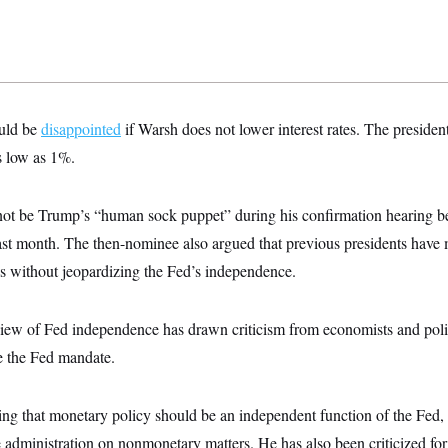
uld be
disappointed
if Warsh does not lower interest rates. The presiden
as low as 1%.
ot be Trump’s “human sock puppet” during his confirmation hearing be
t month. The then-nominee also argued that previous presidents have m
tes without jeopardizing the Fed’s independence.
view of Fed independence has drawn criticism from economists and poli
e the Fed mandate.
ring that monetary policy should be an independent function of the Fed
 administration on nonmonetary matters. He has also been criticized fo