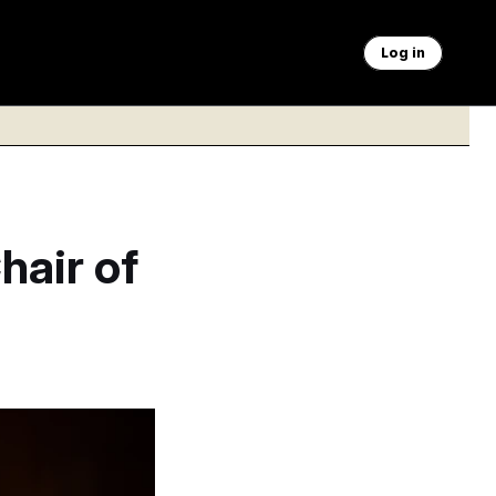
Log in
hair of
vernor.
Francis