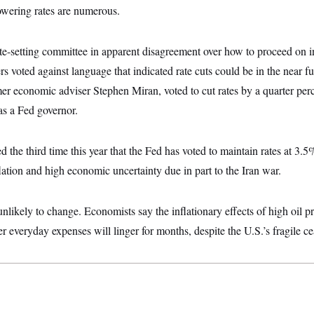
owering rates are numerous.
ate-setting committee in apparent disagreement over how to proceed on int
s voted against language that indicated rate cuts could be in the near f
r economic adviser Stephen Miran, voted to cut rates by a quarter per
 as a Fed governor.
d the third time this year that the Fed has voted to maintain rates at 3.
flation and high economic uncertainty due in part to the Iran war.
nlikely to change. Economists say the inflationary effects of high oil pr
r everyday expenses will linger for months, despite the U.S.’s fragile ce