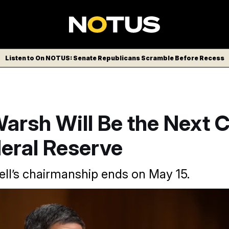
Listen to On NOTUS: Senate Republicans Scramble Before Recess
arsh Will Be the Next C
eral Reserve
l’s chairmanship ends on May 15.
ormer Wall Street executive who previously served as a Fed go
AP