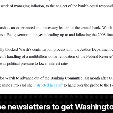
work of managing inflation, to the neglect of the bank’s equal responsibi
sh as an experienced and necessary leader for the central bank. Warsh 
s a Fed governor in the years leading up to and following the 2008 finan
ally blocked Warsh’s confirmation process until the Justice Department
ell’s handling of a multibillion-dollar renovation of the Federal Reserve
was political pressure to lower interest rates.
for Warsh to advance out of the Banking Committee last month after U.S
eanine Pirro said she
instructed her staff
to hand over the probe to the F
ee newsletters to get Washingto
a NOTUS reporter and an Allbritton Journalism Institute fellow.