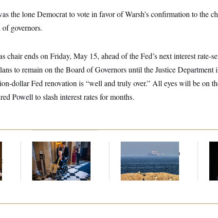
as the lone Democrat to vote in favor of Warsh’s confirmation to the c
 of governors.
s chair ends on Friday, May 15, ahead of the Fed’s next interest rate-se
lans to remain on the Board of Governors until the Justice Department in
ion-dollar Fed renovation is “well and truly over.” All eyes will be on t
ed Powell to slash interest rates for months.
Mitch McConnell Is
Iran Releases Set of
Ho
Voting, But He’s Still
Demands to Reopen
Me
t
on Medical Leave
the Strait of Hormuz
Ba
Th
Maj