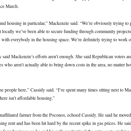
ince March.
und housing in particular,” Mackenzie said. “We’re obviously trying to
but locally we’ve been able to secure funding through community project
with everybody in the housing space. We’re definitely trying to work o
y said Mackenzie’s efforts aren’t enough. She said Republican voters are
s who aren’t actually able to bring down costs in the area, no matter h
e people here,” Cassidy said. “I’ve spent many times sitting next to Ma
here isn’t affordable housing.”
naffiliated farmer from the Poconos, echoed Cassidy. He said he move
ising rent and has been hit hard by the recent spike in gas prices. He sai