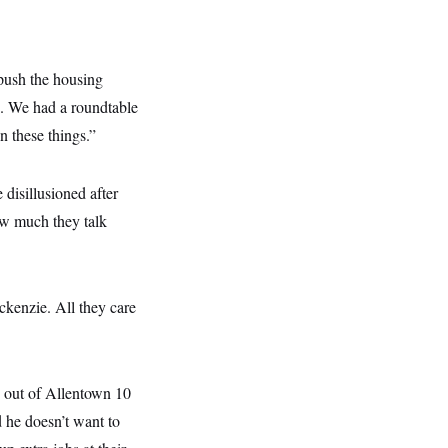
 push the housing
s. We had a roundtable
n these things.”
 disillusioned after
ow much they talk
ckenzie. All they care
d out of Allentown 10
d he doesn’t want to