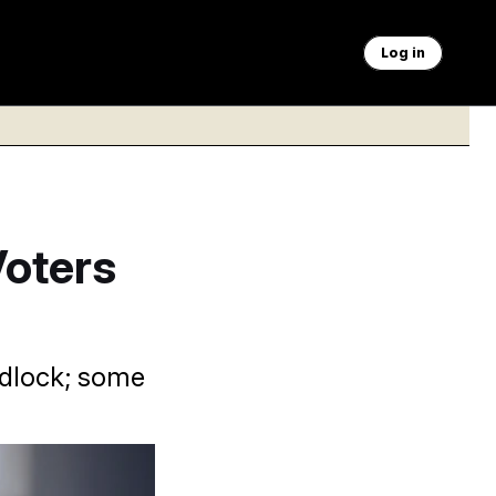
Log in
Voters
idlock; some
focused on