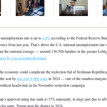
Voting, But He’s Still
Trump Tax-Audit
Cr
t
on Medical Leave
Immunity Deal
Is
An
Up
 unemployment rate is up to
4.9%
according to the Federal Reserve Bank
rence from last year. That’s above the U.S. national unemployment rate 
than the national average –– around 136,500 families in the greater Lehig
eport by a local nonprofit found
.
r the economy could complicate the reelection bid of freshman Republi
the seat by
just over 4,000 votes
in 2024 –– one of the smallest margins
 political headwinds in his November reelection campaign.
’s approval rating has sunk to 37% nationally, in large part due to affo
 his party. Trump won the district in 2024.