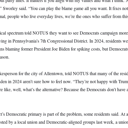
out party lines. It matters if you align with my values and what I think. 
,” Sworley said. “You can play the blame game all you want. It fixes noth
l, people who live everyday lives, we’re the ones who suffer from this
itical spectrum told NOTUS they want to see Democrats campaign more
iving in Pennsylvania’s 7th Congressional District. In 2024, residents 
gns blaming former President Joe Biden for spiking costs, but Democrats
ason.
kesperson for the city of Allentown, told NOTUS that many of the resid
iden in 2024 aren’t sure how to feel now. “They’re not happy with Trum
re like, well, what’s the alternative? Because the Democrats don’t have 
ict’s Democratic primary is part of the problem, some residents said. At 
ted by a local union and Democratic-aligned groups last week, a unio