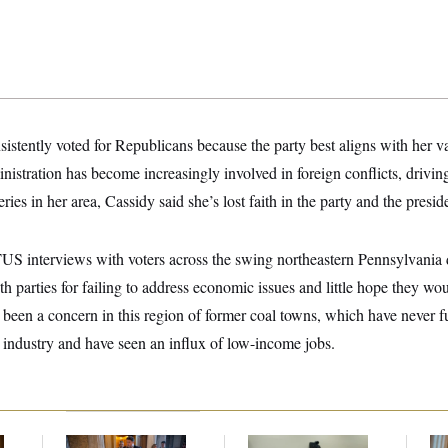
sistently voted for Republicans because the party best aligns with her va
istration has become increasingly involved in foreign conflicts, driving
ies in her area, Cassidy said she’s lost faith in the party and the presid
US interviews with voters across the swing northeastern Pennsylvania d
th parties for failing to address economic issues and little hope they wou
 been a concern in this region of former coal towns, which have never f
l industry and have seen an influx of low-income jobs.
Mitch McConnell Is
DOJ Sued Over
Da