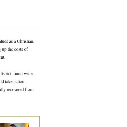
lues as a Christian.
 up the costs of
ent.
istrict found wide
ld take action.
ully recovered from
na Milbank:
Ted