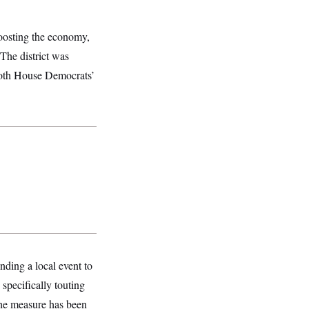
oosting the economy,
 The district was
Both House Democrats’
nding a local event to
 specifically touting
 The measure has been