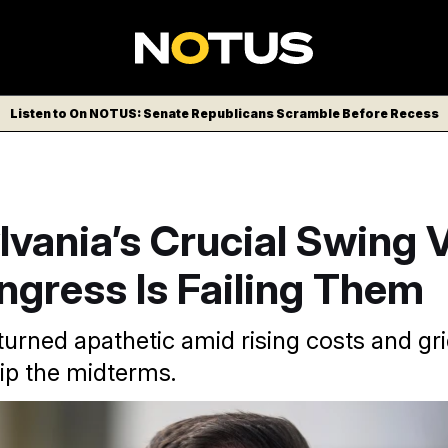
Listen to On NOTUS: Senate Republicans Scramble Before Recess
vania’s Crucial Swing 
ngress Is Failing Them
turned apathetic amid rising costs and gr
kip the midterms.
lican Rep. Ryan Mackenzie says his re-election campaign is 