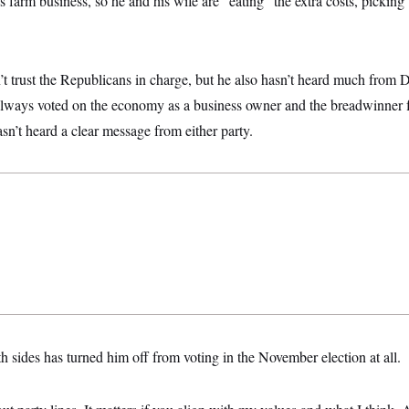
 farm business, so he and his wife are “eating” the extra costs, picking u
’t trust the Republicans in charge, but he also hasn’t heard much from
always voted on the economy as a business owner and the breadwinner fo
sn’t heard a clear message from either party.
h sides has turned him off from voting in the November election at all.