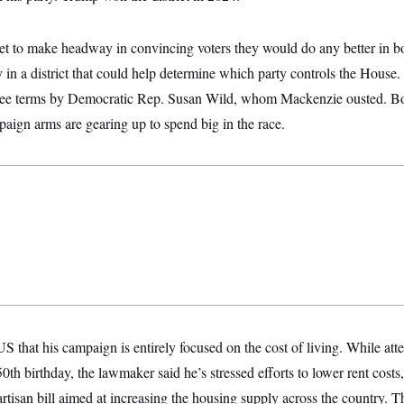
t to make headway in convincing voters they would do any better in b
y in a district that could help determine which party controls the House.
three terms by Democratic Rep. Susan Wild, whom Mackenzie ousted. 
aign arms are gearing up to spend big in the race.
hat his campaign is entirely focused on the cost of living. While atte
th birthday, the lawmaker said he’s stressed efforts to lower rent costs,
artisan bill aimed at increasing the housing supply across the country.