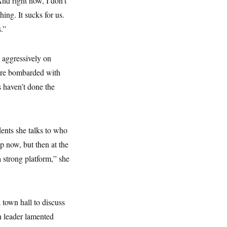
And right now, I don’t
ing. It sucks for us.
.”
 aggressively on
were bombarded with
 haven’t done the
ents she talks to who
p now, but then at the
a strong platform,” she
a town hall to discuss
n leader lamented