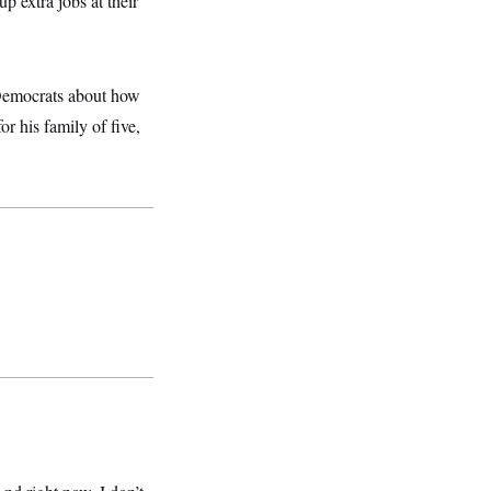
p extra jobs at their
 Democrats about how
r his family of five,