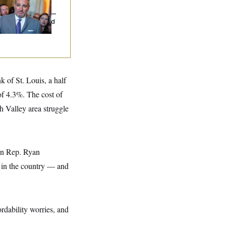
uz Threw an
lamophobic Party —
d Nobody Showed
 of St. Louis, a half
of 4.3%. The cost of
h Valley area struggle
can Rep. Ryan
 in the country –– and
rdability worries, and