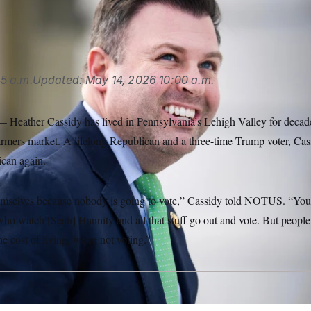
illiams/CQ Roll Call via AP Images)
5 a.m.
Updated:
May 14, 2026
10:00 a.m.
ther Cassidy has lived in Pennsylvania’s Lehigh Valley for decades,
farmers market. A lifelong Republican and a three-time Trump voter, Cas
ican again.
emselves because nobody is going to vote,” Cassidy told NOTUS. “You 
o watch [Sean] Hannity and all that stuff go out and vote. But people
e cost of living, we’re not voting.”