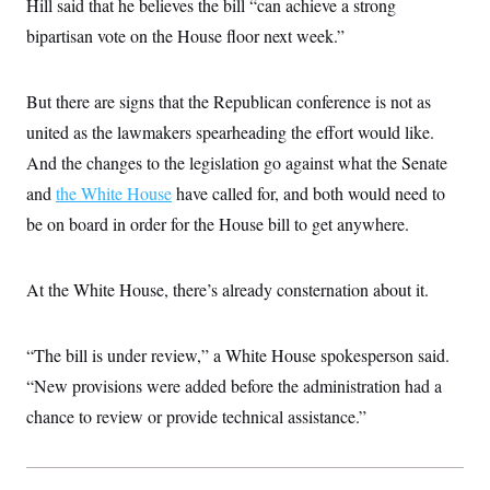
Hill said that he believes the bill “can achieve a strong
i
N
e
s
l
i
t
O
bipartisan vote on the House floor next week.”
t
N
g
P
h
T
e
n
e
&
w
P
r
U
S
Y
o
s
But there are signs that the Republican conference is not as
c
S
o
l
p
i
united as the lawmakers spearheading the effort would like.
r
i
e
P
e
k
c
c
n
And the changes to the legislation go against what the Senate
O
y
t
c
i
N
D
and
the White House
e
have called for, and both would need to
v
o
T
C
e
be on board in order for the House bill to get anywhere.
r
r
H
s
t
u
A
o
h
m
u
S
C
p
D
s
At the White House, there’s already consternation about it.
a
’
a
T
i
r
s
n
n
o
W
a
E
g
l
h
M
W
p
“The bill is under review,” a White House spokesperson said.
i
i
i
i
H
I
n
t
l
“New provisions were added before the administration had a
s
m
a
e
b
O
o
m
chance to review or provide technical assistance.”
H
a
d
A
i
o
n
O
e
g
u
k
R
h
s
r
s
i
L
E
a
e
o
M
i