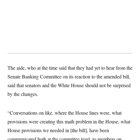
The aide, who at the time said that they had yet to hear from the
Senate Banking Committee on its reaction to the amended bill,
said that senators and the White House should not be surprised
by the changes.
“Conversations on like, where the House lines were, what
provisions were creating this math problem in the House, what
House provisions we needed in [the bill], have been
communicated both at the committee level, to members on