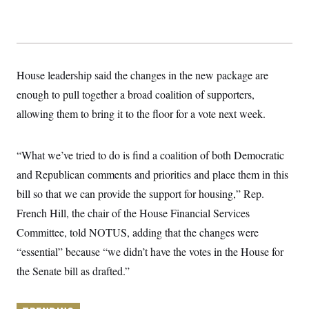
y
s
I
C
R
U
e
.
Y
p
S
u
.
A
b
House leadership said the changes in the new package are
N
S
g
l
e
e
T
enough to pull together a broad coalition of supporters,
i
w
n
c
s
A
c
allowing them to bring it to the floor for a vote next week.
a
i
T
n
e
s
E
s
“What we’ve tried to do is find a coalition of both Democratic
S
C
and Republican comments and priorities and place them in this
l
C
i
W
bill so that we can provide the support for housing,” Rep.
a
m
l
H
French Hill, the chair of the House Financial Services
a
i
t
I
f
Committee, told NOTUS, adding that the changes were
e
o
T
&
r
“essential” because “we didn’t have the votes in the House for
E
E
n
n
the Senate bill as drafted.”
i
H
v
a
i
O
r
G
U