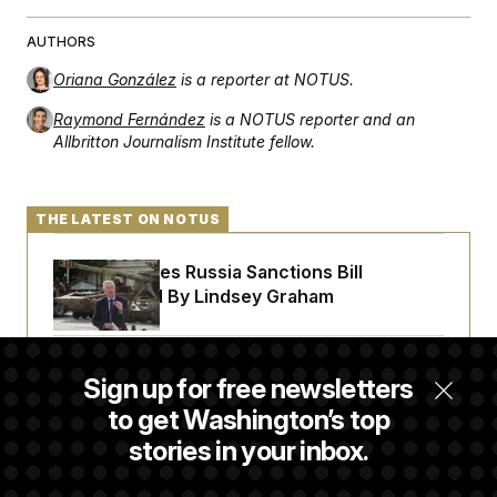
AUTHORS
Oriana González
is a reporter at NOTUS.
Raymond Fernández
is a NOTUS reporter and an
Allbritton Journalism Institute fellow.
THE LATEST ON NOTUS
Senate Passes Russia Sanctions Bill
Championed By Lindsey Graham
The Finance Industry’s Workforce Appears
Sign up for free newsletters
to Be Feeling the Impacts of AI
to get Washington’s top
stories in your inbox.
Trump Must Stop Ballroom Construction,