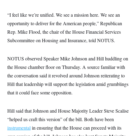
“I feel like we’re unified. We see a mission here. We see an
opportunity to deliver for the American people,” Republican
Rep. Mike Flood, the chair of the House Financial Services
Subcommittee on Housing and Insurance, told NOTUS.
NOTUS observed Speaker Mike Johnson and Hill huddling on
the House chamber floor on Thursday. A source familiar with
the conversation said it revolved around Johnson reiterating to
Hill that leadership will support the legislation amid grumblings
that it could face some opposition.
Hill said that Johnson and House Majority Leader Steve Scalise
“helped us craft this version” of the bill. Both have been
instrumental
in ensuring that the House can proceed with its