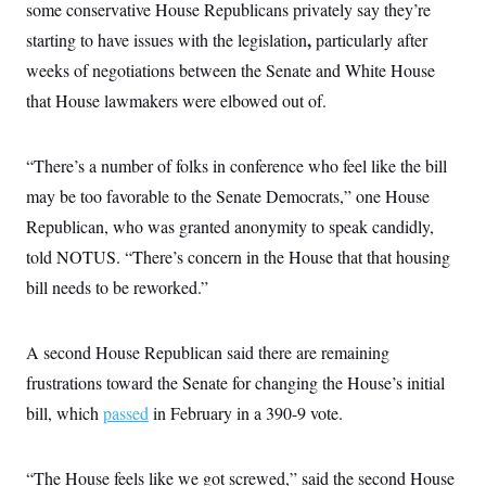
s
e
some conservative House Republicans privately say they’re
k
s
u
n
s
k
r
f
I
t
k
y
,
starting to have issues with the legislation
particularly after
)
o
n
u
e
U
r
s
b
d
weeks of negotiations between the Senate and White House
t
T
u
t
e
I
a
i
s
a
that House lawmakers were elbowed out of.
n
h
k
g
Y
T
r
P
o
V
o
a
r
u
e
k
“There’s a number of folks in conference who feel like the bill
m
e
T
r
s
u
may be too favorable to the Senate Democrats,” one House
m
s
b
o
R
Republican, who was granted anonymity to speak candidly,
e
n
e
t
told NOTUS. “There’s concern in the House that that housing
l
e
bill needs to be reworked.”
V
a
i
s
r
e
g
s
A second House Republican said there are remaining
i
n
frustrations toward the Senate for changing the House’s initial
S
i
y
a
bill, which
passed
in February in a 390-9 vote.
n
d
W
i
i
c
“The House feels like we got screwed,” said the second House
s
a