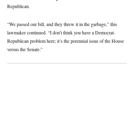
c
t
Republican.
o
i
n
o
s
n
i
“We passed our bill, and they threw it in the garbage,” this
n
W
lawmaker continued. “I don’t think you have a Democrat-
a
s
Republican problem here; it’s the perennial issue of the House
h
versus the Senate.”
i
n
g
t
o
n
B
u
r
e
a
u
I
n
i
t
i
a