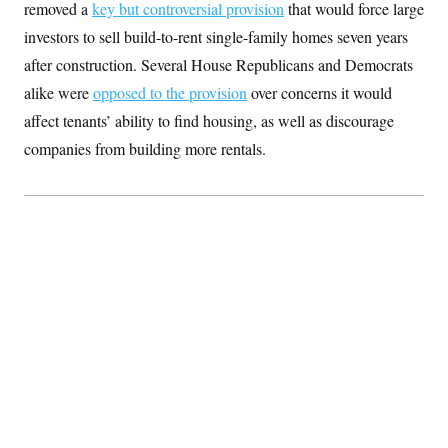
removed a
key but controversial
provision
that would force large
S
2
H
D
0
M
o
investors to sell build-to-rent single-family homes seven years
a
2
u
E
i
8
after construction. Several House Republicans and Democrats
s
l
E
T
e
alike were
opposed to the provision
y
l
over concerns it would
R
e
S
affect tenants’ ability to find housing, as well as discourage
c
O
F
e
t
i
companies from building more rentals.
n
i
n
W
a
o
N
a
a
t
n
l
s
e
A
N
h
T
O
D
i
T
e
n
I
U
m
g
O
S
o
t
c
o
N
r
n
M
A
a
e
t
t
S
L
s
r
p
o
o
C
M
r
P
o
o
t
u
O
n
s
r
e
L
t