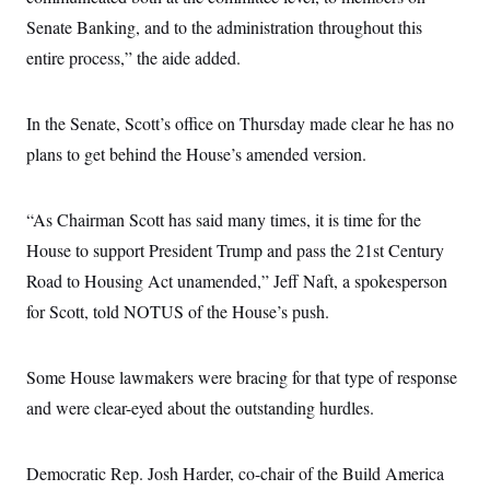
Senate Banking, and to the administration throughout this
entire process,” the aide added.
In the Senate, Scott’s office on Thursday made clear he has no
plans to get behind the House’s amended version.
“As Chairman Scott has said many times, it is time for the
House to support President Trump and pass the 21st Century
Road to Housing Act unamended,” Jeff Naft, a spokesperson
for Scott, told NOTUS of the House’s push.
Some House lawmakers were bracing for that type of response
and were clear-eyed about the outstanding hurdles.
Democratic Rep. Josh Harder, co-chair of the Build America