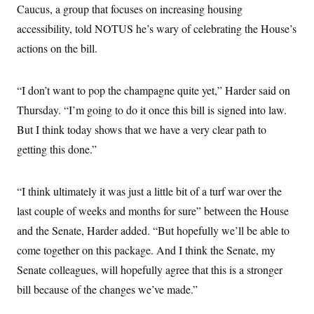
Caucus, a group that focuses on increasing housing
accessibility, told NOTUS he’s wary of celebrating the House’s
actions on the bill.
“I don’t want to pop the champagne quite yet,” Harder said on
Thursday. “I’m going to do it once this bill is signed into law.
But I think today shows that we have a very clear path to
getting this done.”
“I think ultimately it was just a little bit of a turf war over the
last couple of weeks and months for sure” between the House
and the Senate, Harder added. “But hopefully we’ll be able to
come together on this package. And I think the Senate, my
Senate colleagues, will hopefully agree that this is a stronger
bill because of the changes we’ve made.”