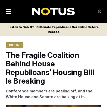
M
S
Log
a
Log in
h
C
i
o
Listen to On NOTUS: Senate Republicans Scramble Before
l
w
Recess
n
o
m
s
N
e
N
e
HOUSING
n
a
E
m
u
The Fragile Coalition
W
e
v
n
S
Behind House
i
u
L
Republicans’ Housing Bill
g
E
T
Is Breaking
a
T
t
E
Conference members are peeling off, and the
i
R
White House and Senate are balking at it.
S
o