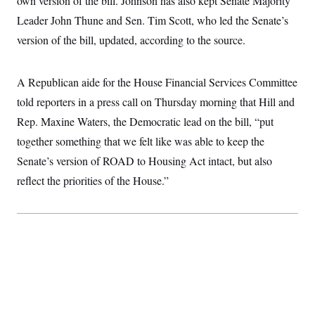
own version of the bill. Johnson has also kept Senate Majority
Leader John Thune and Sen. Tim Scott, who led the Senate’s
version of the bill, updated, according to the source.
A Republican aide for the House Financial Services Committee
told reporters in a press call on Thursday morning that Hill and
Rep. Maxine Waters, the Democratic lead on the bill, “put
together something that we felt like was able to keep the
Senate’s version of ROAD to Housing Act intact, but also
reflect the priorities of the House.”