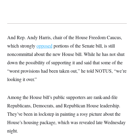
t
i
v
e
And Rep. Andy Harris, chair of the House Freedom Caucus,
which strongly
opposed
portions of the Senate bill, is still
noncommittal about the new House
bill. While he has not shut
down the possibility of supporting it and said that some of the
“worst provisions had been taken out,” he told NOTUS, “we’re
looking it over.”
Among the House bill’s public supporters are rank-and-file
Republicans, Democrats, and Republican House leadership.
They’ve been in lockstep in painting a rosy picture about the
House’s housing package, which was revealed late Wednesday
night.