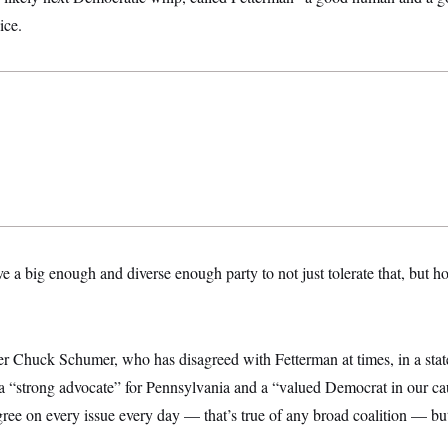
ice.
e a big enough and diverse enough party to not just tolerate that, but ho
er Chuck Schumer, who has disagreed with Fetterman at times, in a s
s a “strong advocate” for Pennsylvania and a “valued Democrat in our c
gree on every issue every day — that’s true of any broad coalition — b