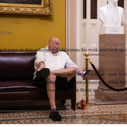
AP
0 a.m.
ed praise on their colleague John Fetterman this week amid fresh spec
sylvania Democrat has often seemed like a senator without a party in re
 over Israel, immigration funding and government shutdowns, while def
luding building a grand ballroom at the White House and his revamp of