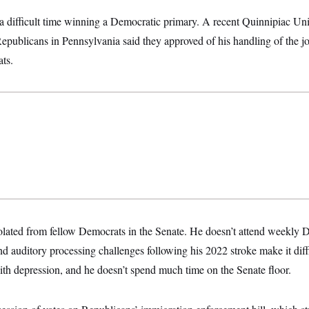
a difficult time winning a Democratic primary. A recent Quinnipiac Un
Republicans in Pennsylvania said they approved of his handling of the j
ts.
olated from fellow Democrats in the Senate. He doesn’t attend weekly 
d auditory processing challenges following his 2022 stroke make it diffic
with depression, and he doesn’t spend much time on the Senate floor.