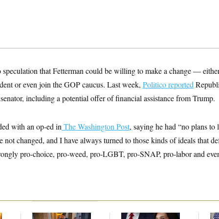
o speculation that Fetterman could be willing to make a change — eithe
ndent or even join the GOP caucus. Last week,
Politico
reported
Republi
senator, including a potential offer of financial assistance from Trump.
ed with an op-ed in
The Washington Post
, saying he had “no plans to
 not changed, and I have always turned to those kinds of ideals that de
rongly pro-choice, pro-weed, pro-LGBT, pro-SNAP, pro-labor and even 
Mitch McConnell Is
Jeanine Pirro Finds
Tr