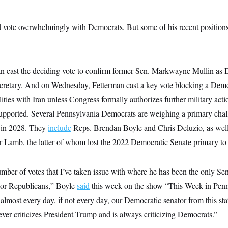
 vote overwhelmingly with Democrats. But some of his recent position
n cast the deciding vote to confirm former Sen. Markwayne Mullin as 
cretary. And on Wednesday, Fetterman cast a key vote blocking a Dem
ilities with Iran unless Congress formally authorizes further military act
upported. Several Pennsylvania Democrats are weighing a primary chal
s in 2028. They
include
Reps. Brendan Boyle and Chris Deluzio, as well
Lamb, the latter of whom lost the 2022 Democratic Senate primary to
mber of votes that I’ve taken issue with where he has been the only Se
 or Republicans,” Boyle
said
this week on the show “This Week in Penns
 almost every day, if not every day, our Democratic senator from this st
ver criticizes President Trump and is always criticizing Democrats.”