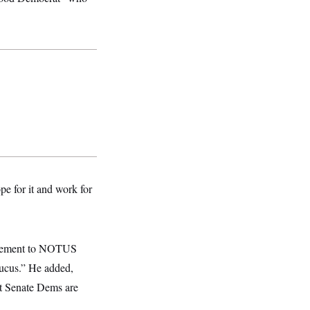
pe for it and work for
tatement to NOTUS
aucus.” He added,
ut Senate Dems are