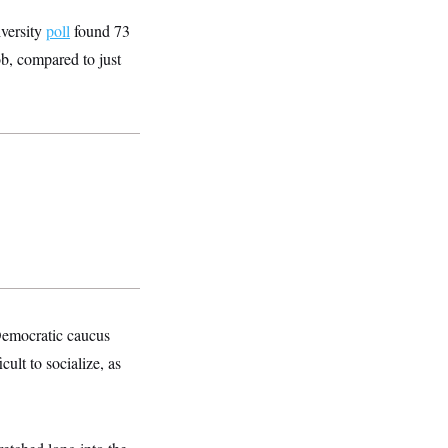
iversity
poll
found 73
ob, compared to just
Democratic caucus
ult to socialize, as