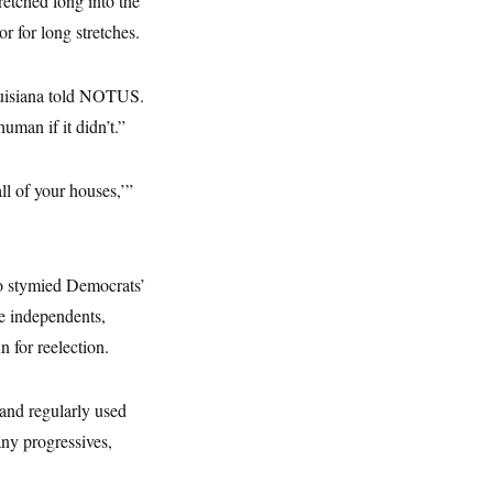
retched long into the
 for long stretches.
ouisiana told NOTUS.
uman if it didn’t.”
l of your houses,’”
o stymied Democrats’
e independents,
 for reelection.
 and regularly used
any progressives,