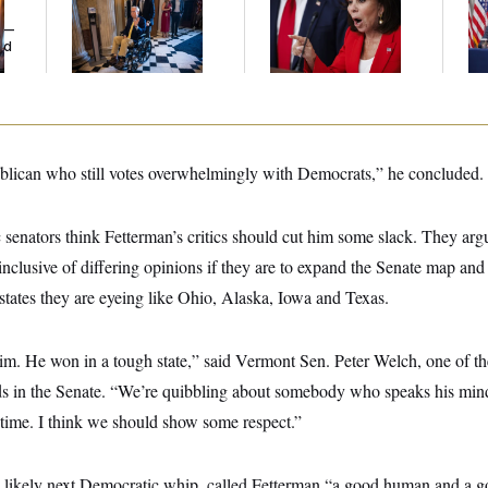
Voting, But He’s Still
Her Limit
Bat
y —
on Medical Leave
Op
ed
Ce
publican who still votes overwhelmingly with Democrats,” he concluded.
 senators think Fetterman’s critics should cut him some slack. They ar
nclusive of differing opinions if they are to expand the Senate map and
d states they are eyeing like Ohio, Alaska, Iowa and Texas.
him. He won in a tough state,” said Vermont Sen. Peter Welch, one of t
ends in the Senate. “We’re quibbling about somebody who speaks his min
 time. I think we should show some respect.”
he likely next Democratic whip, called Fetterman “a good human and a