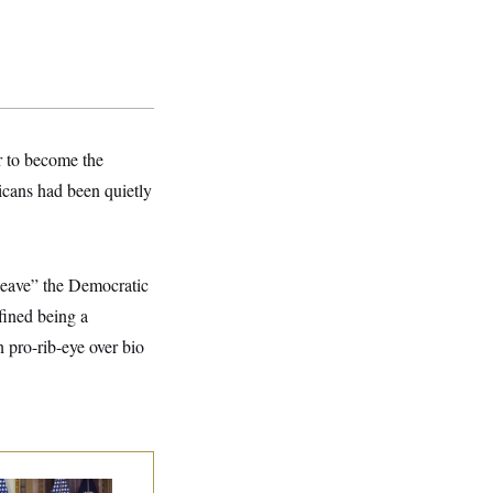
r to become the
cans had been quietly
 leave” the Democratic
fined being a
pro-rib-eye over bio
ump Is Losing the