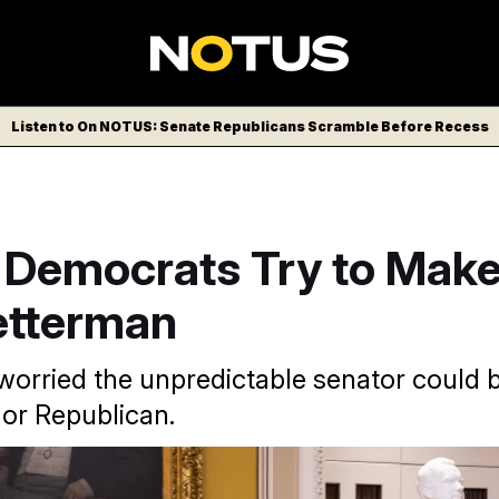
Listen to On NOTUS: Senate Republicans Scramble Before Recess
 Democrats Try to Make
etterman
 worried the unpredictable senator could
or Republican.
ratic Sen. John Fetterman is seen as something of a Senate 