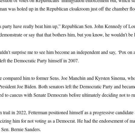
ession of votes on Republicans’ immigration enforcement bill, which st
man was holed up in the Republican cloakroom just off the chamber floor
 party have really beat him up,” Republican Sen. John Kennedy of L
demonstrate or say that that bothers him, but you know, he wouldn’t be h
ldn’t surprise me to see him become an independent and say, ‘Pox on al
ft the Democratic Party himself in 2007.
ave compared him to former Sens. Joe Manchin and Kyrsten Sinema, wh
resident Joe Biden. Both senators left the Democratic Party and becam
d to caucus with Senate Democrats before ultimately deciding not to run
trail in 2022, Fetterman positioned himself as a progressive candidate
ticizing him for not voting as a Democrat. He had the endorsement of m
 Sen. Bernie Sanders.