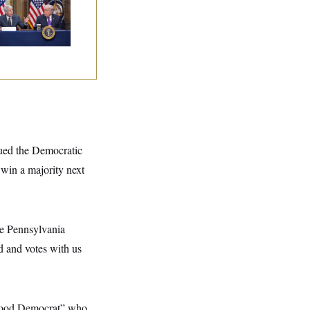
tle With Public
inion on Data
nters
gued the Democratic
 win a majority next
he Pennsylvania
d and votes with us
 good Democrat” who