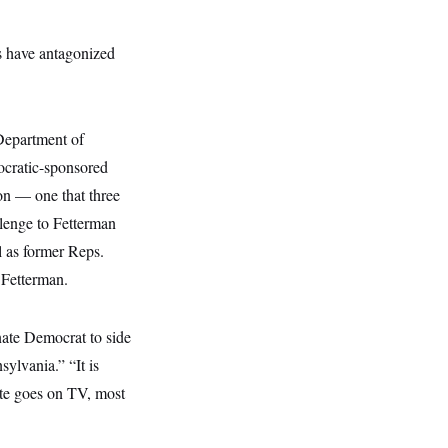
s have antagonized
Department of
ocratic-sponsored
ion — one that three
lenge to Fetterman
 as former Reps.
 Fetterman.
nate Democrat to side
ylvania.” “It is
ate goes on TV, most