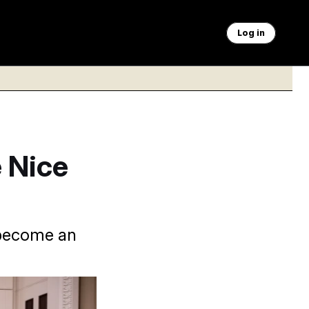
Log in
 Nice
 become an
loner.
Francis