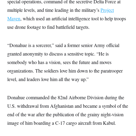
special operations, command of the secretive Delta Force at
t
i
multiple levels, and time leading in the military’s
Project
v
e
Maven
, which used an artificial intelligence tool to help troops
use drone footage to find battlefield targets.
“Donahue is a sorcerer,” said a former senior Army official
granted anonymity to discuss a sensitive topic. “He is
somebody who has a vision, sees the future and moves
organizations. The soldiers love him down to the paratrooper
level, and leaders love him all the way up.”
Donahue commanded the 82nd Airborne Division during the
U.S. withdrawal from Afghanistan and became a symbol of the
end of the war after the publication of the grainy night-vision
image of him boarding a C-17 cargo aircraft from Kabul.