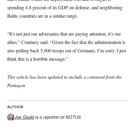
spending 4.8 percent of its GDP on defense, and neighboring
Baltic countries are in a similar range.
“It’s not just our adversaries that are paying attention, it’s our
allies,” Courtney said. “Given the fact that the administration is
also pulling back 5,000 troops out of Germany, I’m sorry, I just
think this is a horrible message.”
This article has been updated to include a comment from the
Pentagon.
AUTHOR
Joe Gould
is a reporter at NOTUS.