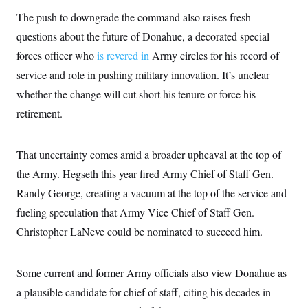
c
t
The push to downgrade the command also raises fresh
o
i
n
o
questions about the future of Donahue, a decorated special
s
n
i
forces officer who
is revered in
Army circles for his record of
n
W
service and role in pushing military innovation. It’s unclear
a
s
whether the change will cut short his tenure or force his
h
retirement.
i
n
g
t
That uncertainty comes amid a broader upheaval at the top of
o
n
the Army. Hegseth this year fired Army Chief of Staff Gen.
B
u
Randy George, creating a vacuum at the top of the service and
r
fueling speculation that Army Vice Chief of Staff Gen.
e
a
Christopher LaNeve could be nominated to succeed him.
u
I
n
i
Some current and former Army officials also view Donahue as
t
i
a plausible candidate for chief of staff, citing his decades in
a