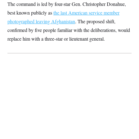
The command is led by four-star Gen. Christopher Donahue,
S
2
H
D
0
M
o
best known publicly as
the last American service member
a
2
u
E
i
8
s
photographed leaving Afghanistan
. The proposed shift,
l
E
T
e
y
l
confirmed by five people familiar with the deliberations, would
R
e
S
replace him with a three-star or lieutenant general.
c
O
F
e
t
i
n
i
n
W
a
o
N
a
a
t
n
l
s
e
A
N
h
T
O
D
i
T
e
n
I
U
m
g
O
S
o
t
c
o
N
r
n
M
A
a
e
t
t
S
L
s
r
p
o
o
C
M
r
P
o
o
t
u
O
n
s
r
e
L
t