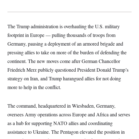
y
s
I
C
R
U
e
.
Y
p
S
The Trump administration is overhauling the U.S. military
u
.
A
b
N
S
footprint in Europe — pulling thousands of troops from
g
l
e
e
T
i
Germany, pausing a deployment of an armored brigade and
w
n
c
s
A
c
pressing allies to take on more of the burden of defending the
a
i
T
n
e
continent. The new moves come after German Chancellor
s
E
s
Friedrich Merz publicly questioned President Donald Trump’s
S
C
strategy on Iran, and Trump harangued allies for not doing
l
C
i
W
more to help in the conflict.
a
m
l
H
a
i
t
I
f
The command, headquartered in Wiesbaden, Germany,
e
o
T
&
r
oversees Army operations across Europe and Africa and serves
E
E
n
n
i
as a hub for supporting NATO allies and coordinating
H
v
a
i
O
assistance to Ukraine. The Pentagon elevated the position in
r
G
U