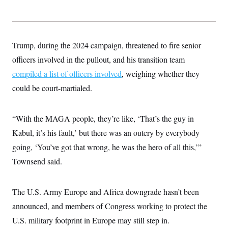
Trump, during the 2024 campaign, threatened to fire senior
officers involved in the pullout, and his transition team
compiled a list of officers involved
, weighing whether they
could be court-martialed.
“With the MAGA people, they’re like, ‘That’s the guy in
Kabul, it’s his fault,’ but there was an outcry by everybody
going, ‘You’ve got that wrong, he was the hero of all this,’”
Townsend said.
The U.S. Army Europe and Africa downgrade hasn’t been
announced, and members of Congress working to protect the
U.S. military footprint in Europe may still step in.