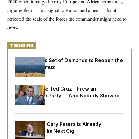
2020 when it merged Army Europe and Africa commands,
o
e
n
S
o
arguing then — in a signal to Russia and allies — that it
m
r
E
e
reflected the scale of the forces the commander might need to
g
n
i
D
t
oversee.
a
P
e
f
E
E
L
e
c
R
o
n
TRENDING
o
u
s
S
n
i
e
o
P
s
Iran Releases Set of Demands to Reopen the
m
i
D
E
Strait of Hormuz
y
a
o
C
n
n
E
a
a
T
d
l
u
I
Dana Milbank:
Ted Cruz Threw an
M
d
c
Islamophobic Party — And Nobody Showed
i
T
V
a
s
r
Up
t
E
s
u
i
i
m
S
o
s
p
n
s
L
Retiring Sen. Gary Peters Is Already
i
O
F
a
H
p
Negotiating His Next Gig
o
t
N
e
p
r
e
a