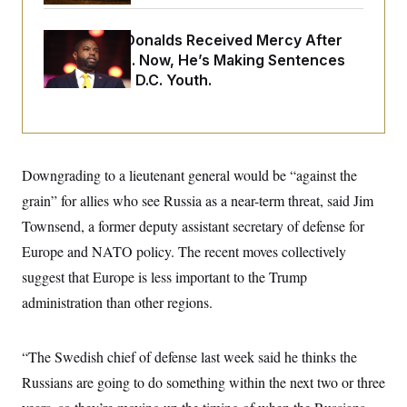
i
N
e
s
l
i
t
O
t
N
g
P
Rep. Byron Donalds Received Mercy After
h
T
e
n
e
&
Two Arrests. Now, He’s Making Sentences
w
P
r
U
S
Tougher For D.C. Youth.
Y
o
s
c
S
o
l
p
i
r
i
e
P
e
k
c
c
n
O
y
t
c
i
N
D
e
v
o
T
Downgrading to a lieutenant general would be “against the
C
e
r
r
H
s
grain” for allies who see Russia as a near-term threat, said Jim
t
u
A
o
h
m
u
S
Townsend, a former deputy assistant secretary of defense for
C
p
D
s
a
’
a
T
Europe and NATO policy. The recent moves collectively
i
r
s
n
n
o
W
a
suggest that Europe is less important to the Trump
E
g
l
h
M
W
p
administration than other regions.
i
i
i
i
H
I
n
t
l
s
m
a
e
b
O
o
m
H
a
d
A
“The Swedish chief of defense last week said he thinks the
i
o
n
O
e
g
u
k
R
h
s
Russians are going to do something within the next two or three
r
s
i
L
E
a
e
o
M
i