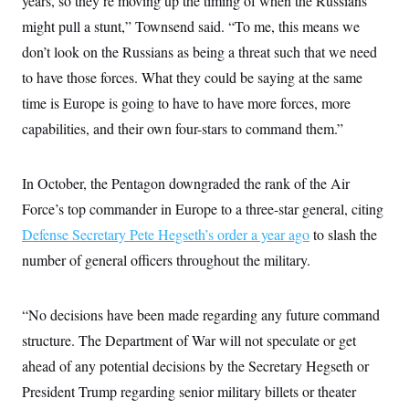
years, so they’re moving up the timing of when the Russians
t
W
a
s
i
might pull a stunt,” Townsend said. “To me, this means we
t
t
O
E
o
t
k
don’t look on the Russians as being a threat such that we need
n
?
K
l
A
.
to have those forces. What they could be saying at the same
a
p
T
L
A
h
p
e
F
time is Europe is going to have to have more forces, more
e
b
o
l
c
w
o
m
e
O
capabilities, and their own four-stars to command them.”
h
i
u
a
P
n
L
s
t
o
o
N
d
L
P
l
O
F
c
In October, the Pentagon downgraded the rank of the Air
e
o
O
T
e
a
n
g
U
Force’s top commander in Europe to a three-star general, citing
a
s
W
n
y
S
t
t
s
U
Defense Secretary Pete Hegseth’s order a year ago
™
to slash the
u
s
y
T
r
S
l
number of general officers throughout the military.
r
e
E
v
S
a
s
v
a
p
d
e
n
o
e
n
X
“No decisions have been made regarding any future command
i
F
t
&
t
(
a
o
i
T
structure. The Department of War will not speculate or get
s
T
r
f
a
B
w
u
y
T
ahead of any potential decisions by the Secretary Hegseth or
r
l
i
m
W
e
i
u
t
s
o
President Trump regarding senior military billets or theater
x
Y
L
f
e
t
r
a
o
i
f