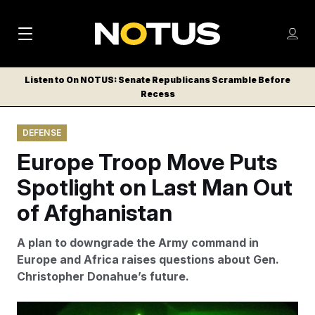
M
S
Log
a
Log in
h
C
i
o
Listen to On NOTUS: Senate Republicans Scramble Before
l
w
Recess
n
o
m
s
N
e
N
e
DEFENSE
n
a
E
m
u
Europe Troop Move Puts
W
e
v
n
S
Spotlight on Last Man Out
i
u
L
of Afghanistan
g
E
T
a
A plan to downgrade the Army command in
T
t
Europe and Africa raises questions about Gen.
E
Christopher Donahue’s future.
i
R
S
o