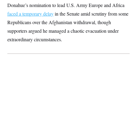
Donahue’s nomination to lead U.S. Army Europe and Africa
faced a temporary delay
in the Senate amid scrutiny from some
Republicans over the Afghanistan withdrawal, though
supporters argued he managed a chaotic evacuation under
extraordinary circumstances.