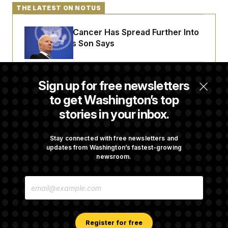
THE LATEST ON NOTUS
Joe Biden’s Cancer Has Spread Further Into
His Body, His Son Says
Senate Doesn’t Vote on College Sports Bill
Sign up for free newsletters
Before Recess
to get Washington’s top
stories in your inbox.
Senate Overwhelmingly Approves Bill to
Avoid October Shutdown
Stay connected with free newsletters and
updates from Washington’s fastest-growing
newsroom.
Senate Confirms Todd Blanche as Attorney
E
General
M
A
I
L
A
Register for free
D