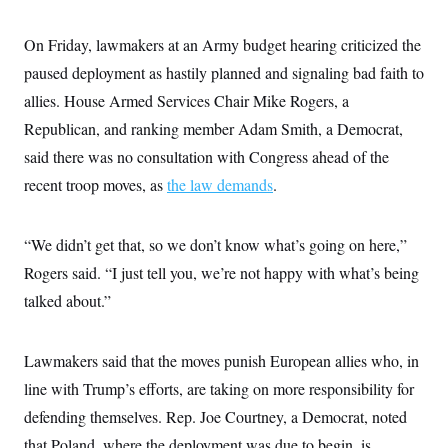
On Friday, lawmakers at an Army budget hearing criticized the
paused deployment as hastily planned and signaling bad faith to
allies. House Armed Services Chair Mike Rogers, a
Republican, and ranking member Adam Smith, a Democrat,
said there was no consultation with Congress ahead of the
recent troop moves, as
the law demands
.
“We didn’t get that, so we don’t know what’s going on here,”
Rogers said. “I just tell you, we’re not happy with what’s being
talked about.”
Lawmakers said that the moves punish European allies who, in
line with Trump’s efforts, are taking on more responsibility for
defending themselves. Rep. Joe Courtney, a Democrat, noted
that Poland, where the deployment was due to begin, is