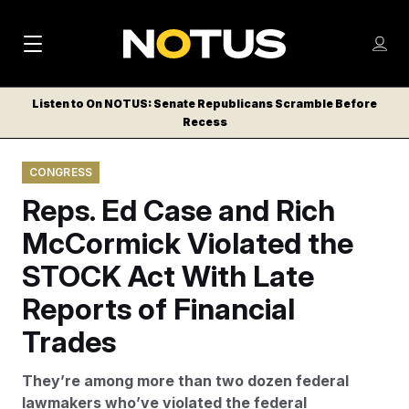
M
S
Log
a
Log in
h
C
i
o
Listen to On NOTUS: Senate Republicans Scramble Before
l
w
Recess
n
o
m
s
N
e
N
e
CONGRESS
n
a
E
m
u
Reps. Ed Case and Rich
W
e
v
n
S
McCormick Violated the
i
u
L
STOCK Act With Late
g
E
T
Reports of Financial
a
T
t
Trades
E
i
R
They’re among more than two dozen federal
S
o
lawmakers who’ve violated the federal