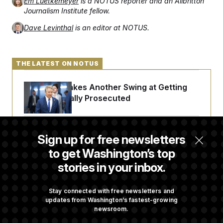
Em Luetkemeyer
is a NOTUS reporter and an Allbritton
Journalism Institute fellow.
Dave Levinthal
is an editor at NOTUS.
THE LATEST ON NOTUS
Rand Paul Takes Another Swing at Getting
Fauci Federally Prosecuted
Trump Is Losing the Battle With Public
Sign up for free newsletters
Opinion on Data Centers
to get Washington’s top
stories in your inbox.
Is The Epstein Investigation Almost Over?
Depends On Who You Ask.
Stay connected with free newsletters and
updates from Washington’s fastest-growing
newsroom.