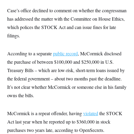
i
N
e
s
l
i
t
O
t
Case’s office declined to comment on whether the congressman
N
g
P
h
T
e
n
e
has addressed the matter with the Committee on House Ethics,
&
w
P
r
U
S
Y
o
s
which polices the STOCK Act and can issue fines for late
c
S
o
l
p
i
filings.
r
i
e
P
e
k
c
c
n
O
y
t
c
i
N
D
e
According to a separate
public record
, McCormick disclosed
v
o
T
C
e
r
r
the purchase of between $100,000 and $250,000 in U.S.
H
s
t
u
A
o
Treasury Bills – which are low-risk, short-term loans issued by
h
m
u
S
C
p
D
s
the federal government – about two months past the deadline.
a
’
a
T
i
r
s
n
It’s not clear whether McCormick or someone else in his family
n
o
W
a
E
g
l
h
M
W
owns the bills.
p
i
i
i
i
H
I
n
t
l
s
m
a
e
b
O
o
m
McCormick is a repeat offender, having
violated
the STOCK
H
a
d
A
i
o
n
O
e
Act last year when he reported up to $360,000 in stock
g
u
k
R
h
s
r
s
i
L
purchases two years late, according to OpenSecrets.
E
a
e
o
M
i