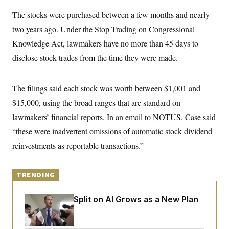
y
s
I
The stocks were purchased between a few months and nearly
C
R
U
two years ago. Under the Stop Trading on Congressional
e
.
Y
p
S
Knowledge Act, lawmakers have no more than 45 days to
u
.
A
b
N
S
disclose stock trades from the time they were made.
g
l
e
e
T
i
w
n
c
s
A
c
a
The filings said each stock was worth between $1,001 and
i
T
n
e
$15,000, using the broad ranges that are standard on
s
E
s
lawmakers’ financial reports. In an email to NOTUS, Case said
S
C
“these were inadvertent omissions of automatic stock dividend
l
C
i
W
a
reinvestments as reportable transactions.”
m
l
H
a
i
t
I
f
e
o
TRENDING
T
&
r
E
E
n
n
Democrats’ Split on AI Grows as a New Plan
i
H
v
a
Emerges
i
O
r
G
U