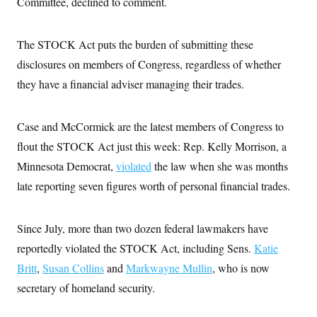
Committee, declined to comment.
s
e
k
s
u
n
s
k
r
f
I
t
k
y
)
o
n
u
e
U
r
s
b
The STOCK Act puts the burden of submitting these
d
t
T
u
t
e
I
a
i
s
disclosures on members of Congress, regardless of whether
a
n
h
k
g
Y
they have a financial adviser managing their trades.
T
r
P
o
V
o
a
r
u
e
k
m
e
T
r
s
Case and McCormick are the latest members of Congress to
u
m
s
b
o
R
flout the STOCK Act just this week: Rep. Kelly Morrison, a
e
n
e
t
Minnesota Democrat,
violated
the law when she was months
l
e
late reporting seven figures worth of personal financial trades.
V
a
i
s
r
e
g
s
Since July, more than two dozen federal lawmakers have
i
n
reportedly violated the STOCK Act, including Sens.
Katie
S
i
y
a
Britt
,
Susan Collins
and
Markwayne Mullin
, who is now
n
d
secretary of homeland security.
W
i
i
c
s
a