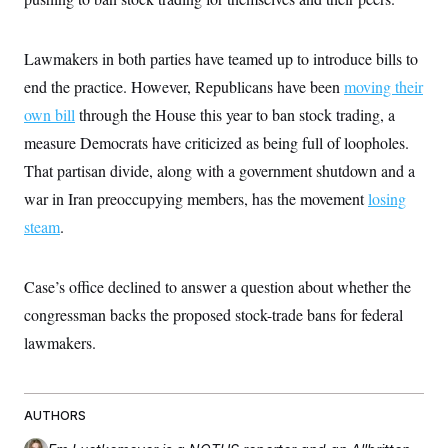
t
i
v
e
Lawmakers in both parties have teamed up to introduce bills to
end the practice. However, Republicans have been
moving their
own bill
through the House this year to ban stock trading, a
measure Democrats have criticized as being full of loopholes.
That partisan divide, along with a government shutdown and a
war in Iran preoccupying members, has the movement
losing
steam
.
Case’s office declined to answer a question about whether the
congressman backs the proposed stock-trade bans for federal
lawmakers.
AUTHORS