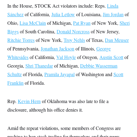
c
t
In the House, STOCK Act violators include: Reps.
Linda
o
i
n
Sánchez
of California,
Julia Letlow
of Louisiana,
Jim Jordan
of
o
s
n
Ohio,
Lisa McClain
of Michigan,
Pat Ryan
of New York,
Sheri
i
n
W
Biggs
of South Carolina,
Donald Norcross
of New Jersey,
a
Ritchie Torres
of New York,
Troy Nehls
of Texas,
Dan Meuser
s
h
of Pennsylvania,
Jonathan Jackson
of Illinois,
George
i
n
Whitesides
of California,
Val Hoyle
of Oregon,
Austin Scott
of
g
t
Georgia,
Shri Thanedar
of Michigan,
Debbie Wasserman
o
Schultz
of Florida,
Pramila Jayapal
of Washington and
Scott
n
B
Franklin
of Florida.
u
r
e
a
Rep.
Kevin Hern
of Oklahoma was also late to file a
u
I
disclosure, although his office denies it.
n
i
t
Amid the repeat violations, some members of Congress are
i
a
pushing to ban stock trading for themselves and their peers.