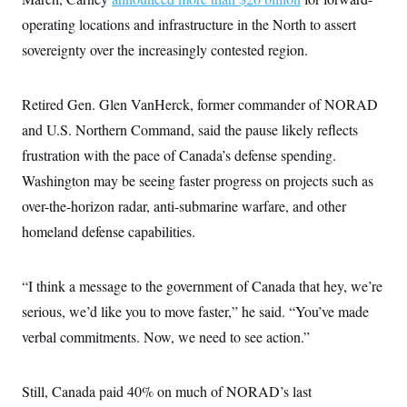
c
t
operating locations and infrastructure in the North to assert
o
i
n
o
sovereignty over the increasingly contested region.
s
n
i
n
W
Retired Gen. Glen VanHerck, former commander of NORAD
a
s
and U.S. Northern Command, said the pause likely reflects
h
i
frustration with the pace of Canada’s defense spending.
n
g
Washington may be seeing faster progress on projects such as
t
over-the-horizon radar, anti-submarine warfare, and other
o
n
homeland defense capabilities.
B
u
r
e
“I think a message to the government of Canada that hey, we’re
a
u
serious, we’d like you to move faster,” he said. “You’ve made
I
verbal commitments. Now, we need to see action.”
n
i
t
i
Still, Canada paid 40% on much of NORAD’s last
a