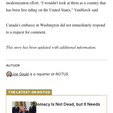
t
modernization effort. “I wouldn’t look at them as a country that
i
v
has been free riding on the United States,” VanHerck said.
e
Canada’s embassy in Washington did not immediately respond
to a request for comment.
This story has been updated with additional information.
AUTHOR
Joe Gould
is a reporter at NOTUS.
THE LATEST ON NOTUS
Iran-U.S. Diplomacy Is Not Dead, but It Needs
a Reset