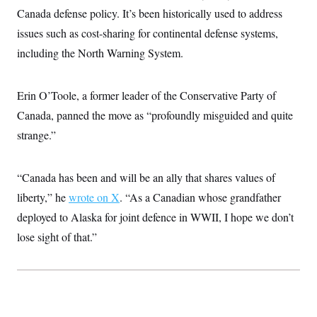
i
N
e
s
l
Canada defense policy. It’s been historically used to address
i
t
O
t
N
g
P
issues such as cost-sharing for continental defense systems,
h
T
e
n
e
&
w
P
r
including the North Warning System.
U
S
Y
o
s
c
S
o
l
p
i
r
i
e
P
e
Erin O’Toole, a former leader of the Conservative Party of
k
c
c
n
O
y
t
c
Canada, panned the move as “profoundly misguided and quite
i
N
D
e
v
o
T
strange.”
C
e
r
r
H
s
t
u
A
o
h
m
u
S
“Canada has been and will be an ally that shares values of
C
p
D
s
a
’
a
T
i
liberty,” he
wrote on X
. “As a Canadian whose grandfather
r
s
n
n
o
W
a
E
deployed to Alaska for joint defence in WWII, I hope we don’t
g
l
h
M
W
p
i
i
i
lose sight of that.”
i
H
I
n
t
l
s
m
a
e
b
O
o
m
H
a
d
A
i
o
n
O
e
g
u
k
R
h
s
r
s
i
L
E
a
e
o
M
i