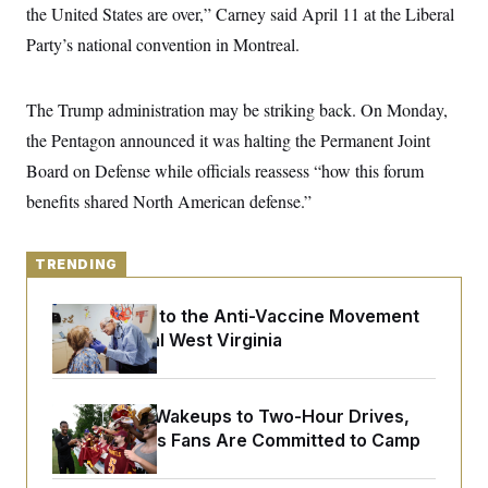
y
s
the United States are over,” Carney said April 11 at the Liberal
I
C
Party’s national convention in Montreal.
R
U
e
.
Y
p
S
u
.
A
The Trump administration may be striking back. On Monday,
b
N
S
g
l
e
the Pentagon announced it was halting the Permanent Joint
e
T
i
w
n
c
Board on Defense while officials reassess “how this forum
s
A
c
a
i
T
benefits shared North American defense.”
n
e
s
E
s
S
C
TRENDING
l
C
i
W
a
An Antidote to the Anti-Vaccine Movement
m
l
H
a
Lives in Rural West Virginia
i
t
I
f
e
o
T
&
r
E
E
n
From 2 a.m. Wakeups to Two-Hour Drives,
n
i
H
Commanders Fans Are Committed to Camp
v
a
i
O
r
G
U