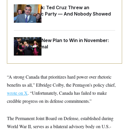
o
e
n
S
Dana Milbank:
Ted Cruz Threw an
o
m
r
E
Islamophobic Party — And Nobody Showed
e
g
n
Up
i
D
t
a
P
e
f
E
E
L
e
c
Democrats’ New Plan to Win in November:
R
o
n
o
u
s
Just Be Normal
S
n
i
e
o
P
s
m
i
D
E
y
a
o
C
n
n
E
a
a
T
“A strong Canada that prioritizes hard power over rhetoric
d
l
u
I
M
d
benefits us all,” Elbridge Colby, the Pentagon’s policy chief,
c
i
T
V
a
wrote on X
. “Unfortunately, Canada has failed to make
s
r
t
E
s
u
i
credible progress on its defense commitments.”
i
m
S
o
s
p
n
s
L
i
O
F
a
The Permanent Joint Board on Defense, established during
H
p
o
t
N
e
p
World War II, serves as a bilateral advisory body on U.S.-
r
e
a