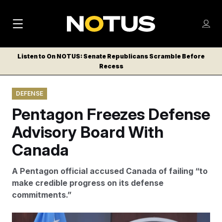
M
S
Log
a
Log in
h
C
i
o
Listen to On NOTUS: Senate Republicans Scramble Before
l
w
Recess
n
o
m
s
N
e
N
e
DEFENSE
n
a
E
m
u
Pentagon Freezes Defense
W
e
v
n
S
Advisory Board With
i
u
L
Canada
g
E
T
a
A Pentagon official accused Canada of failing “to
T
t
make credible progress on its defense
E
commitments.”
i
R
S
o