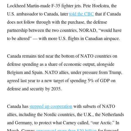
s
e
k
s
u
n
s
Lockheed Martin-made F-35 fighter jets. Pete Hoekstra, the
k
r
f
I
t
k
y
)
o
n
u
U.S. ambassador to Canada, later
told the CBC
that if Canada
e
U
r
s
b
d
t
T
u
does not follow through with the purchase, the defense
t
e
I
a
i
s
a
n
h
partnership between the two countries, NORAD, “would have
k
g
Y
T
r
P
to be altered” — with more U.S. flights in Canadian airspace.
o
V
o
a
r
u
e
k
m
e
T
r
s
u
m
s
Canada remains tied near the bottom of NATO countries on
b
o
R
e
n
defense spending as a share of economic output, alongside
e
t
l
Belgium and Spain. NATO allies, under pressure from Trump,
e
V
a
agreed last year to a new target of spending 5% of GDP on
i
s
r
e
defense and security by 2035.
g
s
i
n
S
i
Canada has
stepped up cooperation
with subsets of NATO
y
a
n
allies, including the Nordic countries, the U.K., the Netherlands
d
W
i
and Germany, to protect what Carney called, “our Arctic.” In
i
c
s
March, Carney
announced more than $20 billion
for forward-
a