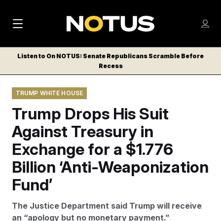
M
S
Log
a
Log in
h
C
i
o
Listen to On NOTUS: Senate Republicans Scramble Before
l
w
Recess
n
o
m
s
N
e
N
e
TRUMP WHITE HOUSE
n
a
E
m
u
Trump Drops His Suit
W
e
v
n
S
Against Treasury in
i
u
L
Exchange for a $1.776
g
E
T
Billion ‘Anti-Weaponization
a
T
t
Fund’
E
i
R
The Justice Department said Trump will receive
S
o
an “apology but no monetary payment.”