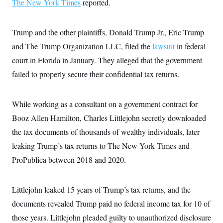
The New York Times
i
reported.
N
e
s
l
i
t
O
t
N
g
P
h
T
e
n
e
Trump and the other plaintiffs, Donald Trump Jr., Eric Trump
&
w
P
r
U
S
Y
o
s
and The Trump Organization LLC, filed the
lawsuit
in federal
c
S
o
l
p
i
court in Florida in January. They alleged that the government
r
i
e
P
e
k
c
c
n
failed to properly secure their confidential tax returns.
O
y
t
c
i
N
D
e
v
o
T
C
e
r
r
While working as a consultant on a government contract for
H
s
t
u
A
o
Booz Allen Hamilton, Charles Littlejohn secretly downloaded
h
m
u
S
C
p
D
s
the tax documents of thousands of wealthy individuals, later
a
’
a
T
i
r
s
n
leaking Trump’s tax returns to The New York Times and
n
o
W
a
E
g
l
h
M
W
ProPublica between 2018 and 2020.
p
i
i
i
i
H
I
n
t
l
s
m
a
e
b
O
o
m
Littlejohn leaked 15 years of Trump’s tax returns, and the
H
a
d
A
i
o
n
O
e
documents revealed Trump paid no federal income tax for 10 of
g
u
k
R
h
s
r
s
i
L
those years. Littlejohn pleaded guilty to unauthorized disclosure
E
a
e
o
M
i