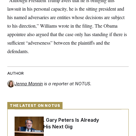
“Although President Trump avers that he is bringing this
s
e
k
s
u
n
s
k
r
f
I
lawsuit in his personal capacity, he is the sitting president and
t
k
y
)
o
n
u
e
U
his named adversaries are entities whose decisions are subject
r
s
b
d
t
T
u
t
e
I
a
to his direction,” Williams wrote in the filing. The Obama
i
s
a
n
h
k
g
appointee also argued that the case only has standing if there is
Y
T
r
P
o
V
o
a
sufficient “adverseness” between the plaintiffs and the
r
u
e
k
m
e
T
r
defendants.
s
u
m
s
b
o
R
e
n
e
t
l
AUTHOR
e
V
a
Jenna Monnin
is a reporter at NOTUS.
i
s
r
e
g
s
i
n
THE LATEST ON NOTUS
S
i
y
a
n
Retiring Sen. Gary Peters Is Already
d
W
i
Negotiating His Next Gig
i
c
s
a