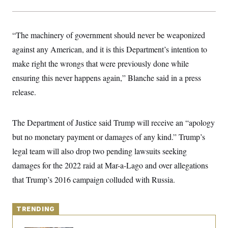
y
s
I
C
R
U
e
.
Y
“The machinery of government should never be weaponized
p
S
u
.
against any American, and it is this Department’s intention to
A
b
N
S
g
l
make right the wrongs that were previously done while
e
e
T
i
w
n
ensuring this never happens again,” Blanche said in a press
c
s
A
c
a
i
release.
T
n
e
s
E
s
S
The Department of Justice said Trump will receive an “apology
C
l
C
but no monetary payment or damages of any kind.” Trump’s
i
W
a
m
legal team will also drop two pending lawsuits seeking
l
H
a
i
damages for the 2022 raid at Mar-a-Lago and over allegations
t
I
f
e
o
T
that Trump’s 2016 campaign colluded with Russia.
&
r
E
E
n
n
i
H
v
a
TRENDING
i
O
r
G
U