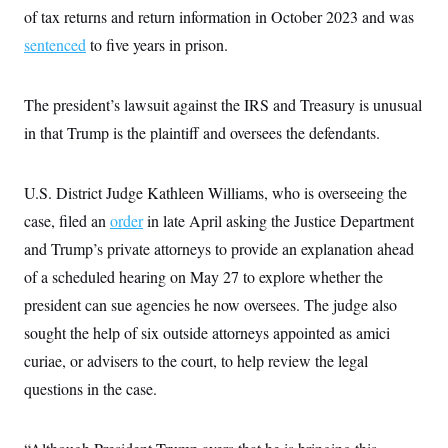
t
W
of tax returns and return information in October 2023 and was
a
s
i
t
t
O
E
o
sentenced
to five years in prison.
t
k
n
?
K
l
A
.
a
p
T
L
A
h
p
The president’s lawsuit against the IRS and Treasury is unusual
e
F
e
b
o
l
c
w
o
in that Trump is the plaintiff and oversees the defendants.
m
e
O
h
i
u
a
P
n
L
s
t
o
o
N
d
L
P
l
U.S. District Judge Kathleen Williams, who is overseeing the
O
F
c
e
o
O
T
e
a
n
case, filed an
order
g
in late April asking the Justice Department
U
a
s
W
n
y
S
t
t
and Trump’s private attorneys to provide an explanation ahead
s
U
™
u
s
y
T
of a scheduled hearing on May 27 to explore whether the
r
S
l
r
e
E
v
S
president can sue agencies he now oversees. The judge also
a
s
v
a
p
d
e
n
o
sought the help of six outside attorneys appointed as amici
e
n
X
i
F
t
&
t
(
curiae, or advisers to the court, to help review the legal
a
o
i
T
s
T
r
f
a
B
questions in the case.
w
u
y
T
r
l
i
m
W
e
i
u
t
s
o
x
Y
L
f
e
t
r
a
o
i
f