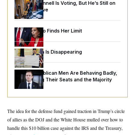
o
Mitch McConnell Is Voting, But He’s Still on
e
n
S
o
Medical Leave
m
r
E
e
g
n
i
D
t
a
P
e
Jeanine Pirro Finds Her Limit
f
E
E
L
e
c
R
o
n
o
u
s
S
n
Federal Data Is Disappearing
i
e
o
P
s
m
i
D
E
y
a
o
C
n
House Republican Men Are Behaving Badly,
n
E
a
a
T
Endangering Their Seats and the Majority
d
l
u
I
M
d
c
i
T
V
a
s
r
t
E
s
u
i
i
m
S
o
The idea for the defense fund gained traction in Trump’s circle
s
p
n
s
L
of allies as the DOJ and the White House mulled over how to
i
O
F
a
H
p
handle this $10 billion case against the IRS and the Treasury,
o
t
N
e
p
r
e
a