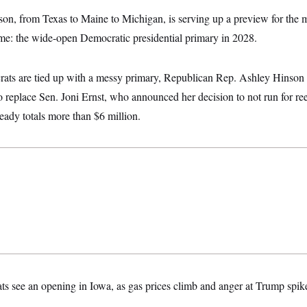
on, from Texas to Maine to Michigan, is serving up a preview for the 
come: the wide-open Democratic presidential primary in 2028.
ats are tied up with a messy primary, Republican Rep. Ashley Hinson i
to replace Sen. Joni Ernst, who announced her decision to not run for re
eady totals more than $6 million.
s see an opening in Iowa, as gas prices climb and anger at Trump spik