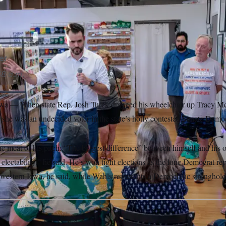
to me that being willing to run against the establishment in Wash
,” Wahls told NOTUS.
Nick Rohlman/AP
er
8 a.m.
 When state Rep. Josh Turek dragged his wheelchair up Tracy McPa
 she was an undecided voter in the state’s hotly contested Senate Democ
he meat of his pitch: “The biggest difference” between himself and his 
electability,” he said. He’s won tight elections as the lone Democrat rep
estern Iowa, he said, while Wahls represents a Democratic stronghold in