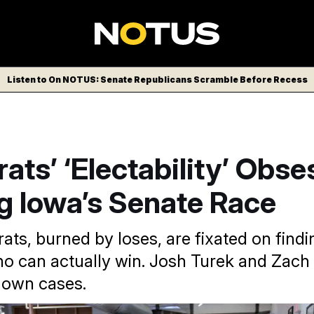
Listen to On NOTUS: Senate Republicans Scramble Before Recess
ts’ ‘Electability’ Obse
g Iowa’s Senate Race
ts, burned by loses, are fixated on findi
o can actually win. Josh Turek and Zach
 own cases.