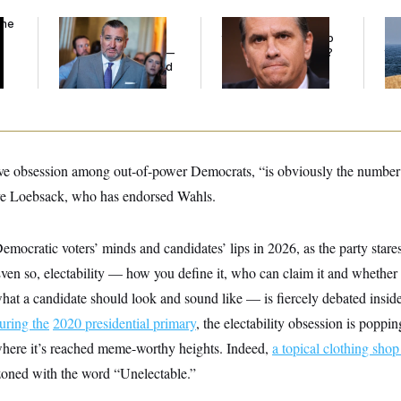
the
Dana Milbank:
Ted
What Is Wrong With
Ira
Cruz Threw an
the Republicans Who
De
Islamophobic Party —
Said Yes to
Blanche
?
the
And Nobody Showed
Up
ctive obsession among out-of-power Democrats, “is obviously the number 
e Loebsack, who has endorsed Wahls.
emocratic voters’ minds and candidates’ lips in 2026, as the party star
Even so, electability — how you define it, who can claim it and whether 
what a candidate should look and sound like — is fiercely debated insi
during the
2020 presidential primary
, the electability obsession is poppi
 where it’s reached meme-worthy heights. Indeed,
a topical clothing sho
azoned with the word “Unelectable.”