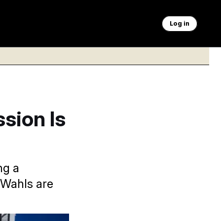
Log in
ssion Is
ng a
 Wahls are