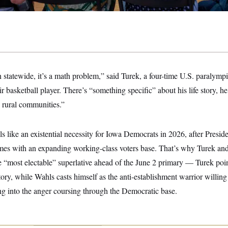
n statewide, it’s a math problem,” said Turek, a four-time U.S. paralymp
 basketball player. There’s “something specific” about his life story, he 
n rural communities.”
s like an existential necessity for Iowa Democrats in 2026, after Pres
imes with an expanding working-class voters base. That’s why Turek an
e “most electable” superlative ahead of the June 2 primary — Turek point
ory, while Wahls casts himself as the anti-establishment warrior willing 
ng into the anger coursing through the Democratic base.