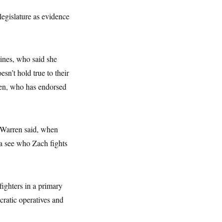
legislature as evidence
ines, who said she
sn’t hold true to their
ren, who has endorsed
?” Warren said, when
wa see who Zach fights
ighters in a primary
cratic operatives and