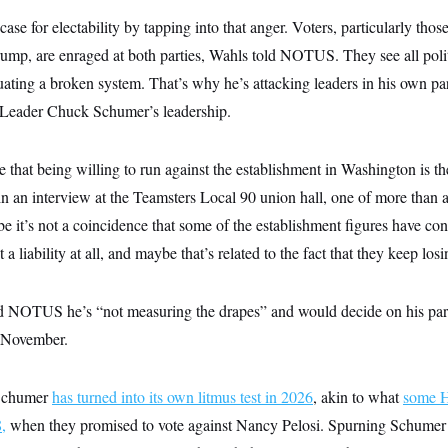
se for electability by tapping into that anger. Voters, particularly tho
p, are enraged at both parties, Wahls told NOTUS. They see all polit
uating a broken system. That’s why he’s attacking leaders in his own par
 Leader Chuck Schumer’s leadership.
 me that being willing to run against the establishment in Washington is t
in an interview at the Teamsters Local 90 union hall, one of more than 
 it’s not a coincidence that some of the establishment figures have co
ot a liability at all, and maybe that’s related to the fact that they keep los
old NOTUS he’s “not measuring the drapes” and would decide on his par
n November.
 Schumer
has turned into its own litmus test in 2026
, akin to what
some H
,
when they promised to vote against Nancy Pelosi. Spurning Schumer 