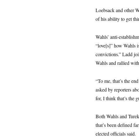
s
e
k
s
u
n
s
k
r
f
I
t
k
Loebsack and other Wah
y
)
o
n
u
e
U
r
s
of his ability to get th
b
d
t
T
u
t
e
I
a
i
s
a
n
h
k
g
Y
Wahls’ anti-establish
T
r
P
o
V
o
a
r
“love[s]” how Wahls is
u
e
k
m
e
T
r
s
convictions.” Ladd jo
u
m
s
b
o
Wahls and rallied wit
R
e
n
e
t
l
e
“To me, that’s the end 
V
a
i
s
asked by reporters abo
r
e
g
for, I think that’s the
s
i
n
S
i
y
Both Wahls and Turek 
a
n
d
that’s been defined fa
W
i
i
elected officials said.
c
s
a