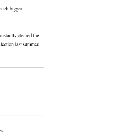
much bigger
nstantly cleared the
election last summer.
es.