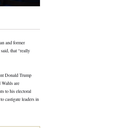
ian and former
said, that “really
ident Donald Trump
d Wahls are
s to his electoral
to castigate leaders in