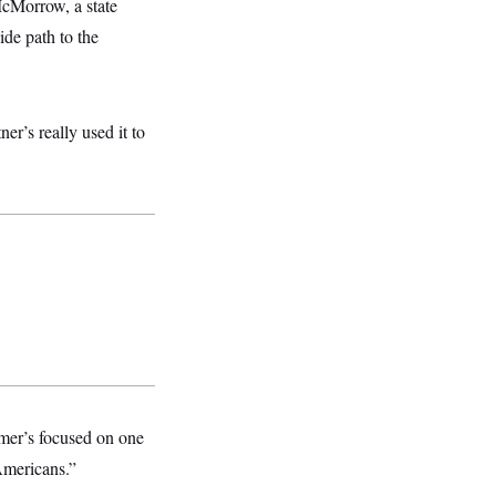
McMorrow, a state
ide path to the
er’s really used it to
mer’s focused on one
 Americans.”