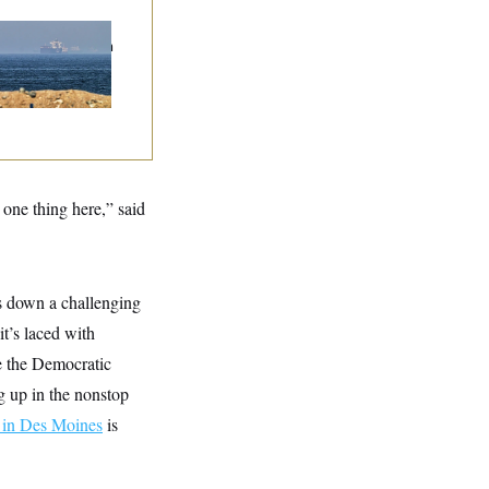
n Releases Set of
mands to Reopen
 Strait of Hormuz
one thing here,” said
es down a challenging
it’s laced with
de the Democratic
ng up in the nonstop
p in Des Moines
is