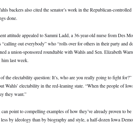
ls backers also cited the senator’s work in the Republican-controlled 
ings done.
ment attitude appealed to Sammi Ladd, a 36-year-old nurse from Des Mo
 “calling out everybody” who “rolls over for others in their party and doe
ined a union-sponsored roundtable with Wahls and Sen. Elizabeth War
h him last week.
of the electability question: It’s, who are you really going to fight for
ut Wahls’ electability in the red-leaning state. “When the people of Io
 guy they want.”
can point to compelling examples of how they’ve already proven to be f
r less by ideology than by biography and style, a half-dozen Iowa Demo