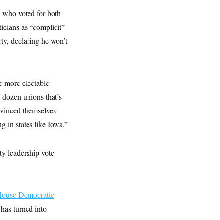
se who voted for both
icians as “complicit”
ty, declaring he won’t
he more electable
a dozen unions that’s
nvinced themselves
ing in states like Iowa.”
ty leadership vote
ouse Democratic
has turned into