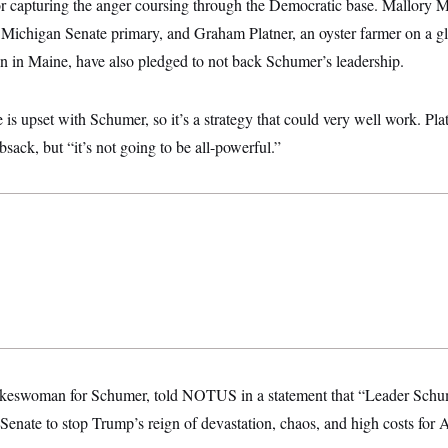
for capturing the anger coursing through the Democratic base. Mallory 
 Michigan Senate primary, and Graham Platner, an oyster farmer on a gl
 in Maine, have also pledged to not back Schumer’s leadership.
is upset with Schumer, so it’s a strategy that could very well work. Platn
bsack, but “it’s not going to be all-powerful.”
pokeswoman for Schumer, told NOTUS in a statement that “Leader Schu
 Senate to stop Trump’s reign of devastation, chaos, and high costs for