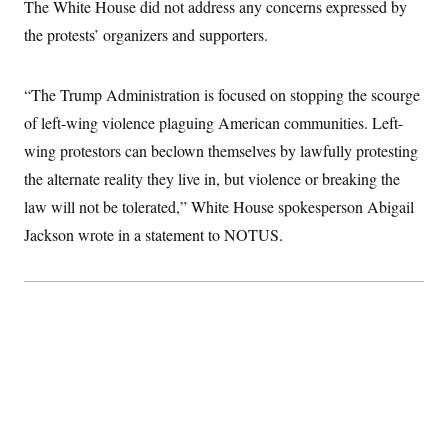
The White House did not address any concerns expressed by
t
W
a
s
i
t
t
the protests’ organizers and supporters.
O
E
o
t
k
n
?
K
l
A
.
a
p
T
“The Trump Administration is focused on stopping the scourge
L
A
h
p
e
F
e
b
o
l
of left-wing violence plaguing American communities. Left-
c
w
o
m
e
O
h
i
u
a
P
wing protestors can beclown themselves by lawfully protesting
n
L
s
t
o
o
N
the alternate reality they live in, but violence or breaking the
d
L
P
l
O
F
c
e
o
O
law will not be tolerated,” White House spokesperson Abigail
T
e
a
n
g
U
a
s
W
n
Jackson wrote in a statement to NOTUS.
y
S
t
t
s
U
™
u
s
y
T
r
S
l
r
e
E
v
S
a
s
v
a
p
d
e
n
o
e
n
X
i
F
t
&
t
(
a
o
i
T
s
T
r
f
a
B
w
u
y
T
r
l
i
m
W
e
i
u
t
s
o
x
Y
L
f
e
t
r
a
o
i
f