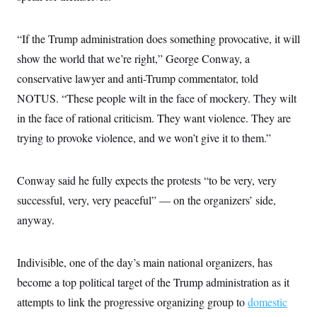
“If the Trump administration does something provocative, it will
show the world that we’re right,” George Conway, a
conservative lawyer and anti-Trump commentator, told
NOTUS. “These people wilt in the face of mockery. They wilt
in the face of rational criticism. They want violence. They are
trying to provoke violence, and we won’t give it to them.”
Conway said he fully expects the protests “to be very, very
successful, very, very peaceful” — on the organizers’ side,
anyway.
Indivisible, one of the day’s main national organizers, has
become a top political target of the Trump administration as it
attempts to link the progressive organizing group to
domestic