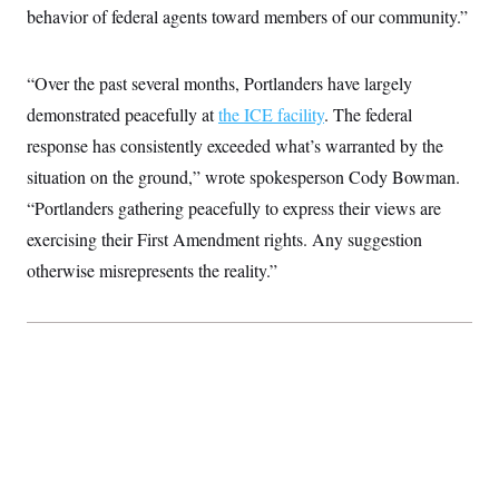
t
behavior of federal agents toward members of our community.”
i
v
e
“Over the past several months, Portlanders have largely
demonstrated peacefully at
the ICE facility
. The federal
response has consistently exceeded what’s warranted by the
situation on the ground,” wrote spokesperson Cody Bowman.
“Portlanders gathering peacefully to express their views are
exercising their First Amendment rights. Any suggestion
otherwise misrepresents the reality.”