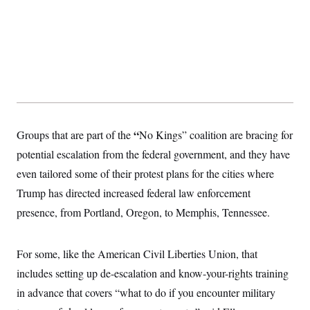
s
e
k
s
u
n
s
k
r
f
I
t
k
y
)
o
n
u
e
U
r
s
b
d
t
T
u
t
e
I
a
i
s
a
n
h
k
g
Y
T
r
P
o
V
o
a
r
u
e
k
m
e
T
r
s
u
m
s
“
Groups that are part of the
No Kings” coalition are bracing for
b
o
R
e
n
e
potential escalation from the federal government, and they have
t
l
even tailored some of their protest plans for the cities where
e
V
a
Trump has directed increased federal law enforcement
i
s
r
e
presence, from Portland, Oregon, to Memphis, Tennessee.
g
s
i
n
S
i
For some, like the American Civil Liberties Union, that
y
a
n
includes setting up de-escalation and know-your-rights training
d
W
i
in advance that covers
“what to do if you encounter military
i
c
s
a