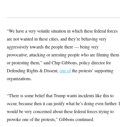
y
s
I
C
R
U
e
.
Y
p
S
u
.
A
b
“We have a very volatile situation in which these federal forces
N
S
g
l
e
e
T
are not wanted in these cities, and they’re behaving very
i
w
n
c
s
A
c
aggressively towards the people there — being very
a
i
T
n
provocative, attacking or arresting people who are filming them
e
s
E
s
or protesting them,” said Chip Gibbons, policy director for
S
C
Defending Rights & Dissent,
one of
the protests’ supporting
l
C
organizations.
i
W
a
m
l
H
a
i
t
I
f
“There is some belief that Trump wants incidents like this to
e
o
T
&
r
occur, because then it can justify what he’s doing even further. I
E
E
n
n
would be very concerned about these federal forces trying to
i
H
v
a
provoke one of the protests,” Gibbons continued.
i
O
r
G
U