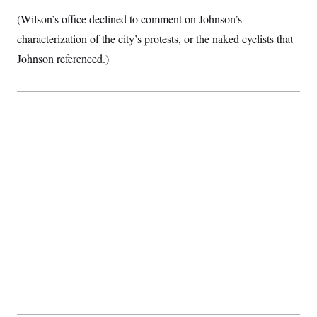
(Wilson’s office declined to comment on Johnson’s
characterization of the city’s protests, or the naked cyclists that
Johnson referenced.)