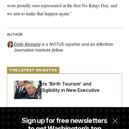
were proudly over-represented at the first No Kings Day, and
we aim to make that happen again.”
AUTHOR
Emily Kennard
is a NOTUS reporter and an Allbritton
Journalism Institute fellow.
THE LATEST ON NOTUS
Trump Targets ‘Birth Tourism’ and
Citizenship Eligibility in New Executive
Orders
Some Visa Applicants Could Pay Up to
Sign up for free newsletters
$250K in Bonds to Overcome Denials
to get Washington’s top