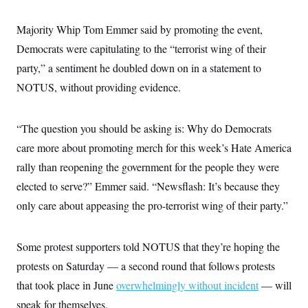
Majority Whip Tom Emmer said by promoting the event,
Democrats were capitulating to the “terrorist wing of their
party,” a sentiment he doubled down on in a statement to
NOTUS, without providing evidence.
“The question you should be asking is: Why do Democrats
care more about promoting merch for this week’s Hate America
rally than reopening the government for the people they were
elected to serve?” Emmer said. “Newsflash: It’s because they
only care about appeasing the pro-terrorist wing of their party.”
Some protest supporters told NOTUS that they’re hoping the
protests on Saturday — a second round that follows protests
that took place in June
overwhelmingly without incident
— will
speak for themselves.