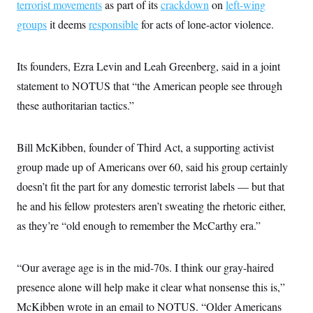
terrorist movements
as part of its
crackdown
on
left-wing
groups
it deems
responsible
for acts of lone-actor violence.
Its founders, Ezra Levin and Leah Greenberg, said in a joint
statement to NOTUS that “the American people see through
these authoritarian tactics.”
Bill McKibben, founder of Third Act, a supporting activist
group made up of Americans over 60, said his group certainly
doesn’t fit the part for any domestic terrorist labels — but that
he and his fellow protesters aren’t sweating the rhetoric either,
as they’re “old enough to remember the McCarthy era.”
“Our average age is in the mid-70s. I think our gray-haired
presence alone will help make it clear what nonsense this is,”
McKibben wrote in an email to NOTUS. “Older Americans