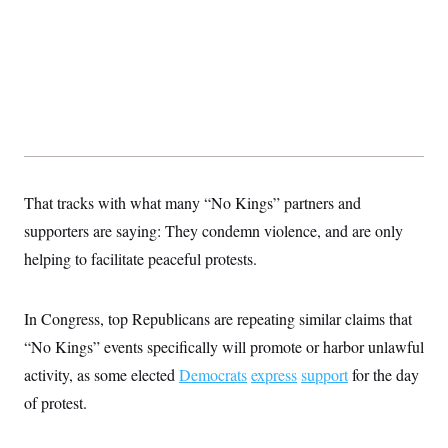
That tracks with what many “No Kings” partners and
supporters are saying: They condemn violence, and are only
helping to facilitate peaceful protests.
In Congress, top Republicans are repeating similar claims that
“No Kings” events specifically will promote or harbor unlawful
activity, as some elected
Democrats
express
support
for the day
of protest.