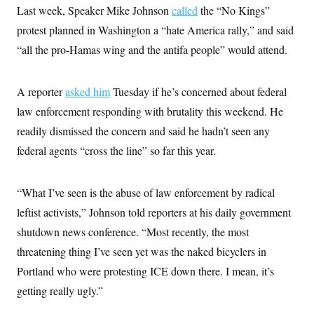
Last week, Speaker Mike Johnson
called
the “No Kings”
protest planned in Washington a “hate America rally,” and said
“all the pro-Hamas wing and the antifa people” would attend.
A reporter
asked him
Tuesday if he’s concerned about federal
law enforcement responding with brutality this weekend. He
readily dismissed the concern and said he hadn’t seen any
federal agents “cross the line” so far this year.
“What I’ve seen is the abuse of law enforcement by radical
leftist activists,” Johnson told reporters at his daily government
shutdown news conference. “Most recently, the most
threatening thing I’ve seen yet was the naked bicyclers in
Portland who were protesting ICE down there. I mean, it’s
getting really ugly.”