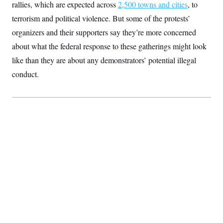
rallies, which are expected across
2,500 towns and cities
, to
S
2
H
D
0
M
o
terrorism and political violence. But some of the protests’
a
2
u
E
i
8
organizers and their supporters say they’re more concerned
s
l
E
T
e
about what the federal response to these gatherings might look
y
l
R
e
S
like than they are about any demonstrators’ potential illegal
c
O
F
e
t
i
conduct.
n
i
n
W
a
o
N
a
a
t
n
l
s
e
A
N
h
T
O
D
i
T
e
n
I
U
m
g
O
S
o
t
c
o
N
r
n
M
A
a
e
t
t
S
L
s
r
p
o
o
C
M
r
P
o
o
t
u
O
n
s
r
e
L
t