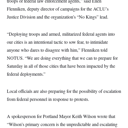
troops or federal law enforcement agents,” said Ellen
c
t
o
Flenniken, deputy director of campaigns for the ACLU’s
i
n
o
Justice Division and the organization’s “No Kings” lead.
s
n
i
n
W
a
“Deploying troops and armed, militarized federal agents into
s
our cities is an intentional tactic to sow fear, to intimidate
h
i
anyone who dares to disagree with him,” Flenniken
told
n
g
NOTUS. “We are doing everything that we can to prepare for
t
o
Saturday in all of those cities that have been impacted by the
n
federal deployments.”
B
u
r
e
Local officials are also preparing for the possibility of escalation
a
u
from federal personnel in response to protests.
I
n
i
t
A spokesperson for Portland Mayor Keith Wilson wrote that
i
“Wilson’s primary concern is the unpredictable and escalating
a