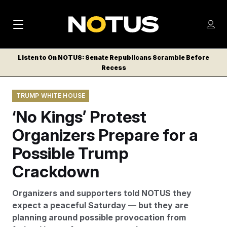
M
S
Log
a
Log in
h
C
i
o
Listen to On NOTUS: Senate Republicans Scramble Before
l
w
Recess
n
o
m
s
N
e
N
e
TRUMP WHITE HOUSE
n
a
E
m
u
‘No Kings’ Protest
W
e
v
n
S
Organizers Prepare for a
i
u
L
Possible Trump
g
E
T
Crackdown
a
T
t
E
Organizers and supporters told NOTUS they
i
R
expect a peaceful Saturday — but they are
S
o
planning around possible provocation from