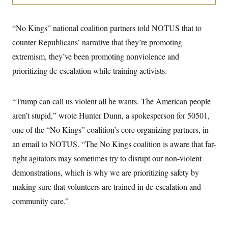
i
N
e
s
l
i
t
O
t
N
g
P
h
T
“No Kings” national coalition partners told NOTUS that to
e
n
e
&
w
P
r
U
S
counter Republicans’ narrative that they’re promoting
Y
o
s
c
S
o
l
p
extremism, they’ve been promoting nonviolence and
i
r
i
e
P
e
k
c
c
prioritizing de-escalation while training activists.
n
O
y
t
c
i
N
D
e
v
o
T
C
“Trump can call us violent all he wants. The American people
e
r
r
H
s
t
u
A
aren’t stupid,” wrote Hunter Dunn, a spokesperson for 50501,
o
h
m
u
S
C
p
D
one of the “No Kings” coalition’s core organizing partners, in
s
a
’
a
T
i
an email to NOTUS. “The No Kings coalition is aware that far-
r
s
n
n
o
W
a
E
g
right agitators may sometimes try to disrupt our non-violent
l
h
M
W
p
i
i
i
i
demonstrations, which is why we are prioritizing safety by
H
I
n
t
l
s
m
a
e
b
O
making sure that volunteers are trained in de-escalation and
o
m
H
a
d
A
i
community care.”
o
n
O
e
g
u
k
R
h
s
r
s
i
L
E
a
e
o
M
i