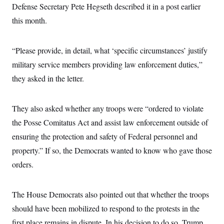
Defense Secretary Pete Hegseth described it in a post earlier
c
t
o
i
this month.
n
o
s
n
i
n
“Please provide, in detail, what ‘specific circumstances’ justify
W
a
military service members providing law enforcement duties,”
s
h
they asked in the letter.
i
n
g
t
They also asked whether any troops were “ordered to violate
o
the Posse Comitatus Act and assist law enforcement outside of
n
B
ensuring the protection and safety of Federal personnel and
u
r
property.” If so, the Democrats wanted to know who gave those
e
a
orders.
u
I
n
The House Democrats also pointed out that whether the troops
i
t
should have been mobilized to respond to the protests in the
i
a
first place remains in dispute. In his decision to do so, Trump