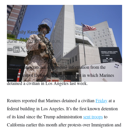
S
n
C
i
g
Damian Dovarganes/AP
A
n
M
u
p
P
f
By
Emily Kennard
A
o
r
I
June 17, 2025
09:49 a.m.
o
G
u
E
L
T
C
r
N
n
m
i
w
o
S
e
a
n
i
p
House Democrats are demanding information from the
w
i
k
t
y
s
2
Department of Defense about an incident in which Marines
l
e
t
C
l
0
e
2
d
e
O
detained a civilian in Los Angeles last week.
t
6
I
r
N
t
E
n
e
l
G
r
e
Reuters reported that Marines detained a civilian
Friday
at a
R
s
c
federal building in Los Angeles. It’s the first known detention
t
E
i
N
of its kind since the Trump administration
sent troops
to
S
o
O
n
T
S
California earlier this month after protests over Immigration and
U