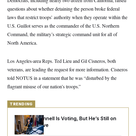
Democrats, including nearly two dozen
from California, raised
y
s
I
questions about whether detaining the person broke federal
C
R
U
laws that restrict troops’ authority when they operate within the
e
.
Y
p
S
U.S. Guillot serves as the commander of the U.S. Northern
u
.
A
b
N
S
Command, the military’s strategic command unit for all of
g
l
e
e
T
i
North America.
w
n
c
s
A
c
a
i
T
n
e
Los Angeles-area Reps. Ted Lieu and Gil Cisneros, both
s
E
s
veterans, are leading the request for more information. Cisneros
S
C
told NOTUS in a statement that he was “disturbed by the
l
C
i
W
a
flagrant misuse of our nation’s troops.”
m
l
H
a
i
t
I
f
e
o
TRENDING
T
&
r
E
E
n
n
Mitch McConnell Is Voting, But He’s Still on
i
H
v
a
Medical Leave
i
O
r
G
U