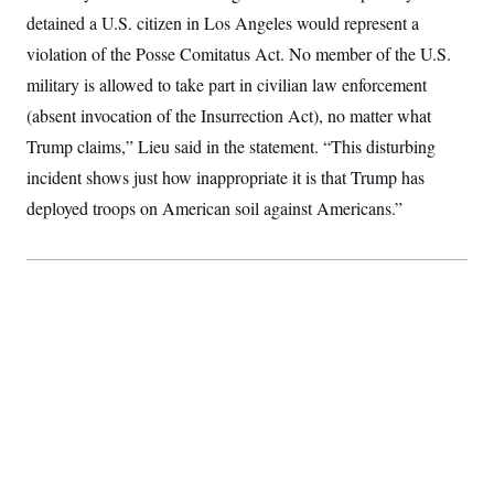
t
W
a
s
detained a U.S. citizen in Los Angeles would represent a
i
t
t
O
E
o
violation of the Posse Comitatus Act. No member of the U.S.
t
k
n
?
K
l
A
military is allowed to take part in civilian law enforcement
.
a
p
T
L
A
h
p
(absent invocation of the Insurrection Act), no matter what
e
F
e
b
o
l
c
w
o
Trump claims,” Lieu said in the statement. “This disturbing
m
e
O
h
i
u
a
P
n
L
incident shows just how inappropriate it is that Trump has
s
t
o
o
N
d
L
P
deployed troops on American soil against Americans.”
l
O
F
c
e
o
O
T
e
a
n
g
U
a
s
W
n
y
S
t
t
s
U
™
u
s
y
T
r
S
l
r
e
E
v
S
a
s
v
a
p
d
e
n
o
e
n
X
i
F
t
&
t
(
a
o
i
T
s
T
r
f
a
B
w
u
y
T
r
l
i
m
W
e
i
u
t
s
o
x
Y
L
f
e
t
r
a
o
i
f