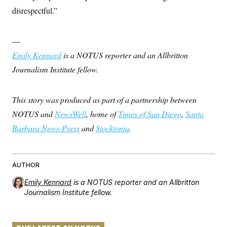
disrespectful.”
—
Emily Kennard
is a NOTUS reporter and an Allbritton
Journalism Institute fellow.
This story was produced as part of a partnership between
NOTUS and
NewsWell
, home of
Times of San Diego
,
Santa
Barbara News-Press
and
Stocktonia
.
AUTHOR
Emily Kennard
is a NOTUS reporter and an Allbritton
Journalism Institute fellow.