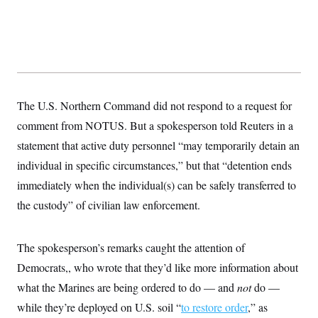
s
e
k
s
u
n
s
k
r
f
I
t
k
y
)
o
n
u
e
U
r
s
b
d
t
T
u
t
e
I
a
i
s
a
n
h
k
g
Y
T
r
P
o
V
o
a
r
u
The U.S. Northern Command did not respond to a request for
e
k
m
e
T
r
s
comment from NOTUS. But a spokesperson told Reuters in a
u
m
s
b
o
statement that active duty personnel “may temporarily detain an
R
e
n
e
t
individual in specific circumstances,” but that “detention ends
l
e
immediately when the individual(s) can be safely transferred to
V
a
i
s
the custody” of civilian law enforcement.
r
e
g
s
i
n
The spokesperson’s remarks caught the attention of
S
i
y
Democrats,, who wrote that they’d like more information about
a
n
d
what the Marines are being ordered to do — and
not
do —
W
i
i
while they’re deployed on U.S. soil “
c
to restore order
,” as
s
a