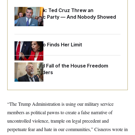
o
e
n
S
o
Dana Milbank:
Ted Cruz Threw an
m
r
E
e
Islamophobic Party — And Nobody Showed
g
n
i
Up
D
t
a
P
e
f
E
E
L
e
c
R
o
n
Jeanine Pirro Finds Her Limit
o
u
s
S
n
i
e
o
P
s
m
i
D
E
y
The Rise and Fall of the House Freedom
a
o
C
Caucus Leaders
n
n
E
a
a
T
d
l
u
I
M
d
c
i
T
V
a
s
r
t
E
s
u
“The Trump Administration is using our military service
i
i
m
S
o
members as political pawns to create a false narrative of
s
p
n
s
L
uncontrolled violence, trample on legal precedent and
i
O
F
a
H
p
o
t
perpetuate fear and hate in our communities,” Cisneros wrote in
N
e
p
r
e
a