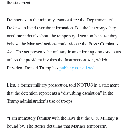
i
N
the statement.
e
s
l
i
t
O
t
N
g
P
h
T
e
n
e
&
Democrats, in the minority, cannot force the Department of
w
P
r
U
S
Y
o
s
Defense to hand over the information. But
c
the letter says they
S
o
l
p
i
r
i
e
need more details about the temporary detention because they
P
e
k
c
c
n
O
believe the Marines’ actions could violate the Posse Comitatus
y
t
c
i
N
D
e
Act. The act prevents the military from enforcing domestic laws
v
o
T
C
e
r
r
unless the president invokes the Insurrection Act, which
H
s
t
u
A
o
President Donald Trump has
h
m
publicly considered
.
u
S
C
p
D
s
a
’
a
T
i
r
s
n
n
Lieu, a former military prosecutor, told NOTUS in a statement
o
W
a
E
g
l
h
M
W
p
that the detention represents a “disturbing escalation” in the
i
i
i
i
H
I
n
t
l
Trump administration’s use of troops.
s
m
a
e
b
O
o
m
H
a
d
A
i
o
n
O
e
g
“I am intimately familiar with the laws that the U.S. Military is
u
k
R
h
s
r
s
i
L
E
bound by. The stories detailing that Marines temporarily
a
e
o
M
i