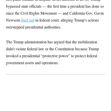
t
i
bypassed state officials — the first time a president has done so
v
since the Civil Rights Movement — and California Gov. Gavin
e
Newsom
filed suit
in federal court, alleging Trump’s actions
overstepped presidential authorities.
The Trump administration has argued that the mobilization
didn’t violate federal law or the Constitution because Trump
invoked a presidential “protective power” to protect federal
government assets and operations.