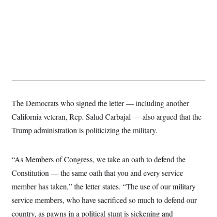
The Democrats who signed the letter — including another
California veteran, Rep. Salud Carbajal — also argued that the
Trump administration is politicizing the military.
“As Members of Congress, we take an oath to defend the
Constitution — the same oath that you and every service
member has taken,” the letter states. “The use of our military
service members, who have sacrificed so much to defend our
country, as pawns in a political stunt is sickening and