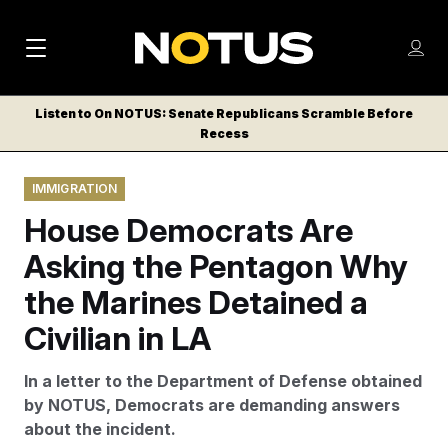
M
S
Log
a
Log in
h
C
i
o
Listen to On NOTUS: Senate Republicans Scramble Before
l
w
Recess
n
o
m
s
N
e
N
e
IMMIGRATION
n
a
E
m
u
House Democrats Are
W
e
v
n
S
Asking the Pentagon Why
i
u
L
the Marines Detained a
g
E
T
Civilian in LA
a
T
t
E
In a letter to the Department of Defense obtained
i
R
by NOTUS, Democrats are demanding answers
S
o
about the incident.