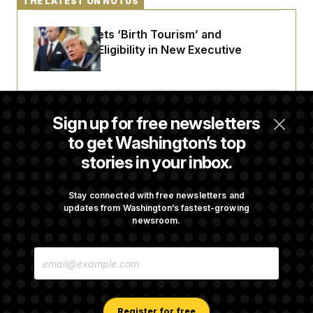
THE LATEST ON NOTUS
Trump Targets ‘Birth Tourism’ and
Citizenship Eligibility in New Executive
Orders
Some Visa Applicants Could Pay Up to
Sign up for free newsletters
$250K in Bonds to Overcome Denials
to get Washington’s top
stories in your inbox.
DOJ Sued Over Trump Tax-Audit Immunity
Deal
Stay connected with free newsletters and
updates from Washington’s fastest-growing
newsroom.
Rep. Julie Johnson Violated Transparency
E
Law With Dozens of Late Stock Disclosures
M
A
I
L
A
Register for free