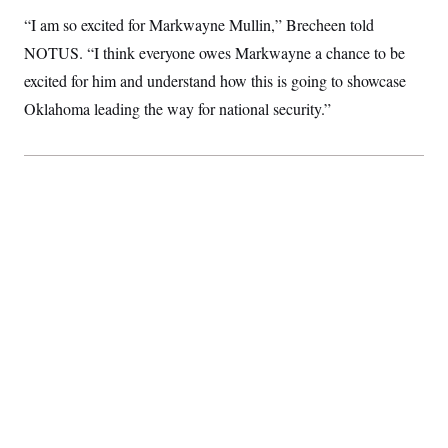
c
t
“I am so excited for Markwayne Mullin,” Brecheen told
o
i
n
o
NOTUS. “I think everyone owes Markwayne a chance to be
s
n
i
excited for him and understand how this is going to showcase
n
W
Oklahoma leading the way for national security.”
a
s
h
i
n
g
t
o
n
B
u
r
e
a
u
I
n
i
t
i
a