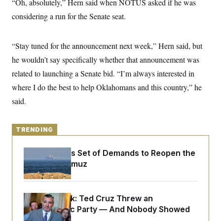
“Oh, absolutely,” Hern said when NOTUS asked if he was
y
s
I
considering a run for the Senate seat.
C
R
U
e
.
Y
p
S
u
“Stay tuned for the announcement next week,” Hern said, but
.
A
b
N
S
g
he wouldn’t say specifically whether that announcement was
l
e
e
T
i
w
n
related to launching a Senate bid. “I’m always interested in
c
s
A
c
a
where I do the best to help Oklahomans and this country,” he
i
T
n
e
s
said.
E
s
S
C
l
C
TRENDING
i
W
a
m
l
H
a
Iran Releases Set of Demands to Reopen the
i
t
I
f
Strait of Hormuz
e
o
T
&
r
E
E
n
n
i
H
Dana Milbank:
Ted Cruz Threw an
v
a
i
O
Islamophobic Party — And Nobody Showed
r
G
U
Up