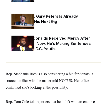
o
e
n
S
o
m
r
E
e
g
Retiring Sen. Gary Peters Is Already
n
i
D
t
Negotiating His Next Gig
a
P
e
f
E
E
L
e
c
R
o
n
o
Rep. Byron Donalds Received Mercy After
u
s
S
n
i
e
Two Arrests. Now, He’s Making Sentences
o
P
s
m
Tougher For D.C. Youth.
i
D
E
y
a
o
C
n
n
E
a
a
T
d
l
u
I
M
d
c
Rep. Stephanie Bice is also considering a bid for Senate, a
i
T
V
a
s
r
t
E
source familiar with the matter told NOTUS. Her office
s
u
i
i
m
S
confirmed she’s looking at the possibility.
o
s
p
n
s
L
i
O
F
a
H
p
Rep. Tom Cole told reporters that he didn’t want to endorse
o
t
N
e
p
r
e
a