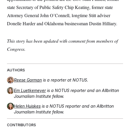
state Secretary of Public Safety Chip Keating, former state
Attorney General John O’Connell, longtime Stitt adviser
Donelle Harder and Oklahoma businessman Dustin Hilliary.
This story has been updated with comment from members of
Congress.
AUTHORS
Reese Gorman
is a reporter at NOTUS.
Em Luetkemeyer
is a NOTUS reporter and an Allbritton
Journalism Institute fellow.
Helen Huiskes
is a NOTUS reporter and an Allbritton
Journalism Institute fellow.
CONTRIBUTORS