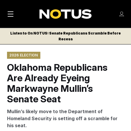
M
S
Log
a
Log in
h
C
i
o
Listen to On NOTUS: Senate Republicans Scramble Before
l
w
Recess
n
o
m
s
N
e
N
e
2026 ELECTION
n
a
E
m
u
Oklahoma Republicans
W
e
v
n
S
Are Already Eyeing
i
u
L
Markwayne Mullin’s
g
E
T
Senate Seat
a
T
t
E
Mullin’s likely move to the Department of
i
R
Homeland Security is setting off a scramble for
S
o
his seat.