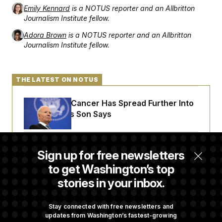
Emily Kennard
is a NOTUS reporter and an Allbritton
Journalism Institute fellow.
Adora Brown
is a NOTUS reporter and an Allbritton
Journalism Institute fellow.
THE LATEST ON NOTUS
Joe Biden’s Cancer Has Spread Further Into
His Body, His Son Says
Senate Doesn’t Vote on College Sports Bill
Sign up for free newsletters
Before Recess
to get Washington’s top
stories in your inbox.
Senate Overwhelmingly Approves Bill to
Avoid October Shutdown
Stay connected with free newsletters and
updates from Washington’s fastest-growing