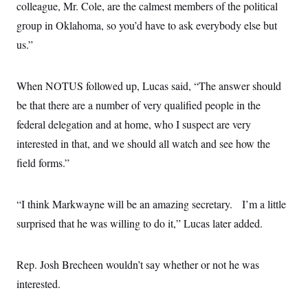
s
e
colleague, Mr. Cole, are the calmest members of the political
k
s
u
n
s
k
r
f
I
t
k
y
group in Oklahoma, so you’d have to ask everybody else but
)
o
n
u
e
U
r
s
b
d
us.”
t
T
u
t
e
I
a
i
s
a
n
h
k
g
Y
T
r
When NOTUS followed up, Lucas said, “The answer should
P
o
V
o
a
r
u
e
k
be that there are a number of very qualified people in the
m
e
T
r
s
u
federal delegation and at home, who I suspect are very
m
s
b
o
R
interested in that, and we should all watch and see how the
e
n
e
t
field forms.”
l
e
V
a
i
s
“I think Markwayne will be an amazing secretary. I’m a little
r
e
g
s
surprised that he was willing to do it,” Lucas later added.
i
n
S
i
y
a
Rep. Josh Brecheen wouldn’t say whether or not he was
n
d
interested.
W
i
i
c
s
a