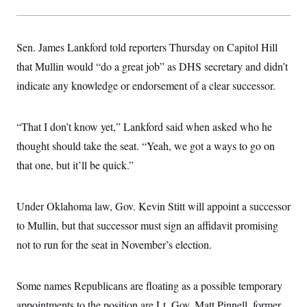
t
i
v
e
Sen. James Lankford told reporters Thursday on Capitol Hill
that Mullin would “do a great job” as DHS secretary and didn’t
indicate any knowledge or endorsement of a clear successor.
“That I don’t know yet,” Lankford said when asked who he
thought should take the seat. “Yeah, we got a ways to go on
that one, but it’ll be quick.”
Under Oklahoma law, Gov. Kevin Stitt will appoint a successor
to Mullin, but that successor must sign an affidavit promising
not to run for the seat in November’s election.
Some names Republicans are floating as a possible temporary
appointments to the position are Lt. Gov. Matt Pinnell, former