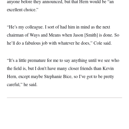
anyone before they announced, but that Hern would be “an
i
N
e
s
l
i
t
O
excellent choice.”
t
N
g
P
h
T
e
n
e
&
w
P
r
U
S
Y
o
s
“He’s my colleague. I sort of had him in mind as the next
c
S
o
l
p
i
chairman of Ways and Means when Jason [Smith] is done. So
r
i
e
P
e
k
c
c
n
he’ll do a fabulous job with whatever he does,” Cole said.
O
y
t
c
i
N
D
e
v
o
T
C
e
r
r
“It’s a little premature for me to say anything until we see who
H
s
t
u
A
o
the field is, but I don’t have many closer friends than Kevin
h
m
u
S
C
p
D
s
Hern, except maybe Stephanie Bice, so I’ve got to be pretty
a
’
a
T
i
r
s
n
careful,” he said.
n
o
W
a
E
g
l
h
M
W
p
i
i
i
i
H
I
n
t
l
s
m
a
e
b
O
o
m
H
a
d
A
i
o
n
O
e
g
u
k
R
h
s
r
s
i
L
E
a
e
o
M
i