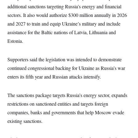
i
N
e
s
l
additional sanctions targeting Russia’s energy and financial
i
t
O
t
N
g
P
sectors. It also would authorize $300 million annually in 2026
h
T
e
n
e
&
w
P
r
and 2027 to train and equip Ukraine’s military and include
U
S
Y
o
s
c
S
assistance for the Baltic nations of Latvia, Lithuania and
o
l
p
i
r
i
e
P
e
Estonia.
k
c
c
n
O
y
t
c
i
N
D
e
v
o
T
Supporters said the legislation was intended to demonstrate
C
e
r
r
H
s
continued congressional backing for Ukraine as Russia’s war
t
u
A
o
h
m
u
S
enters its fifth year and Russian attacks intensify.
C
p
D
s
a
’
a
T
i
r
s
n
n
o
W
a
E
The sanctions package targets Russia’s energy sector, expands
g
l
h
M
W
p
i
i
i
restrictions on sanctioned entities and targets foreign
i
H
I
n
t
l
s
m
companies, banks and governments that help Moscow evade
a
e
b
O
o
m
H
a
d
A
existing sanctions.
i
o
n
O
e
g
u
k
R
h
s
r
s
i
L
E
a
e
o
M
i