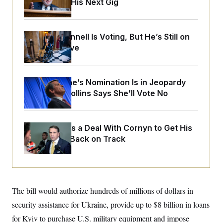
Negotiating His Next Gig
o
e
n
S
o
m
r
E
e
g
n
Mitch McConnell Is Voting, But He’s Still on
i
D
t
a
P
Medical Leave
e
f
E
E
L
e
c
R
o
n
o
u
s
S
Todd Blanche’s Nomination Is in Jeopardy
n
i
e
o
After Sen. Collins Says She’ll Vote No
P
s
m
i
D
E
y
a
o
C
n
n
E
a
Blanche Cuts a Deal With Cornyn to Get His
a
T
d
l
Nomination Back on Track
u
I
M
d
c
i
T
V
a
s
r
t
E
s
u
i
i
m
S
o
s
p
n
The bill would authorize hundreds of millions of dollars in
s
L
i
O
F
a
security assistance for Ukraine, provide up to $8 billion in loans
H
p
o
t
N
e
p
for Kyiv to purchase U.S. military equipment and impose
r
e
a