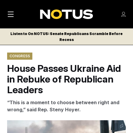
M
S
Log
a
Log in
h
C
i
o
Listen to On NOTUS: Senate Republicans Scramble Before
l
w
Recess
n
o
m
s
N
e
N
e
CONGRESS
n
a
E
m
u
House Passes Ukraine Aid
W
e
v
n
S
in Rebuke of Republican
i
u
L
Leaders
g
E
T
a
“This is a moment to choose between right and
T
t
wrong,” said Rep. Steny Hoyer.
E
i
R
S
o
The House passed a bill offering aid to Ukraine amid