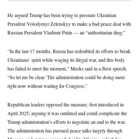
s
e
k
s
u
n
s
k
r
f
I
t
k
y
)
o
n
u
e
He argued Trump has been trying to pressure Ukrainian
U
r
s
b
d
t
T
u
t
President Volodymyr Zelenskyy to make a bad peace deal with
e
I
a
i
s
a
n
h
k
Russian President Vladimir Putin — an “authoritarian thug.”
g
Y
T
r
P
o
V
o
a
r
u
e
k
m
e
T
“In the last 17 months, Russia has redoubled its efforts to break
r
s
u
m
s
Ukrainians’ spirit while waging its illegal war, and this body
b
o
R
e
n
has failed to meet the moment,” Meeks said in a floor speech.
e
t
l
“So let me be clear: The administration could be doing more
e
V
a
right now without waiting for Congress.”
i
s
r
e
g
s
i
Republican leaders opposed the measure, first introduced in
n
S
i
April 2025, arguing it was outdated and could complicate the
y
a
n
Trump administration’s efforts to negotiate an end to the war.
d
W
i
The administration has pursued peace talks largely through
i
c
s
a