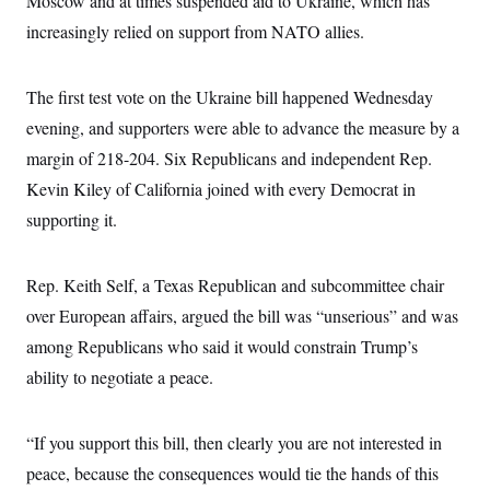
Moscow and at times suspended aid to Ukraine, which has
c
t
increasingly relied on support from NATO allies.
o
i
n
o
s
n
i
The first test vote on the Ukraine bill happened Wednesday
n
W
evening, and supporters were able to advance the measure by a
a
s
margin of 218-204. Six Republicans and independent Rep.
h
i
Kevin Kiley of California joined with every Democrat in
n
g
supporting it.
t
o
n
Rep. Keith Self, a Texas Republican and subcommittee chair
B
u
over European affairs, argued the bill was “unserious” and was
r
e
among Republicans who said it would constrain Trump’s
a
u
ability to negotiate a peace.
I
n
i
“If you support this bill, then clearly you are not interested in
t
i
peace, because the consequences would tie the hands of this
a