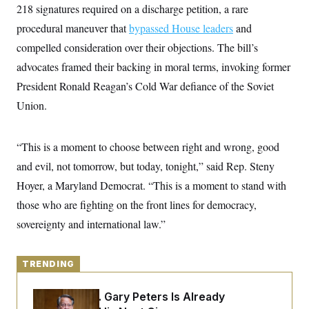
y
s
218 signatures required on a discharge petition, a rare
I
C
procedural maneuver that
R
bypassed House leaders
and
U
e
.
Y
compelled consideration over their objections. The bill’s
p
S
u
.
advocates framed their backing in moral terms, invoking former
A
b
N
S
g
l
President Ronald Reagan’s Cold War defiance of the Soviet
e
e
T
i
w
n
Union.
c
s
A
c
a
i
T
n
e
s
E
s
“This is a moment to choose between right and wrong, good
S
and evil, not tomorrow, but today, tonight,” said Rep. Steny
C
l
C
Hoyer, a Maryland Democrat. “This is a moment to stand with
i
W
a
m
those who are fighting on the front lines for democracy,
l
H
a
i
sovereignty and international law.”
t
I
f
e
o
T
&
r
E
E
n
TRENDING
n
i
H
v
a
i
O
Retiring Sen. Gary Peters Is Already
r
G
U