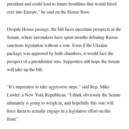
t
president and could lead to future hostilities that would bleed
i
v
over into Europe,” he said on the House floor.
e
Despite House passage, the bill faces uncertain prospects in the
Senate, where lawmakers have spent months debating Russia
sanctions legislation without a vote. Even if the Ukraine
package was approved by both chambers, it would face the
prospect of a presidential veto. Supporters still hope the Senate
will take up the bill.
“It’s imperative to take aggressive steps,” said Rep. Mike
Lawler, a New York Republican. “I think obviously the Senate
ultimately is going to weigh in, and hopefully this vote will
force them to actually engage in a legislative effort on this
front.”