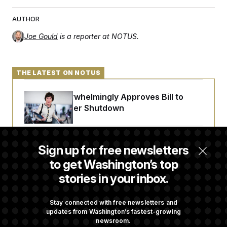
AUTHOR
Joe Gould
is a reporter at NOTUS.
THE LATEST ON NOTUS
Senate Overwhelmingly Approves Bill to
Avoid October Shutdown
Senate Confirms Todd Blanche as Attorney
Sign up for free newsletters
General
to get Washington’s top
stories in your inbox.
Senate Punts Crypto Bill, But Regulation
Fight Likely Before Midterms
Stay connected with free newsletters and
updates from Washington’s fastest-growing
newsroom.