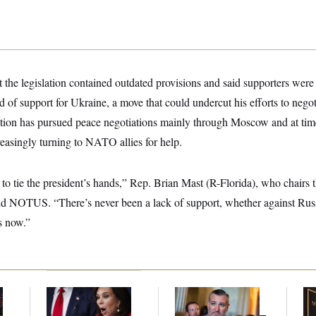
the legislation contained outdated provisions and said supporters were 
of support for Ukraine, a move that could undercut his efforts to negot
ion has pursued peace negotiations mainly through Moscow and at tim
easingly turning to NATO allies for help.
o tie the president’s hands,” Rep. Brian Mast (R-Florida), who chairs
ld NOTUS. “There’s never been a lack of support, whether against Russi
s now.”
Jeanine Pirro Finds
Dana Milbank:
Ted
Mc
l
Her Limit
Cruz Threw an
Be
Islamophobic Party —
Reh