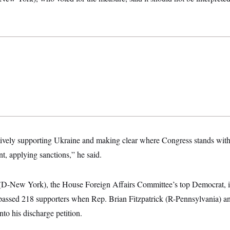
atively supporting Ukraine and making clear where Congress stands with 
t, applying sanctions,” he said.
D-New York), the House Foreign Affairs Committee’s top Democrat, int
rpassed 218 supporters when Rep. Brian Fitzpatrick (R-Pennsylvania) 
nto his discharge petition.