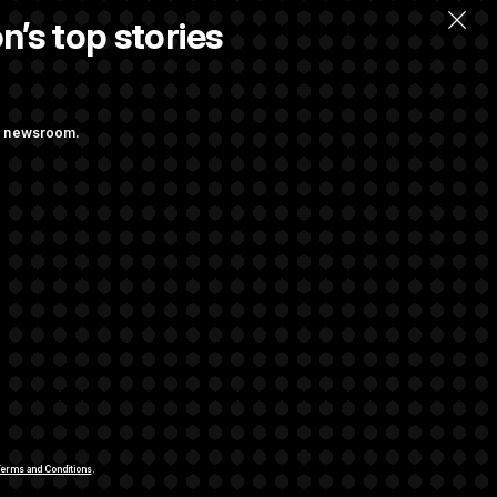
n’s top stories
ng newsroom.
. Max Miller to
ainst Hegseth’s
rivacy Rights
Support FAQ
Contact us
RSS Feed
erms and Conditions
.