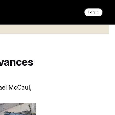
Log in
dvances
hael McCaul,
nding Russian