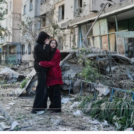
atsky/AP Photo/Efrem Lukatsky
9 p.m.
ay advanced a bipartisan measure aimed at boosting Ukraine’s defense
ctions on Moscow.
 vote was 218-204, with six Republicans and one independent joining 
e opposition from Republican leaders. Supporters recently secured the 
 to force the vote.