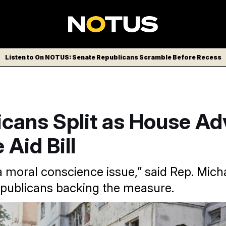
Listen to On NOTUS: Senate Republicans Scramble Before Recess
icans Split as House A
 Aid Bill
s a moral conscience issue,” said Rep. Mic
epublicans backing the measure.
a bill to offer up to $8 billion in loans to Ukraine amid expa