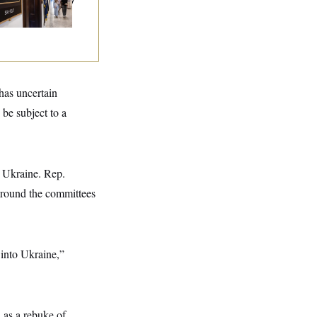
 Recover at Home
 has uncertain
 be subject to a
r Ukraine. Rep.
around the committees
 into Ukraine,”
 as a rebuke of