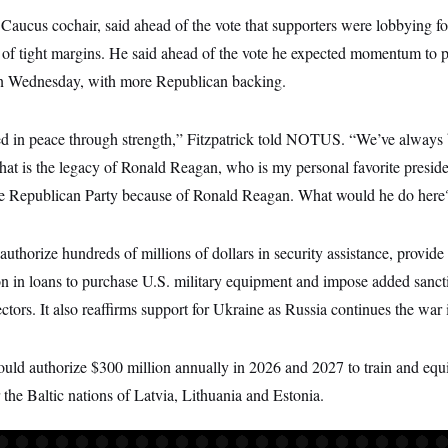
 Caucus cochair, said ahead of the vote that supporters were lobbying 
 of tight margins. He said ahead of the vote he expected momentum to pa
on Wednesday, with more Republican backing.
ed in peace through strength,” Fitzpatrick told NOTUS. “We’ve always 
at is the legacy of Ronald Reagan, who is my personal favorite presiden
the Republican Party because of Ronald Reagan. What would he do here
authorize hundreds of millions of dollars in security assistance, provid
on in loans to purchase U.S. military equipment and impose added sancti
ors. It also reaffirms support for Ukraine as Russia continues the war int
ould authorize $300 million annually in 2026 and 2027 to train and equi
r the Baltic nations of Latvia, Lithuania and Estonia.