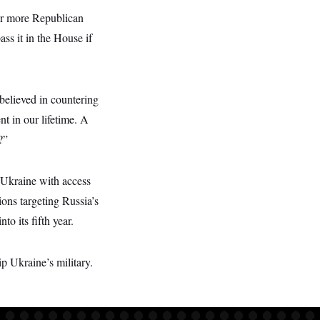
for more Republican
ss it in the House if
believed in countering
t in our lifetime. A
?”
e Ukraine with access
ons targeting Russia’s
o its fifth year.
p Ukraine’s military.