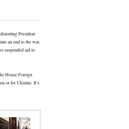
distorting President
iate an end to the war.
es suspended aid to
 the House Foreign
a or for Ukraine. It’s
Connell Says He’s
en Released from
abilitation Facility