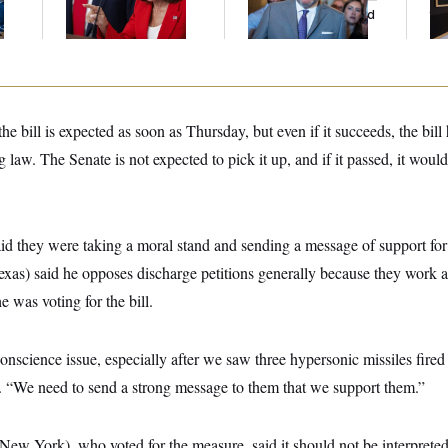
And Nobody Showed
to
Up
e bill is expected as soon as Thursday, but even if it succeeds, the bill
 law. The Senate is not expected to pick it up, and if it passed, it would
id they were taking a moral stand and sending a message of support fo
as) said he opposes discharge petitions generally because they work 
he was voting for the bill.
conscience issue, especially after we saw three hypersonic missiles fired
We need to send a strong message to them that we support them.”
ew York), who voted for the measure, said it should not be interpreted