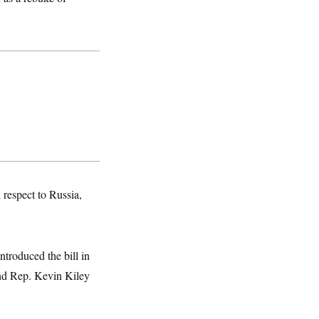
respect to Russia,
roduced the bill in
and Rep. Kevin Kiley