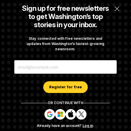
Senate Doesn’t Vote on College Sports Bill
Sign up for free newsletters
Before Recess
to get Washington’s top
stories in your inbox.
Senate Overwhelmingly Approves Bill to
Avoid October Shutdown
Stay connected with free newsletters and
updates from Washington’s fastest-growing
newsroom.
Senate Confirms Todd Blanche as Attorney
E
General
M
A
I
L
A
Register for free
D
D
R
OR CONTINUE WITH
E
About NOTUS™
Work for us
Terms of Use
S
S
S
S
S
S
Subscription Agreement Terms and Conditions
i
i
i
i
g
g
g
g
Privacy Policy
Your CA Privacy Rights
Support FAQ
Already have an account?
Log in
.
n
n
n
n