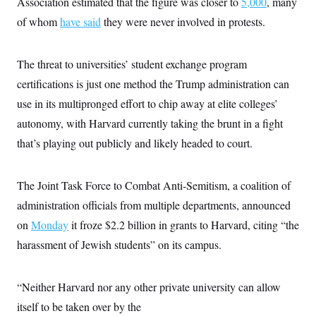
Association estimated that the figure was closer to
5,000
, many
of whom
have said
they were never involved in protests.
The threat to universities’ student exchange program
certifications is just one method the Trump administration can
use in its multipronged effort to chip away at elite colleges’
autonomy, with Harvard currently taking the brunt in a fight
that’s playing out publicly and likely headed to court.
The Joint Task Force to Combat Anti-Semitism, a coalition of
administration officials from multiple departments, announced
on
Monday
it froze $2.2 billion in grants to Harvard, citing “the
harassment of Jewish students” on its campus.
“Neither Harvard nor any other private university can allow
itself to be taken over by the