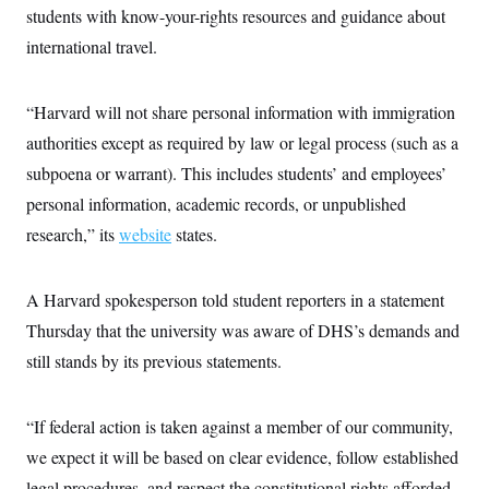
c
students with know-your-rights resources and guidance about
t
o
i
international travel.
n
o
s
n
i
n
W
“Harvard will not share personal information with immigration
a
authorities except as required by law or legal process (such as a
s
h
subpoena or warrant). This includes students’ and employees’
i
n
personal information, academic records, or unpublished
g
t
research,” its
website
states.
o
n
B
A Harvard spokesperson told student reporters in a statement
u
r
Thursday that the university was aware of DHS’s demands and
e
a
still stands by its previous statements.
u
I
n
i
“If federal action is taken against a member of our community,
t
we expect it will be based on clear evidence, follow established
i
a
legal procedures, and respect the constitutional rights afforded