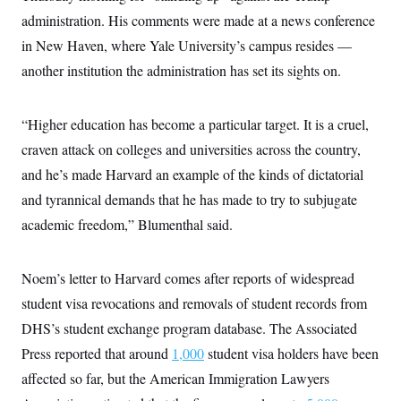
administration. His comments were made at a news conference
in New Haven, where Yale University’s campus resides —
another institution the administration has set its sights on.
“Higher education has become a particular target. It is a cruel,
craven attack on colleges and universities across the country,
and he’s made Harvard an example of the kinds of dictatorial
and tyrannical demands that he has made to try to subjugate
academic freedom,” Blumenthal said.
Noem’s letter to Harvard comes after reports of widespread
student visa revocations and removals of student records from
DHS’s student exchange program database. The Associated
Press reported that around
1,000
student visa holders have been
affected so far, but the American Immigration Lawyers