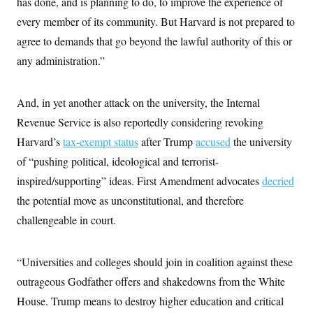
has done, and is planning to do, to improve the experience of
every member of its community. But Harvard is not prepared to
agree to demands that go beyond the lawful authority of this or
any administration.”
And, in yet another attack on the university, the Internal
Revenue Service is also reportedly considering revoking
Harvard’s
tax-exempt status
after Trump
accused
the university
of “pushing political, ideological and terrorist-
inspired/supporting” ideas. First Amendment advocates
decried
the potential move as unconstitutional, and therefore
challengeable in court.
“Universities and colleges should join in coalition against these
outrageous Godfather offers and shakedowns from the White
House. Trump means to destroy higher education and critical