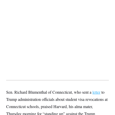
Sen. Richard Blumenthal of Connecticut, who sent a
letter
to
Trump administration officials about student visa revocations at
Connecticut schools, praised Harvard, his alma mater,
Thursday morning for “standing up” against the Trump