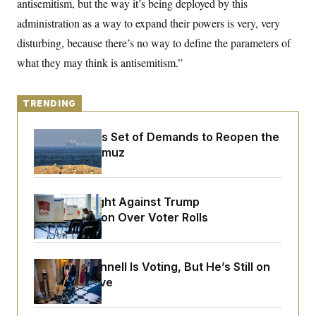
antisemitism, but the way it’s being deployed by this
o
e
n
S
o
administration as a way to expand their powers is very, very
m
r
E
e
disturbing, because there’s no way to define the parameters of
g
n
i
D
t
what they may think is antisemitism.”
a
P
e
f
E
E
L
e
c
R
o
n
TRENDING
o
u
s
S
n
i
e
o
P
s
Iran Releases Set of Demands to Reopen the
m
i
D
E
Strait of Hormuz
y
a
o
C
n
n
E
a
a
T
d
l
u
I
D.C. Wins Fight Against Trump
M
d
c
Administration Over Voter Rolls
i
T
V
a
s
r
t
E
s
u
i
i
m
S
o
s
p
Mitch McConnell Is Voting, But He’s Still on
n
s
L
Medical Leave
i
O
F
a
H
p
o
t
N
e
p
r
e
a