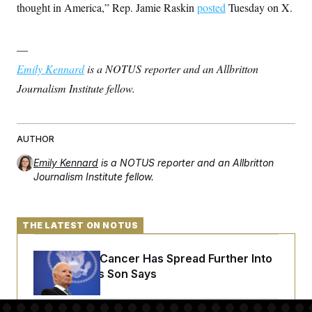
thought in America,” Rep. Jamie Raskin
posted
Tuesday on X.
—
Emily Kennard
is a NOTUS reporter and an Allbritton
Journalism Institute fellow.
AUTHOR
Emily Kennard
is a NOTUS reporter and an Allbritton
Journalism Institute fellow.
THE LATEST ON NOTUS
Joe Biden’s Cancer Has Spread Further Into
His Body, His Son Says