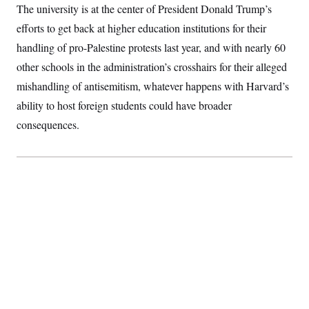
The university is at the center of President Donald Trump’s
S
2
H
D
0
M
o
efforts to get back at higher education institutions for their
a
2
u
E
i
8
s
handling of pro-Palestine protests last year, and with nearly 60
l
E
T
e
y
l
other schools in the administration’s crosshairs for their alleged
R
e
S
mishandling of antisemitism, whatever happens with Harvard’s
c
O
F
e
t
i
n
ability to host foreign students could have broader
i
n
W
a
o
N
a
a
consequences.
t
n
l
s
e
A
N
h
T
O
D
i
T
e
n
I
U
m
g
O
S
o
t
c
o
N
r
n
M
A
a
e
t
t
S
L
s
r
p
o
o
C
M
r
P
o
o
t
u
O
n
s
r
e
L
t