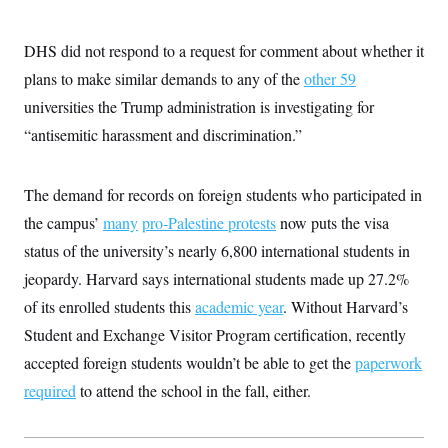
t
W
a
s
i
t
t
O
E
o
t
DHS did not respond to a request for comment about whether it
k
n
?
K
l
A
plans to make similar demands to any of the
other 59
.
a
p
T
L
A
h
p
universities the Trump administration is investigating for
e
F
e
b
o
l
c
w
o
m
e
O
“antisemitic harassment and discrimination.”
h
i
u
a
P
n
L
s
t
o
o
N
d
L
P
l
O
The demand for records on foreign students who participated in
F
c
e
o
O
T
e
a
n
g
the campus’
many
pro-Palestine protests
now puts the visa
U
a
s
W
n
y
S
t
t
s
status of the university’s nearly 6,800 international students in
U
™
u
s
y
T
r
S
jeopardy. Harvard says international students made up 27.2%
l
r
e
E
v
S
a
of its enrolled students this
academic year
. Without Harvard’s
s
v
a
p
d
e
n
o
Student and Exchange Visitor Program certification, recently
e
n
X
i
F
t
&
t
(
a
o
i
accepted foreign students wouldn’t be able to get the
paperwork
T
s
T
r
f
a
B
required
to attend the school in the fall, either.
w
u
y
T
r
l
i
m
W
e
i
u
t
s
o
x
Y
L
f
e
t
r
a
o
i
f