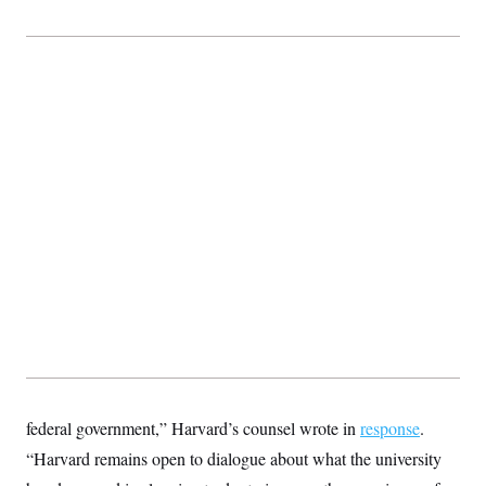
federal government,” Harvard’s counsel wrote in
response
.
“Harvard remains open to dialogue about what the university