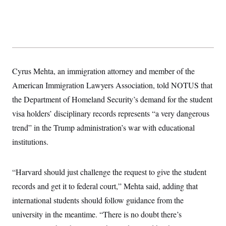
y
s
I
C
R
U
e
.
Y
p
S
u
.
A
b
N
S
g
l
e
e
T
i
Cyrus Mehta, an immigration attorney and member of the
w
n
c
s
A
c
American Immigration Lawyers Association, told NOTUS that
a
i
T
n
e
the Department of Homeland Security’s demand for the student
s
E
s
visa holders’ disciplinary records represents “a very dangerous
S
C
trend” in the Trump administration’s war with educational
l
C
i
W
institutions.
a
m
l
H
a
i
t
I
f
“Harvard should just challenge the request to give the student
e
o
T
&
r
records and get it to federal court,” Mehta said, adding that
E
E
n
n
i
international students should follow guidance from the
H
v
a
i
O
university in the meantime. “There is no doubt there’s
r
G
U