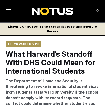
M
S
Log
a
Log in
h
C
i
o
Listen to On NOTUS: Senate Republicans Scramble Before
l
w
Recess
n
o
m
s
N
e
N
e
TRUMP WHITE HOUSE
n
a
E
m
u
What Harvard’s Standoff
W
e
v
n
S
With DHS Could Mean for
i
u
L
International Students
g
E
T
a
The Department of Homeland Security is
T
t
threatening to revoke international student visas
E
from students at Harvard University if the school
i
R
doesn’t comply with its record requests. The
S
o
conflict could determine whether student visas