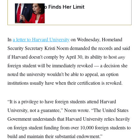
i
N
e
s
l
Jeanine Pirro Finds Her Limit
i
t
O
t
N
g
P
h
T
e
n
e
&
w
P
r
U
S
Y
o
s
c
S
o
l
p
i
r
i
e
P
In
a letter to Harvard University
on Wednesday, Homeland
e
k
c
c
n
O
y
t
Security Secretary Kristi Noem demanded the records and said
c
i
N
D
e
if Harvard doesn’t comply by April 30, its ability to host
any
v
o
T
C
e
r
r
foreign student will be immediately revoked — a decision she
H
s
t
u
A
o
h
m
noted the university wouldn’t be able to appeal, an option
u
S
C
p
D
s
institutions usually have when their certification is revoked.
a
’
a
T
i
r
s
n
n
o
W
a
E
g
l
h
M
W
p
“It is a privilege to have foreign students attend Harvard
i
i
i
i
H
I
n
t
l
s
University, not a guarantee,” Noem wrote. “The United States
m
a
e
b
O
o
m
H
a
Government understands that Harvard University relies heavily
d
A
i
o
n
O
e
g
on foreign student funding from over 10,000 foreign students to
u
k
R
h
s
r
s
i
L
E
build and maintain their substantial endowment.”
a
e
o
M
i