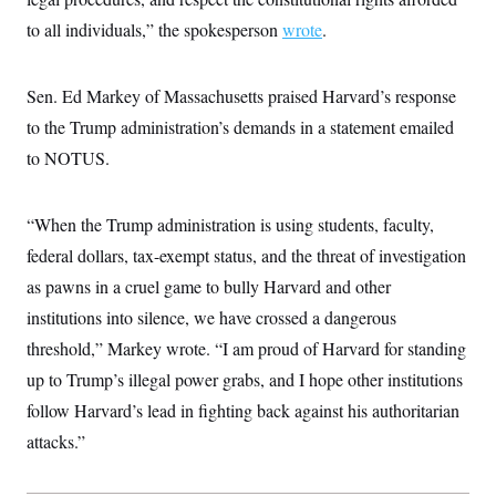
t
i
to all individuals,” the spokesperson
wrote
.
v
e
Sen. Ed Markey of Massachusetts praised Harvard’s response
to the Trump administration’s demands in a statement emailed
to NOTUS.
“When the Trump administration is using students, faculty,
federal dollars, tax-exempt status, and the threat of investigation
as pawns in a cruel game to bully Harvard and other
institutions into silence, we have crossed a dangerous
threshold,” Markey wrote. “I am proud of Harvard for standing
up to Trump’s illegal power grabs, and I hope other institutions
follow Harvard’s lead in fighting back against his authoritarian
attacks.”