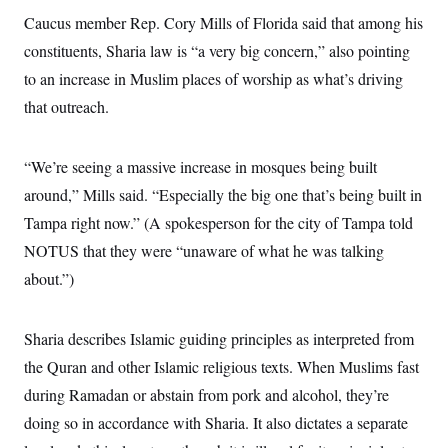
Caucus member Rep. Cory Mills of Florida said that among his
constituents, Sharia law is “a very big concern,” also pointing
to an increase in Muslim places of worship as what’s driving
that outreach.
“We’re seeing a massive increase in mosques being built
around,” Mills said. “Especially the big one that’s being built in
Tampa right now.” (A spokesperson for the city of Tampa told
NOTUS that they were “unaware of what he was talking
about.”)
Sharia describes Islamic guiding principles as interpreted from
the Quran and other Islamic religious texts. When Muslims fast
during Ramadan or abstain from pork and alcohol, they’re
doing so in accordance with Sharia. It also dictates a separate