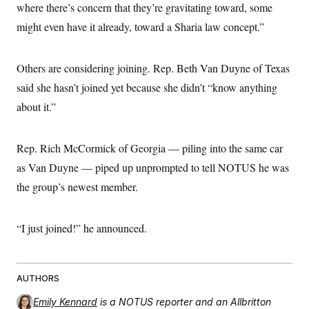
where there’s concern that they’re gravitating toward, some
might even have it already, toward a Sharia law concept.”
Others are considering joining. Rep. Beth Van Duyne of Texas
said she hasn’t joined yet because she didn’t “know anything
about it.”
Rep. Rich McCormick of Georgia — piling into the same car
as Van Duyne — piped up unprompted to tell NOTUS he was
the group’s newest member.
“I just joined!” he announced.
AUTHORS
Emily Kennard
is a NOTUS reporter and an Allbritton