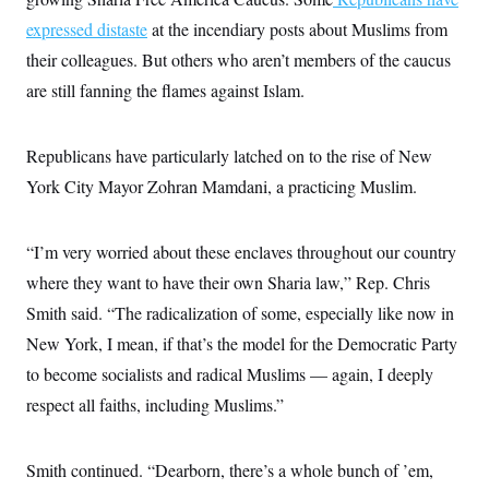
expressed distaste
at the incendiary posts about Muslims from
their colleagues. But others who aren’t members of the caucus
are still fanning the flames against Islam.
Republicans have particularly latched on to the rise of New
York City Mayor Zohran Mamdani, a practicing Muslim.
“I’m very worried about these enclaves throughout our country
where they want to have their own Sharia law,” Rep. Chris
Smith said. “The radicalization of some, especially like now in
New York, I mean, if that’s the model for the Democratic Party
to become socialists and radical Muslims — again, I deeply
respect all faiths, including Muslims.”
Smith continued. “Dearborn, there’s a whole bunch of ’em,