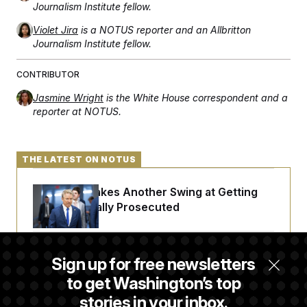
Journalism Institute fellow.
Violet Jira
is a NOTUS reporter and an Allbritton
Journalism Institute fellow.
CONTRIBUTOR
Jasmine Wright
is the White House correspondent and a
reporter at NOTUS.
THE LATEST ON NOTUS
Rand Paul Takes Another Swing at Getting
Fauci Federally Prosecuted
Trump Is Losing the Battle With Public
Sign up for free newsletters
Opinion on Data Centers
to get Washington’s top
stories in your inbox.