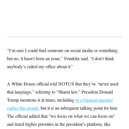
t
i
v
e
“I’m sure I could find someone on social media or something,
but no, it hasn’t been an issue,” Franklin said. “I don’t think
anybody’s called my office about it.”
A White House official told NOTUS that they’ve “never used
that language,” referring to “Sharia law.” President Donald
Trump mentions it at times, including
in a bilateral meeting
earlier this month
, but it is an infrequent talking point for him.
The official added that “we focus on what we can focus on”
and listed higher priorities in the president’s platform, like