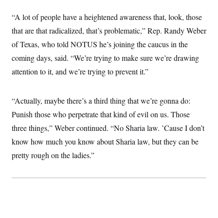
i
N
e
s
l
i
t
O
t
“A lot of people have a heightened awareness that, look, those
N
g
P
h
T
e
n
e
that are that radicalized, that’s problematic,” Rep. Randy Weber
&
w
P
r
U
S
Y
o
s
of Texas, who told NOTUS he’s joining the caucus in the
c
S
o
l
p
i
coming days, said. “We’re trying to make sure we’re drawing
r
i
e
P
e
k
c
c
n
attention to it, and we’re trying to prevent it.”
O
y
t
c
i
N
D
e
v
o
T
C
e
r
r
“Actually, maybe there’s a third thing that we’re gonna do:
H
s
t
u
A
o
Punish those who perpetrate that kind of evil on us. Those
h
m
u
S
C
p
D
s
three things,” Weber continued. “No Sharia law. ’Cause I don’t
a
’
a
T
i
r
s
n
know how much you know about Sharia law, but they can be
n
o
W
a
E
g
l
h
M
W
pretty rough on the ladies.”
p
i
i
i
i
H
I
n
t
l
s
m
a
e
b
O
o
m
H
a
d
A
i
o
n
O
e
g
u
k
R
h
s
r
s
i
L
E
a
e
o
M
i