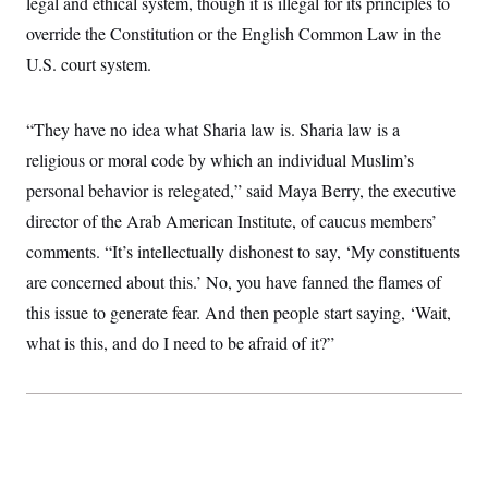
legal and ethical system, though it is illegal for its principles to
override the Constitution or the English Common Law in the
U.S. court system.
“They have no idea what Sharia law is. Sharia law is a
religious or moral code by which an individual Muslim’s
personal behavior is relegated,” said Maya Berry, the executive
director of the Arab American Institute, of caucus members’
comments. “It’s intellectually dishonest to say, ‘My constituents
are concerned about this.’ No, you have fanned the flames of
this issue to generate fear. And then people start saying, ‘Wait,
what is this, and do I need to be afraid of it?”