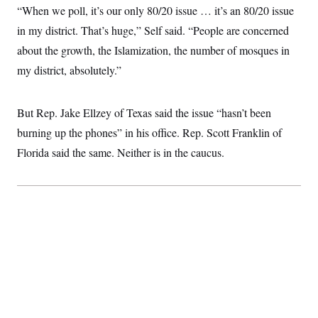
c
“When we poll, it’s our only 80/20 issue … it’s an 80/20 issue
t
o
i
in my district. That’s huge,” Self said. “People are concerned
n
o
s
n
about the growth, the Islamization, the number of mosques in
i
n
my district, absolutely.”
W
a
s
h
But Rep. Jake Ellzey of Texas said the issue “hasn’t been
i
n
burning up the phones” in his office. Rep. Scott Franklin of
g
t
Florida said the same. Neither is in the caucus.
o
n
B
u
r
e
a
u
I
n
i
t
i
a