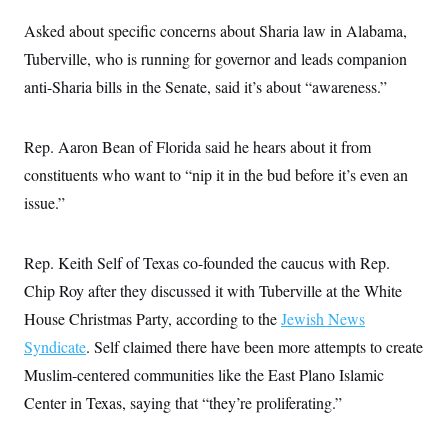
s
e
k
s
u
n
s
k
r
f
I
t
Asked about specific concerns about Sharia law in Alabama,
k
y
)
o
n
u
e
U
r
Tuberville, who is running for governor and leads companion
s
b
d
t
T
u
t
e
I
a
anti-Sharia bills in the Senate, said it’s about “awareness.”
i
s
a
n
h
k
g
Y
T
r
P
o
V
o
a
r
Rep. Aaron Bean of Florida said he hears about it from
u
e
k
m
e
T
r
s
constituents who want to “nip it in the bud before it’s even an
u
m
s
b
o
issue.”
R
e
n
e
t
l
e
Rep. Keith Self of Texas co-founded the caucus with Rep.
V
a
i
s
Chip Roy after they discussed it with Tuberville at the White
r
e
g
s
House Christmas Party, according to the
Jewish News
i
n
Syndicate
. Self claimed there have been more attempts to create
S
i
y
Muslim-centered communities like the East Plano Islamic
a
n
d
Center in Texas, saying that “they’re proliferating.”
W
i
i
c
s
a