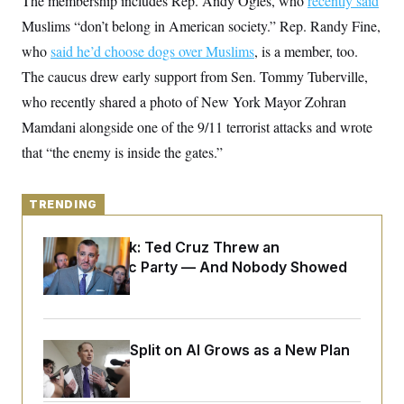
The membership includes Rep. Andy Ogles, who
recently said
y
s
I
Muslims “don’t belong in American society.” Rep. Randy Fine,
C
R
U
who
said he’d choose dogs over Muslims
e
, is a member, too.
.
Y
p
S
The caucus drew early support from Sen. Tommy Tuberville,
u
.
A
b
N
S
who recently shared a photo of New York Mayor Zohran
g
l
e
e
T
i
Mamdani alongside one of the 9/11 terrorist attacks and wrote
w
n
c
s
A
c
that “the enemy is inside the gates.”
a
i
T
n
e
s
E
s
TRENDING
S
C
l
C
Dana Milbank:
Ted Cruz Threw an
i
W
a
m
Islamophobic Party — And Nobody Showed
l
H
a
i
Up
t
I
f
e
o
T
&
r
E
E
n
Democrats’ Split on AI Grows as a New Plan
n
i
H
v
a
Emerges
i
O
r
G
U