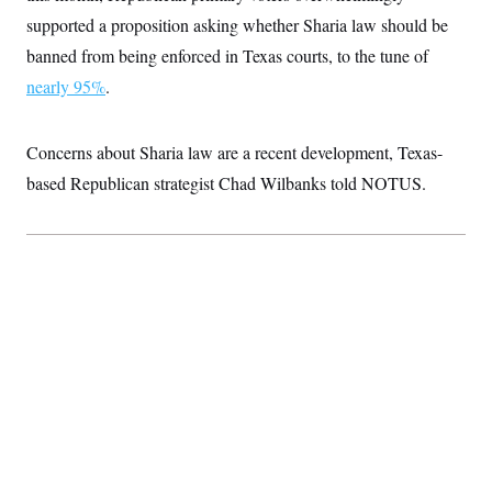
supported a proposition asking whether Sharia law should be
banned from being enforced in Texas courts, to the tune of
nearly 95%
.
Concerns about Sharia law are a recent development, Texas-
based Republican strategist Chad Wilbanks told NOTUS.