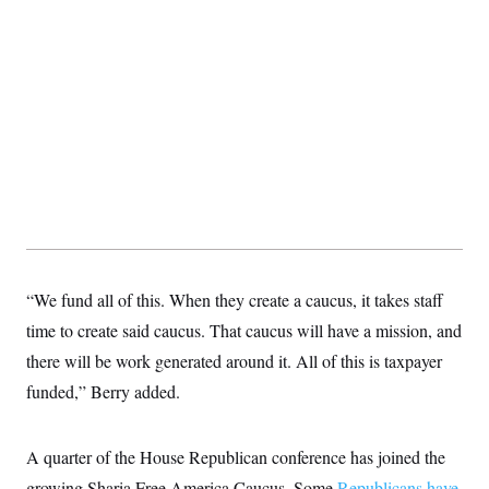
“We fund all of this. When they create a caucus, it takes staff
time to create said caucus. That caucus will have a mission, and
there will be work generated around it. All of this is taxpayer
funded,” Berry added.
A quarter of the House Republican conference has joined the
growing Sharia Free America Caucus. Some
Republicans have