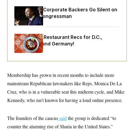
o
e
n
S
o
Max Miller’s Corporate Backers Go Silent on
m
r
E
e
Embattled Congressman
g
n
i
D
t
a
P
e
f
E
E
Talk to Tom: Restaurant Recs for D.C.,
L
e
c
R
o
n
Maryland ... and Germany!
o
u
s
S
n
i
e
o
P
s
m
i
D
E
y
a
o
C
n
n
Membership has grown in recent months to include more
E
a
a
T
d
l
mainstream Republican lawmakers like Reps. Monica De La
u
I
M
d
c
Cruz, who is in a vulnerable seat this midterm cycle, and Mike
i
T
V
a
s
r
t
E
Kennedy, who isn’t known for having a loud online presence.
s
u
i
i
m
S
o
s
p
n
s
L
The founders of the caucus
said
the group is dedicated “to
i
O
F
a
H
p
counter the alarming rise of Sharia in the United States.”
o
t
N
e
p
r
e
a