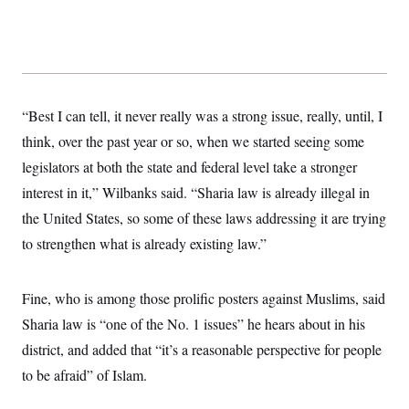
“Best I can tell, it never really was a strong issue, really, until, I
think, over the past year or so, when we started seeing some
legislators at both the state and federal level take a stronger
interest in it,” Wilbanks said. “Sharia law is already illegal in
the United States, so some of these laws addressing it are trying
to strengthen what is already existing law.”
Fine, who is among those prolific posters against Muslims, said
Sharia law is “one of the No. 1 issues” he hears about in his
district, and added that “it’s a reasonable perspective for people
to be afraid” of Islam.