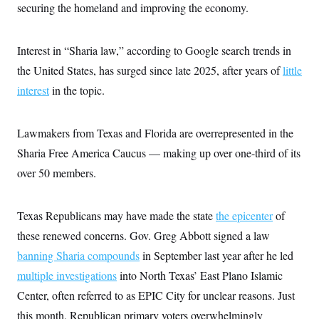
securing the homeland and improving the economy.
Interest in “Sharia law,” according to Google search trends in
the United States, has surged since late 2025, after years of
little
interest
in the topic.
Lawmakers from Texas and Florida are overrepresented in the
Sharia Free America Caucus — making up over one-third of its
over 50 members.
Texas Republicans may have made the state
the epicenter
of
these renewed concerns. Gov. Greg Abbott signed a law
banning Sharia compounds
in September last year after he led
multiple investigations
into North Texas’ East Plano Islamic
Center, often referred to as EPIC City for unclear reasons. Just
this month, Republican primary voters overwhelmingly