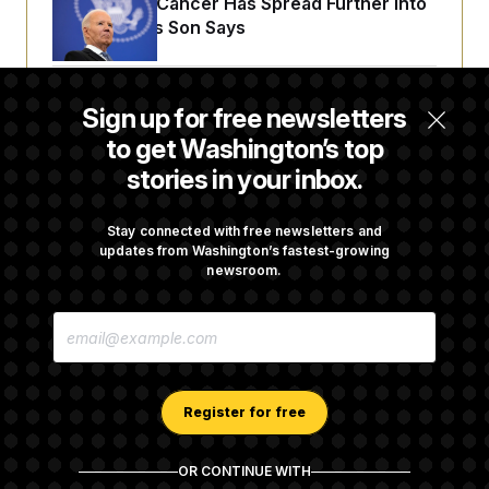
Joe Biden’s Cancer Has Spread Further Into
His Body, His Son Says
Senate Doesn’t Vote on College Sports Bill
Sign up for free newsletters
Before Recess
to get Washington’s top
stories in your inbox.
Senate Overwhelmingly Approves Bill to
Avoid October Shutdown
Stay connected with free newsletters and
updates from Washington’s fastest-growing
newsroom.
Senate Confirms Todd Blanche as Attorney
E
General
M
A
I
L
A
Register for free
D
D
R
OR CONTINUE WITH
E
About NOTUS™
Work for us
Terms of Use