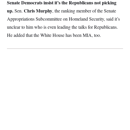
t
Senate Democrats insist it’s the Republicans not picking
i
up.
Chris Murphy
Sen.
v
, the ranking member of the Senate
e
Appropriations Subcommittee on Homeland Security, said it’s
unclear to him who is even leading the talks for Republicans.
He added that the White House has been MIA, too.