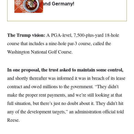
o
Maryland ... and Germany!
e
n
S
o
m
r
E
e
g
n
i
D
t
a
P
e
f
The Trump vision:
A PGA-level, 7,500-plus-yard 18-hole
E
E
L
e
c
R
course that includes a nine-hole par-3 course, called the
o
n
o
u
s
S
n
Washington National Golf Course.
i
e
o
P
s
m
i
D
E
y
a
o
In one proposal, the trust asked to maintain some control,
C
n
n
E
a
and shortly thereafter was informed it was in breach of its lease
a
T
d
l
u
I
contract and owed millions to the government. “They didn’t
M
d
c
i
T
V
make the proper rent payments, and we’re still looking at that
a
s
r
t
E
s
u
full situation, but there’s just no doubt about it. They didn’t hit
i
i
m
S
o
any of the development targets,” an administration official told
s
p
n
s
L
Reese.
i
O
F
a
H
p
o
t
N
e
p
r
e
a