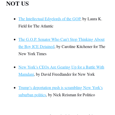
NOT US
The Intellectual Edgelords of the GOP
, by Laura K.
Field for The Atlantic
The G.O.P. Senator Who Can’t Stop Thinking About
the Boy ICE Detained
, by Caroline Kitchener for The
New York Times
New York’s CEOs Are Gearing Up for a Battle With
Mamdani
, by David Freedlander for New York
Trump’s deportation push is scrambling New York’s
suburban politics
, by Nick Reisman for Politico