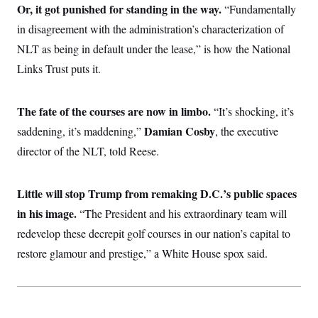
i
N
e
s
Or, it got punished for standing in the way.
“Fundamentally
l
i
t
O
t
in disagreement with the administration’s characterization of
N
g
P
h
T
e
n
e
&
NLT as being in default under the lease,” is how the National
w
P
r
U
S
Y
o
s
Links Trust puts it.
c
S
o
l
p
i
r
i
e
P
e
k
c
c
n
O
y
t
The fate of the courses are now in limbo.
“It’s shocking, it’s
c
i
N
D
e
Damian Cosby
saddening, it’s maddening,”
v
, the executive
o
T
C
e
r
r
director of the NLT, told Reese.
H
s
t
u
A
o
h
m
u
S
C
p
D
s
a
’
a
T
Little will stop Trump from remaking D.C.’s public spaces
i
r
s
n
n
in his image.
“The President and his extraordinary team will
o
W
a
E
g
l
h
M
W
p
redevelop these decrepit golf courses in our nation’s capital to
i
i
i
i
H
I
n
t
l
s
restore glamour and prestige,” a White House spox said.
m
a
e
b
O
o
m
H
a
d
A
i
o
n
O
e
g
u
k
R
h
s
r
s
i
L
E
a
e
o
M
i