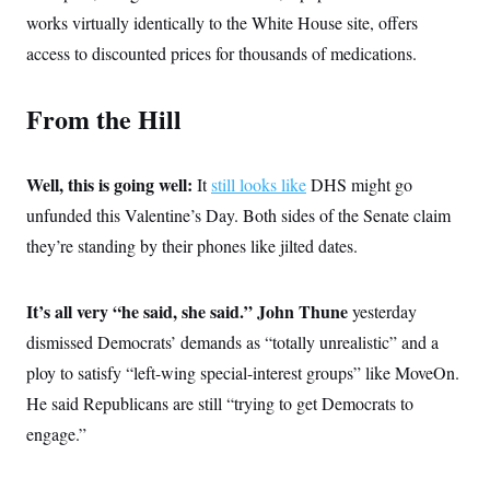
c
t
works virtually identically to the White House site, offers
o
i
n
access to discounted prices for thousands of medications.
o
s
n
i
n
W
From the Hill
a
s
h
i
Well, this is going well:
It
still looks like
DHS might go
n
unfunded this Valentine’s Day. Both sides of the Senate claim
g
t
they’re standing by their phones like jilted dates.
o
n
B
u
It’s all very “he said, she said.” John Thune
yesterday
r
e
dismissed Democrats’ demands as “totally unrealistic” and a
a
ploy to satisfy “left-wing special-interest groups” like MoveOn.
u
I
He said Republicans are still “trying to get Democrats to
n
i
engage.”
t
i
a