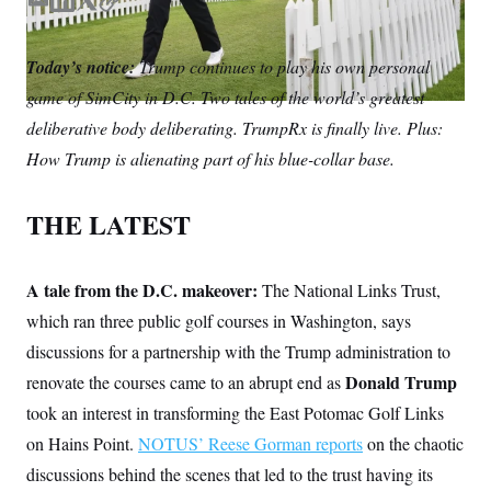
S
E
L
T
C
n
C
i
m
i
w
o
g
A
a
n
i
p
n
Today’s notice:
Trump continues to play his own personal
i
k
t
y
M
u
game of SimCity in D.C. Two tales of the world’s greatest
p
l
e
t
P
f
d
e
deliberative body deliberating. TrumpRx is finally live. Plus:
A
o
I
r
r
I
How Trump is alienating part of his blue-collar base.
n
o
G
u
r
N
THE LATEST
n
S
e
w
s
2
C
A tale from the D.C. makeover:
l
0
The National Links Trust,
e
2
O
which ran three public golf courses in Washington, says
t
6
N
t
E
discussions for a partnership with the Trump administration to
e
l
G
r
e
Donald Trump
renovate the courses came to an abrupt end as
R
s
c
took an interest in transforming the East Potomac Golf Links
t
E
i
N
on Hains Point.
NOTUS’ Reese Gorman reports
on the chaotic
S
o
O
n
T
S
discussions behind the scenes that led to the trust having its
U