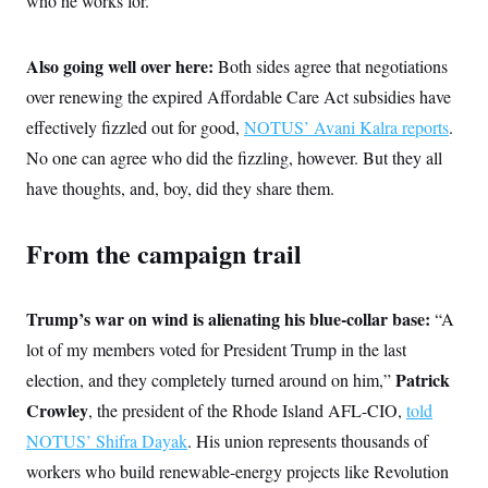
who he works for.”
Also going well over here:
Both sides agree that negotiations
over renewing the expired Affordable Care Act subsidies have
effectively fizzled out for good,
NOTUS’ Avani Kalra reports
.
No one can agree who did the fizzling, however. But they all
have thoughts, and, boy, did they share them.
From the campaign trail
Trump’s war on wind is alienating his blue-collar base:
“A
lot of my members voted for President Trump in the last
Patrick
election, and they completely turned around on him,”
Crowley
, the president of the Rhode Island AFL-CIO,
told
NOTUS’ Shifra Dayak
. His union represents thousands of
workers who build renewable-energy projects like Revolution