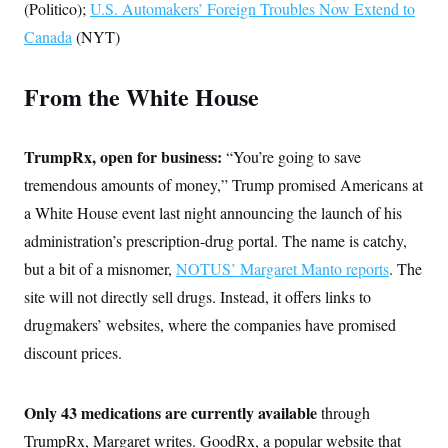
s
e
(Politico);
U.S. Automakers’ Foreign Troubles Now Extend to
k
s
u
n
s
k
r
f
I
t
k
y
Canada
(NYT)
)
o
n
u
e
U
r
s
b
d
t
T
u
t
e
I
a
i
s
From the White House
a
n
h
k
g
Y
T
r
P
o
V
o
a
r
u
e
k
TrumpRx, open for business:
m
e
“You’re going to save
T
r
s
u
m
tremendous amounts of money,” Trump promised Americans at
s
b
o
R
e
a White House event last night announcing the launch of his
n
e
t
l
administration’s prescription-drug portal. The name is catchy,
e
V
but a bit of a misnomer,
a
NOTUS’ Margaret Manto reports
. The
i
s
site will not directly sell drugs. Instead, it offers links to
r
e
g
s
drugmakers’ websites, where the companies have promised
i
n
discount prices.
S
i
y
a
n
d
Only 43 medications are currently available
W
through
i
i
c
TrumpRx, Margaret writes. GoodRx, a popular website that
s
a