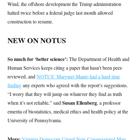
Wind, the offshore development the Trump administration
halted twice before a federal judge last month allowed
construction to resume.
NEW ON NOTUS
So much for ‘better science’:
The Department of Health and
Human Services keeps citing a paper that hasn’t been peer-
reviewed, and
NOTUS’ Margaret Manto had a hard time
finding
any experts who agreed with the report’s suggestions.
“I worry that they will jump on whatever they find as truth
Susan Ellenberg
when it’s not reliable,” said
, a professor
emerita of biostatistics, medical ethics and health policy at the
University of Pennsylvania.
More:
Virginia Democrats Unveil New Congressional Map