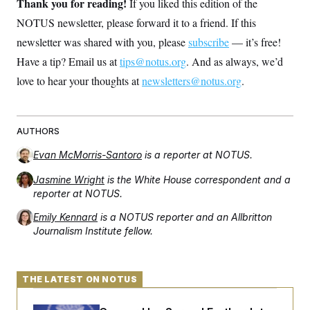
Thank you for reading!
If you liked this edition of the
NOTUS newsletter, please forward it to a friend. If this
newsletter was shared with you, please
subscribe
— it’s free!
Have a tip? Email us at
tips@notus.org
. And as always, we’d
love to hear your thoughts at
newsletters@notus.org
.
AUTHORS
Evan McMorris-Santoro
is a reporter at NOTUS.
Jasmine Wright
is the White House correspondent and a
reporter at NOTUS.
Emily Kennard
is a NOTUS reporter and an Allbritton
Journalism Institute fellow.
THE LATEST ON NOTUS