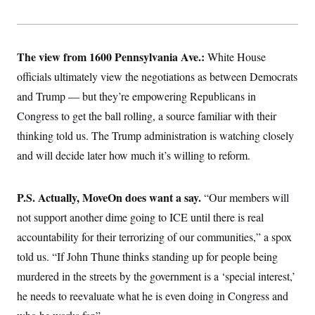
The view from 1600 Pennsylvania Ave.:
White House
officials ultimately view the negotiations as between Democrats
and Trump — but they’re empowering Republicans in
Congress to get the ball rolling, a source familiar with their
thinking told us. The Trump administration is watching closely
and will decide later how much it’s willing to reform.
P.S. Actually, MoveOn does want a say.
“Our members will
not support another dime going to ICE until there is real
accountability for their terrorizing of our communities,” a spox
told us. “If John Thune thinks standing up for people being
murdered in the streets by the government is a ‘special interest,’
he needs to reevaluate what he is even doing in Congress and