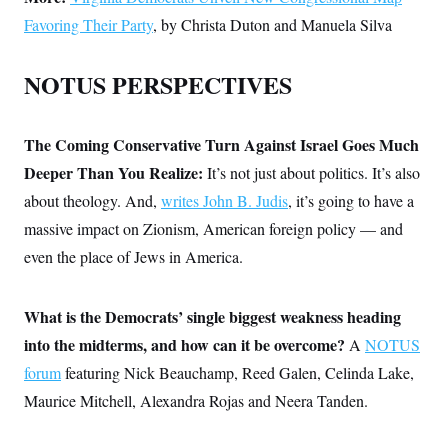
Favoring Their Party
, by Christa Duton and Manuela Silva
NOTUS PERSPECTIVES
The Coming Conservative Turn Against Israel Goes Much
Deeper Than You Realize:
It’s not just about politics. It’s also
about theology. And,
writes John B. Judis
, it’s going to have a
massive impact on Zionism, American foreign policy — and
even the place of Jews in America.
What is the Democrats’ single biggest weakness heading
into the midterms, and how can it be overcome?
A
NOTUS
forum
featuring Nick Beauchamp, Reed Galen, Celinda Lake,
Maurice Mitchell, Alexandra Rojas and Neera Tanden.