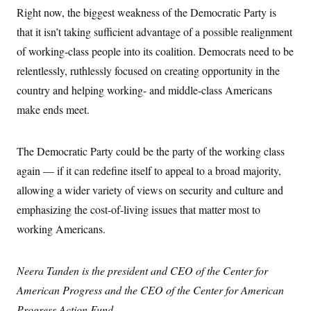
t
W
a
s
Right now, the biggest weakness of the Democratic Party is
i
t
t
O
E
o
that it isn’t taking sufficient advantage of a possible realignment
t
k
n
?
K
l
A
of working-class people into its coalition. Democrats need to be
.
a
p
T
L
A
h
p
relentlessly, ruthlessly focused on creating opportunity in the
e
F
e
b
o
l
c
w
o
country and helping working- and middle-class Americans
m
e
O
h
i
u
a
P
n
make ends meet.
L
s
t
o
o
N
d
L
P
l
O
F
c
e
o
O
T
e
a
n
The Democratic Party could be the party of the working class
g
U
a
s
W
n
y
S
t
t
again — if it can redefine itself to appeal to a broad majority,
s
U
™
u
s
y
T
allowing a wider variety of views on security and culture and
r
S
l
r
e
E
v
S
emphasizing the cost-of-living issues that matter most to
a
s
v
a
p
d
e
n
o
working Americans.
e
n
X
i
F
t
&
t
(
a
o
i
T
s
T
r
f
a
B
Neera Tanden is the president and CEO of the Center for
w
u
y
T
r
l
i
m
W
e
i
American Progress and the CEO of the Center for American
u
t
s
o
x
Y
L
f
e
t
r
a
o
Progress Action Fund.
i
f