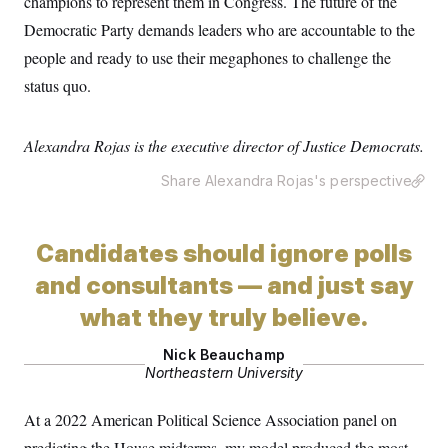
champions to represent them in Congress. The future of the
Democratic Party demands leaders who are accountable to the
people and ready to use their megaphones to challenge the
status quo.
Alexandra Rojas is the executive director of Justice Democrats.
Share Alexandra Rojas's perspective
Candidates should ignore polls
and consultants — and just say
what they truly believe.
Nick Beauchamp
Northeastern University
At a 2022 American Political Science Association panel on
predicting the House midterms, my model produced the most