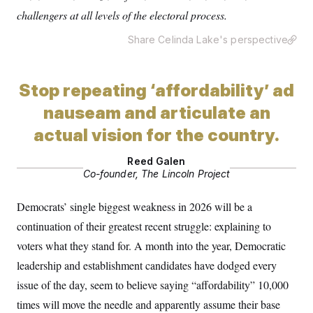
y
s
I
challengers at all levels of the electoral process.
C
R
U
e
Share Celinda Lake's perspective
.
Y
p
S
u
.
A
b
N
S
g
l
e
Stop repeating ‘affordability’ ad
e
T
i
w
n
c
s
nauseam and articulate an
A
c
a
i
T
n
actual vision for the country.
e
s
E
s
S
Reed Galen
C
Co-founder, The Lincoln Project
l
C
i
W
a
m
Democrats’ single biggest weakness in 2026 will be a
l
H
a
i
continuation of their greatest recent struggle: explaining to
t
I
f
e
o
T
voters what they stand for. A month into the year, Democratic
&
r
E
E
n
leadership and establishment candidates have dodged every
n
i
H
v
issue of the day, seem to believe saying “affordability” 10,000
a
i
O
times will move the needle and apparently assume their base
r
G
U