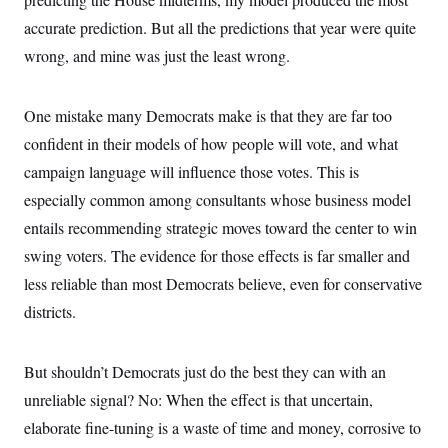
accurate prediction. But all the predictions that year were quite
wrong, and mine was just the least wrong.
One mistake many Democrats make is that they are far too
confident in their models of how people will vote, and what
campaign language will influence those votes. This is
especially common among consultants whose business model
entails recommending strategic moves toward the center to win
swing voters. The evidence for those effects is far smaller and
less reliable than most Democrats believe, even for conservative
districts.
But shouldn’t Democrats just do the best they can with an
unreliable signal? No: When the effect is that uncertain,
elaborate fine-tuning is a waste of time and money, corrosive to