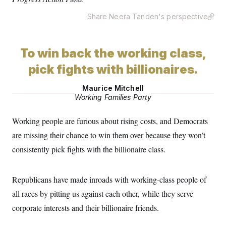
s
e
k
s
u
n
s
k
r
f
I
t
k
Share Neera Tanden's perspective
y
)
o
n
u
e
U
r
s
b
d
t
T
u
t
e
I
a
i
s
a
n
h
To win back the working class,
k
g
Y
T
r
P
o
V
pick fights with billionaires.
o
a
r
u
e
k
m
e
T
r
s
Maurice Mitchell
u
m
s
Working Families Party
b
o
R
e
n
e
t
l
Working people are furious about rising costs, and Democrats
e
V
are missing their chance to win them over because they won’t
a
i
s
consistently pick fights with the billionaire class.
r
e
g
s
i
n
S
Republicans have made inroads with working-class people of
i
y
a
all races by pitting us against each other, while they serve
n
d
corporate interests and their billionaire friends.
W
i
i
c
s
a