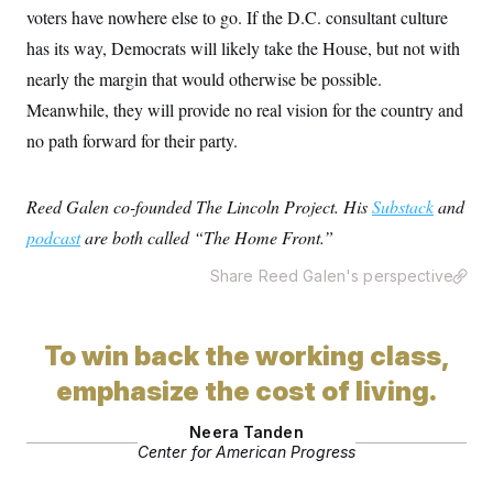
o
e
voters have nowhere else to go. If the D.C. consultant culture
n
S
o
m
has its way, Democrats will likely take the House, but not with
r
E
e
g
n
nearly the margin that would otherwise be possible.
i
D
t
a
P
e
Meanwhile, they will provide no real vision for the country and
f
E
E
no path forward for their party.
L
e
c
R
o
n
o
u
s
S
n
i
e
o
Reed Galen co-founded The Lincoln Project. His
Substack
and
P
s
m
i
D
E
podcast
are both called “The Home Front.”
y
a
o
C
n
n
E
Share Reed Galen's perspective
a
a
T
d
l
u
I
M
d
c
i
T
V
a
To win back the working class,
s
r
t
E
s
u
i
emphasize the cost of living.
i
m
S
o
s
p
n
s
L
Neera Tanden
i
O
F
a
Center for American Progress
H
p
o
t
N
e
p
r
e
a