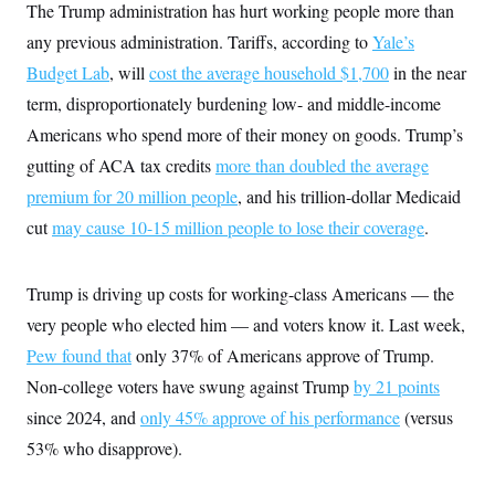
i
N
e
s
The Trump administration has hurt working people more than
l
i
t
O
t
any previous administration. Tariffs, according to
Yale’s
N
g
P
h
T
e
n
e
&
Budget Lab
, will
cost the average household $1,700
in the near
w
P
r
U
S
Y
o
s
term, disproportionately burdening low- and middle-income
c
S
o
l
p
i
r
i
e
Americans who spend more of their money on goods. Trump’s
P
e
k
c
c
n
gutting of ACA tax credits
O
more than doubled the average
y
t
c
i
N
D
e
premium for 20 million people
, and his trillion-dollar Medicaid
v
o
T
C
e
r
r
cut
may cause 10-15 million people to lose their coverage
.
H
s
t
u
A
o
h
m
u
S
C
p
D
s
Trump is driving up costs for working-class Americans — the
a
’
a
T
i
r
s
n
n
very people who elected him — and voters know it. Last week,
o
W
a
E
g
l
h
M
W
p
Pew found that
only 37% of Americans approve of Trump.
i
i
i
i
H
I
n
t
l
Non-college voters have swung against Trump
by 21 points
s
m
a
e
b
O
o
m
since 2024, and
only 45% approve of his performance
(versus
H
a
d
A
i
o
n
O
e
53% who disapprove).
g
u
k
R
h
s
r
s
i
L
E
a
e
o
M
i