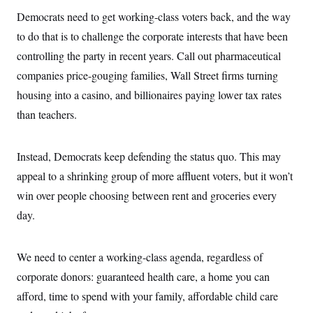
c
t
Democrats need to get working-class voters back, and the way
o
i
n
o
to do that is to challenge the corporate interests that have been
s
n
i
controlling the party in recent years. Call out pharmaceutical
n
W
companies price-gouging families, Wall Street firms turning
a
s
housing into a casino, and billionaires paying lower tax rates
h
than teachers.
i
n
g
t
Instead, Democrats keep defending the status quo. This may
o
n
appeal to a shrinking group of more affluent voters, but it won’t
B
u
win over people choosing between rent and groceries every
r
day.
e
a
u
I
We need to center a working-class agenda, regardless of
n
i
corporate donors: guaranteed health care, a home you can
t
i
afford, time to spend with your family, affordable child care
a