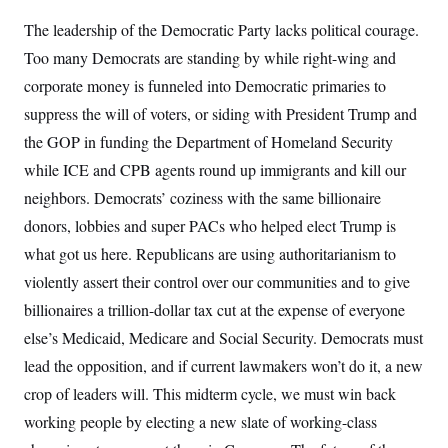
The leadership of the Democratic Party lacks political courage.
Too many Democrats are standing by while right-wing and
corporate money is funneled into Democratic primaries to
suppress the will of voters, or siding with President Trump and
the GOP in funding the Department of Homeland Security
while ICE and CPB agents round up immigrants and kill our
neighbors. Democrats’ coziness with the same billionaire
donors, lobbies and super PACs who helped elect Trump is
what got us here. Republicans are using authoritarianism to
violently assert their control over our communities and to give
billionaires a trillion-dollar tax cut at the expense of everyone
else’s Medicaid, Medicare and Social Security. Democrats must
lead the opposition, and if current lawmakers won’t do it, a new
crop of leaders will. This midterm cycle, we must win back
working people by electing a new slate of working-class