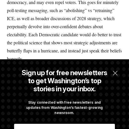
democracy, and may even repel voters. This goes for minutely
poll-testing messaging, such as “abolishing” vs “retraining”
ICE, as well as broader discussions of 2028 strategy, which
perpetually devolve into over-confident debates about
electability. Each Democratic candidate would do better to trust
the political science that shows most strategic adjustments are
butterfly flaps in a hurricane, and instead just speak their beliefs
honestly.
Sign up for free newsletters
Nick Beauchamp is an associate professor in the political
to get Washington’s top
science department and the Network Science Institute at
stories in your inbox.
Northeastern University.
Share Nick Beauchamp's perspective
Stay connected with free newsletters and
updates from Washington’s fastest-growing
newsroom.
Illustration by Christopher T. Fong/NOTUS
E