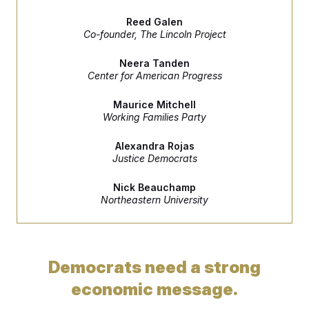
e
S
n
C
i
s
Reed Galen
g
A
Co-founder, The Lincoln Project
n
M
u
p
P
Neera Tanden
f
Center for American Progress
A
o
r
I
o
Maurice Mitchell
G
u
Working Families Party
r
N
n
S
Alexandra Rojas
e
Justice Democrats
w
s
2
C
l
0
Nick Beauchamp
e
2
O
Northeastern University
t
6
N
t
E
e
l
G
r
e
R
s
c
t
E
Democrats need a strong
i
N
S
o
O
economic message.
n
T
S
U