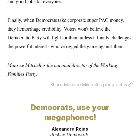
and good jobs for everyone.
t
i
v
e
Finally, when Democrats take corporate super PAC money,
they hemorrhage credibility. Voters won’t believe the
Democratic Party will fight for them unless it finally challenges
the powerful interests who’ve rigged the game against them.
Maurice Mitchell is the national director of the Working
Families Party.
Share Maurice Mitchell's perspective
Democrats, use your
megaphones!
Alexandra Rojas
Justice Democrats