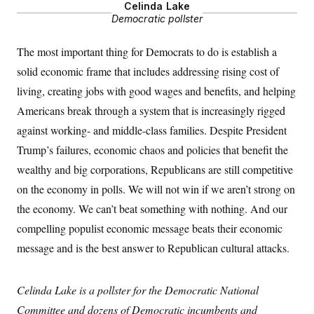
Celinda Lake
S
2
H
D
0
Democratic pollster
M
o
a
2
u
E
i
8
s
The most important thing for Democrats to do is establish a
l
E
T
e
y
l
solid economic frame that includes addressing rising cost of
R
e
S
c
O
F
living, creating jobs with good wages and benefits, and helping
e
t
i
n
i
Americans break through a system that is increasingly rigged
n
W
a
o
N
a
a
t
against working- and middle-class families. Despite President
n
l
s
e
A
N
h
Trump’s failures, economic chaos and policies that benefit the
T
O
D
i
T
e
n
wealthy and big corporations, Republicans are still competitive
I
U
m
g
on the economy in polls. We will not win if we aren’t strong on
O
S
o
t
c
o
N
the economy. We can’t beat something with nothing. And our
r
n
M
A
a
e
compelling populist economic message beats their economic
t
t
S
L
s
message and is the best answer to Republican cultural attacks.
r
p
o
o
C
M
r
P
o
o
t
u
Celinda Lake is a pollster for the Democratic National
O
n
s
r
e
L
t
Committee and dozens of Democratic incumbents and