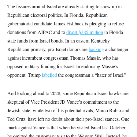
The fissures around Israel are already starting to show up in
Republican electoral politics. In Florida, Republican
gubernatorial candidate James Fishback is pledging to refuse
donations from AIPAC and to
divest $385 million
in Florida
state funds from Israel bonds. In an eastern Kentucky
Republican primary, pro-Israel donors are
backing
a challenger
against incumbent congressman Thomas Massie, who has
opposed military funding for Israel. In endorsing Massie’s
opponent, Trump
labelled
the congressman a “hater of Israel.”
And looking ahead to 2028, some Republican Israel hawks are
skeptical of Vice President JD Vance’s commitment to the
Jewish state, while two of his potential rivals, Marco Rubio and
Ted Cruz, have left no doubt about their pro-Israel stances. One
mark against Vance is that when he visited Israel last October,
he omitted the customary visit to the Western Wall. Instead, he