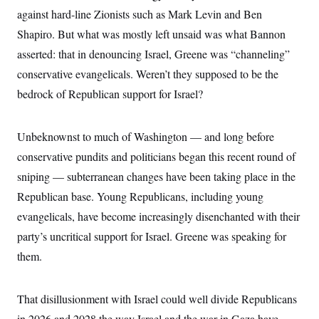
S
2
H
against hard-line Zionists such as Mark Levin and Ben
D
0
M
o
a
2
Shapiro. But what was mostly left unsaid was what Bannon
u
E
i
8
s
asserted: that in denouncing Israel, Greene was “channeling”
l
E
T
e
y
l
R
conservative evangelicals. Weren’t they supposed to be the
e
S
c
O
F
bedrock of Republican support for Israel?
e
t
i
n
i
n
W
a
o
N
a
a
t
n
Unbeknownst to much of Washington — and long before
l
s
e
A
N
h
conservative pundits and politicians began this recent round of
T
O
D
i
T
e
n
I
sniping — subterranean changes have been taking place in the
U
m
g
O
S
o
t
Republican base. Young Republicans, including young
c
o
N
evangelicals, have become increasingly disenchanted with their
r
n
M
A
a
e
party’s uncritical support for Israel. Greene was speaking for
t
t
S
L
s
r
p
them.
o
o
C
M
r
P
o
o
t
u
O
That disillusionment with Israel could well divide Republicans
n
s
r
e
L
t
in 2026 and 2028 the way Israel and the war in Gaza have