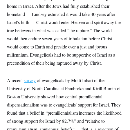
t
home in Israel. After the Jews had fully established their
i
v
homeland — Lindsey estimated it would take 40 years after
e
Israel’s birth — Christ would enter Heaven and spirit away the
true believers in what was called “the rapture.” The world
would then endure seven years of tribulation before Christ
would come to Earth and preside over a just and joyous
millennium. Evangelicals had to be supportive of Israel as a
precondition of their being raptured away by Christ.
A recent
survey
of evangelicals by Motti Inbari of the
University of North Carolina at Pembroke and Kirill Bumin of
Boston University showed how central premillennial
dispensationalism was to evangelicals’ support for Israel. They
found that a belief in “premillennialism increases the likelihood
of strong support for Israel by 82.7%” and “relative to
premillennialism, amillennial beliefs” — that is, a rejection of