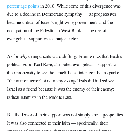
t
W
a
s
percentage points
in 2018. While some of this divergence was
i
t
t
O
E
o
due to a decline in Democratic sympathy — as progressives
t
k
n
?
K
l
A
became critical of Israel’s right-wing governments and the
.
a
p
T
L
A
h
p
occupation of the Palestinian West Bank — the rise of
e
F
e
b
o
l
c
w
o
evangelical support was a major factor.
m
e
O
h
i
u
a
P
n
L
s
t
o
o
N
d
L
P
l
As for
why
evangelicals were shifting: Frum writes that Bush’s
O
F
c
e
o
O
T
e
a
n
political guru, Karl Rove, attributed evangelicals’ support to
g
U
a
s
W
n
y
S
t
t
their propensity to see the Israeli-Palestinian conflict as part of
s
U
™
u
s
y
T
“the war on terror.” And many evangelicals did indeed see
r
S
l
r
e
E
v
S
Israel as a friend because it was the enemy of their enemy:
a
s
v
a
p
d
e
n
o
radical Islamists in the Middle East.
e
n
X
i
F
t
&
t
(
a
o
i
T
s
T
r
f
a
B
But the fervor of their support was not simply about geopolitics.
w
u
y
T
r
l
i
m
W
e
i
It was also connected to their faith — specifically, their
u
t
s
o
x
Y
L
f
e
t
r
a
o
embrace of premillennial dispensationalism, or end-times
i
f