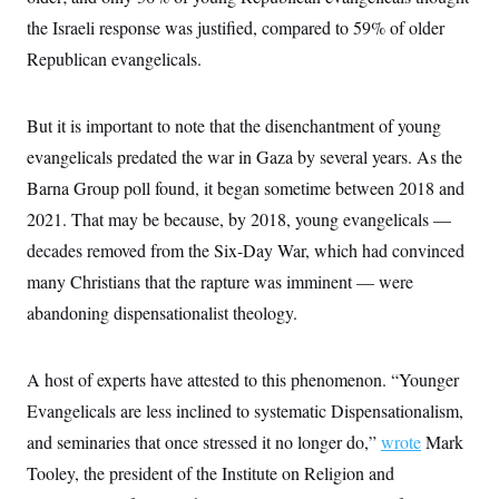
the Israeli response was justified, compared to 59% of older
Republican evangelicals.
But it is important to note that the disenchantment of young
evangelicals predated the war in Gaza by several years. As the
Barna Group poll found, it began sometime between 2018 and
2021. That may be because, by 2018, young evangelicals —
decades removed from the Six-Day War, which had convinced
many Christians that the rapture was imminent — were
abandoning dispensationalist theology.
A host of experts have attested to this phenomenon. “Younger
Evangelicals are less inclined to systematic Dispensationalism,
and seminaries that once stressed it no longer do,”
wrote
Mark
Tooley, the president of the Institute on Religion and