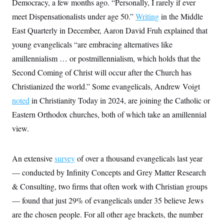
Democracy, a few months ago. “Personally, I rarely if ever
meet Dispensationalists under age 50.”
Writing
in the Middle
East Quarterly in December,
Aaron David Fruh explained that
young evangelicals “are embracing alternatives like
amillennialism … or postmillennialism, which holds that the
Second Coming of Christ will occur after the Church has
Christianized the world.” Some evangelicals, Andrew Voigt
noted
in Christianity Today in 2024, are joining the Catholic or
Eastern Orthodox churches, both of which take an amillennial
view.
An extensive
survey
of over a thousand evangelicals last year
— conducted by Infinity Concepts and Grey Matter Research
& Consulting, two firms that often work with Christian groups
— found that just 29% of evangelicals under 35 believe Jews
are the chosen people. For all other age brackets, the number