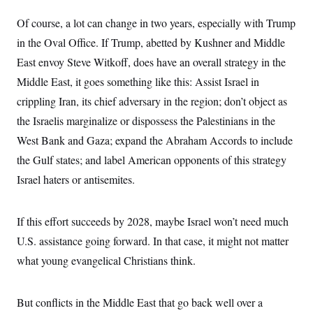
Of course, a lot can change in two years, especially with Trump
in the Oval Office. If Trump, abetted by Kushner and Middle
East envoy Steve Witkoff, does have an overall strategy in the
Middle East, it goes something like this: Assist Israel in
crippling Iran, its chief adversary in the region; don’t object as
the Israelis marginalize or dispossess the Palestinians in the
West Bank and Gaza; expand the Abraham Accords to include
the Gulf states; and label American opponents of this strategy
Israel haters or antisemites.
If this effort succeeds by 2028, maybe Israel won’t need much
U.S. assistance going forward. In that case, it might not matter
what young evangelical Christians think.
But conflicts in the Middle East that go back well over a