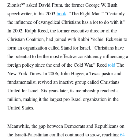
i
N
e
s
Zionist?” asked David Frum, the former George W. Bush
l
i
t
O
t
N
g
P
speechwriter, in his 2003
book
, “The Right Man.” “Certainly
h
T
e
n
e
&
the influence of evangelical Christians has a lot to do with it.”
w
P
r
U
S
Y
o
s
c
In 2002, Ralph Reed, the former executive director of the
S
o
l
p
i
r
i
e
P
Christian Coalition, had joined with Rabbi Yechiel Eckstein to
e
k
c
c
n
O
y
t
form an organization called Stand for Israel. “Christians have
c
i
N
D
e
the potential to be the most effective constituency influencing a
v
o
T
C
e
r
r
foreign policy since the end of the Cold War,” Reed
told
The
H
s
t
u
A
o
h
m
New York Times. In 2006, John Hagee, a Texas pastor and
u
S
C
p
D
s
fundamentalist, revived an inactive group called Christians
a
’
a
T
i
r
s
n
n
United for Israel. Six years later, its membership reached a
o
W
a
E
g
l
h
M
W
p
million, making it the largest pro-Israel organization in the
i
i
i
i
H
I
n
t
l
United States.
s
m
a
e
b
O
o
m
H
a
d
A
i
o
n
O
e
g
Meanwhile, the gap between Democrats and Republicans on
u
k
R
h
s
r
s
i
L
E
the Israeli-Palestinian conflict continued to grow, reaching
64
a
e
o
M
i