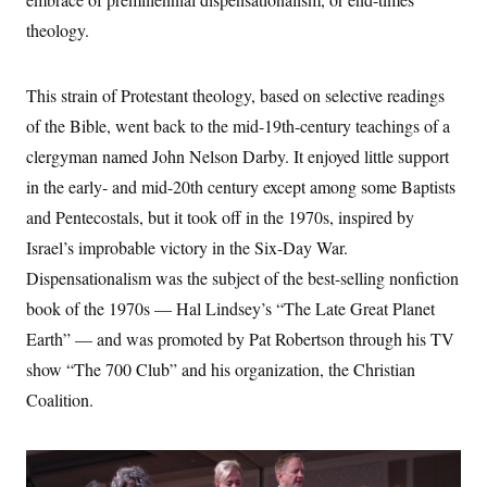
s
e
k
s
u
n
s
k
r
f
theology.
I
t
k
y
)
o
n
u
e
U
r
s
b
d
t
T
u
t
e
I
a
This strain of Protestant theology, based on selective readings
i
s
a
n
h
k
g
of the Bible, went back to the mid-19th-century teachings of a
Y
T
r
P
o
V
o
a
r
clergyman named John Nelson Darby. It enjoyed little support
u
e
k
m
e
T
r
in the early- and mid-20th century except among some Baptists
s
u
m
s
b
o
and Pentecostals, but it took off in the 1970s, inspired by
R
e
n
e
Israel’s improbable victory in the Six-Day War.
t
l
e
Dispensationalism was the subject of the best-selling nonfiction
V
a
i
book of the 1970s — Hal Lindsey’s “The Late Great Planet
s
r
e
Earth” — and was promoted by Pat Robertson through his TV
g
s
i
show “The 700 Club” and his organization, the Christian
n
S
i
Coalition.
y
a
n
d
W
i
i
c
s
a