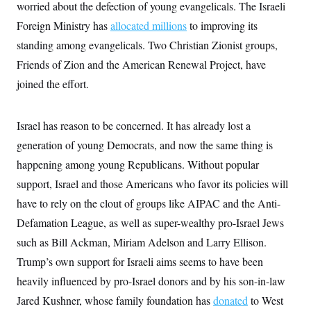
worried about the defection of young evangelicals. The Israeli
Foreign Ministry has
allocated millions
to improving its
standing among evangelicals. Two Christian Zionist groups,
Friends of Zion and the American Renewal Project, have
joined the effort.
Israel has reason to be concerned. It has already lost a
generation of young Democrats, and now the same thing is
happening among young Republicans. Without popular
support, Israel and those Americans who favor its policies will
have to rely on the clout of groups like AIPAC and the Anti-
Defamation League, as well as super-wealthy pro-Israel Jews
such as Bill Ackman, Miriam Adelson and Larry Ellison.
Trump’s own support for Israeli aims seems to have been
heavily influenced by pro-Israel donors and by his son-in-law
Jared Kushner, whose family foundation has
donated
to West