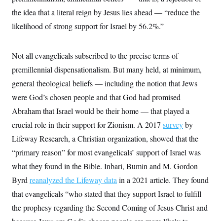
the idea that a literal reign by Jesus lies ahead — “reduce the
likelihood of strong support for Israel by 56.2%.”
Not all evangelicals subscribed to the precise terms of
premillennial dispensationalism. But many held, at minimum,
general theological beliefs — including the notion that Jews
were God’s chosen people and that God had promised
Abraham that Israel would be their home — that played a
crucial role in their support for Zionism. A 2017
survey
by
Lifeway Research, a Christian organization, showed that the
“primary reason” for most evangelicals’ support of Israel was
what they found in the Bible. Inbari, Bumin and M. Gordon
Byrd
reanalyzed the Lifeway data
in a 2021 article. They found
that evangelicals “who stated that they support Israel to fulfill
the prophesy regarding the Second Coming of Jesus Christ and