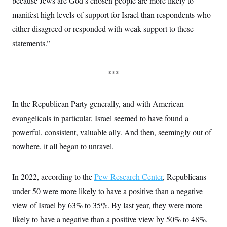
because Jews are God’s chosen people are more likely to
manifest high levels of support for Israel than respondents who
either disagreed or responded with weak support to these
statements.”
***
In the Republican Party generally, and with American
evangelicals in particular, Israel seemed to have found a
powerful, consistent, valuable ally. And then, seemingly out of
nowhere, it all began to unravel.
In 2022, according to the
Pew Research Center
, Republicans
under 50 were more likely to have a positive than a negative
view of Israel by 63% to 35%. By last year, they were more
likely to have a negative than a positive view by 50% to 48%.