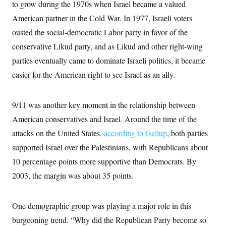
o
to grow during the 1970s when Israel became a valued
e
n
S
o
American partner in the Cold War. In 1977, Israeli voters
m
r
E
e
g
ousted the social-democratic Labor party in favor of the
n
i
D
t
conservative Likud party, and as Likud and other right-wing
a
P
e
f
E
parties eventually came to dominate Israeli politics, it became
E
L
e
c
R
o
n
easier for the American right to see Israel as an ally.
o
u
s
S
n
i
e
o
P
s
m
9/11 was another key moment in the relationship between
i
D
E
y
a
o
American conservatives and Israel. Around the time of the
C
n
n
E
a
a
T
attacks on the United States,
according to Gallup
, both parties
d
l
u
I
supported Israel over the Palestinians, with Republicans about
M
d
c
i
T
V
a
10 percentage points more supportive than Democrats. By
s
r
t
E
s
u
2003, the margin was about 35 points.
i
i
m
S
o
s
p
n
s
L
i
O
One demographic group was playing a major role in this
F
a
H
p
o
t
N
e
burgeoning trend. “Why did the Republican Party become so
p
r
e
a