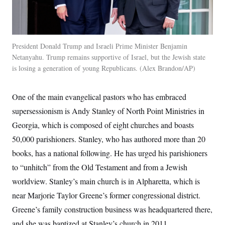
President Donald Trump and Israeli Prime Minister Benjamin
Netanyahu. Trump remains supportive of Israel, but the Jewish state
is losing a generation of young Republicans.
Alex Brandon/AP
One of the main evangelical pastors who has embraced
supersessionism is Andy Stanley of North Point Ministries in
Georgia, which is composed of eight churches and boasts
50,000 parishioners. Stanley, who has authored more than 20
books, has a national following. He has urged his parishioners
to “unhitch” from the Old Testament and from a Jewish
worldview. Stanley’s main church is in Alpharetta, which is
near Marjorie Taylor Greene’s former congressional district.
Greene’s family construction business was headquartered there,
and she was baptized at Stanley’s church in 2011.