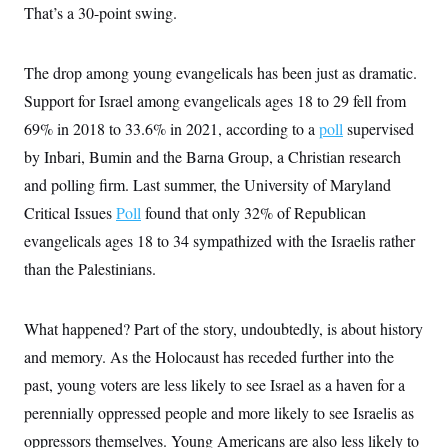
That’s a 30-point swing.
The drop among young evangelicals has been just as dramatic.
Support for Israel among evangelicals ages 18 to 29 fell from
69% in 2018 to 33.6% in 2021, according to a
poll
supervised
by Inbari, Bumin and the Barna Group, a Christian research
and polling firm. Last summer, the University of Maryland
Critical Issues
Poll
found that only 32% of Republican
evangelicals ages 18 to 34 sympathized with the Israelis rather
than the Palestinians.
What happened? Part of the story, undoubtedly, is about history
and memory. As the Holocaust has receded further into the
past, young voters are less likely to see Israel as a haven for a
perennially oppressed people and more likely to see Israelis as
oppressors themselves. Young Americans are also less likely to