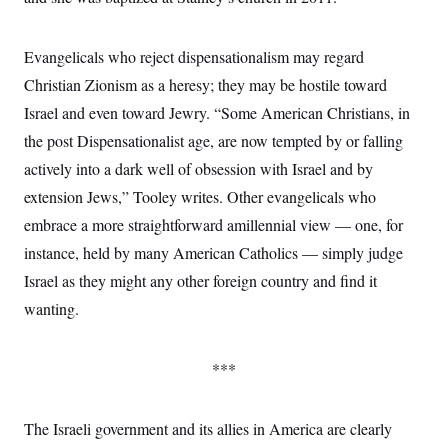
Evangelicals who reject dispensationalism may regard
Christian Zionism as a heresy; they may be hostile toward
Israel and even toward Jewry. “Some American Christians, in
the post Dispensationalist age, are now tempted by or falling
actively into a dark well of obsession with Israel and by
extension Jews,” Tooley writes. Other evangelicals who
embrace a more straightforward amillennial view — one, for
instance, held by many American Catholics — simply judge
Israel as they might any other foreign country and find it
wanting.
***
The Israeli government and its allies in America are clearly