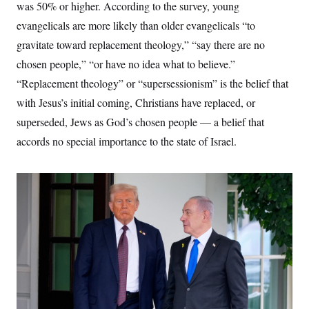
was 50% or higher. According to the survey, young
evangelicals are more likely than older evangelicals “to
gravitate toward replacement theology,” “say there are no
chosen people,” “or have no idea what to believe.”
“Replacement theology” or “supersessionism” is the belief that
with Jesus’s initial coming, Christians have replaced, or
superseded, Jews as God’s chosen people — a belief that
accords no special importance to the state of Israel.