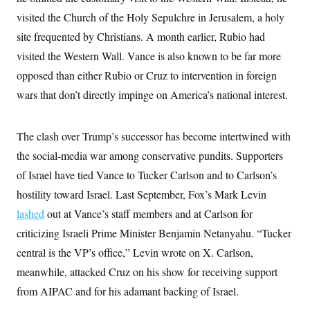
visited the Church of the Holy Sepulchre in Jerusalem, a holy
site frequented by Christians. A month earlier, Rubio had
visited the Western Wall. Vance is also known to be far more
opposed than either Rubio or Cruz to intervention in foreign
wars that don’t directly impinge on America’s national interest.
The clash over Trump’s successor has become intertwined with
the social-media war among conservative pundits. Supporters
of Israel have tied Vance to Tucker Carlson and to Carlson’s
hostility toward Israel. Last September, Fox’s Mark Levin
lashed
out at Vance’s staff members and at Carlson for
criticizing Israeli Prime Minister Benjamin Netanyahu. “Tucker
central is the VP’s office,” Levin wrote on X. Carlson,
meanwhile, attacked Cruz on his show for receiving support
from AIPAC and for his adamant backing of Israel.