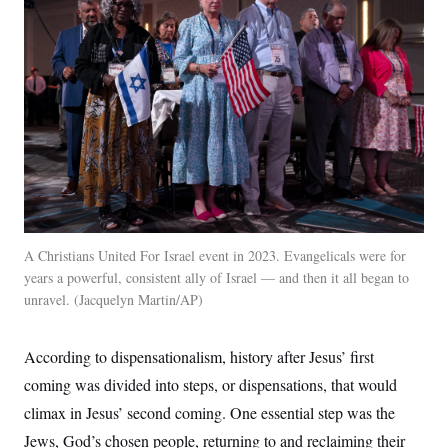
c
t
o
i
n
o
s
n
i
n
W
a
s
h
i
n
g
t
o
n
A Christians United For Israel event in 2023. Evangelicals were for
B
u
years a powerful, consistent ally of Israel — and then it all began to
r
unravel.
Jacquelyn Martin/AP
e
a
u
According to dispensationalism, history after Jesus’ first
I
n
coming was divided into steps, or dispensations, that would
i
t
climax in Jesus’ second coming. One essential step was the
i
a
Jews, God’s chosen people, returning to and reclaiming their