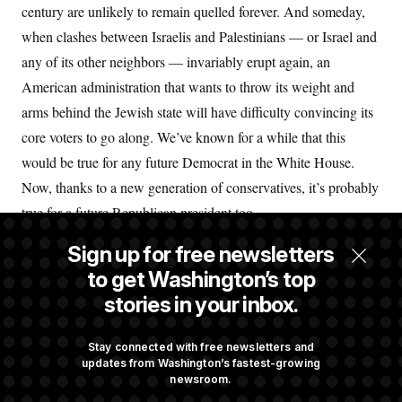
century are unlikely to remain quelled forever. And someday,
when clashes between Israelis and Palestinians — or Israel and
any of its other neighbors — invariably erupt again, an
American administration that wants to throw its weight and
arms behind the Jewish state will have difficulty convincing its
core voters to go along. We’ve known for a while that this
would be true for any future Democrat in the White House.
Now, thanks to a new generation of conservatives, it’s probably
true for a future Republican president too.
Sign up for free newsletters
John B. Judis is the author of “
Genesis: Truman, American
to get Washington’s top
Jews, and the Origins of the Arab/Israeli Conflict
” and most
stories in your inbox.
recently of “
Where Have All the Democrats Gone?
” with Ruy
Teixeira.
Stay connected with free newsletters and
updates from Washington’s fastest-growing
newsroom.