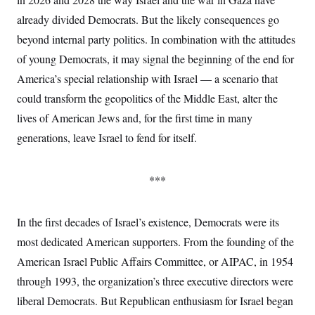
y
s
I
already divided Democrats. But the likely consequences go
C
R
U
beyond internal party politics. In combination with the attitudes
e
.
Y
p
S
of young Democrats, it may signal the beginning of the end for
u
.
A
b
N
S
America’s special relationship with Israel — a scenario that
g
l
e
e
T
i
could transform the geopolitics of the Middle East, alter the
w
n
c
s
A
c
lives of American Jews and, for the first time in many
a
i
T
n
e
generations, leave Israel to fend for itself.
s
E
s
S
C
***
l
C
i
W
a
m
l
H
a
i
In the first decades of Israel’s existence, Democrats were its
t
I
f
e
most dedicated American supporters. From the founding of the
o
T
&
r
American Israel Public Affairs Committee, or AIPAC, in 1954
E
E
n
n
i
H
through 1993, the organization’s three executive directors were
v
a
i
O
liberal Democrats. But Republican enthusiasm for Israel began
r
G
U