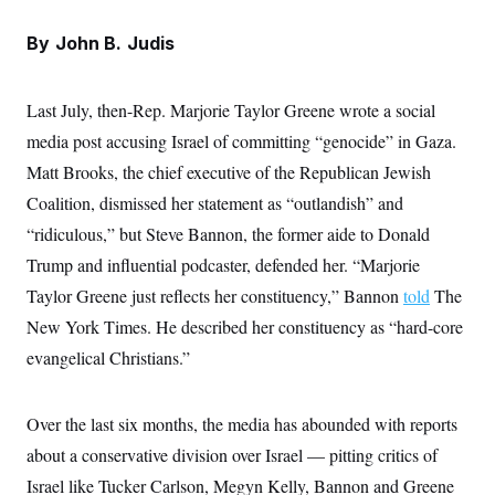
e
S
n
C
i
s
By
John B. Judis
g
A
n
M
u
p
P
Last July, then-Rep. Marjorie Taylor Greene wrote a social
f
A
o
media post accusing Israel of committing “genocide” in Gaza.
r
I
o
Matt Brooks, the chief executive of the Republican Jewish
G
u
Coalition, dismissed her statement as “outlandish” and
r
N
n
“ridiculous,” but Steve Bannon, the former aide to Donald
S
e
w
Trump and influential podcaster, defended her. “Marjorie
s
2
C
l
0
Taylor Greene just reflects her constituency,” Bannon
told
The
e
2
O
New York Times. He described her constituency as “hard-core
t
6
N
t
E
evangelical Christians.”
e
l
G
r
e
R
s
c
t
E
Over the last six months, the media has abounded with reports
i
N
S
o
about a conservative division over Israel — pitting critics of
O
n
T
S
Israel like Tucker Carlson, Megyn Kelly, Bannon and Greene
U