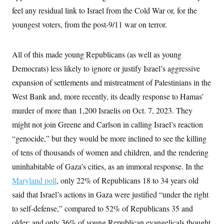
feel any residual link to Israel from the Cold War or, for the
youngest voters, from the post-9/11 war on terror.
All of this made young Republicans (as well as young
Democrats) less likely to ignore or justify Israel’s aggressive
expansion of settlements and mistreatment of Palestinians in the
West Bank and, more recently, its deadly response to Hamas’
murder of more than 1,200 Israelis on Oct. 7, 2023. They
might not join Greene and Carlson in calling Israel’s reaction
“genocide,” but they would be more inclined to see the killing
of tens of thousands of women and children, and the rendering
uninhabitable of Gaza’s cities, as an immoral response. In the
Maryland poll
, only 22% of Republicans 18 to 34 years old
said that Israel’s actions in Gaza were justified “under the right
to self-defense,” compared to 52% of Republicans 35 and
older; and only 36% of young Republican evangelicals thought