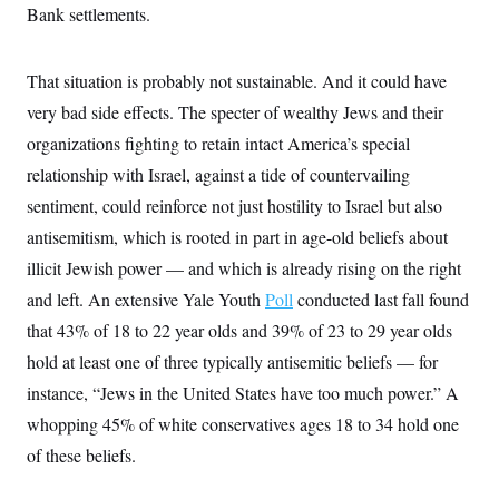
Bank settlements.
That situation is probably not sustainable. And it could have
very bad side effects. The specter of wealthy Jews and their
organizations fighting to retain intact America’s special
relationship with Israel, against a tide of countervailing
sentiment, could reinforce not just hostility to Israel but also
antisemitism, which is rooted in part in age-old beliefs about
illicit Jewish power — and which is already rising on the right
and left. An extensive Yale Youth
Poll
conducted last fall found
that 43% of 18 to 22 year olds and 39% of 23 to 29 year olds
hold at least one of three typically antisemitic beliefs — for
instance, “Jews in the United States have too much power.” A
whopping 45% of white conservatives ages 18 to 34 hold one
of these beliefs.