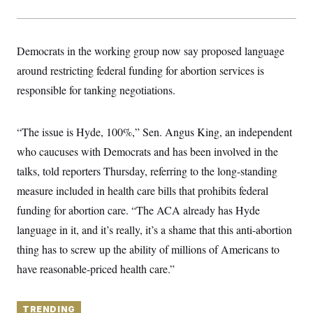
y
s
I
C
R
U
e
.
Y
Democrats in the working group now say proposed language
p
S
u
.
A
around restricting federal funding for abortion services is
b
N
S
g
l
e
responsible for tanking negotiations.
e
T
i
w
n
c
s
A
c
a
i
T
n
“The issue is Hyde, 100%,” Sen. Angus King, an independent
e
s
E
s
who caucuses with Democrats and has been involved in the
S
talks, told reporters Thursday, referring to the long-standing
C
l
C
measure included in health care bills that prohibits federal
i
W
a
m
l
funding for abortion care. “The ACA already has Hyde
H
a
i
t
I
language in it, and it’s really, it’s a shame that this anti-abortion
f
e
o
T
thing has to screw up the ability of millions of Americans to
&
r
E
E
n
have reasonable-priced health care.”
n
i
H
v
a
i
O
r
G
TRENDING
U