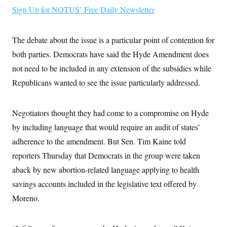
i
N
e
s
l
Sign Up for NOTUS’ Free Daily Newsletter
i
t
O
t
N
g
P
h
T
e
n
e
&
w
P
r
U
The debate about the issue is a particular point of contention for
S
Y
o
s
c
S
o
l
p
both parties. Democrats have said the Hyde Amendment does
i
r
i
e
P
e
not need to be included in any extension of the subsidies while
k
c
c
n
O
y
t
c
Republicans wanted to see the issue particularly addressed.
i
N
D
e
v
o
T
C
e
r
r
H
s
t
u
A
Negotiators thought they had come to a compromise on Hyde
o
h
m
u
S
by including language that would require an audit of states’
C
p
D
s
a
’
a
T
i
adherence to the amendment. But Sen. Tim Kaine told
r
s
n
n
o
W
a
E
reporters Thursday that Democrats in the group were taken
g
l
h
M
W
p
i
i
i
aback by new abortion-related language applying to health
i
H
I
n
t
l
s
m
savings accounts included in the legislative text offered by
a
e
b
O
o
m
H
a
d
A
Moreno.
i
o
n
O
e
g
u
k
R
h
s
r
s
i
L
E
a
e
o
M
i