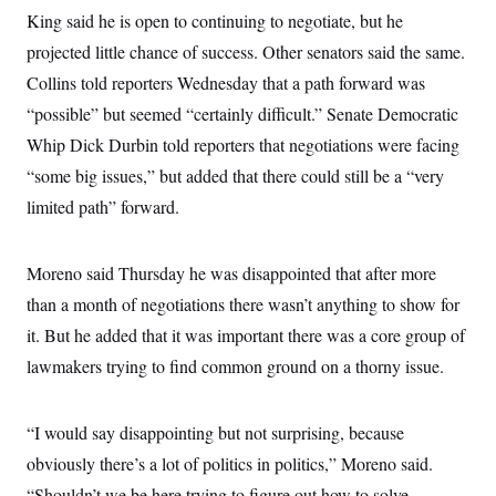
King said he is open to continuing to negotiate, but he
projected little chance of success. Other senators said the same.
Collins told reporters Wednesday that a path forward was
“possible” but seemed “certainly difficult.” Senate Democratic
Whip Dick Durbin told reporters that negotiations were facing
“some big issues,” but added that there could still be a “very
limited path” forward.
Moreno said Thursday he was disappointed that after more
than a month of negotiations there wasn’t anything to show for
it. But he added that it was important there was a core group of
lawmakers trying to find common ground on a thorny issue.
“I would say disappointing but not surprising, because
obviously there’s a lot of politics in politics,” Moreno said.
“Shouldn’t we be here trying to figure out how to solve