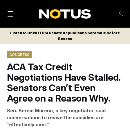
M
S
Log
a
Log in
h
C
i
o
Listen to On NOTUS: Senate Republicans Scramble Before
l
w
Recess
n
o
m
s
N
e
N
e
CONGRESS
n
a
E
m
u
ACA Tax Credit
W
e
v
n
S
Negotiations Have Stalled.
i
u
L
Senators Can’t Even
g
E
T
Agree on a Reason Why.
a
T
t
E
Sen. Bernie Moreno, a key negotiator, said
i
R
conversations to revive the subsidies are
S
o
“effectively over.”