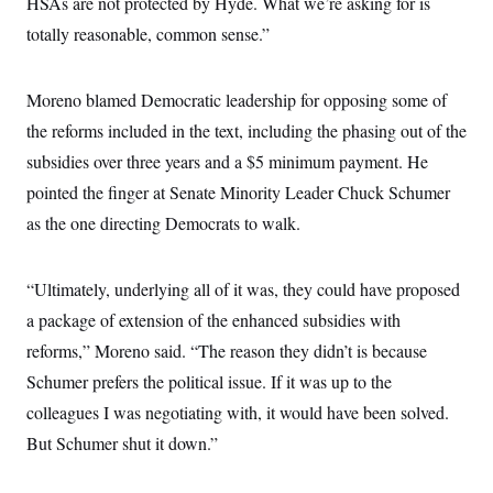
HSAs are not protected by Hyde. What we’re asking for is
c
t
o
totally reasonable, common sense.”
i
n
o
s
n
i
Moreno blamed Democratic leadership for opposing some of
n
W
a
the reforms included in the text, including the phasing out of the
s
subsidies over three years and a $5 minimum payment. He
h
i
pointed the finger at Senate Minority Leader Chuck Schumer
n
g
as the one directing Democrats to walk.
t
o
n
B
“Ultimately, underlying all of it was, they could have proposed
u
a package of extension of the enhanced subsidies with
r
e
reforms,” Moreno said. “The reason they didn’t is because
a
u
Schumer prefers the political issue. If it was up to the
I
n
colleagues I was negotiating with, it would have been solved.
i
But Schumer shut it down.”
t
i
a