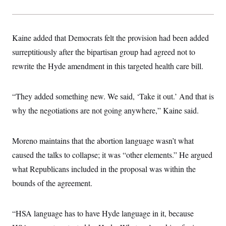
s
e
k
s
u
n
s
k
r
f
I
t
k
y
)
o
n
u
e
U
r
s
b
d
t
T
u
Kaine added that Democrats felt the provision had been added
t
e
I
a
i
s
a
n
h
surreptitiously after the bipartisan group had agreed not to
k
g
Y
T
r
P
rewrite the Hyde amendment in this targeted health care bill.
o
V
o
a
r
u
e
k
m
e
T
r
s
u
m
s
“They added something new. We said, ‘Take it out.’ And that is
b
o
R
e
n
why the negotiations are not going anywhere,” Kaine said.
e
t
l
e
V
a
Moreno maintains that the abortion language wasn’t what
i
s
r
e
caused the talks to collapse; it was “other elements.” He argued
g
s
i
what Republicans included in the proposal was within the
n
S
i
bounds of the agreement.
y
a
n
d
W
i
“HSA language has to have Hyde language in it, because
i
c
s
a