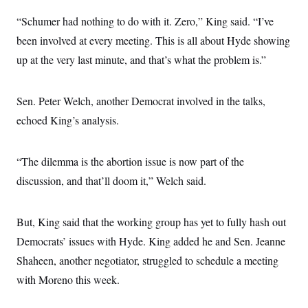
“Schumer had nothing to do with it. Zero,” King said. “I’ve
been involved at every meeting. This is all about Hyde showing
up at the very last minute, and that’s what the problem is.”
Sen. Peter Welch, another Democrat involved in the talks,
echoed King’s analysis.
“The dilemma is the abortion issue is now part of the
discussion, and that’ll doom it,” Welch said.
But, King said that the working group has yet to fully hash out
Democrats’ issues with Hyde. King added he and Sen. Jeanne
Shaheen, another negotiator, struggled to schedule a meeting
with Moreno this week.