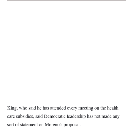
t
i
v
e
King, who said he has attended every meeting on the health
care subsidies, said Democratic leadership has not made any
sort of statement on Moreno’s proposal.