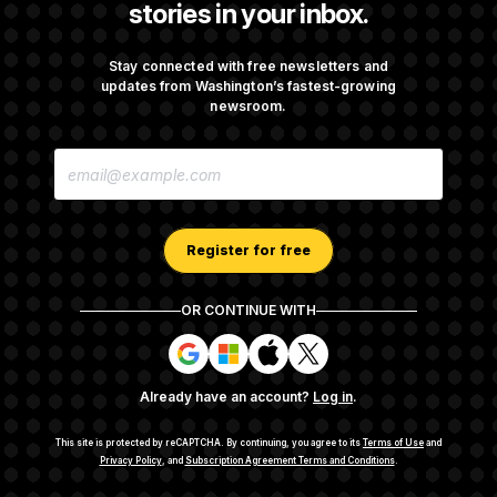
stories in your inbox.
Senate Overwhelmingly Approves Bill to
Avoid October Shutdown
Stay connected with free newsletters and
updates from Washington’s fastest-growing
newsroom.
Senate Confirms Todd Blanche as Attorney
E
General
M
A
I
L
A
Register for free
D
D
R
OR CONTINUE WITH
E
About NOTUS™
Work for us
Terms of Use
S
S
S
S
S
S
Subscription Agreement Terms and Conditions
i
i
i
i
g
g
g
g
Privacy Policy
Your CA Privacy Rights
Support FAQ
Already have an account?
Log in
.
n
n
n
n
Contact us
RSS Feed
i
i
i
i
n
n
n
n
This site is protected by reCAPTCHA.
By continuing, you agree to its
Terms of Use
and
w
w
w
w
Privacy Policy
, and
Subscription Agreement Terms and Conditions
.
© 2026
NOTUS MEDIA, LLC
i
i
i
i