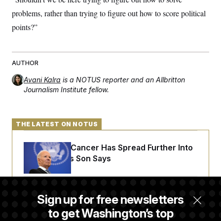
problems, rather than trying to figure out how to score political
points?”
AUTHOR
Avani Kalra
is a NOTUS reporter and an Allbritton
Journalism Institute fellow.
THE LATEST ON NOTUS
Joe Biden’s Cancer Has Spread Further Into
His Body, His Son Says
Senate Doesn’t Vote on College Sports Bill
Sign up for free newsletters
Before Recess
to get Washington’s top