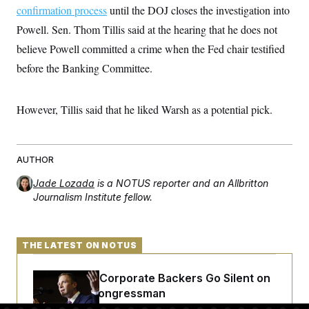
t
W
confirmation process
until the DOJ closes the investigation into
a
s
i
t
t
O
E
o
Powell. Sen. Thom Tillis said at the hearing that he does not
t
k
n
?
K
l
A
believe Powell committed a crime when the Fed chair testified
.
a
p
T
L
A
before the Banking Committee.
h
p
e
F
e
b
o
l
c
w
o
m
e
O
h
i
u
a
P
n
L
However, Tillis said that he liked Warsh as a potential pick.
s
t
o
o
N
d
L
P
l
O
F
c
e
o
O
T
e
a
n
g
U
a
s
W
n
AUTHOR
y
S
t
t
s
U
™
u
s
y
Jade Lozada
is a NOTUS reporter and an Allbritton
T
r
S
l
Journalism Institute fellow.
r
e
E
v
S
a
s
v
a
p
d
e
n
o
e
n
X
i
F
t
&
t
THE LATEST ON NOTUS
(
a
o
i
T
s
T
r
f
a
B
w
u
y
T
r
Max Miller’s Corporate Backers Go Silent on
l
i
m
W
e
i
u
t
s
o
Embattled Congressman
x
Y
L
f
e
t
r
a
o
i
f