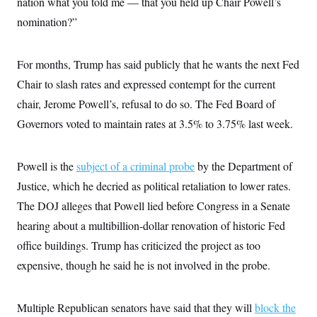
nation what you told me — that you held up Chair Powell’s
i
N
e
s
l
i
t
O
nomination?”
t
N
g
P
h
T
e
n
e
&
w
P
r
U
S
Y
o
s
For months, Trump has said publicly that he wants the next Fed
c
S
o
l
p
i
Chair to slash rates and expressed contempt for the current
r
i
e
P
e
k
c
c
n
chair, Jerome Powell’s, refusal to do so. The Fed Board of
O
y
t
c
i
N
D
Governors voted to maintain rates at 3.5% to 3.75% last week.
e
v
o
T
C
e
r
r
H
s
t
u
A
o
Powell is the
subject of a criminal probe
by the Department of
h
m
u
S
C
p
D
s
Justice, which he decried as political retaliation to lower rates.
a
’
a
T
i
r
s
n
The DOJ alleges that Powell lied before Congress in a Senate
n
o
W
a
E
g
l
h
M
W
hearing about a multibillion-dollar renovation of historic Fed
p
i
i
i
i
H
I
office buildings. Trump has criticized the project as too
n
t
l
s
m
a
e
b
O
o
expensive, though he said he is not involved in the probe.
m
H
a
d
A
i
o
n
O
e
g
u
k
R
h
s
r
s
i
L
Multiple Republican senators have said that they will
block the
E
a
e
o
M
i