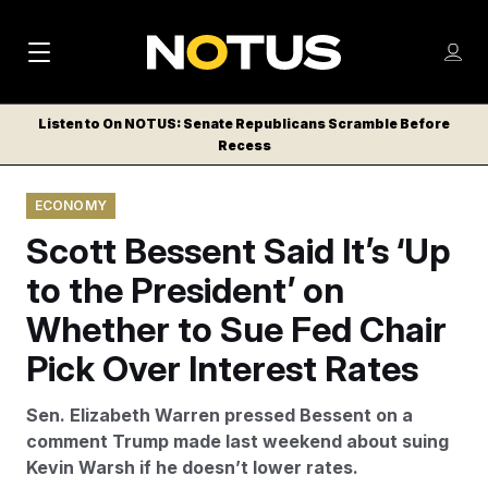
M
S
Log
a
Log in
h
C
i
o
Listen to On NOTUS: Senate Republicans Scramble Before
l
w
Recess
n
o
m
s
N
e
N
e
ECONOMY
n
a
E
m
u
Scott Bessent Said It’s ‘Up
W
e
v
n
S
to the President’ on
i
u
L
Whether to Sue Fed Chair
g
E
T
Pick Over Interest Rates
a
T
t
E
Sen. Elizabeth Warren pressed Bessent on a
i
R
comment Trump made last weekend about suing
S
o
Kevin Warsh if he doesn’t lower rates.