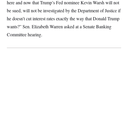
here and now that Trump’s Fed nominee Kevin Warsh will not
S
2
H
D
0
M
o
be sued, will not be investigated by the Department of Justice if
a
2
u
E
i
8
he doesn’t cut interest rates exactly the way that Donald Trump
s
l
E
T
e
wants?” Sen. Elizabeth Warren asked at a Senate Banking
y
l
R
e
S
Committee hearing.
c
O
F
e
t
i
n
i
n
W
a
o
N
a
a
t
n
l
s
e
A
N
h
T
O
D
i
T
e
n
I
U
m
g
O
S
o
t
c
o
N
r
n
M
A
a
e
t
t
S
L
s
r
p
o
o
C
M
r
P
o
o
t
u
O
n
s
r
e
L
t