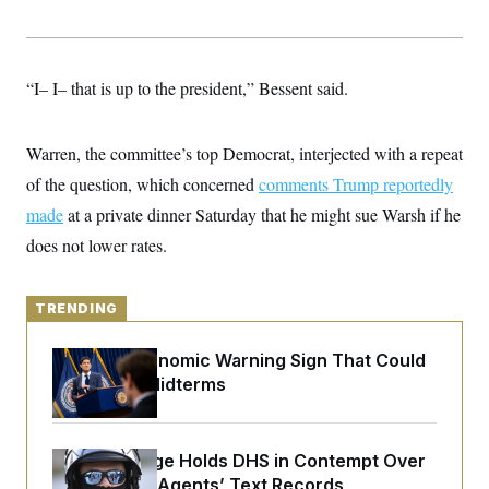
y
s
I
C
R
U
e
.
Y
p
S
“I– I– that is up to the president,” Bessent said.
u
.
A
b
N
S
g
l
e
e
T
i
Warren, the committee’s top Democrat, interjected with a repeat
w
n
c
s
A
c
of the question, which concerned
a
comments Trump reportedly
i
T
n
e
made
at a private dinner Saturday that he might sue Warsh if he
s
E
s
does not lower rates.
S
C
l
C
i
W
a
TRENDING
m
l
H
a
i
t
I
f
The Key Economic Warning Sign That Could
e
o
T
Upend the Midterms
&
r
E
E
n
n
i
H
v
a
i
O
Federal Judge Holds DHS in Contempt Over
r
Immigration Agents’ Text Records
G
U