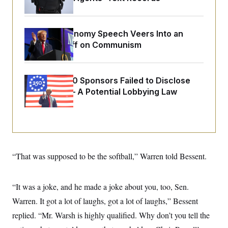
o
e
n
S
o
m
r
E
e
g
Trump’s Economy Speech Veers Into an
n
i
D
t
Extended Riff on Communism
a
P
e
f
E
E
L
e
c
R
o
n
o
Freedom 250 Sponsors Failed to Disclose
u
s
S
n
i
e
Donations — A Potential Lobbying Law
o
P
s
m
Violation
i
D
E
y
a
o
C
n
n
E
a
a
T
d
l
u
I
M
d
c
“That was supposed to be the softball,” Warren told Bessent.
i
T
V
a
s
r
t
E
s
u
i
i
m
S
o
“It was a joke, and he made a joke about you, too, Sen.
s
p
n
s
L
Warren. It got a lot of laughs, got a lot of laughs,” Bessent
i
O
F
a
H
p
replied. “Mr. Warsh is highly qualified. Why don’t you tell the
o
t
N
e
p
r
e
a