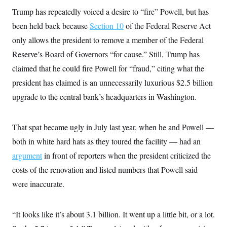
t
i
Trump has repeatedly voiced a desire to “fire” Powell, but has
v
been held back because
Section 10
of the Federal Reserve Act
e
only allows the president to remove a member of the Federal
Reserve’s Board of Governors “for cause.” Still, Trump has
claimed that he could fire Powell for “fraud,” citing what the
president has claimed is an unnecessarily luxurious $2.5 billion
upgrade to the central bank’s headquarters in Washington.
That spat became ugly in July last year, when he and Powell —
both in white hard hats as they toured the facility — had an
argument
in front of reporters when the president criticized the
costs of the renovation and listed numbers that Powell said
were inaccurate.
“It looks like it’s about 3.1 billion. It went up a little bit, or a lot.