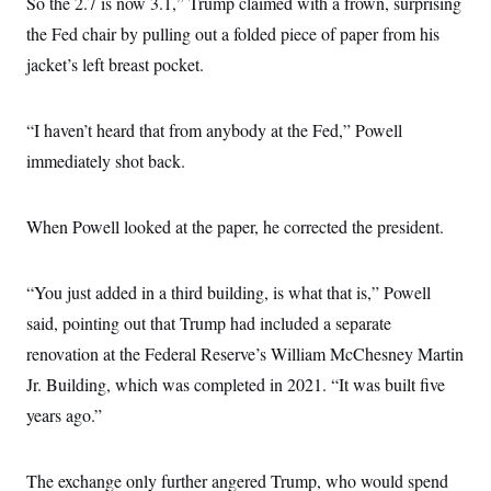
So the 2.7 is now 3.1,” Trump claimed with a frown, surprising
the Fed chair by pulling out a folded piece of paper from his
jacket’s left breast pocket.
“I haven’t heard that from anybody at the Fed,” Powell
immediately shot back.
When Powell looked at the paper, he corrected the president.
“You just added in a third building, is what that is,” Powell
said, pointing out that Trump had included a separate
renovation at the Federal Reserve’s William McChesney Martin
Jr. Building, which was completed in 2021. “It was built five
years ago.”
The exchange only further angered Trump, who would spend