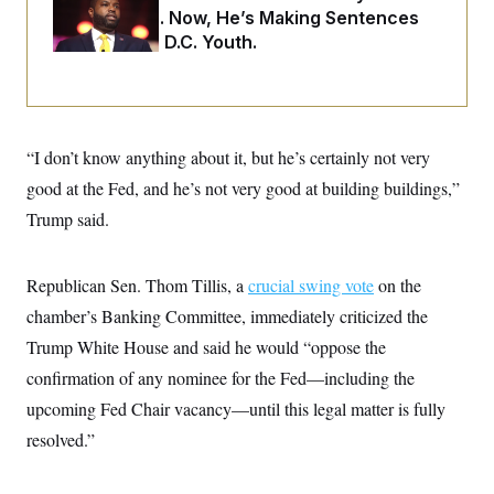
i
N
e
s
Two Arrests. Now, He’s Making Sentences
l
i
t
O
t
Tougher For D.C. Youth.
N
g
P
h
T
e
n
e
&
w
P
r
U
S
Y
o
s
c
S
o
l
p
i
r
i
e
P
e
k
c
c
“I don’t know anything about it, but he’s certainly not very
n
O
y
t
c
i
good at the Fed, and he’s not very good at building buildings,”
N
D
e
v
o
T
C
Trump said.
e
r
r
H
s
t
u
A
o
h
m
u
S
C
p
D
Republican Sen. Thom Tillis, a
crucial swing vote
on the
s
a
’
a
T
i
r
s
n
chamber’s Banking Committee, immediately criticized the
n
o
W
a
E
g
Trump White House and said he would “oppose the
l
h
M
W
p
i
i
i
i
H
confirmation of any nominee for the Fed—including the
I
n
t
l
s
m
a
e
b
O
o
upcoming Fed Chair vacancy—until this legal matter is fully
m
H
a
d
A
i
o
n
resolved.”
O
e
g
u
k
R
h
s
r
s
i
L
E
a
e
o
M
i