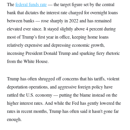
c
The
federal funds rate
— the target figure set by the central
t
o
i
bank that dictates the interest rate charged for overnight loans
n
o
s
n
between banks — rose sharply in 2022 and has remained
i
n
elevated ever since. It stayed slightly above 4 percent during
W
a
most of Trump’s first year in office, keeping home loans
s
h
relatively expensive and depressing economic growth,
i
n
incensing President Donald Trump and sparking fiery rhetoric
g
from the White House.
t
o
n
B
Trump has often shrugged off concerns that his tariffs, violent
u
r
deportation operations, and aggressive foreign policy have
e
a
rattled the U.S. economy — putting the blame instead on the
u
higher interest rates. And while the Fed has gently lowered the
I
n
rates in recent months, Trump has often said it hasn’t gone far
i
t
enough.
i
a