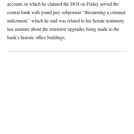
account, in which he claimed the DOJ on Friday served the
S
2
H
D
0
M
o
central bank with grand jury subpoenas “threatening a criminal
a
2
u
E
i
8
s
indictment,” which he said was related to his Senate testimony
l
E
T
e
y
l
last summer about the extensive upgrades being made to the
R
e
S
bank’s historic office buildings.
c
O
F
e
t
i
n
i
n
W
a
o
N
a
a
t
n
l
s
e
A
N
h
T
O
D
i
T
e
n
I
U
m
g
O
S
o
t
c
o
N
r
n
M
A
a
e
t
t
S
L
s
r
p
o
o
C
M
r
P
o
o
t
u
O
n
s
r
e
L
t