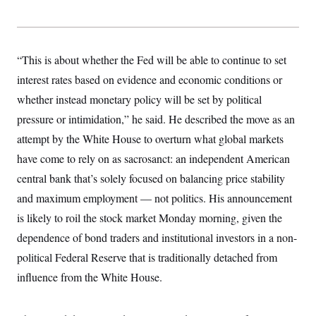
y
s
I
C
R
U
e
.
Y
p
S
“This is about whether the Fed will be able to continue to set
u
.
A
b
N
S
interest rates based on evidence and economic conditions or
g
l
e
e
T
i
whether instead monetary policy will be set by political
w
n
c
s
A
c
pressure or intimidation,” he said. He described the move as an
a
i
T
n
e
attempt by the White House to overturn what global markets
s
E
s
have come to rely on as sacrosanct: an independent American
S
C
central bank that’s solely focused on balancing price stability
l
C
i
W
and maximum employment — not politics. His announcement
a
m
l
H
is likely to roil the stock market Monday morning, given the
a
i
t
I
f
dependence of bond traders and institutional investors in a non-
e
o
T
&
r
political Federal Reserve that is traditionally detached from
E
E
n
n
influence from the White House.
i
H
v
a
i
O
r
G
U