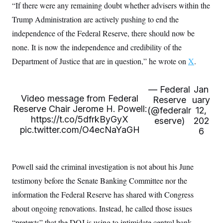
t
“If there were any remaining doubt whether advisers within the
W
a
s
i
t
t
O
E
Trump Administration are actively pushing to end the
o
t
k
n
?
K
independence of the Federal Reserve, there should now be
l
A
.
a
p
T
none. It is now the independence and credibility of the
L
A
h
p
e
F
e
b
o
l
Department of Justice that are in question,” he wrote on
X
.
c
w
o
m
e
O
h
i
u
a
P
n
L
s
t
o
o
N
— Federal
Jan
d
L
P
l
O
F
c
Video message from Federal
e
Reserve
uary
o
O
T
e
a
n
Reserve Chair Jerome H. Powell:
g
(@federalr
12,
U
a
s
W
n
y
https://t.co/5dfrkByGyX
S
eserve)
202
t
t
s
U
™
pic.twitter.com/O4ecNaYaGH
u
s
6
y
T
r
S
l
r
e
E
v
S
a
s
v
a
p
d
e
n
o
Powell said the criminal investigation is not about his June
e
n
X
i
F
t
&
t
(
a
o
i
testimony before the Senate Banking Committee nor the
T
s
T
r
f
a
B
information the Federal Reserve has shared with Congress
w
u
y
T
r
l
i
m
W
e
i
about ongoing renovations. Instead, he called those issues
u
t
s
o
x
Y
L
f
e
t
r
a
o
“pretexts” that the DOJ is using to intimidate central bank
i
f