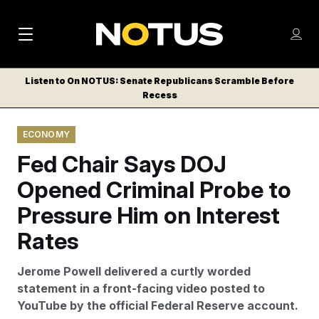
M
S
Log
a
Log in
h
C
i
o
Listen to On NOTUS: Senate Republicans Scramble Before
l
w
Recess
n
o
m
s
N
e
N
e
ECONOMY
n
a
E
m
u
Fed Chair Says DOJ
W
e
v
n
S
Opened Criminal Probe to
i
u
L
Pressure Him on Interest
g
E
T
Rates
a
T
t
E
Jerome Powell delivered a curtly worded
i
R
statement in a front-facing video posted to
S
o
YouTube by the official Federal Reserve account.