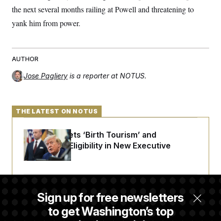
the next several months railing at Powell and threatening to
yank him from power.
AUTHOR
Jose Pagliery
is a reporter at NOTUS.
THE LATEST ON NOTUS
Trump Targets ‘Birth Tourism’ and
Citizenship Eligibility in New Executive
Orders
Some Visa Applicants Could Pay Up to
Sign up for free newsletters
$250K in Bonds to Overcome Denials
to get Washington’s top