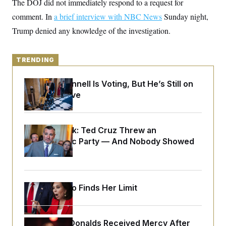
The DOJ did not immediately respond to a request for
o
e
n
S
o
comment. In
a brief interview with NBC News
Sunday night,
m
r
E
e
Trump denied any knowledge of the investigation.
g
n
i
D
t
a
P
e
f
E
E
TRENDING
L
e
c
R
o
n
o
u
s
S
Mitch McConnell Is Voting, But He’s Still on
n
i
e
o
Medical Leave
P
s
m
i
D
E
y
a
o
C
n
n
E
a
Dana Milbank:
Ted Cruz Threw an
a
T
d
l
Islamophobic Party — And Nobody Showed
u
I
M
d
c
Up
i
T
V
a
s
r
t
E
s
u
i
i
m
S
o
Jeanine Pirro Finds Her Limit
s
p
n
s
L
i
O
F
a
H
p
o
t
N
e
p
r
e
Rep. Byron Donalds Received Mercy After
a