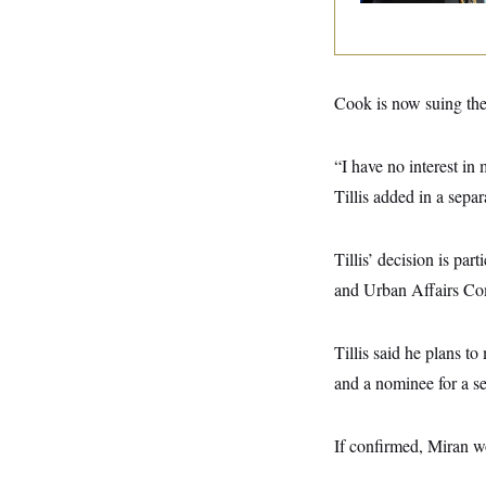
y
s
I
C
R
U
e
.
Y
p
S
u
.
Cook is now suing the 
A
b
N
S
g
l
e
e
T
i
w
n
“I have no interest in
c
s
A
c
a
i
Tillis added in a separ
T
n
e
s
E
s
S
Tillis’ decision is pa
C
l
C
and Urban Affairs Co
i
W
a
m
l
H
a
i
Tillis said he plans 
t
I
f
e
o
T
and a nominee for a se
&
r
E
E
n
n
i
H
v
a
If confirmed, Miran w
i
O
r
G
U