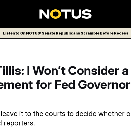
Listen to On NOTUS: Senate Republicans Scramble Before Recess
llis: I Won’t Consider a
ement for Fed Governor
 leave it to the courts to decide whether or
d reporters.