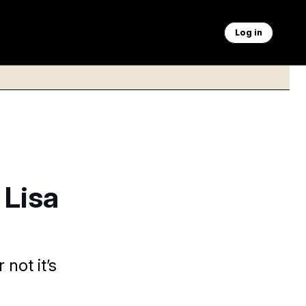
Log in
 Lisa
 not it’s