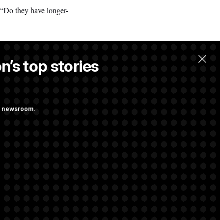
d. “Do they have longer-
n’s top stories
llow.
ng newsroom.
 Their Farm Bill
Struggling to Get