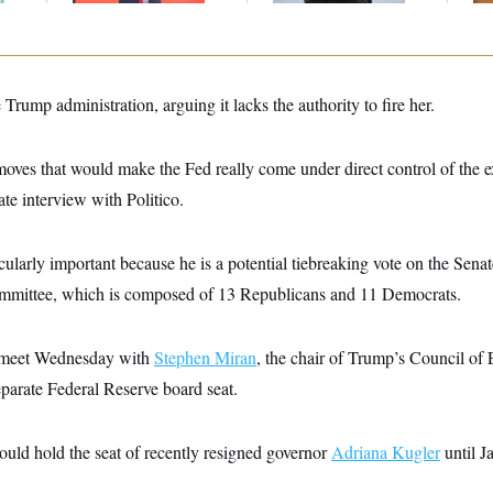
Trump administration, arguing it lacks the authority to fire her.
 moves that would make the Fed really come under direct control of the 
ate interview with Politico.
rticularly important because he is a potential tiebreaking vote on the Se
mmittee, which is composed of 13 Republicans and 11 Democrats.
to meet Wednesday with
Stephen Miran
, the chair of Trump’s Council o
parate Federal Reserve board seat.
ould hold the seat of recently resigned governor
Adriana Kugler
until J