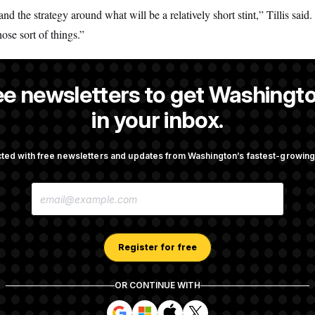
and the strategy around what will be a relatively short stint,” Tillis sai
ose sort of things.”
ee newsletters to get Washingto
s-Colón
is a NOTUS reporter and an Allbritton Journalism Institute fe
in your inbox.
ted with free newsletters and updates from Washington’s fastest-growi
OTUS
E
porate Backers Go Silent on
Republicans Roll the Dice on
M
ressman
A
I
L
A
Register for free
Takes Over Lindsey
Congress’ Watchdog Is Still 
D
rship PAC
Answers on DOGE
D
R
OR CONTINUE WITH
E
S
S
S
S
S
S