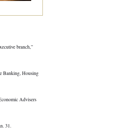
executive branch,”
nate Banking, Housing
f Economic Advisers
an. 31.