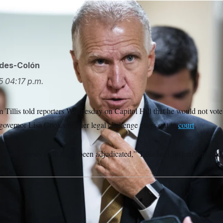
-N.C., is seen in the U.S. Capitol. (Tom Williams/CQ Roll Call v
ides-Colón
5
04:17 p.m.
Tillis told reporters Wednesday on Capitol Hill that he would not vote
governor Lisa Cook until her legal challenge plays out in
court
.
ider anybody until that’s been adjudicated,” Tillis said, as first reporte