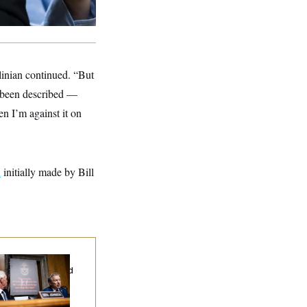
olinian continued. “But
ve been described —
hen I’m against it on
d
initially made by Bill
d Paul’s Fauci
ary Dump Exposed
oples’ Medical
tories