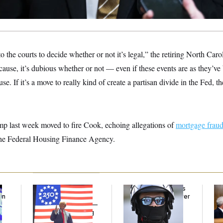
to the courts to decide whether or not it’s legal,” the retiring North Car
for cause, it’s dubious whether or not — even if these events are as they’
ause. If it’s a move to really kind of create a partisan divide in the Fed, t
p last week moved to fire Cook, echoing allegations of
mortgage frau
f the Federal Housing Finance Agency.
Freedom 250
Federal Judge Holds
Ran
an
Sponsors Failed to
DHS in Contempt Over
Di
Disclose Donations —
Immigration Agents’
Pe
A Potential Lobbying
Text Records
His
Law Violation