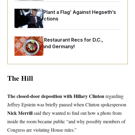
o
e
n
S
o
m
Democrats ‘Plant a Flag’ Against Hegseth’s
r
E
e
g
Media Restrictions
n
i
D
t
a
P
e
f
E
E
L
e
Talk to Tom: Restaurant Recs for D.C.,
c
R
o
n
o
Maryland ... and Germany!
u
s
S
n
i
e
o
P
s
m
i
D
E
y
a
o
C
n
n
The Hill
E
a
a
T
d
l
u
I
M
d
c
i
T
V
a
The closed-door deposition with Hillary Clinton
regarding
s
r
t
E
s
u
Jeffrey Epstein was briefly paused when Clinton spokesperson
i
i
m
S
o
s
p
Nick Merrill
said they wanted to find out how a photo from
n
s
L
inside the room became public “and why possibly members of
i
O
F
a
H
p
o
t
N
Congress are violating House rules.”
e
p
r
e
a