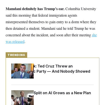
y
s
I
Mamdani definitely has Trump’s ear.
Columbia University
C
R
U
e
.
Y
said this morning that federal immigration agents
p
S
u
misrepresented themselves to gain entry to a dorm where they
.
A
b
N
S
g
then detained a student. Mamdani said he told Trump he was
l
e
e
T
i
w
n
concerned about the incident, and soon after their meeting
she
c
s
A
c
a
was released
.
i
T
n
e
s
E
s
S
TRENDING
C
l
C
i
W
a
Dana Milbank:
Ted Cruz Threw an
m
l
H
Islamophobic Party — And Nobody Showed
a
i
t
I
Up
f
e
o
T
&
r
E
E
n
n
i
Democrats’ Split on AI Grows as a New Plan
H
v
a
Emerges
i
O
r
G
U