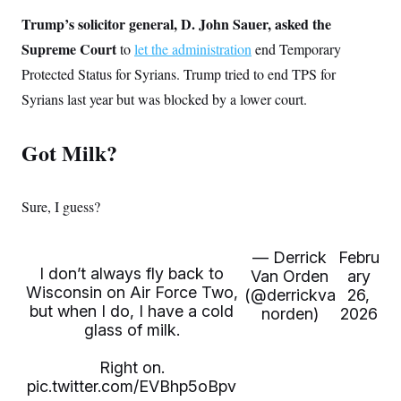
s
e
k
s
u
n
s
k
r
f
Trump’s solicitor general, D. John Sauer, asked the
I
t
k
y
)
o
n
u
e
U
Supreme Court
to
let the administration
end Temporary
r
s
b
d
t
T
u
t
e
I
a
Protected Status for Syrians. Trump tried to end TPS for
i
s
a
n
h
k
g
Syrians last year but was blocked by a lower court.
Y
T
r
P
o
V
o
a
r
u
e
k
m
e
Got Milk?
T
r
s
u
m
s
b
o
R
e
n
e
t
Sure, I guess?
l
e
V
a
i
s
— Derrick
Febru
r
e
I don’t always fly back to
Van Orden
ary
g
s
Wisconsin on Air Force Two,
i
(@derrickva
26,
n
but when I do, I have a cold
norden)
2026
S
i
glass of milk.
y
a
n
d
Right on.
W
i
i
pic.twitter.com/EVBhp5oBpv
c
s
a