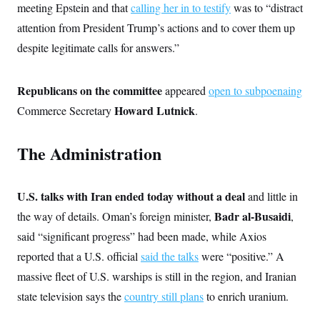
t
meeting Epstein and that
calling her in to testify
was to “distract
W
a
s
i
t
t
O
E
attention from President Trump’s actions and to cover them up
o
t
k
n
?
K
despite legitimate calls for answers.”
l
A
.
a
p
T
L
A
h
p
e
F
e
b
o
l
c
Republicans on the committee
appeared
open to subpoenaing
w
o
m
e
O
h
i
u
a
P
Howard Lutnick
Commerce Secretary
.
n
L
s
t
o
o
N
d
L
P
l
O
F
c
e
o
O
The Administration
T
e
a
n
g
U
a
s
W
n
y
S
t
t
s
U
™
u
s
y
T
U.S. talks with Iran ended today without a deal
and little in
r
S
l
r
e
E
v
S
Badr al-Busaidi
the way of details. Oman’s foreign minister,
,
a
s
v
a
p
d
e
n
o
said “significant progress” had been made, while Axios
e
n
X
i
F
t
&
t
reported that a U.S. official
said the talks
were “positive.” A
(
a
o
i
T
s
T
r
f
a
massive fleet of U.S. warships is still in the region, and Iranian
B
w
u
y
T
r
l
i
m
W
e
state television says the
country still plans
to enrich uranium.
i
u
t
s
o
x
Y
L
f
e
t
r
a
o
i
f