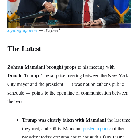
S
m
i
w
o
n
C
i
a
n
i
p
Good afternoon.
g
This is the Final NOTUS newsletter for
A
i
k
t
y
n
February 26, 2026. You can get it in your inbox every day by
l
e
t
M
u
p
d
e
P
signing up here
— it’s free!
f
I
r
A
o
n
r
I
The Latest
o
G
u
r
N
n
S
Zohran Mamdani brought props
e
to his meeting with
w
Donald Trump
. The surprise meeting between the New York
s
2
C
l
0
City mayor and the president — it was not on either’s public
e
2
O
t
6
schedule — points to the open line of communication between
N
t
E
the two.
e
l
G
r
e
R
s
c
t
E
Trump was clearly taken with Mamdani
the last time
i
N
S
o
O
they met, and still is. Mamdani
posted a photo
of the
n
T
S
president today grinning ear to ear with a faux Daily
U