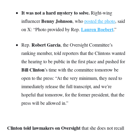
i
N
e
s
l
i
t
O
t
N
g
P
It was not a hard mystery to solve.
Right-wing
h
T
e
n
e
&
Benny Johnson
influencer
, who
posted the photo
, said
w
P
r
U
S
Y
o
s
c
Lauren Boebert
on X: “Photo provided by Rep.
.”
S
o
l
p
i
r
i
e
P
e
k
c
c
n
O
Robert Garcia
Rep.
, the Oversight Committee’s
y
t
c
i
N
D
e
ranking member, told reporters that the Clintons wanted
v
o
T
C
e
r
r
the hearing to be public in the first place and pushed for
H
s
t
u
A
o
Bill Clinton
’s time with the committee tomorrow be
h
m
u
S
C
p
D
s
open to the press: “At the very minimum, they need to
a
’
a
T
i
r
s
n
immediately release the full transcript, and we’re
n
o
W
a
E
g
l
h
M
W
hopeful that tomorrow, for the former president, that the
p
i
i
i
i
H
I
press will be allowed in.”
n
t
l
s
m
a
e
b
O
o
m
H
a
d
A
i
o
n
O
e
g
u
k
R
h
s
r
s
Clinton told lawmakers on Oversight
that she does not recall
i
L
E
a
e
o
M
i