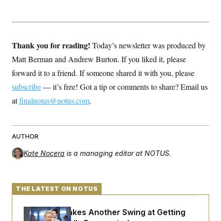
c
t
o
i
n
o
s
n
i
Thank you for reading!
Today’s newsletter was produced by
n
W
a
Matt Berman and Andrew Burton. If you liked it, please
s
forward it to a friend. If someone shared it with you, please
h
i
subscribe
— it’s free! Got a tip or comments to share? Email us
n
g
at
finalnotus@notus.com
.
t
o
n
B
u
AUTHOR
r
e
Kate Nocera
is a managing editor at NOTUS.
a
u
I
n
THE LATEST ON NOTUS
i
t
i
Rand Paul Takes Another Swing at Getting
a