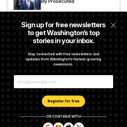
Fauci Federally Prosecuted
t
i
v
e
Trump Is Losing the Battle With Public
Sign up for free newsletters
Opinion on Data Centers
to get Washington’s top
stories in your inbox.
Is The Epstein Investigation Almost Over?
Depends On Who You Ask.
Stay connected with free newsletters and
updates from Washington’s fastest-growing
newsroom.
Are Montana Democrats Abandoning Their
E
Own Candidate?
M
A
I
L
A
Register for free
D
D
R
OR CONTINUE WITH
E
About NOTUS™
Work for us
Terms of Use
S
S
S
S
S
S